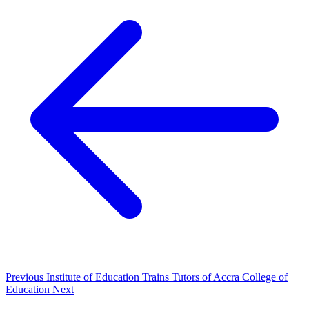
Previous
Institute of Education Trains Tutors of Accra College of
Education
Next