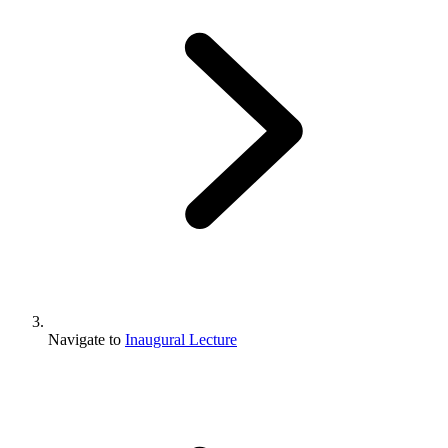
Navigate to
Inaugural Lecture