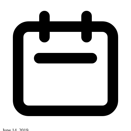
June 14, 2019