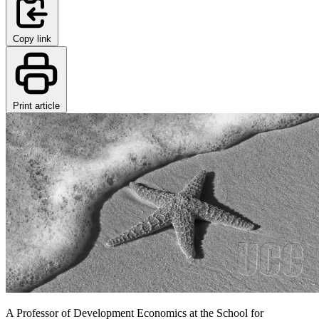
Copy link
Print article
A Professor of Development Economics at the School for