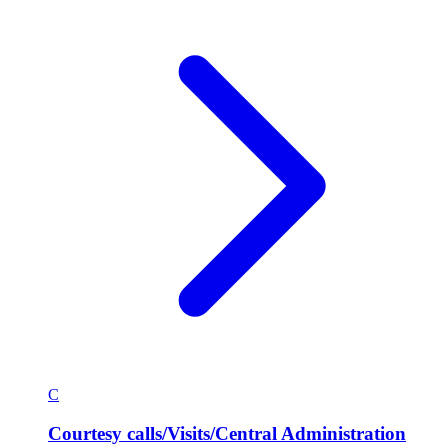
C
Courtesy calls/Visits/Central Administration