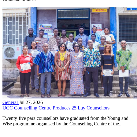
General
Jul 27, 2026
UCC Counselling Centre Produces 25 Lay Counsellors
Twenty-five para counsellors have graduated from the Young and
Wise programme organised by the Counselling Centre of the...