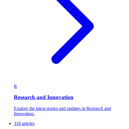
R
Research and Innovation
Explore the latest stories and updates in Research and
Innovation.
318 articles