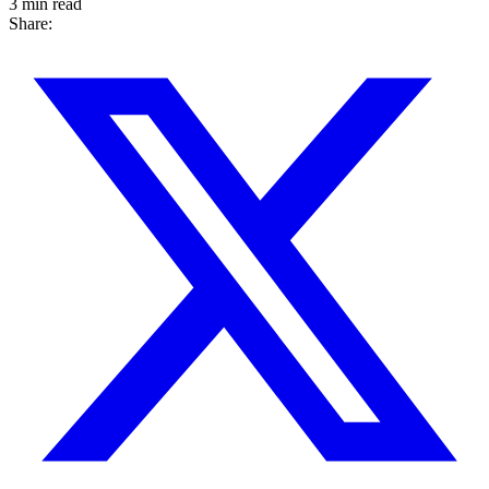
3 min read
Share: