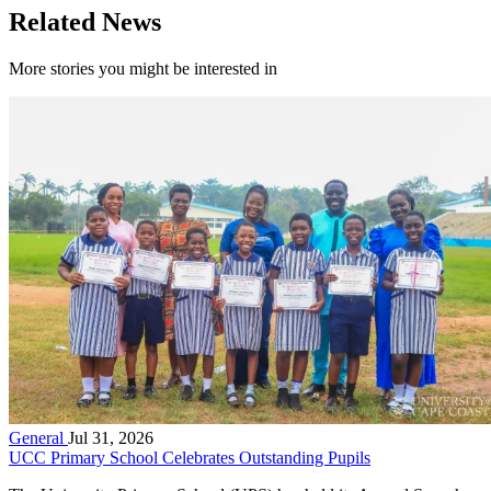
Related News
More stories you might be interested in
General
Jul 31, 2026
UCC Primary School Celebrates Outstanding Pupils