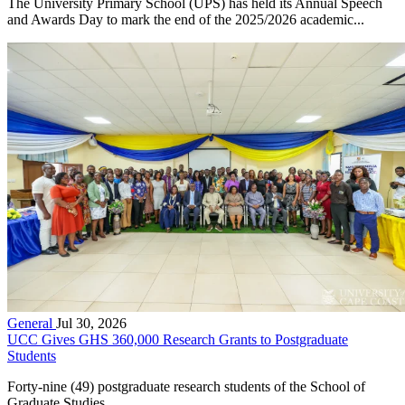
The University Primary School (UPS) has held its Annual Speech
and Awards Day to mark the end of the 2025/2026 academic...
General
Jul 30, 2026
UCC Gives GHS 360,000 Research Grants to Postgraduate
Students
Forty-nine (49) postgraduate research students of the School of
Graduate Studies