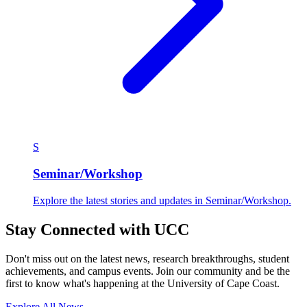
S
Seminar/Workshop
Explore the latest stories and updates in Seminar/Workshop.
Stay Connected with UCC
Don't miss out on the latest news, research breakthroughs, student
achievements, and campus events. Join our community and be the
first to know what's happening at the University of Cape Coast.
Explore All News