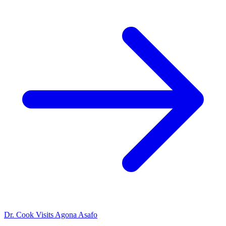
Dr. Cook Visits Agona Asafo