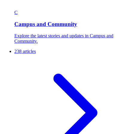
C
Campus and Community
Explore the latest stories and updates in Campus and
Community.
238 articles