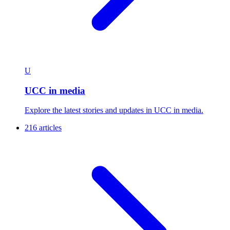
U
UCC in media
Explore the latest stories and updates in UCC in media.
216 articles