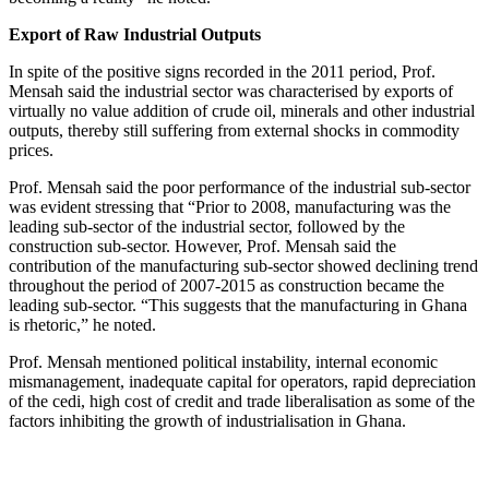
Export of Raw Industrial Outputs
In spite of the positive signs recorded in the 2011 period, Prof.
Mensah said the industrial sector was characterised by exports of
virtually no value addition of crude oil, minerals and other industrial
outputs, thereby still suffering from external shocks in commodity
prices.
Prof. Mensah said the poor performance of the industrial sub-sector
was evident stressing that “Prior to 2008, manufacturing was the
leading sub-sector of the industrial sector, followed by the
construction sub-sector. However, Prof. Mensah said the
contribution of the manufacturing sub-sector showed declining trend
throughout the period of 2007-2015 as construction became the
leading sub-sector. “This suggests that the manufacturing in Ghana
is rhetoric,” he noted.
Prof. Mensah mentioned political instability, internal economic
mismanagement, inadequate capital for operators, rapid depreciation
of the cedi, high cost of credit and trade liberalisation as some of the
factors inhibiting the growth of industrialisation in Ghana.