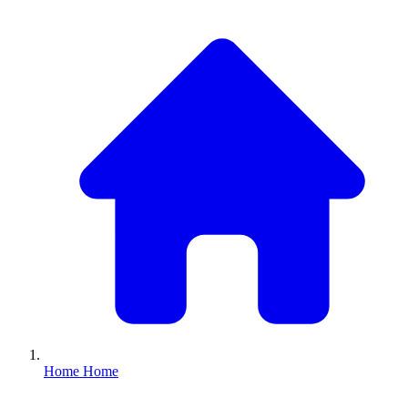
Home
Home