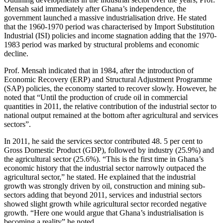
Mensah said immediately after Ghana’s independence, the
government launched a massive industrialisation drive. He stated
that the 1960-1970 period was characterised by Import Substitution
Industrial (ISI) policies and income stagnation adding that the 1970-
1983 period was marked by structural problems and economic
decline.
Prof. Mensah indicated that in 1984, after the introduction of
Economic Recovery (ERP) and Structural Adjustment Programme
(SAP) policies, the economy started to recover slowly. However, he
noted that “Until the production of crude oil in commercial
quantities in 2011, the relative contribution of the industrial sector to
national output remained at the bottom after agricultural and services
sectors”.
In 2011, he said the services sector contributed 48. 5 per cent to
Gross Domestic Product (GDP), followed by industry (25.9%) and
the agricultural sector (25.6%). “This is the first time in Ghana’s
economic history that the industrial sector narrowly outpaced the
agricultural sector,” he stated. He explained that the industrial
growth was strongly driven by oil, construction and mining sub-
sectors adding that beyond 2011, services and industrial sectors
showed slight growth while agricultural sector recorded negative
growth. “Here one would argue that Ghana’s industrialisation is
becoming a reality” he noted.