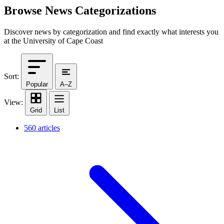
Browse News Categorizations
Discover news by categorization and find exactly what interests you
at the University of Cape Coast
Sort:
Popular
A–Z
View:
Grid
List
560 articles