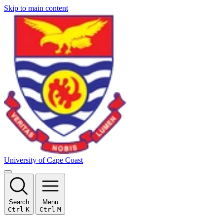
Skip to main content
University of Cape Coast
Search
Menu
Ctrl
K
Ctrl
M