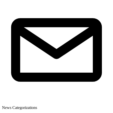
News Categorizations