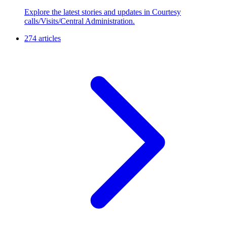
Explore the latest stories and updates in Courtesy
calls/Visits/Central Administration.
274 articles