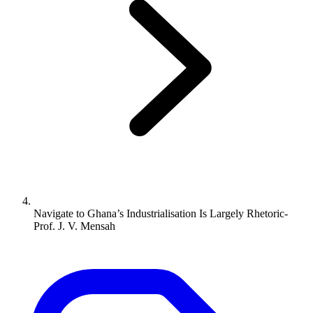
Navigate to
Ghana’s Industrialisation Is Largely Rhetoric-
Prof. J. V. Mensah