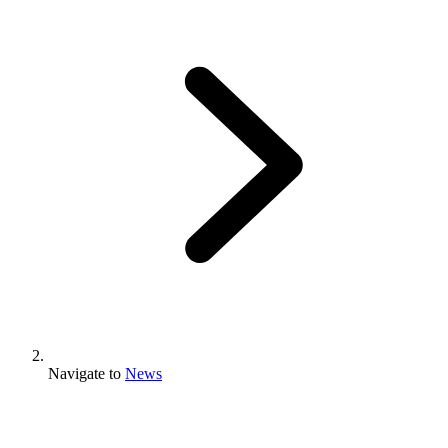
Navigate to
News