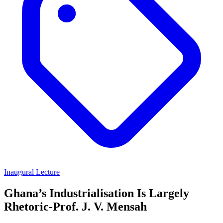
Inaugural Lecture
Ghana’s Industrialisation Is Largely
Rhetoric-Prof. J. V. Mensah