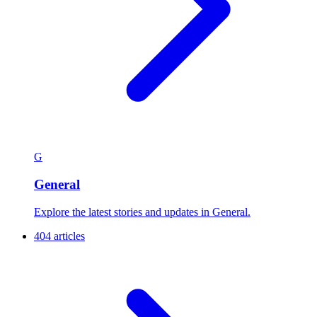
G
General
Explore the latest stories and updates in General.
404 articles