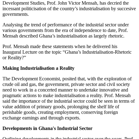
Development Studies, Prof. John Victor Mensah, has decried the
incessant politicisation of the country’s industrialisation by succesive
governments.
Analysing the trend of performance of the industrial sector under
various governments from the era of independence to date, Prof.
Mensah described Ghana’s industrialisation as largely rhetoric.
Prof. Mensah made these statements when he delivered his
Inaugural Lecture on the topic “Ghana’s Industrialisation-Rhetoric
or Reality?”
Making Industrialisation a Reality
The Development Economist, posited that, with the exploration of
crude oil and gas, the government, private sector and civil society
need to work in a concerted manner to undertake innovative and
pragmatic actions to make industrialisation a reality. Prof. Mensah
said the importance of the industrial sector could be seen in terms of
value addition of primary goods, prolonging the shelf life of
perishable goods, creating employment, conserving foreign
exchange earnings and through exports.
Developments in Ghana's Industrial Sector
Outlining developments in the industrial sector over the years, Prof.