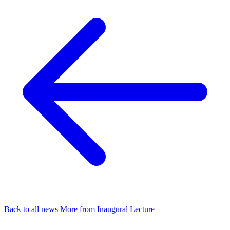
Back to all news
More from Inaugural Lecture