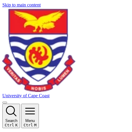
Skip to main content
University of Cape Coast
Search
Menu
Ctrl
K
Ctrl
M