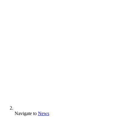
Navigate to
News