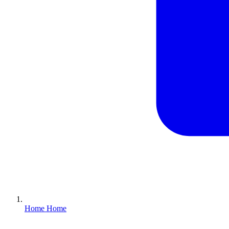
Home
Home