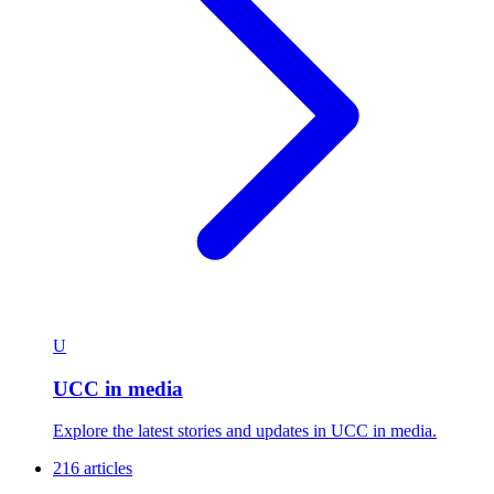
U
UCC in media
Explore the latest stories and updates in UCC in media.
216 articles