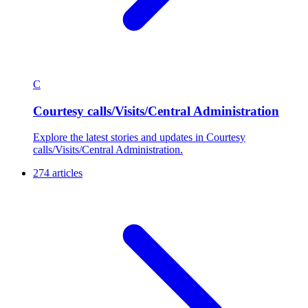
C
Courtesy calls/Visits/Central Administration
Explore the latest stories and updates in Courtesy
calls/Visits/Central Administration.
274 articles