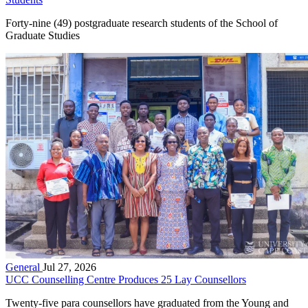
Forty-nine (49) postgraduate research students of the School of
Graduate Studies
General
Jul 27, 2026
UCC Counselling Centre Produces 25 Lay Counsellors
Twenty-five para counsellors have graduated from the Young and