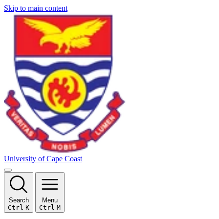
Skip to main content
University of Cape Coast
Search
Menu
Ctrl
K
Ctrl
M