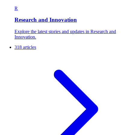
R
Research and Innovation
Explore the latest stories and updates in Research and
Innovation.
318 articles