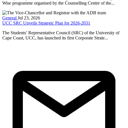
Wise programme organised by the Counselling Centre of the...
General
Jul 23, 2026
UCC SRC Unveils Strategic Plan for 2026-2031
The Students’ Representative Council (SRC) of the University of
Cape Coast, UCC, has launched its first Corporate Strate...