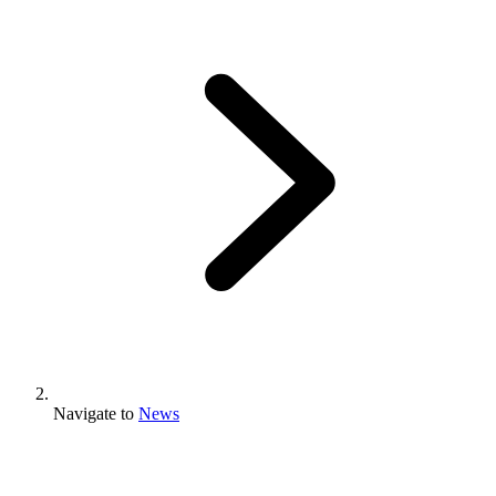
Navigate to
News