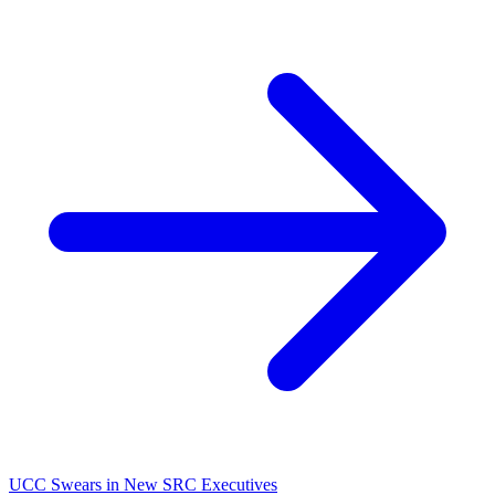
UCC Swears in New SRC Executives