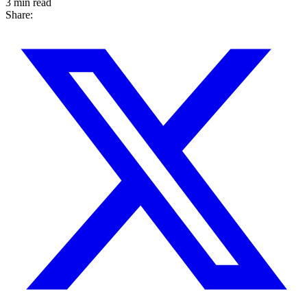
3 min read
Share: