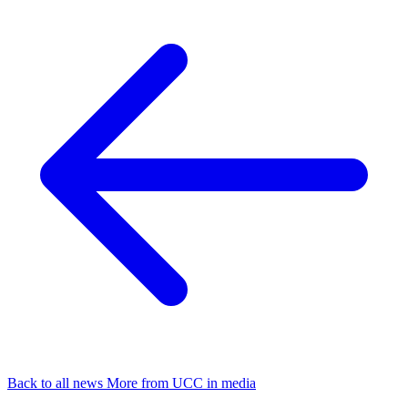
Back to all news
More from UCC in media