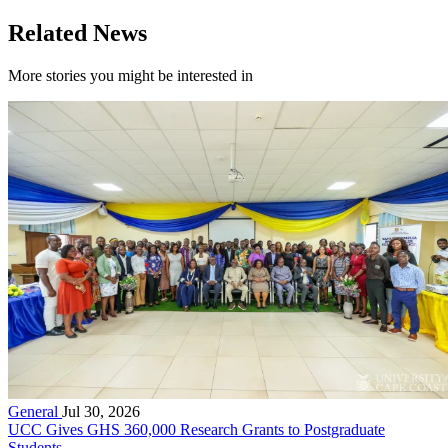
Related News
More stories you might be interested in
General
Jul 30, 2026
UCC Gives GHS 360,000 Research Grants to Postgraduate
Students