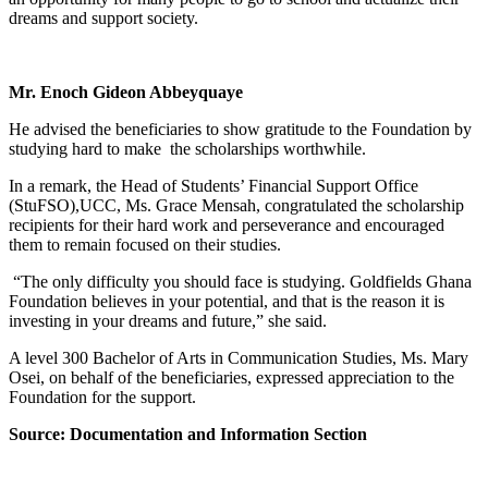
dreams and support society.
Mr. Enoch Gideon Abbeyquaye
He advised the beneficiaries to show gratitude to the Foundation by
studying hard to make the scholarships worthwhile.
In a remark, the Head of Students’ Financial Support Office
(StuFSO),UCC, Ms. Grace Mensah, congratulated the scholarship
recipients for their hard work and perseverance and encouraged
them to remain focused on their studies.
“The only difficulty you should face is studying. Goldfields Ghana
Foundation believes in your potential, and that is the reason it is
investing in your dreams and future,” she said.
A level 300 Bachelor of Arts in Communication Studies, Ms. Mary
Osei, on behalf of the beneficiaries, expressed appreciation to the
Foundation for the support.
Source: Documentation and Information Section