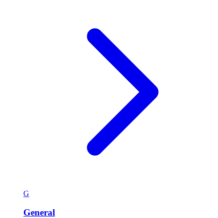
G
General