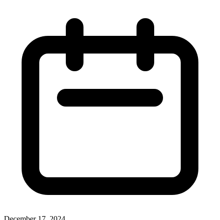
December 17, 2024