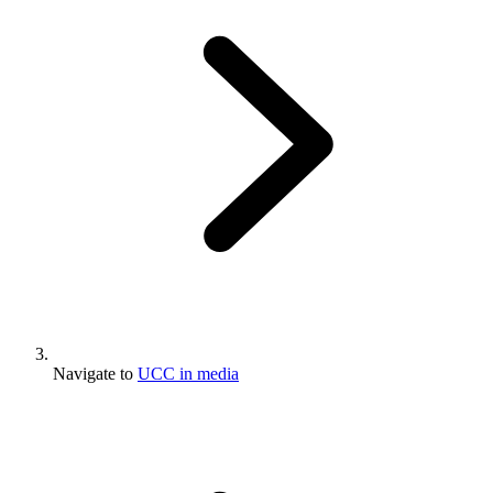
Navigate to
UCC in media