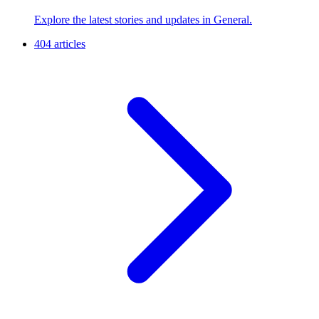
Explore the latest stories and updates in General.
404 articles