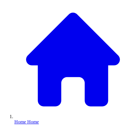
Home
Home