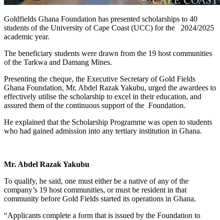
Goldfields Ghana Foundation has presented scholarships to 40
students of the University of Cape Coast (UCC) for the 2024/2025
academic year.
The beneficiary students were drawn from the 19 host communities
of the Tarkwa and Damang Mines.
Presenting the cheque, the Executive Secretary of Gold Fields
Ghana Foundation, Mr. Abdel Razak Yakubu, urged the awardees to
effectively utilise the scholarship to excel in their education, and
assured them of the continuous support of the Foundation.
He explained that the Scholarship Programme was open to students
who had gained admission into any tertiary institution in Ghana.
Mr. Abdel Razak Yakubu
To qualify, he said, one must either be a native of any of the
company’s 19 host communities, or must be resident in that
community before Gold Fields started its operations in Ghana.
“Applicants complete a form that is issued by the Foundation to