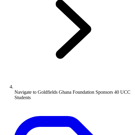
Navigate to
Goldfields Ghana Foundation Sponsors 40 UCC
Students