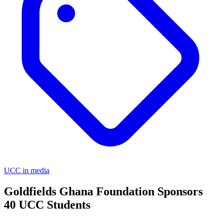
UCC in media
Goldfields Ghana Foundation Sponsors
40 UCC Students