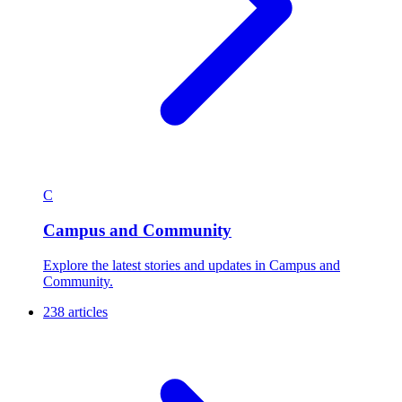
C
Campus and Community
Explore the latest stories and updates in Campus and
Community.
238 articles