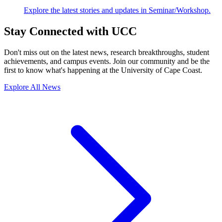
Explore the latest stories and updates in Seminar/Workshop.
Stay Connected with UCC
Don't miss out on the latest news, research breakthroughs, student
achievements, and campus events. Join our community and be the
first to know what's happening at the University of Cape Coast.
Explore All News