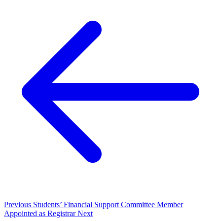
Previous
Students’ Financial Support Committee Member
Appointed as Registrar
Next