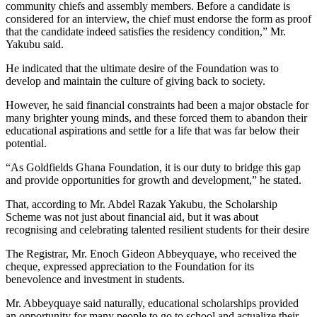
community chiefs and assembly members. Before a candidate is
considered for an interview, the chief must endorse the form as proof
that the candidate indeed satisfies the residency condition,” Mr.
Yakubu said.
He indicated that the ultimate desire of the Foundation was to
develop and maintain the culture of giving back to society.
However, he said financial constraints had been a major obstacle for
many brighter young minds, and these forced them to abandon their
educational aspirations and settle for a life that was far below their
potential.
“As Goldfields Ghana Foundation, it is our duty to bridge this gap
and provide opportunities for growth and development,” he stated.
That, according to Mr. Abdel Razak Yakubu, the Scholarship
Scheme was not just about financial aid, but it was about
recognising and celebrating talented resilient students for their desire
The Registrar, Mr. Enoch Gideon Abbeyquaye, who received the
cheque, expressed appreciation to the Foundation for its
benevolence and investment in students.
Mr. Abbeyquaye said naturally, educational scholarships provided
an opportunity for many people to go to school and actualize their