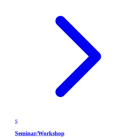
S
Seminar/Workshop