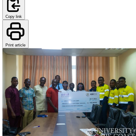
Copy link
Print article