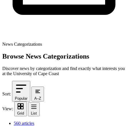
News Categorizations
Browse News Categorizations
Discover news by categorization and find exactly what interests you
at the University of Cape Coast
Sort:
Popular
A–Z
View:
Grid
List
560 articles