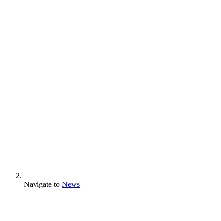
Navigate to
News