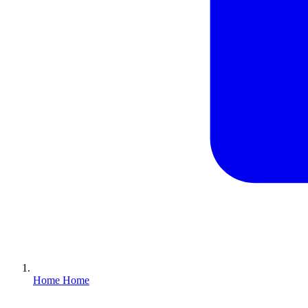
Home
Home