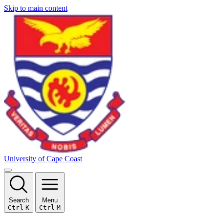
Skip to main content
University of Cape Coast
Search
Menu
Ctrl
K
Ctrl
M