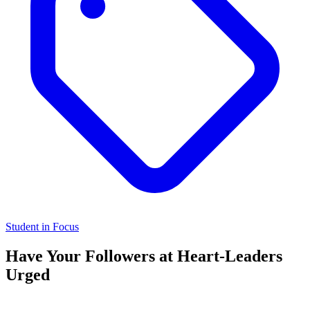
Student in Focus
Have Your Followers at Heart-Leaders
Urged