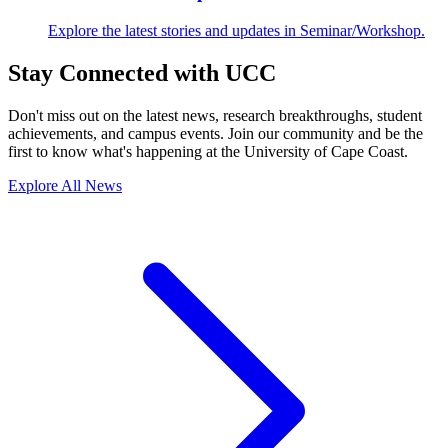
Explore the latest stories and updates in Seminar/Workshop.
Stay Connected with UCC
Don't miss out on the latest news, research breakthroughs, student
achievements, and campus events. Join our community and be the
first to know what's happening at the University of Cape Coast.
Explore All News