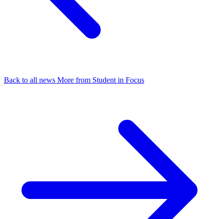
Back to all news
More from Student in Focus