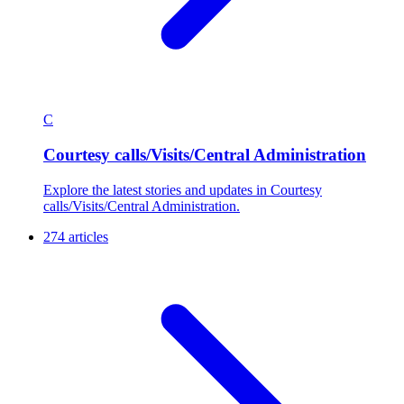
C
Courtesy calls/Visits/Central Administration
Explore the latest stories and updates in Courtesy
calls/Visits/Central Administration.
274 articles