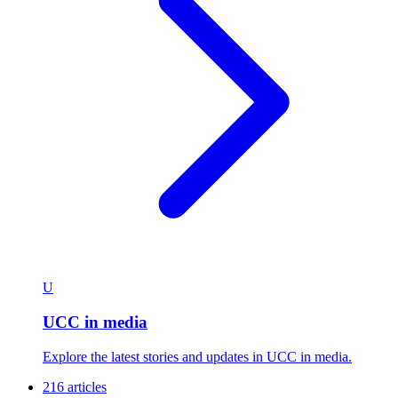
U
UCC in media
Explore the latest stories and updates in UCC in media.
216 articles