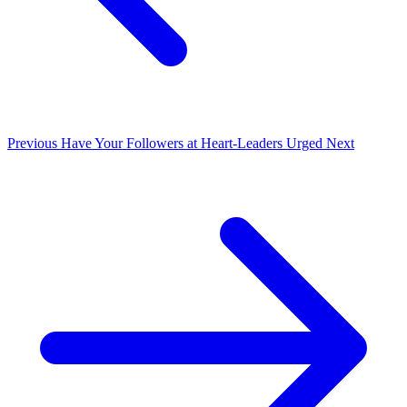
Previous
Have Your Followers at Heart-Leaders Urged
Next