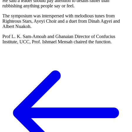
He said a leader should pay attention to details rather than
rubbishing anything people say or feel.
The symposium was interspersed with melodious tunes from
Righteous Stars, Ayeyi Choir and a duet from Dinah Agyei and
Albert Nuakoh.
Prof L. K. Sam-Amoah and Ghanaian Director of Confucius
Institute, UCC, Prof. Ishmael Mensah chaired the function.