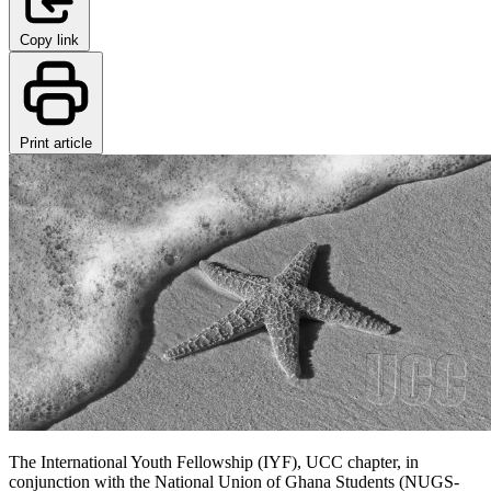
Copy link
Print article
The International Youth Fellowship (IYF), UCC chapter, in
conjunction with the National Union of Ghana Students (NUGS-