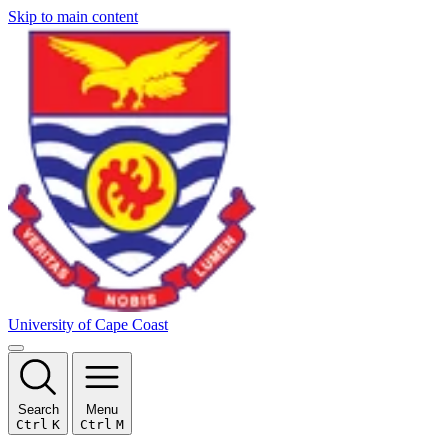
Skip to main content
University of Cape Coast
Search
Menu
Ctrl
K
Ctrl
M