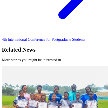
4th International Conference for Postgraduate Students
Related News
More stories you might be interested in