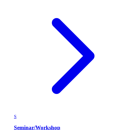
S
Seminar/Workshop