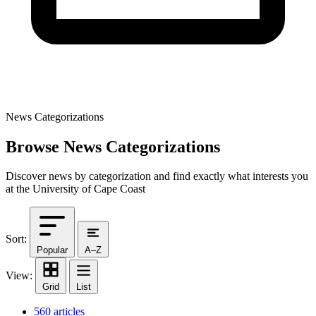
News Categorizations
Browse News Categorizations
Discover news by categorization and find exactly what interests you
at the University of Cape Coast
Sort:
Popular
A–Z
View:
Grid
List
560 articles