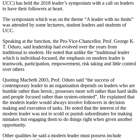
UCC) has held the 2018 leader’s symposium with a call on leaders
to have their followers at heart.
The symposium which was on the theme “A leader with no limits”
was attended by some lecturers, student leaders and students of
UCC.
Speaking at the function, the Pro-Vice-Chancellor, Prof. George K.
T. Oduro, said leadership had evolved over the years from
traditional to modern. He noted that unlike the “traditional leader
which is individual-focused, the emphasis on modern leader is
teamwork, participation, empowerment, risk taking and little control
over others
Quoting Macbeth 2003, Prof. Oduro said “the success of
contemporary leader in an organisation depends on leaders who are
humble rather than heroic, possesses more soft rather than hard skills
and people focused rather than system-oriented”. He explained that
the modern leader would always involve followers in decision
making and execution of tasks. He noted that the interest of the
modern leader was not to scold or punish subordinates for making
mistakes but engaging them to do things right when given another
opportunity.
Other qualities he said a modern leader must possess include