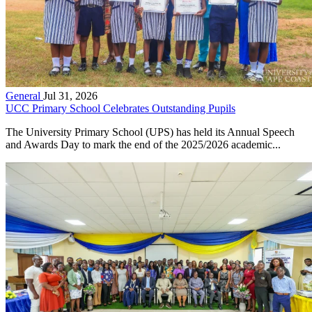
General
Jul 31, 2026
UCC Primary School Celebrates Outstanding Pupils
The University Primary School (UPS) has held its Annual Speech
and Awards Day to mark the end of the 2025/2026 academic...