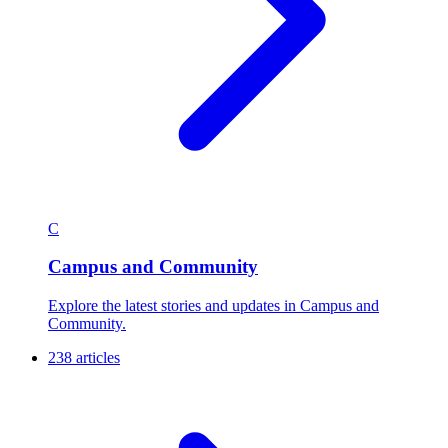
C
Campus and Community
Explore the latest stories and updates in Campus and
Community.
238 articles