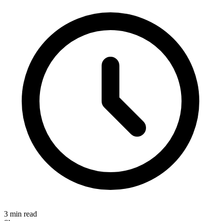
3 min read