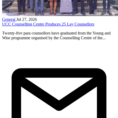
General
Jul 27, 2026
UCC Counselling Centre Produces 25 Lay Counsellors
Twenty-five para counsellors have graduated from the Young and
Wise programme organised by the Counselling Centre of the...