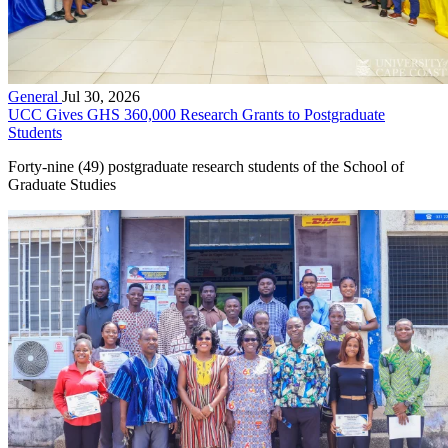
General
Jul 30, 2026
UCC Gives GHS 360,000 Research Grants to Postgraduate
Students
Forty-nine (49) postgraduate research students of the School of
Graduate Studies