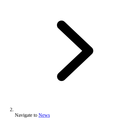
Navigate to
News