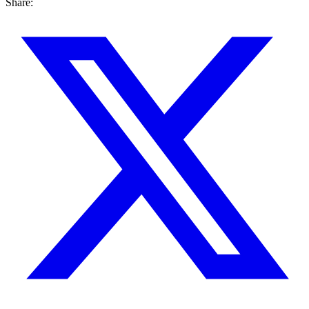
Share: