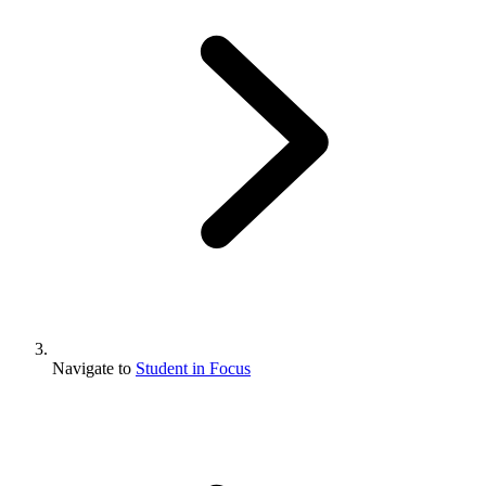
Navigate to
Student in Focus