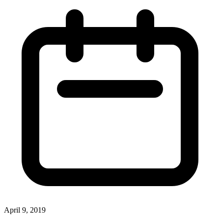
April 9, 2019