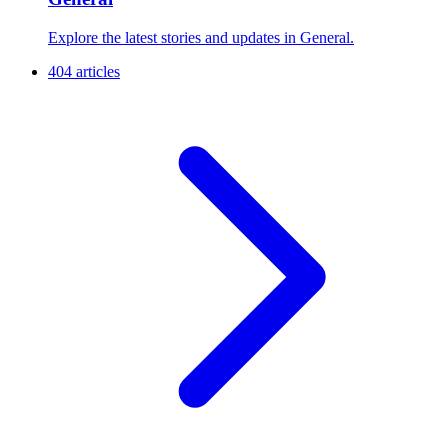
Explore the latest stories and updates in General.
404 articles