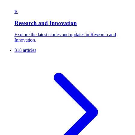
R
Research and Innovation
Explore the latest stories and updates in Research and
Innovation.
318 articles