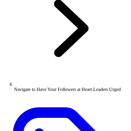
Navigate to
Have Your Followers at Heart-Leaders Urged