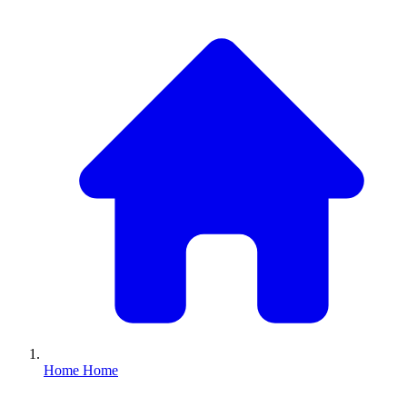
Home
Home