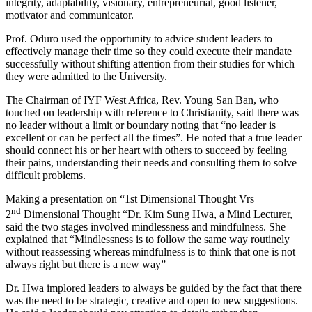
integrity, adaptability, visionary, entrepreneurial, good listener,
motivator and communicator.
Prof. Oduro used the opportunity to advice student leaders to
effectively manage their time so they could execute their mandate
successfully without shifting attention from their studies for which
they were admitted to the University.
The Chairman of IYF West Africa, Rev. Young San Ban, who
touched on leadership with reference to Christianity, said there was
no leader without a limit or boundary noting that “no leader is
excellent or can be perfect all the times”. He noted that a true leader
should connect his or her heart with others to succeed by feeling
their pains, understanding their needs and consulting them to solve
difficult problems.
Making a presentation on “1st Dimensional Thought Vrs
nd
2
Dimensional Thought “Dr. Kim Sung Hwa, a Mind Lecturer,
said the two stages involved mindlessness and mindfulness. She
explained that “Mindlessness is to follow the same way routinely
without reassessing whereas mindfulness is to think that one is not
always right but there is a new way”
Dr. Hwa implored leaders to always be guided by the fact that there
was the need to be strategic, creative and open to new suggestions.