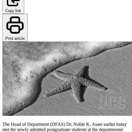
Copy link
Print article
The Head of Department (DFAS) Dr. Noble K. Asare earlier today
met the newly admitted postgraduate students at the departmental