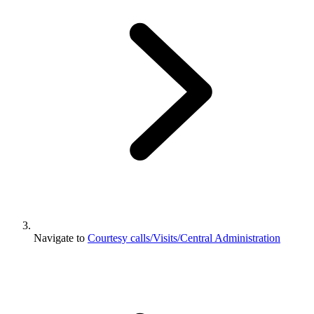
Navigate to
Courtesy calls/Visits/Central Administration