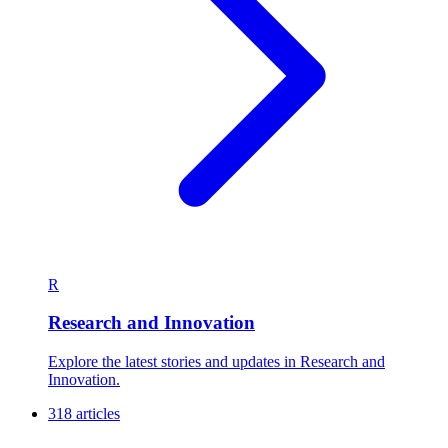
R
Research and Innovation
Explore the latest stories and updates in Research and
Innovation.
318 articles