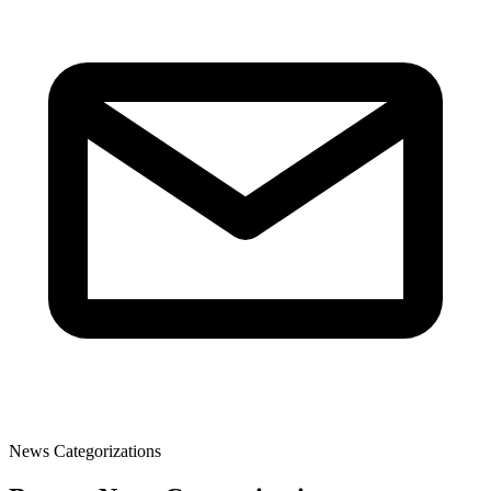
News Categorizations