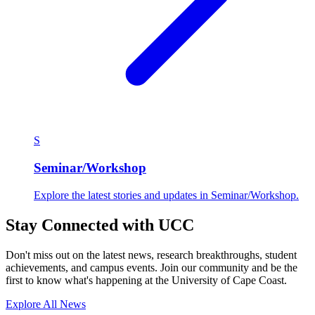
S
Seminar/Workshop
Explore the latest stories and updates in Seminar/Workshop.
Stay Connected with UCC
Don't miss out on the latest news, research breakthroughs, student
achievements, and campus events. Join our community and be the
first to know what's happening at the University of Cape Coast.
Explore All News