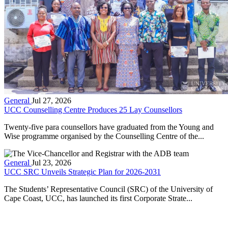
General
Jul 27, 2026
UCC Counselling Centre Produces 25 Lay Counsellors
Twenty-five para counsellors have graduated from the Young and
Wise programme organised by the Counselling Centre of the...
General
Jul 23, 2026
UCC SRC Unveils Strategic Plan for 2026-2031
The Students’ Representative Council (SRC) of the University of
Cape Coast, UCC, has launched its first Corporate Strate...