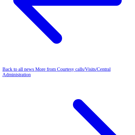
Back to all news
More from Courtesy calls/Visits/Central
Administration