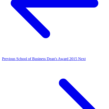
Previous
School of Business Dean's Award 2015
Next