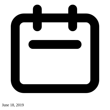
June 18, 2019