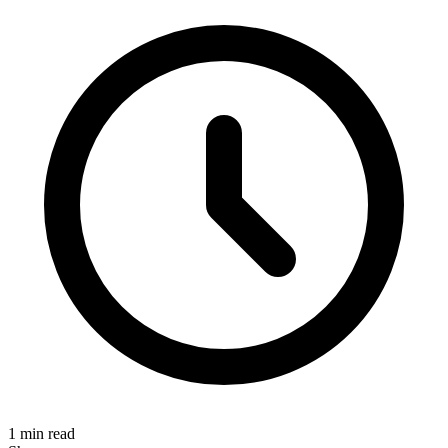
1 min read