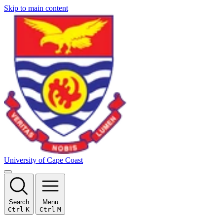
Skip to main content
University of Cape Coast
Search
Menu
Ctrl
K
Ctrl
M