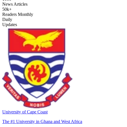
News Articles
50k+
Readers Monthly
Daily
Updates
University of Cape Coast
The #1 University in Ghana and West Africa