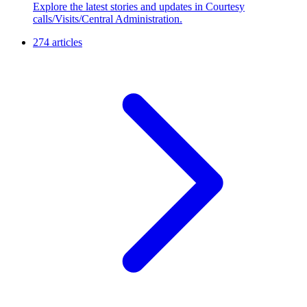
Explore the latest stories and updates in Courtesy
calls/Visits/Central Administration.
274 articles