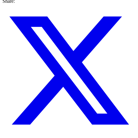
Share: