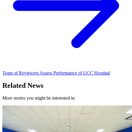
Team of Reviewers Assess Performance of UCC Hospital
Related News
More stories you might be interested in