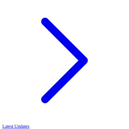
Latest Updates