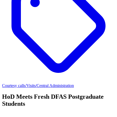
Courtesy calls/Visits/Central Administration
HoD Meets Fresh DFAS Postgraduate
Students