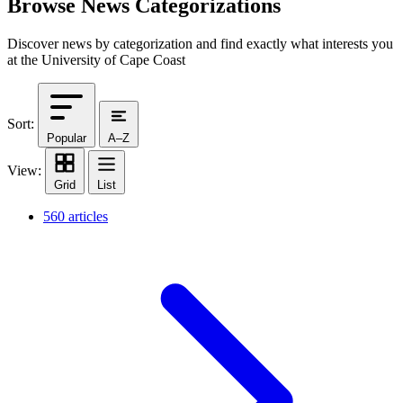
Browse News Categorizations
Discover news by categorization and find exactly what interests you
at the University of Cape Coast
Sort:
Popular
A–Z
View:
Grid
List
560 articles