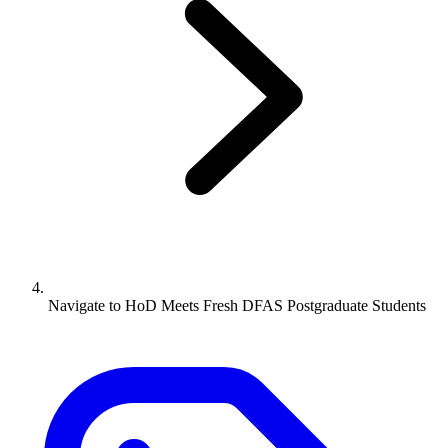
Navigate to
HoD Meets Fresh DFAS Postgraduate Students