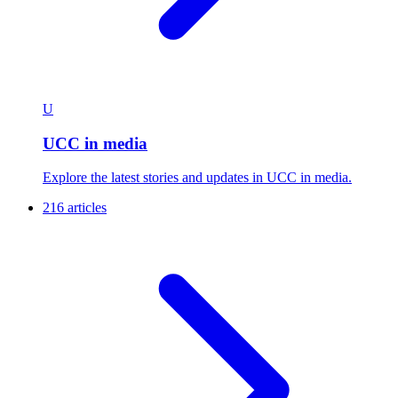
U
UCC in media
Explore the latest stories and updates in UCC in media.
216 articles