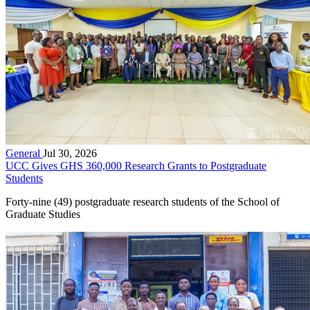
General
Jul 30, 2026
UCC Gives GHS 360,000 Research Grants to Postgraduate
Students
Forty-nine (49) postgraduate research students of the School of
Graduate Studies