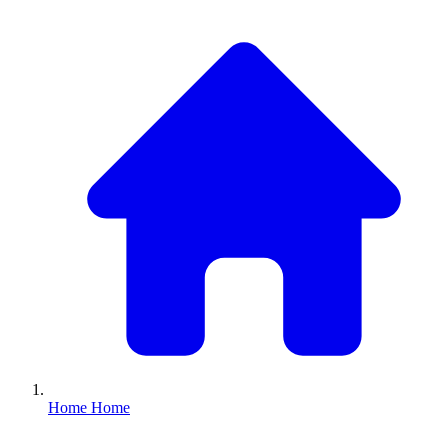
Home
Home