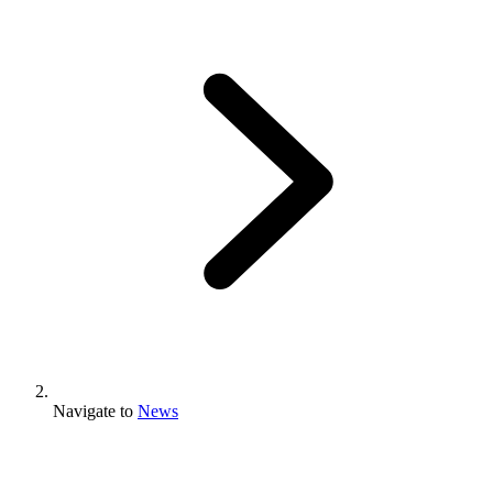
Navigate to
News