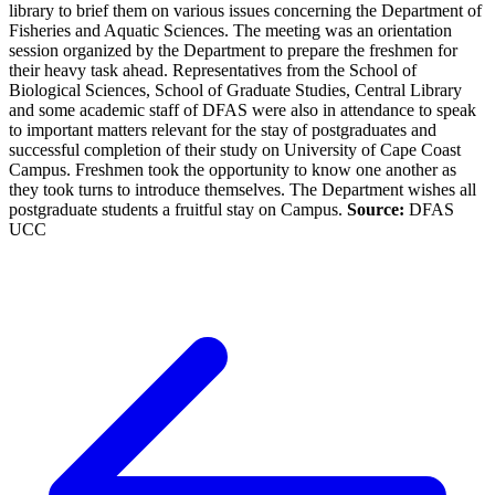
library to brief them on various issues concerning the Department of
Fisheries and Aquatic Sciences. The meeting was an orientation
session organized by the Department to prepare the freshmen for
their heavy task ahead. Representatives from the School of
Biological Sciences, School of Graduate Studies, Central Library
and some academic staff of DFAS were also in attendance to speak
to important matters relevant for the stay of postgraduates and
successful completion of their study on University of Cape Coast
Campus. Freshmen took the opportunity to know one another as
they took turns to introduce themselves. The Department wishes all
postgraduate students a fruitful stay on Campus.
Source:
DFAS
UCC