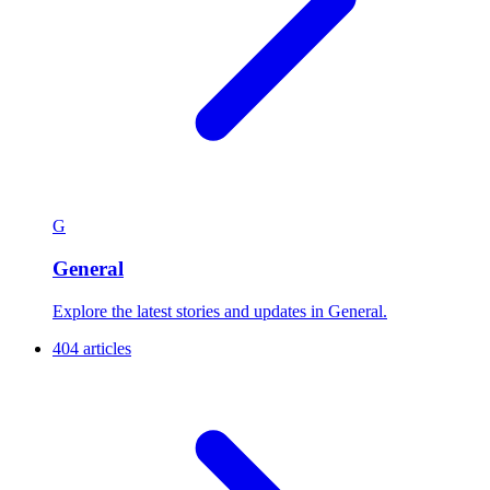
G
General
Explore the latest stories and updates in General.
404 articles