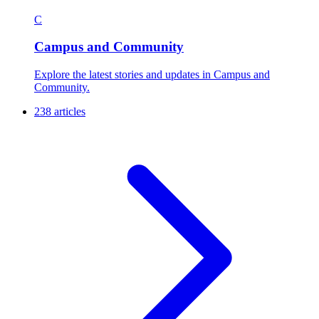
C
Campus and Community
Explore the latest stories and updates in Campus and
Community.
238 articles