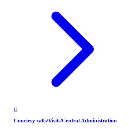
C
Courtesy calls/Visits/Central Administration