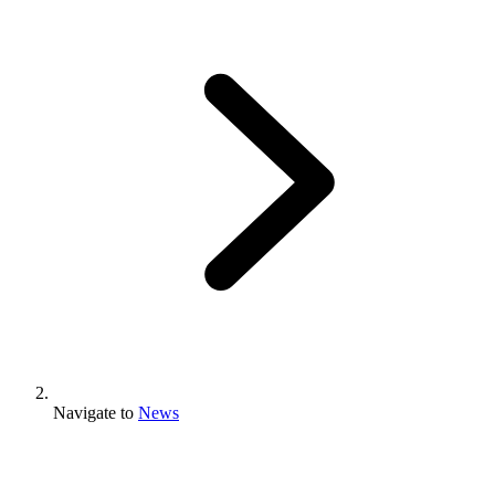
Navigate to
News