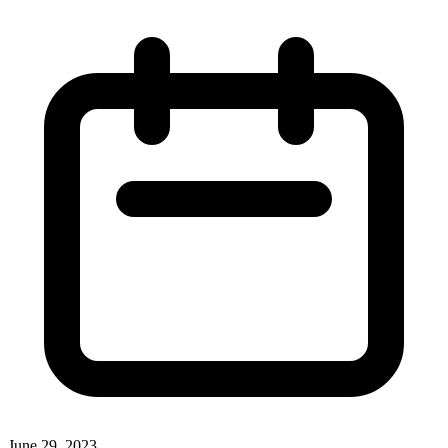
June 29, 2023