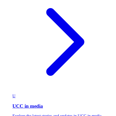
U
UCC in media
Explore the latest stories and updates in UCC in media.