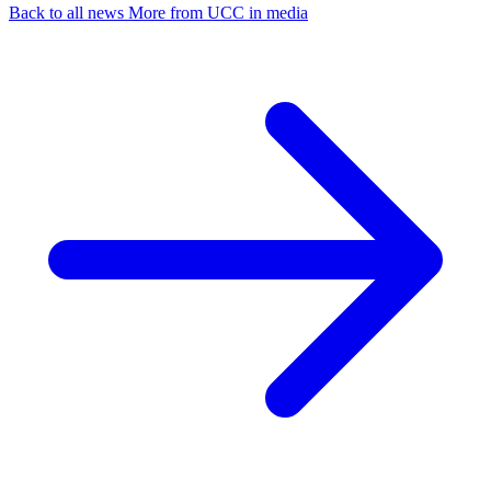
Back to all news
More from UCC in media