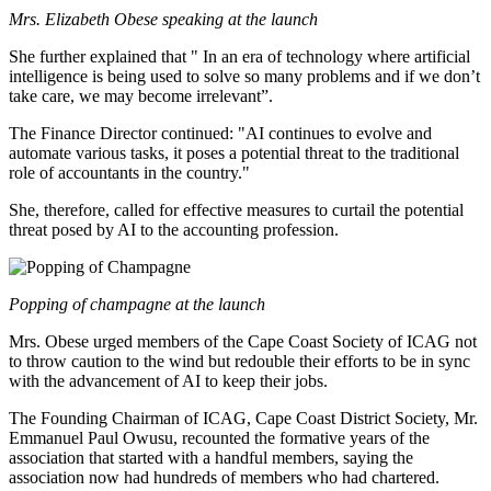
Mrs. Elizabeth Obese speaking at the launch
She further explained that " In an era of technology where artificial
intelligence is being used to solve so many problems and if we don’t
take care, we may become irrelevant”.
The Finance Director continued: "AI continues to evolve and
automate various tasks, it poses a potential threat to the traditional
role of accountants in the country."
She, therefore, called for effective measures to curtail the potential
threat posed by AI to the accounting profession.
Popping of champagne at the launch
Mrs. Obese urged members of the Cape Coast Society of ICAG not
to throw caution to the wind but redouble their efforts to be in sync
with the advancement of AI to keep their jobs.
The Founding Chairman of ICAG, Cape Coast District Society, Mr.
Emmanuel Paul Owusu, recounted the formative years of the
association that started with a handful members, saying the
association now had hundreds of members who had chartered.