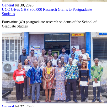
General
Jul 30, 2026
UCC Gives GHS 360,000 Research Grants to Postgraduate
Students
Forty-nine (49) postgraduate research students of the School of
Graduate Studies
General
Jul 27, 2026