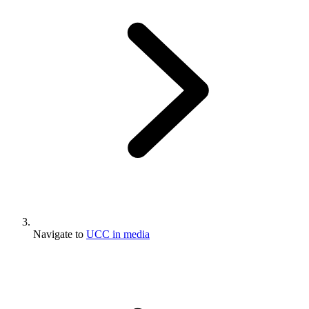
Navigate to
UCC in media