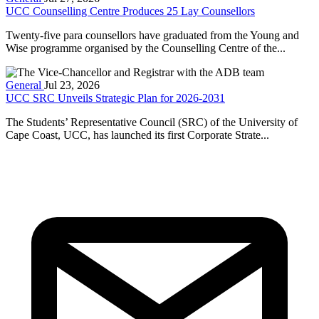
UCC Counselling Centre Produces 25 Lay Counsellors
Twenty-five para counsellors have graduated from the Young and
Wise programme organised by the Counselling Centre of the...
General
Jul 23, 2026
UCC SRC Unveils Strategic Plan for 2026-2031
The Students’ Representative Council (SRC) of the University of
Cape Coast, UCC, has launched its first Corporate Strate...