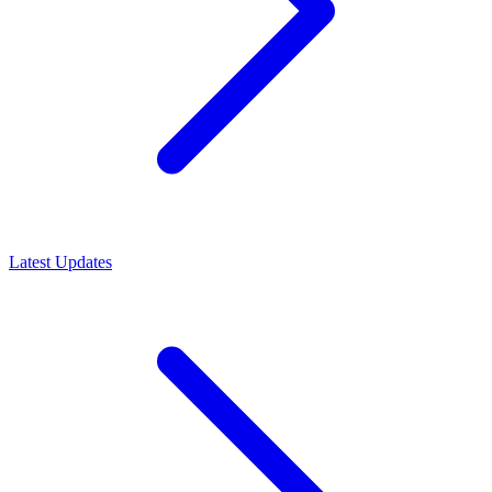
Latest Updates