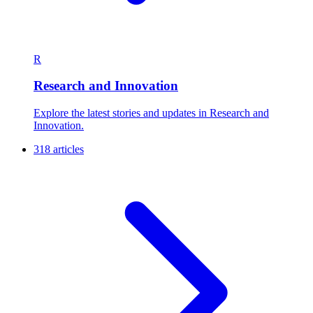
R
Research and Innovation
Explore the latest stories and updates in Research and
Innovation.
318 articles