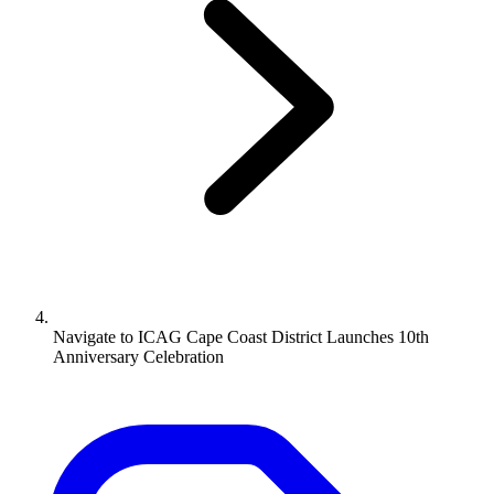
Navigate to
ICAG Cape Coast District Launches 10th
Anniversary Celebration