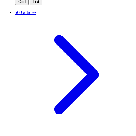
Grid
List
560 articles