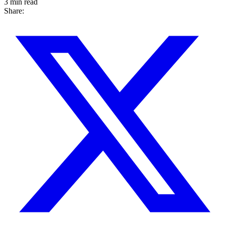
3 min read
Share: