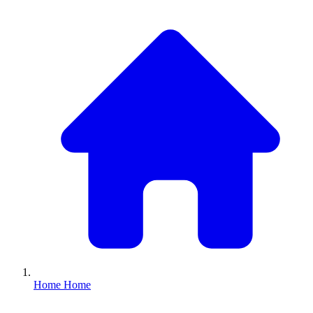
Home
Home