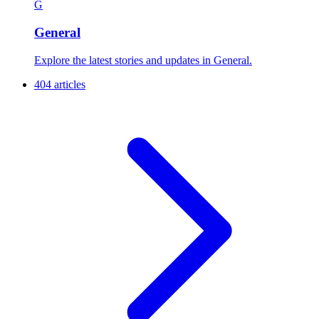
G
General
Explore the latest stories and updates in General.
404 articles