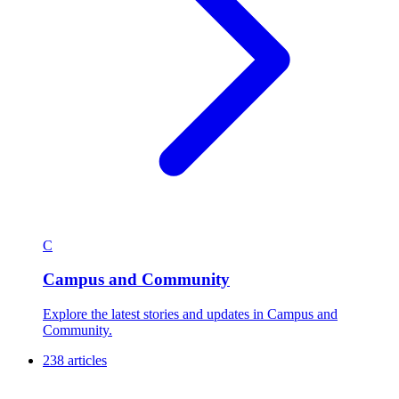
C
Campus and Community
Explore the latest stories and updates in Campus and
Community.
238 articles