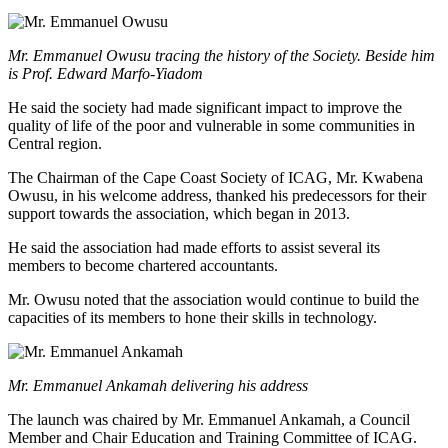
Mr. Emmanuel Owusu tracing the history of the Society. Beside him
is Prof. Edward Marfo-Yiadom
He said the society had made significant impact to improve the
quality of life of the poor and vulnerable in some communities in
Central region.
The Chairman of the Cape Coast Society of ICAG, Mr. Kwabena
Owusu, in his welcome address, thanked his predecessors for their
support towards the association, which began in 2013.
He said the association had made efforts to assist several its
members to become chartered accountants.
Mr. Owusu noted that the association would continue to build the
capacities of its members to hone their skills in technology.
Mr. Emmanuel Ankamah delivering his address
The launch was chaired by Mr. Emmanuel Ankamah, a Council
Member and Chair Education and Training Committee of ICAG.