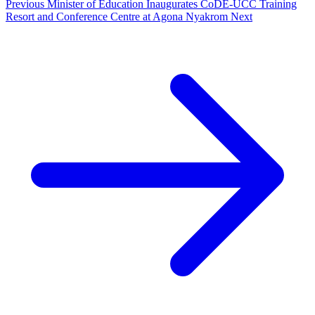
Previous
Minister of Education Inaugurates CoDE-UCC Training
Resort and Conference Centre at Agona Nyakrom
Next