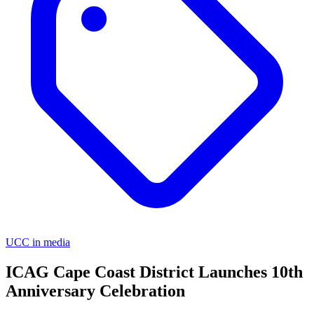
UCC in media
ICAG Cape Coast District Launches 10th
Anniversary Celebration