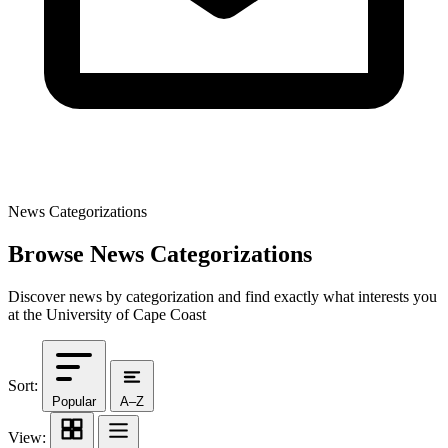
News Categorizations
Browse News Categorizations
Discover news by categorization and find exactly what interests you
at the University of Cape Coast
Sort:
Popular
A–Z
View: