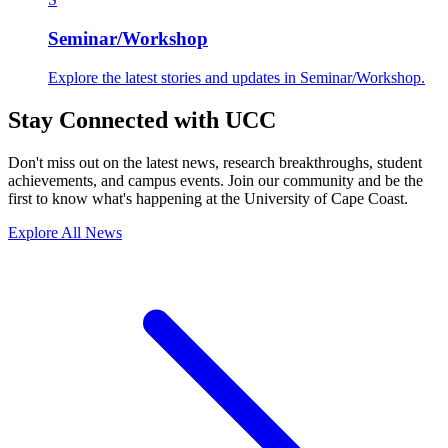
Seminar/Workshop
Explore the latest stories and updates in Seminar/Workshop.
Stay Connected with UCC
Don't miss out on the latest news, research breakthroughs, student
achievements, and campus events. Join our community and be the
first to know what's happening at the University of Cape Coast.
Explore All News