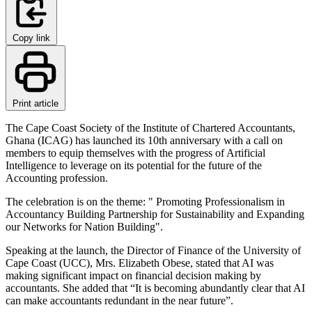
Copy link
Print article
The Cape Coast Society of the Institute of Chartered Accountants,
Ghana (ICAG) has launched its 10th anniversary with a call on
members to equip themselves with the progress of Artificial
Intelligence to leverage on its potential for the future of the
Accounting profession.
The celebration is on the theme: " Promoting Professionalism in
Accountancy Building Partnership for Sustainability and Expanding
our Networks for Nation Building".
Speaking at the launch, the Director of Finance of the University of
Cape Coast (UCC), Mrs. Elizabeth Obese, stated that AI was
making significant impact on financial decision making by
accountants. She added that “It is becoming abundantly clear that AI
can make accountants redundant in the near future”.