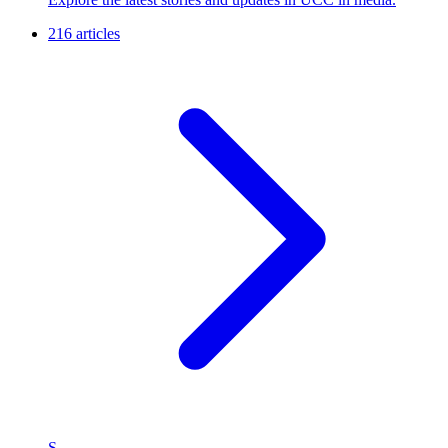
216 articles
S