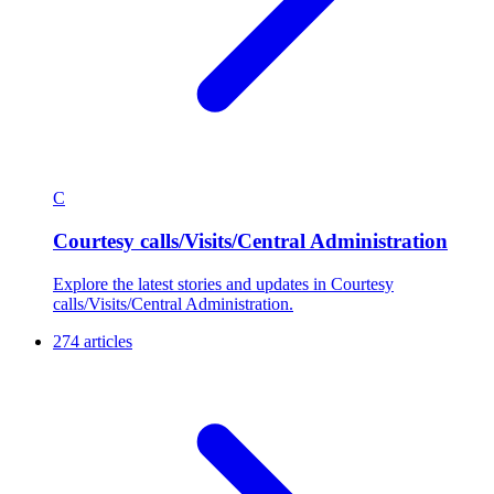
C
Courtesy calls/Visits/Central Administration
Explore the latest stories and updates in Courtesy
calls/Visits/Central Administration.
274 articles