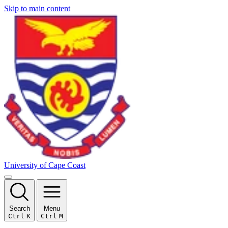
Skip to main content
University of Cape Coast
Search
Menu
Ctrl
K
Ctrl
M