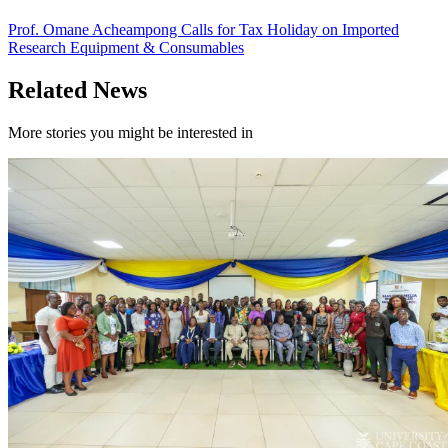
Prof. Omane Acheampong Calls for Tax Holiday on Imported
Research Equipment & Consumables
Related News
More stories you might be interested in