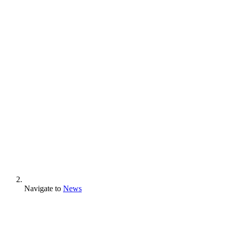
Navigate to
News