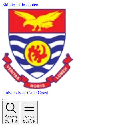
Skip to main content
University of Cape Coast
Search
Menu
Ctrl
K
Ctrl
M