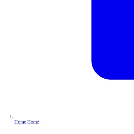
Home
Home