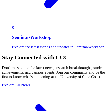
S
Seminar/Workshop
Explore the latest stories and updates in Seminar/Workshop.
Stay Connected with UCC
Don't miss out on the latest news, research breakthroughs, student
achievements, and campus events. Join our community and be the
first to know what's happening at the University of Cape Coast.
Explore All News