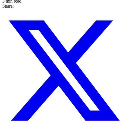
3 min read
Share: