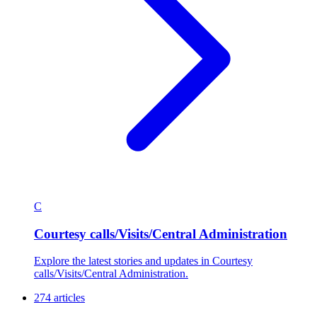
C
Courtesy calls/Visits/Central Administration
Explore the latest stories and updates in Courtesy
calls/Visits/Central Administration.
274 articles