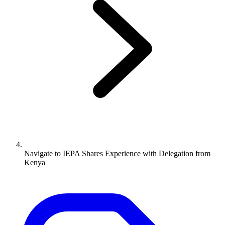
Navigate to
IEPA Shares Experience with Delegation from
Kenya