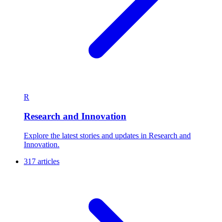
R
Research and Innovation
Explore the latest stories and updates in Research and
Innovation.
317 articles