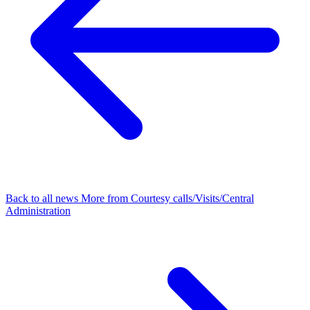
Back to all news
More from Courtesy calls/Visits/Central
Administration