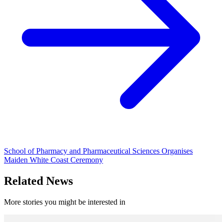
School of Pharmacy and Pharmaceutical Sciences Organises
Maiden White Coast Ceremony
Related News
More stories you might be interested in