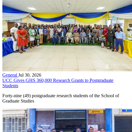
General
Jul 30, 2026
UCC Gives GHS 360,000 Research Grants to Postgraduate
Students
Forty-nine (49) postgraduate research students of the School of
Graduate Studies