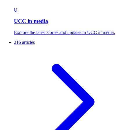
U
UCC in media
Explore the latest stories and updates in UCC in media.
216 articles