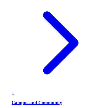
C
Campus and Community