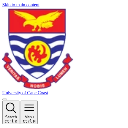
Skip to main content
University of Cape Coast
Search
Menu
Ctrl
K
Ctrl
M