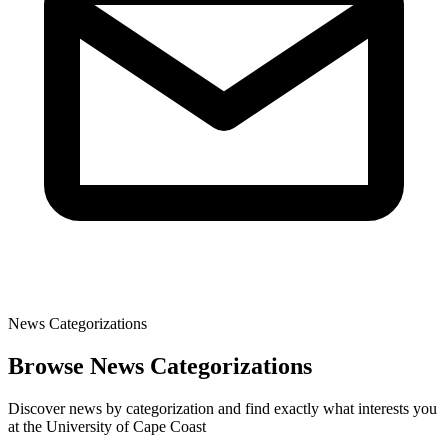
News Categorizations
Browse News Categorizations
Discover news by categorization and find exactly what interests you
at the University of Cape Coast