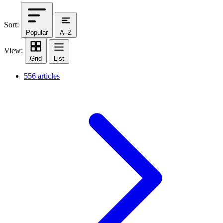
Sort:
Popular
A–Z
View:
Grid
List
556 articles