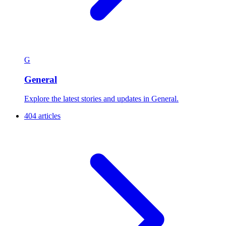
G
General
Explore the latest stories and updates in General.
404 articles