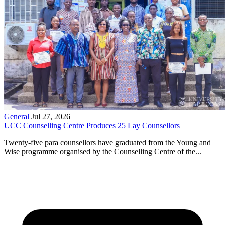
General
Jul 27, 2026
UCC Counselling Centre Produces 25 Lay Counsellors
Twenty-five para counsellors have graduated from the Young and
Wise programme organised by the Counselling Centre of the...