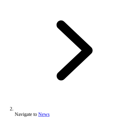
Navigate to
News