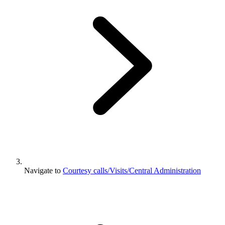
Navigate to
Courtesy calls/Visits/Central Administration