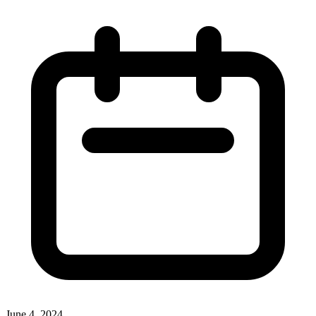
June 4, 2024