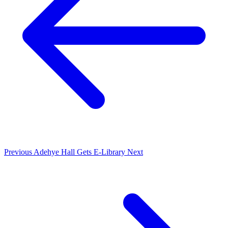
Previous
Adehye Hall Gets E-Library
Next