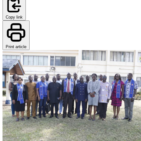
Copy link
Print article