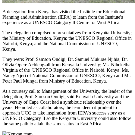
A delegation from Kenya has visited the Institute for Educational
Planning and Administration (IEPA) to learn from the Institute's
experience as a UNESCO Category II Centre for West Africa.
The delegation comprised representatives from Kenyatta University;
the Ministry of Education, Kenya; the UNESCO Regional Office in
Nairobi, Kenya; and the National Commission of UNESCO,
Kenya.
They were: Prof. Samson Ondigi, Dr. Samuel Mukirae Njihia, Dr.
Olivia Opere Achieng-all from Kenyatta University; Ms. Ntheketha
Virginia of the UNESCO Regional Office in Nairobi, Kenya; Ms.
Nancy Njeri of National Commission of UNESCO, Kenya and Mr.
Peter Paul Mungai from Ministry of Education, Kenya.
At a courtesy call to Management of the University, the leader of the
delegation, Prof. Samson Ondigi, said Kenyatta University and the
University of Cape Coast had a symbiotic relationship over the
years. He noted as collaborators, the team deem it prudent to
approach UCC to take inspiration from IEPA's success story as a
UNESCO Category II so the Kenyatta University could also follow
the same path to attain the same status in East Africa.