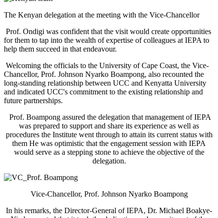
The Kenyan delegation at the meeting with the Vice-Chancellor
Prof. Ondigi was confident that the visit would create opportunities
for them to tap into the wealth of expertise of colleagues at IEPA to
help them succeed in that endeavour.
Welcoming the officials to the University of Cape Coast, the Vice-
Chancellor, Prof. Johnson Nyarko Boampong, also recounted the
long-standing relationship between UCC and Kenyatta University
and indicated UCC's commitment to the existing relationship and
future partnerships.
Prof. Boampong assured the delegation that management of IEPA
was prepared to support and share its experience as well as
procedures the Institute went through to attain its current status with
them He was optimistic that the engagement session with IEPA
would serve as a stepping stone to achieve the objective of the
delegation.
Vice-Chancellor, Prof. Johnson Nyarko Boampong
In his remarks, the Director-General of IEPA, Dr. Michael Boakye-