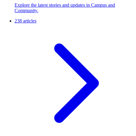
Explore the latest stories and updates in Campus and
Community.
238 articles