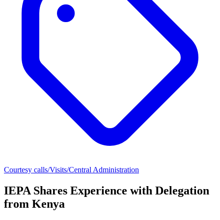
Courtesy calls/Visits/Central Administration
IEPA Shares Experience with Delegation
from Kenya