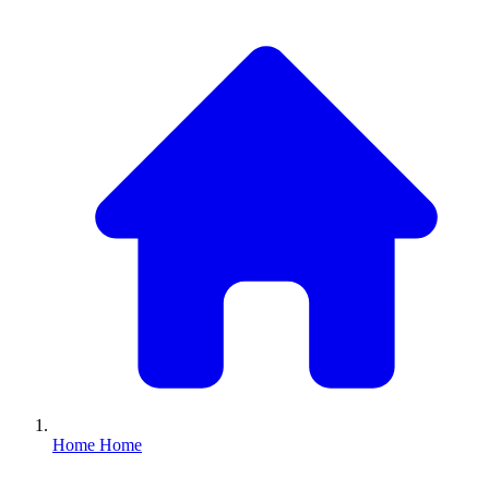
Home
Home