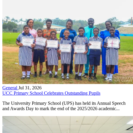
General
Jul 31, 2026
UCC Primary School Celebrates Outstanding Pupils
The University Primary School (UPS) has held its Annual Speech
and Awards Day to mark the end of the 2025/2026 academic...