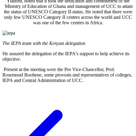
Yiadom, noted that it took the dedication and commitment of the
Ministry of Education of Ghana and management of UCC to attain
the status of UNESCO Category II status. He noted that there were
only few UNESCO Category II centres across the world and UCC
was one of the few centres in Africa.
The IEPA team with the Kenyan delegation
He assured the delegation of the IEPA's support to help achieve its
objective.
Present at the meeting were the Pro Vice-Chancellor, Prof.
Rosemond Boohene, some provosts and representatives of colleges,
IEPA and Central Administration of UCC.