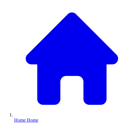
Home
Home