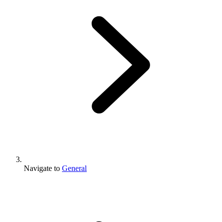
Navigate to
General