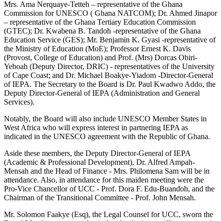
Mrs. Ama Nerquaye-Tetteh – representative of the Ghana
Commission for UNESCO ( Ghana NATCOM); Dr. Ahmed Jinapor
– representative of the Ghana Tertiary Education Commission
(GTEC); Dr. Kwabena B. Tandoh -representative of the Ghana
Education Service (GES); Mr. Benjamin K. Gyasi -representative of
the Ministry of Education (MoE); Professor Ernest K. Davis
(Provost, College of Education) and Prof. (Mrs) Dorcas Obiri-
Yeboah (Deputy Director, DRIC) - representatives of the University
of Cape Coast; and Dr. Michael Boakye-Yiadom -Director-General
of IEPA. The Secretary to the Board is Dr. Paul Kwadwo Addo, the
Deputy Director-General of IEPA (Administration and General
Services).
Notably, the Board will also include UNESCO Member States in
West Africa who will express interest in partnering IEPA as
indicated in the UNESCO agreement with the Republic of Ghana.
Aside these members, the Deputy Director-General of IEPA
(Academic & Professional Development), Dr. Alfred Ampah-
Mensah and the Head of Finance - Mrs. Philomena Sam will be in
attendance. Also, in attendance for this maiden meeting were the
Pro-Vice Chancellor of UCC - Prof. Dora F. Edu-Buandoh, and the
Chairman of the Transitional Committee - Prof. John Mensah.
Mr. Solomon Faakye (Esq), the Legal Counsel for UCC, sworn the