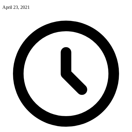
April 23, 2021