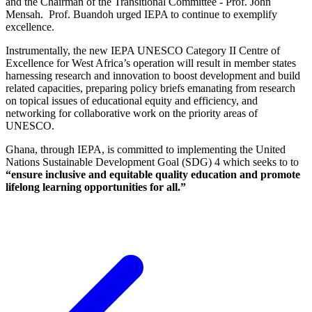
and the Chairman of the Transitional Committee - Prof. John
Mensah. Prof. Buandoh urged IEPA to continue to exemplify
excellence.
Instrumentally, the new IEPA UNESCO Category II Centre of
Excellence for West Africa’s operation will result in member states
harnessing research and innovation to boost development and build
related capacities, preparing policy briefs emanating from research
on topical issues of educational equity and efficiency, and
networking for collaborative work on the priority areas of
UNESCO.
Ghana, through IEPA, is committed to implementing the United
Nations Sustainable Development Goal (SDG) 4 which seeks to to
“
ensure inclusive and equitable quality education and promote
lifelong learning opportunities for all
.”