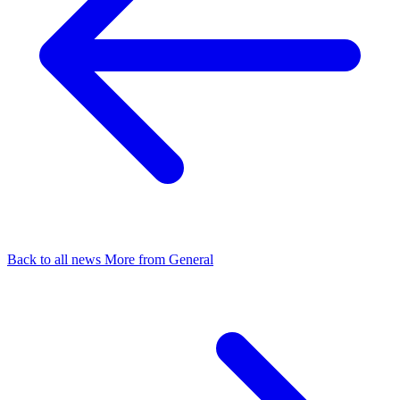
Back to all news
More from General