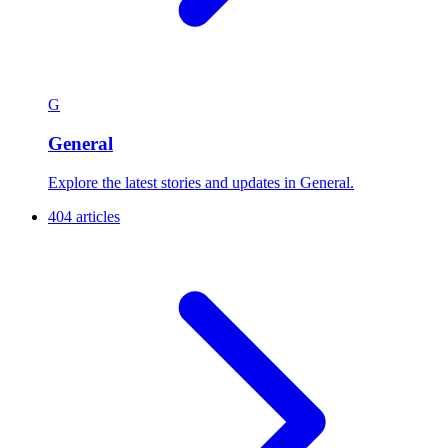
G
General
Explore the latest stories and updates in General.
404 articles