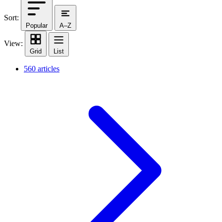
Sort:
Popular
A–Z
View:
Grid
List
560 articles