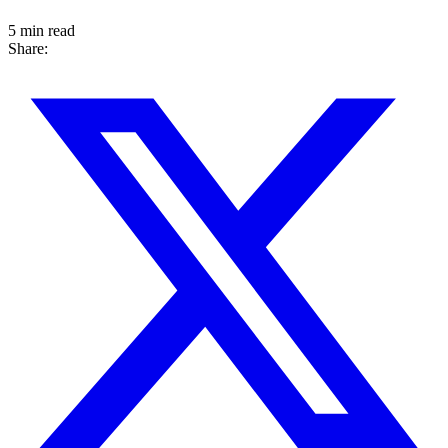
5 min read
Share: