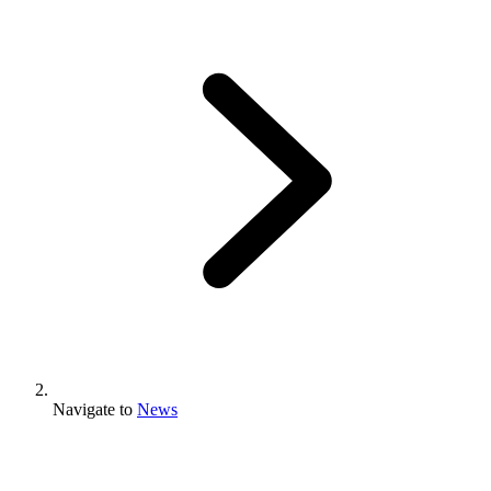
Navigate to
News