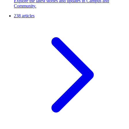
Explore the latest stories and updates in Campus and
Community.
238 articles