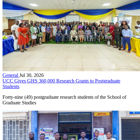
General
Jul 30, 2026
UCC Gives GHS 360,000 Research Grants to Postgraduate
Students
Forty-nine (49) postgraduate research students of the School of
Graduate Studies