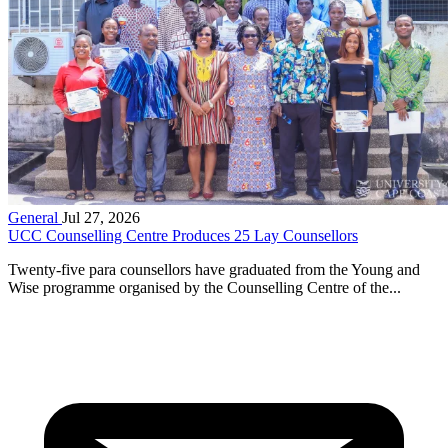
General
Jul 27, 2026
UCC Counselling Centre Produces 25 Lay Counsellors
Twenty-five para counsellors have graduated from the Young and
Wise programme organised by the Counselling Centre of the...