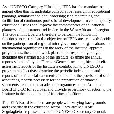
As a UNESCO Category II Institute, IEPA has the mandate to,
among other things, undertake collaborative research in educational
planning, administration and leadership; lead the training and
facilitation of continuous professional development in contemporary
educational issues and improve the competencies of educational
planners, administrators and leaders in the West African sub-region.
The Governing Board is therefore to perform the following
functions to ensure that the objectives of IEPA are achieved: decide
on the participation of regional inter-governmental organisations and
international organisations in the work of the Institute; approve
programmes, the annual work plan and corresponding budget
including the staffing table of the Institute; examine the annual
reports submitted by the Director-General including biennial self-
assessment reports of the Institute’s contribution to UNESCO’s
programme objectives; examine the periodic independent audit
reports of the financial statements and monitor the provision of such
accounting records necessary for the preparation of financial
statements; recommend academic programmes to the Academic
Board of UCC for approval and provide supervisory direction to the
Institute in the appointment of its principal officers.
The IEPA Board Members are people with varying backgrounds
and expertise in the education sector. They are: Mr. Koffi
Segniagbeto - representative of the UNESCO Secretary General;