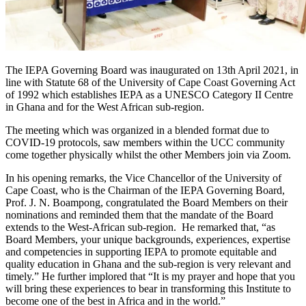
The IEPA Governing Board was inaugurated on 13th April 2021, in
line with Statute 68 of the University of Cape Coast Governing Act
of 1992 which establishes IEPA as a UNESCO Category II Centre
in Ghana and for the West African sub-region.
The meeting which was organized in a blended format due to
COVID-19 protocols, saw members within the UCC community
come together physically whilst the other Members join via Zoom.
In his opening remarks, the Vice Chancellor of the University of
Cape Coast, who is the Chairman of the IEPA Governing Board,
Prof. J. N. Boampong, congratulated the Board Members on their
nominations and reminded them that the mandate of the Board
extends to the West-African sub-region. He remarked that, “as
Board Members, your unique backgrounds, experiences, expertise
and competencies in supporting IEPA to promote equitable and
quality education in Ghana and the sub-region is very relevant and
timely.” He further implored that “It is my prayer and hope that you
will bring these experiences to bear in transforming this Institute to
become one of the best in Africa and in the world.”