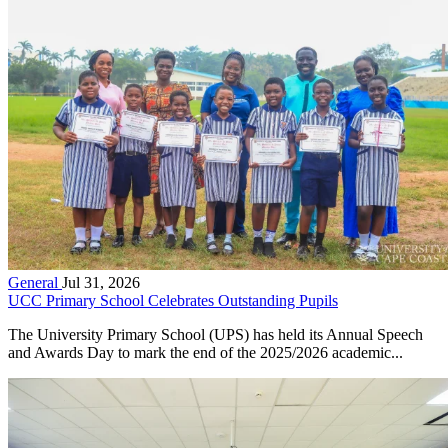
General
Jul 31, 2026
UCC Primary School Celebrates Outstanding Pupils
The University Primary School (UPS) has held its Annual Speech
and Awards Day to mark the end of the 2025/2026 academic...