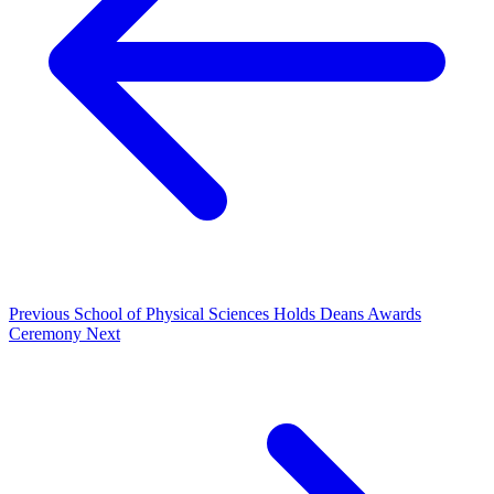
Previous
School of Physical Sciences Holds Deans Awards
Ceremony
Next