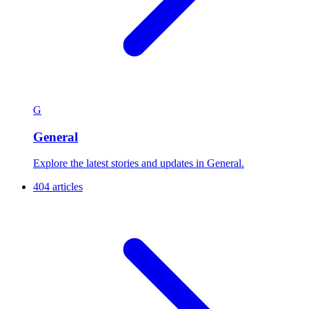
G
General
Explore the latest stories and updates in General.
404 articles