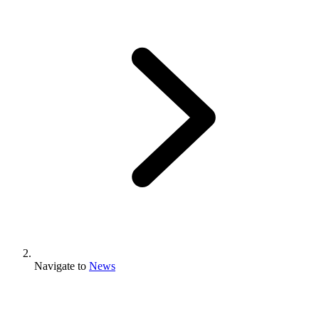
Navigate to
News