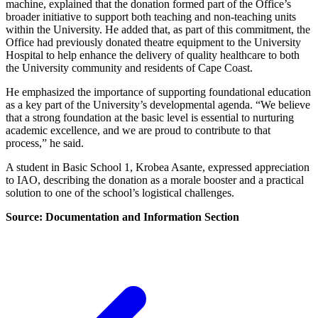
machine, explained that the donation formed part of the Office’s
broader initiative to support both teaching and non-teaching units
within the University. He added that, as part of this commitment, the
Office had previously donated theatre equipment to the University
Hospital to help enhance the delivery of quality healthcare to both
the University community and residents of Cape Coast.
He emphasized the importance of supporting foundational education
as a key part of the University’s developmental agenda. “We believe
that a strong foundation at the basic level is essential to nurturing
academic excellence, and we are proud to contribute to that
process,” he said.
A student in Basic School 1, Krobea Asante, expressed appreciation
to IAO, describing the donation as a morale booster and a practical
solution to one of the school’s logistical challenges.
Source: Documentation and Information Section