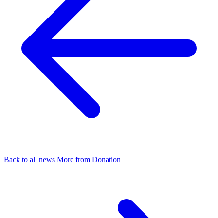
Back to all news
More from Donation