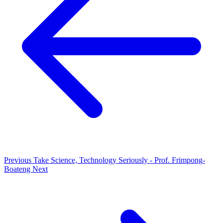
Previous
Take Science, Technology Seriously - Prof. Frimpong-
Boateng
Next