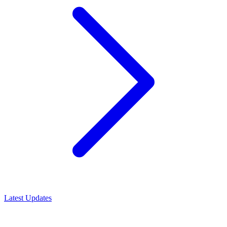
Latest Updates