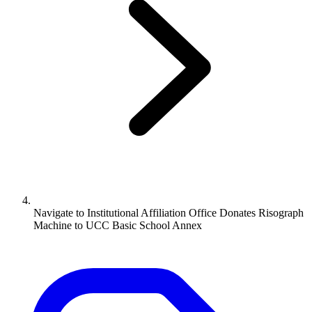
Navigate to
Institutional Affiliation Office Donates Risograph
Machine to UCC Basic School Annex