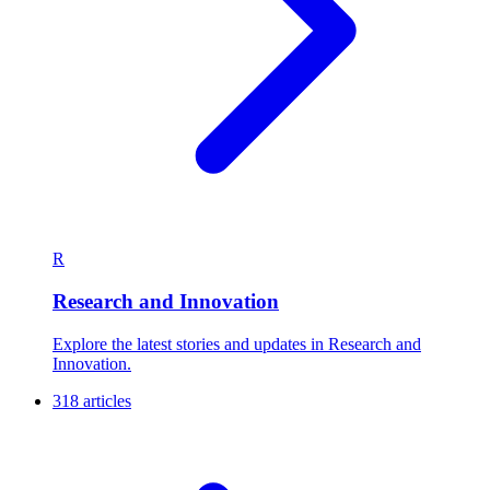
R
Research and Innovation
Explore the latest stories and updates in Research and
Innovation.
318 articles