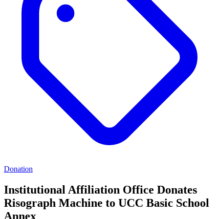
Donation
Institutional Affiliation Office Donates
Risograph Machine to UCC Basic School
Annex