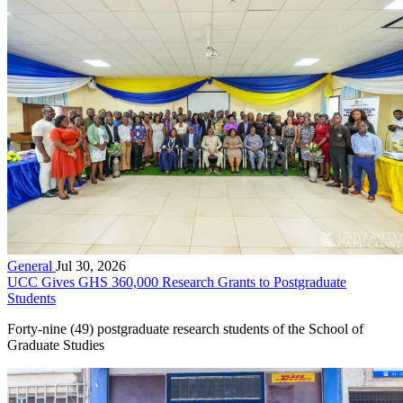
General
Jul 30, 2026
UCC Gives GHS 360,000 Research Grants to Postgraduate
Students
Forty-nine (49) postgraduate research students of the School of
Graduate Studies