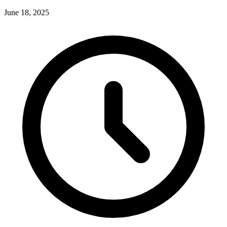
June 18, 2025