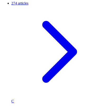
274 articles
C