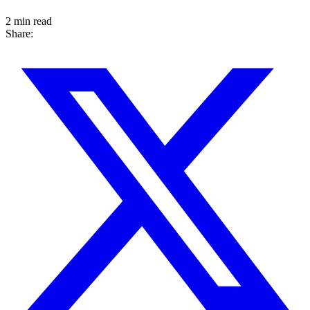
2 min read
Share: