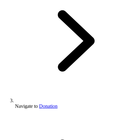
Navigate to
Donation