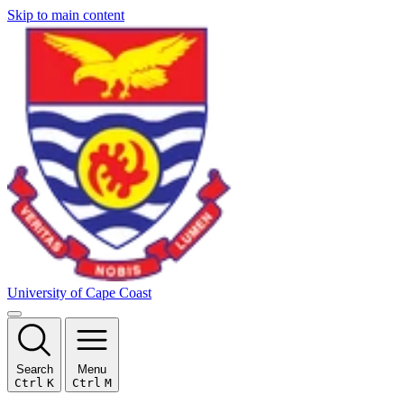
Skip to main content
University of Cape Coast
Search
Menu
Ctrl
K
Ctrl
M