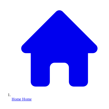
Home
Home