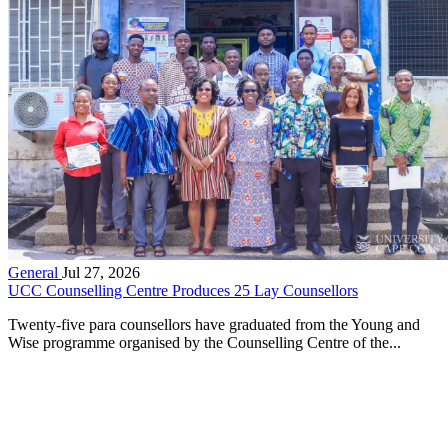
General
Jul 27, 2026
UCC Counselling Centre Produces 25 Lay Counsellors
Twenty-five para counsellors have graduated from the Young and
Wise programme organised by the Counselling Centre of the...