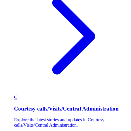
C
Courtesy calls/Visits/Central Administration
Explore the latest stories and updates in Courtesy
calls/Visits/Central Administration.