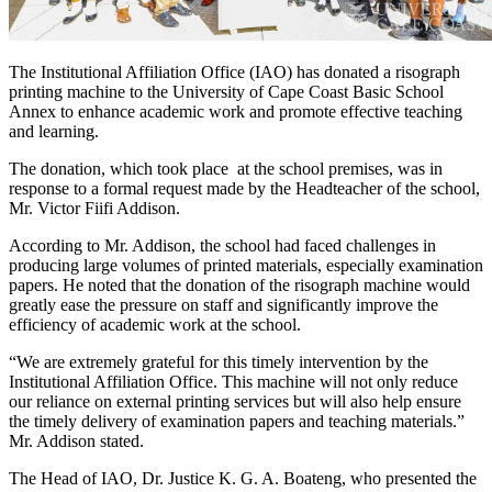
The Institutional Affiliation Office (IAO) has donated a risograph
printing machine to the University of Cape Coast Basic School
Annex to enhance academic work and promote effective teaching
and learning.
The donation, which took place at the school premises, was in
response to a formal request made by the Headteacher of the school,
Mr. Victor Fiifi Addison.
According to Mr. Addison, the school had faced challenges in
producing large volumes of printed materials, especially examination
papers. He noted that the donation of the risograph machine would
greatly ease the pressure on staff and significantly improve the
efficiency of academic work at the school.
“We are extremely grateful for this timely intervention by the
Institutional Affiliation Office. This machine will not only reduce
our reliance on external printing services but will also help ensure
the timely delivery of examination papers and teaching materials.”
Mr. Addison stated.
The Head of IAO, Dr. Justice K. G. A. Boateng, who presented the