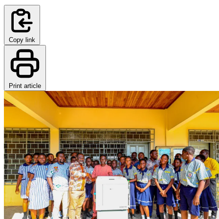
Copy link
Print article