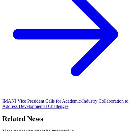
IMANI Vice President Calls for Academic-Industry Collaboration to
Address Developmental Challenges
Related News