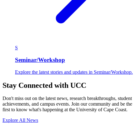
S
Seminar/Workshop
Explore the latest stories and updates in Seminar/Workshop.
Stay Connected with UCC
Don't miss out on the latest news, research breakthroughs, student
achievements, and campus events. Join our community and be the
first to know what's happening at the University of Cape Coast.
Explore All News