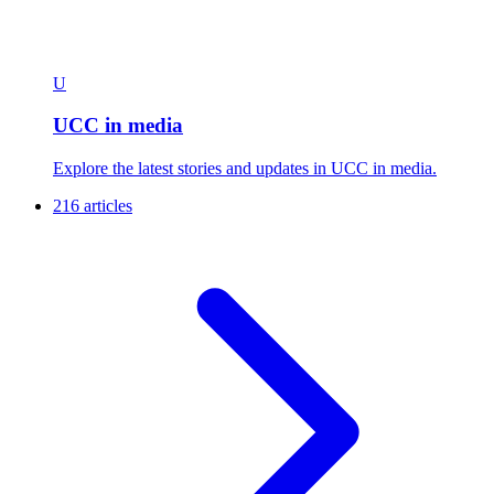
U
UCC in media
Explore the latest stories and updates in UCC in media.
216 articles