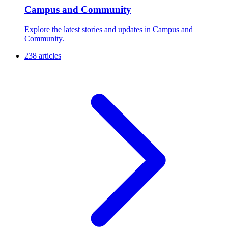
Campus and Community
Explore the latest stories and updates in Campus and
Community.
238 articles