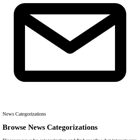
News Categorizations
Browse News Categorizations