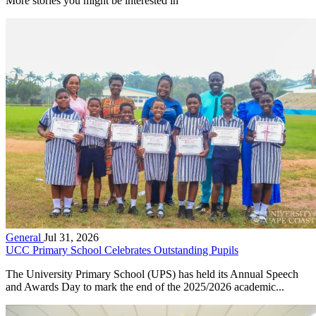
More stories you might be interested in
General
Jul 31, 2026
UCC Primary School Celebrates Outstanding Pupils
The University Primary School (UPS) has held its Annual Speech
and Awards Day to mark the end of the 2025/2026 academic...