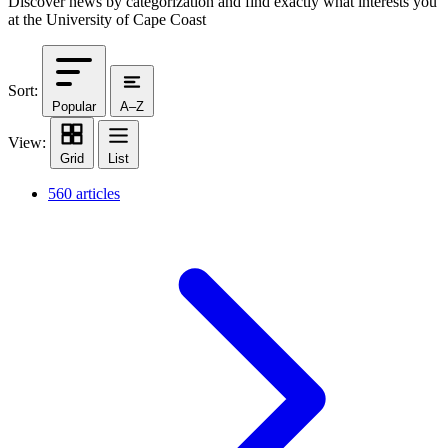
Discover news by categorization and find exactly what interests you
at the University of Cape Coast
Sort:
Popular
A–Z
View:
Grid
List
560 articles