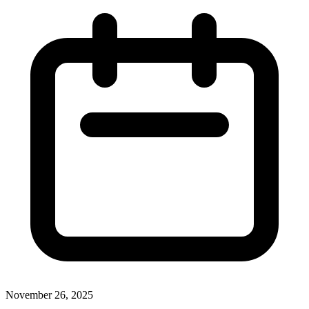
November 26, 2025