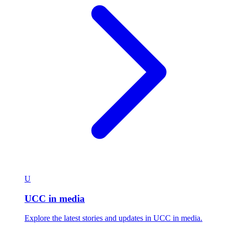
U
UCC in media
Explore the latest stories and updates in UCC in media.