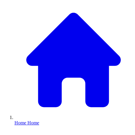
Home
Home