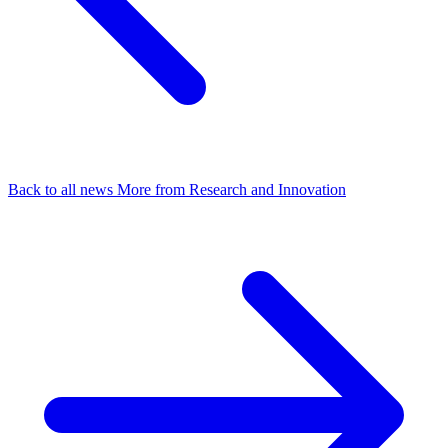
Back to all news
More from Research and Innovation