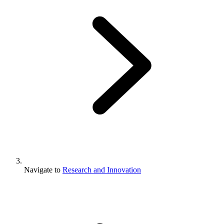
Navigate to
Research and Innovation