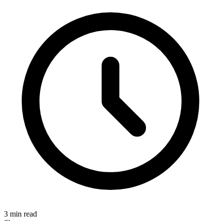
3 min read