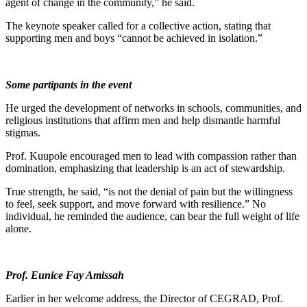
agent of change in the community,” he said.
The keynote speaker called for a collective action, stating that
supporting men and boys “cannot be achieved in isolation.”
Some partipants in the event
He urged the development of networks in schools, communities, and
religious institutions that affirm men and help dismantle harmful
stigmas.
Prof. Kuupole encouraged men to lead with compassion rather than
domination, emphasizing that leadership is an act of stewardship.
True strength, he said, “is not the denial of pain but the willingness
to feel, seek support, and move forward with resilience.” No
individual, he reminded the audience, can bear the full weight of life
alone.
Prof. Eunice Fay Amissah
Earlier in her welcome address, the Director of CEGRAD, Prof.