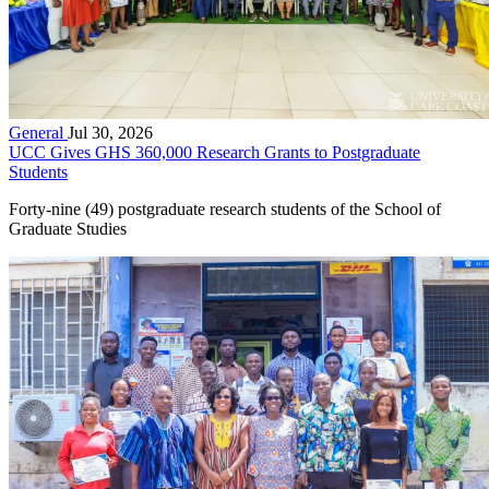
General
Jul 30, 2026
UCC Gives GHS 360,000 Research Grants to Postgraduate
Students
Forty-nine (49) postgraduate research students of the School of
Graduate Studies