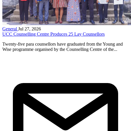
General
Jul 27, 2026
UCC Counselling Centre Produces 25 Lay Counsellors
Twenty-five para counsellors have graduated from the Young and
Wise programme organised by the Counselling Centre of the...