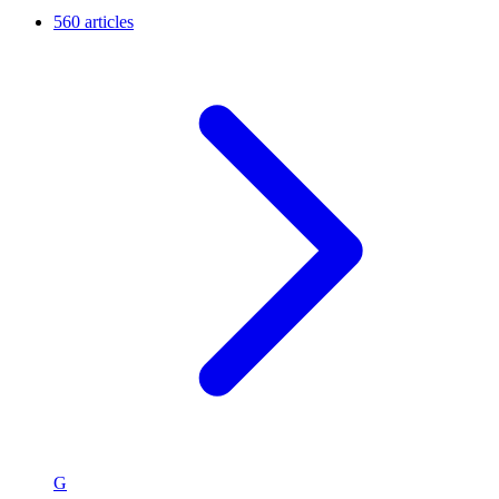
560 articles
G