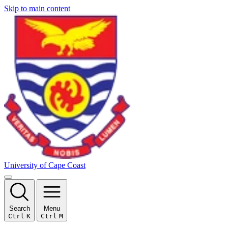
Skip to main content
University of Cape Coast
Search
Menu
Ctrl
K
Ctrl
M