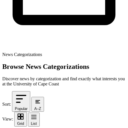
News Categorizations
Browse News Categorizations
Discover news by categorization and find exactly what interests you
at the University of Cape Coast
Sort:
Popular
A–Z
View:
Grid
List