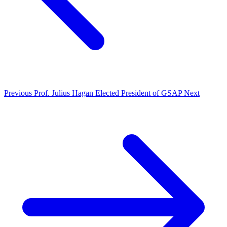
Previous
Prof. Julius Hagan Elected President of GSAP
Next