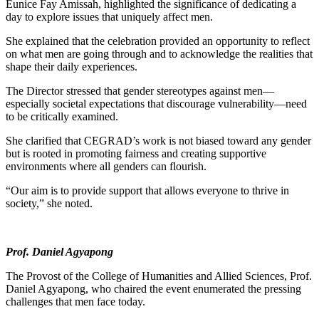
Eunice Fay Amissah, highlighted the significance of dedicating a
day to explore issues that uniquely affect men.
She explained that the celebration provided an opportunity to reflect
on what men are going through and to acknowledge the realities that
shape their daily experiences.
The Director stressed that gender stereotypes against men—
especially societal expectations that discourage vulnerability—need
to be critically examined.
She clarified that CEGRAD’s work is not biased toward any gender
but is rooted in promoting fairness and creating supportive
environments where all genders can flourish.
“Our aim is to provide support that allows everyone to thrive in
society,” she noted.
Prof. Daniel Agyapong
The Provost of the College of Humanities and Allied Sciences, Prof.
Daniel Agyapong, who chaired the event enumerated the pressing
challenges that men face today.