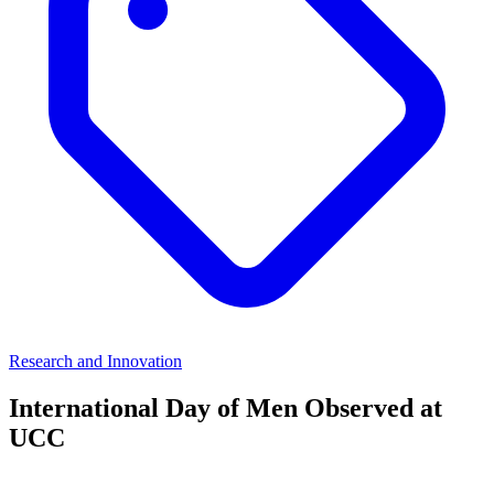
Research and Innovation
International Day of Men Observed at
UCC