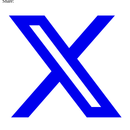
Share: