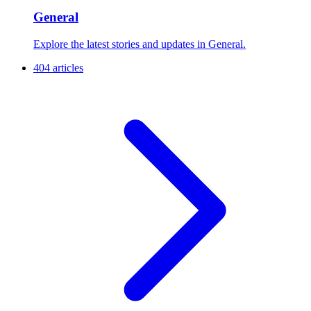
General
Explore the latest stories and updates in General.
404 articles