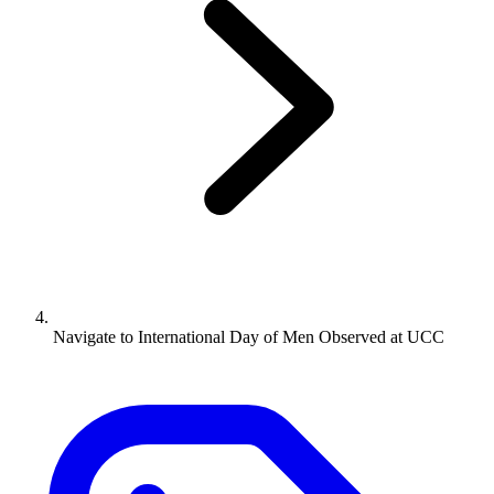
Navigate to
International Day of Men Observed at UCC