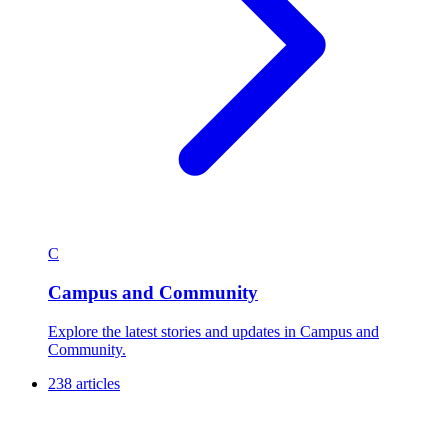
C
Campus and Community
Explore the latest stories and updates in Campus and
Community.
238 articles