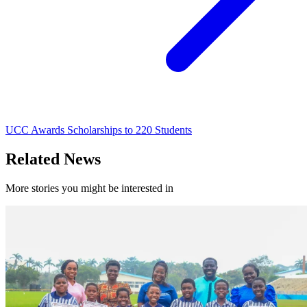
UCC Awards Scholarships to 220 Students
Related News
More stories you might be interested in