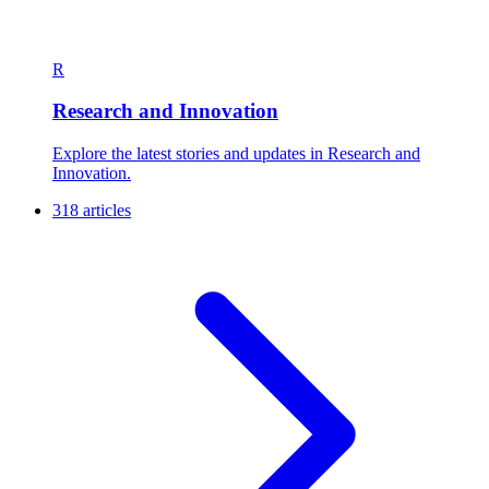
R
Research and Innovation
Explore the latest stories and updates in Research and
Innovation.
318 articles