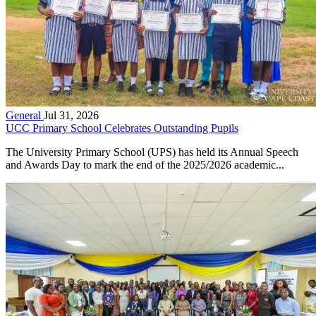
General
Jul 31, 2026
UCC Primary School Celebrates Outstanding Pupils
The University Primary School (UPS) has held its Annual Speech
and Awards Day to mark the end of the 2025/2026 academic...