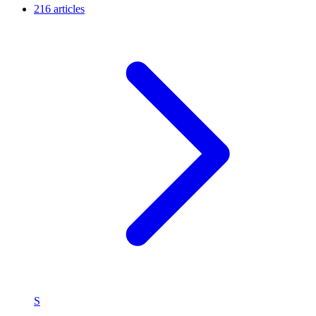
216 articles
S