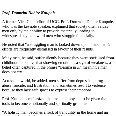
Prof. Domwini Dabire Kuupole
A former Vice-Chancellor of UCC, Prof. Domwini Dabire Kuupole,
who was the keynote speaker, explained that society often values
men only by their ability to provide materially, leading to
widespread stigma toward men who struggle financially.
He noted that “a struggling man is looked down upon,” and men’s
efforts are frequently dismissed in favour of their results.
Many men, he said, suffer silently because they were socialised from
childhood to believe that showing emotion is a sign of weakness, a
belief often captured in the phrase “Barima nsu,” meaning a man
does not cry.
Across the world, he added, men suffer from depression, drug
abuse, suicide, and frustration, and sometimes resort to violence
because they lack safe spaces to express their emotions.
Prof. Kuupole emphasized that men and boys must be given the
tools to become emotionally and spiritually grounded.
“A holistic man becomes a rock of tranquility in the home and an