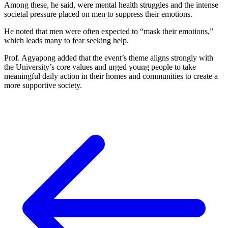
Among these, he said, were mental health struggles and the intense
societal pressure placed on men to suppress their emotions.
He noted that men were often expected to “mask their emotions,”
which leads many to fear seeking help.
Prof. Agyapong added that the event’s theme aligns strongly with
the University’s core values and urged young people to take
meaningful daily action in their homes and communities to create a
more supportive society.