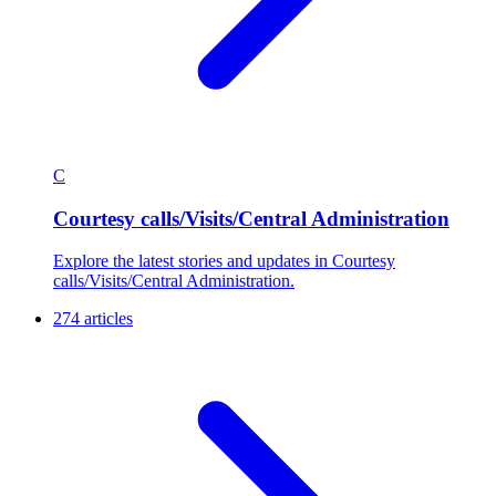
C
Courtesy calls/Visits/Central Administration
Explore the latest stories and updates in Courtesy
calls/Visits/Central Administration.
274 articles