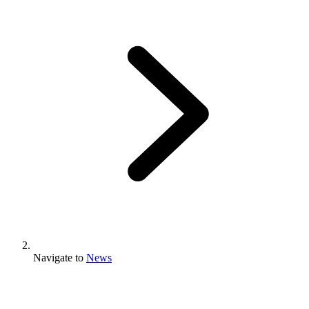
Navigate to
News