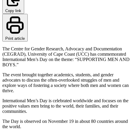
Copy link
Print article
The Centre for Gender Research, Advocacy and Documentation
(CEGRAD), University of Cape Coast (UCC) has commemorated
International Men’s Day on the theme: “SUPPORTING MEN AND
BOYS.”
The event brought together academics, students, and gender
advocates to discuss the often-overlooked struggles of men and
explore ways of fostering a society where both men and women can
thrive.
International Men’s Day is celebrated worldwide and focuses on the
positive values men bring to the world, their families, and their
communities.
The Day is observed on November 19 in about 80 countries around
the world.