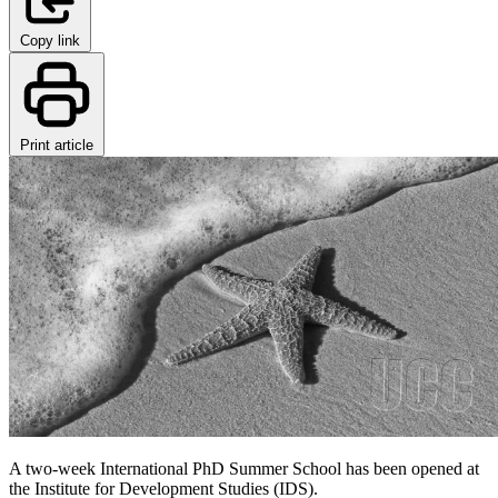
Copy link
Print article
A two-week International PhD Summer School has been opened at
the Institute for Development Studies (IDS).