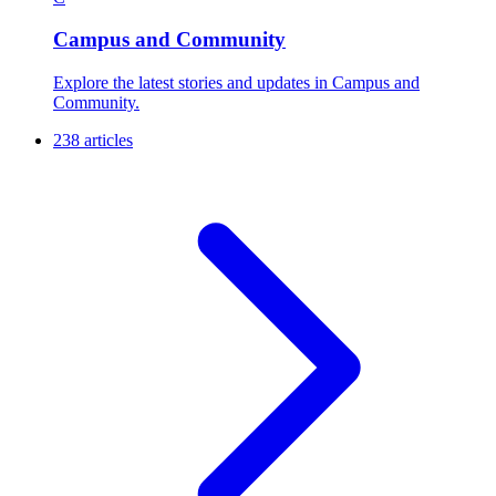
Campus and Community
Explore the latest stories and updates in Campus and
Community.
238 articles