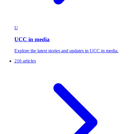
U
UCC in media
Explore the latest stories and updates in UCC in media.
216 articles