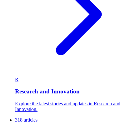
R
Research and Innovation
Explore the latest stories and updates in Research and
Innovation.
318 articles