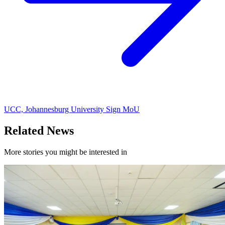
UCC, Johannesburg University Sign MoU
Related News
More stories you might be interested in