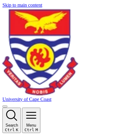
Skip to main content
University of Cape Coast
Search
Menu
Ctrl
K
Ctrl
M