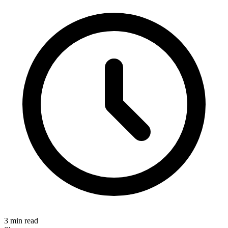
3 min read