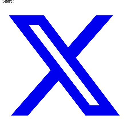
Share: