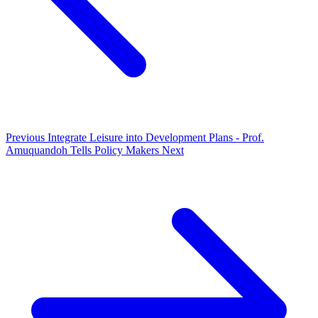
Previous
Integrate Leisure into Development Plans - Prof.
Amuquandoh Tells Policy Makers
Next