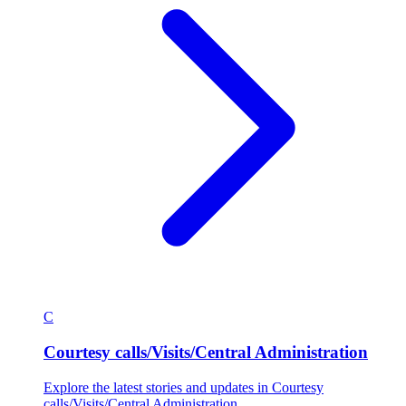
C
Courtesy calls/Visits/Central Administration
Explore the latest stories and updates in Courtesy
calls/Visits/Central Administration.