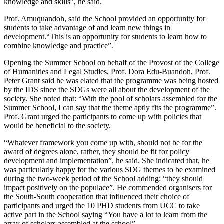
knowledge and skills”, he said.
Prof. Amuquandoh, said the School provided an opportunity for
students to take advantage of and learn new things in
development.“This is an opportunity for students to learn how to
combine knowledge and practice”.
Opening the Summer School on behalf of the Provost of the College
of Humanities and Legal Studies, Prof. Dora Edu-Buandoh, Prof.
Peter Grant said he was elated that the programme was being hosted
by the IDS since the SDGs were all about the development of the
society. She noted that: “With the pool of scholars assembled for the
Summer School, I can say that the theme aptly fits the programme”.
Prof. Grant urged the participants to come up with policies that
would be beneficial to the society.
“Whatever framework you come up with, should not be for the
award of degrees alone, rather, they should be fit for policy
development and implementation”, he said. She indicated that, he
was particularly happy for the various SDG themes to be examined
during the two-week period of the School adding: “they should
impact positively on the populace”. He commended organisers for
the South-South cooperation that influenced their choice of
participants and urged the 10 PHD students from UCC to take
active part in the School saying “You have a lot to learn from the
array of scholars assembled at the school”.