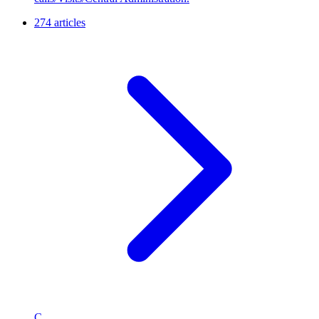
274 articles
C