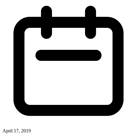
April 17, 2019