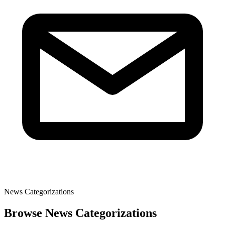
News Categorizations
Browse News Categorizations