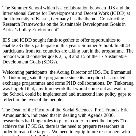
The Summer School which is a collaboration between IDS and the
International Centre for Development and Decent Work (ICDD) at
the University of Kassel, Germany has the theme “Constructing
Research Frameworks on the Sustainable Development Goals in
Africa’s Policy Environment”.
IDS and ICDD sought funds together to offer opportunities to
enable 33 others participate in this year’s Summer School. In all 43
participants from ten countries are taking part in the programme. The
School would consider goals 2, 5, 8 and 15 of the 17 Sustainable
Development Goals (SDGs).
Welcoming participants, the Acting Director of IDS, Dr. Emmanuel
Y. Tinkorang, said the programme since its inception has created
exchange programmes and some PHD collaborations. Dr. Tinkorang
was hopeful that, any framework that would come out as result of
the School, could be implemented and transcend into policy gaps to
reflect in the lives of the people.
The Dean of the Faculty of the Social Sciences, Prof. Francis Eric
Amuquandoh, indicated that in dealing with Agenda 2030,
researchers had huge roles to play in order to meet the targets.“To
achieve the 17 SDGs, there is the need to prepare researchers in
order to reach the targets. We need to equip future researchers with