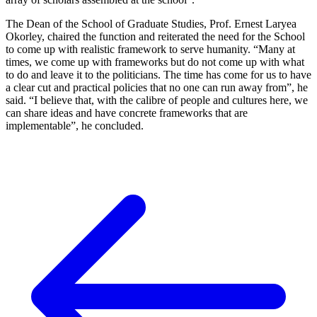
The Dean of the School of Graduate Studies, Prof. Ernest Laryea
Okorley, chaired the function and reiterated the need for the School
to come up with realistic framework to serve humanity. “Many at
times, we come up with frameworks but do not come up with what
to do and leave it to the politicians. The time has come for us to have
a clear cut and practical policies that no one can run away from”, he
said. “I believe that, with the calibre of people and cultures here, we
can share ideas and have concrete frameworks that are
implementable”, he concluded.