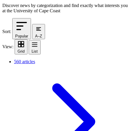
Discover news by categorization and find exactly what interests you
at the University of Cape Coast
Sort:
Popular
A–Z
View:
Grid
List
560 articles