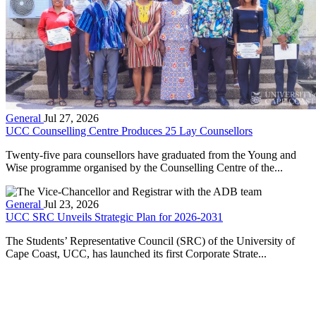
General
Jul 27, 2026
UCC Counselling Centre Produces 25 Lay Counsellors
Twenty-five para counsellors have graduated from the Young and
Wise programme organised by the Counselling Centre of the...
General
Jul 23, 2026
UCC SRC Unveils Strategic Plan for 2026-2031
The Students’ Representative Council (SRC) of the University of
Cape Coast, UCC, has launched its first Corporate Strate...