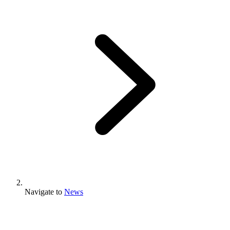
Navigate to
News