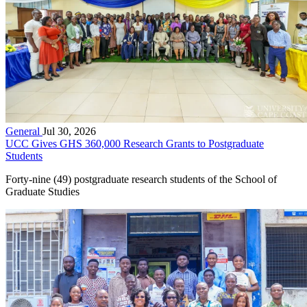
General
Jul 30, 2026
UCC Gives GHS 360,000 Research Grants to Postgraduate
Students
Forty-nine (49) postgraduate research students of the School of
Graduate Studies