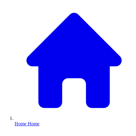
Home
Home