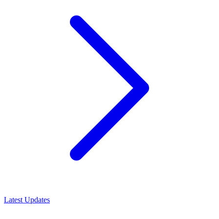
Latest Updates