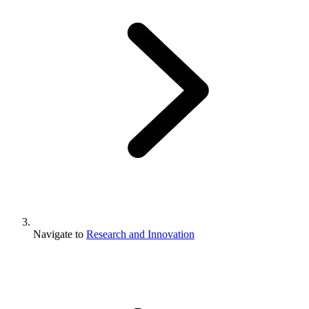
Navigate to
Research and Innovation