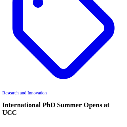
Research and Innovation
International PhD Summer Opens at
UCC