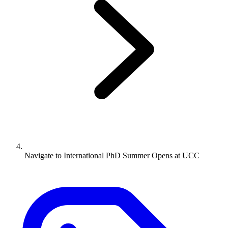
Navigate to
International PhD Summer Opens at UCC