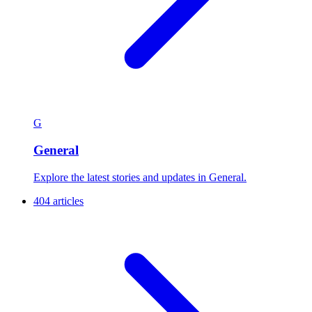
G
General
Explore the latest stories and updates in General.
404 articles