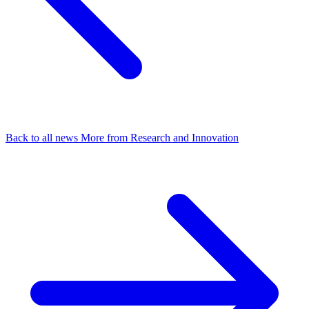
Back to all news
More from Research and Innovation