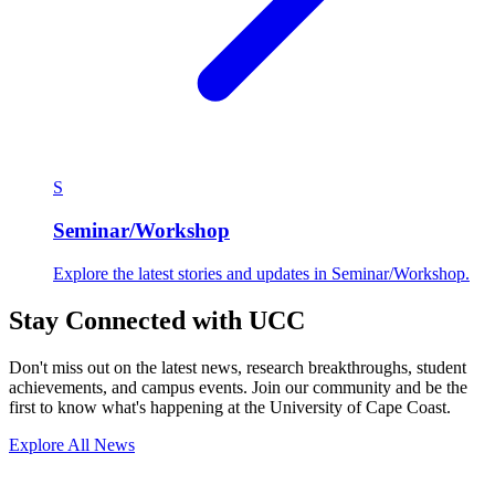
S
Seminar/Workshop
Explore the latest stories and updates in Seminar/Workshop.
Stay Connected with UCC
Don't miss out on the latest news, research breakthroughs, student
achievements, and campus events. Join our community and be the
first to know what's happening at the University of Cape Coast.
Explore All News