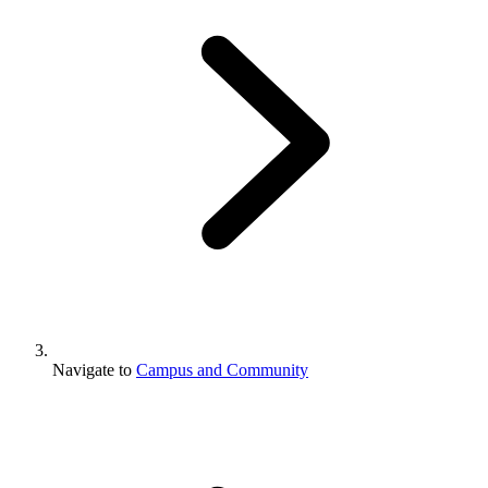
Navigate to
Campus and Community