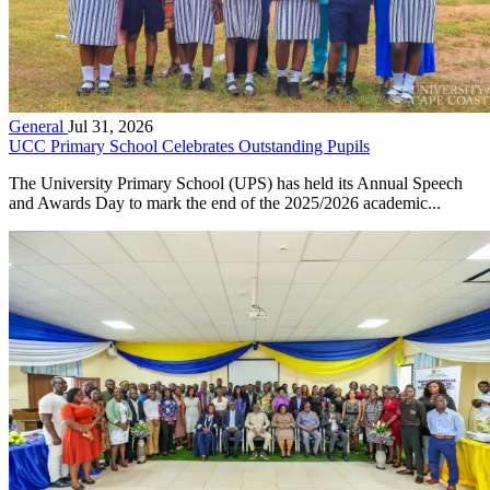
General
Jul 31, 2026
UCC Primary School Celebrates Outstanding Pupils
The University Primary School (UPS) has held its Annual Speech
and Awards Day to mark the end of the 2025/2026 academic...