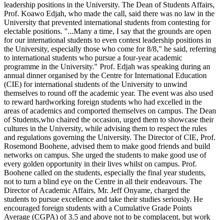
leadership positions in the University. The Dean of Students Affairs,
Prof. Koawo Edjah, who made the call, said there was no law in the
University that prevented international students from contesting for
electable positions. "...Many a time, I say that the grounds are open
for our international students to even contest leadership positions in
the University, especially those who come for 8/8," he said, referring
to international students who pursue a four-year academic
programme in the University." Prof. Edjah was speaking during an
annual dinner organised by the Centre for International Education
(CIE) for international students of the University to unwind
themselves to round off the academic year. The event was also used
to reward hardworking foreign students who had excelled in the
areas of academics and comported themselves on campus. The Dean
of Students,who chaired the occasion, urged them to showcase their
cultures in the University, while advising them to respect the rules
and regulations governing the University. The Director of CIE, Prof.
Rosemond Boohene, advised them to make good friends and build
networks on campus. She urged the students to make good use of
every golden opportunity in their lives whilst on campus. Prof.
Boohene called on the students, especially the final year students,
not to turn a blind eye on the Centre in all their endeavours. The
Director of Academic Affairs, Mr. Jeff Onyame, charged the
students to pursue excellence and take their studies seriously. He
encouraged foreign students with a Cumulative Grade Points
Average (CGPA) of 3.5 and above not to be complacent, but work