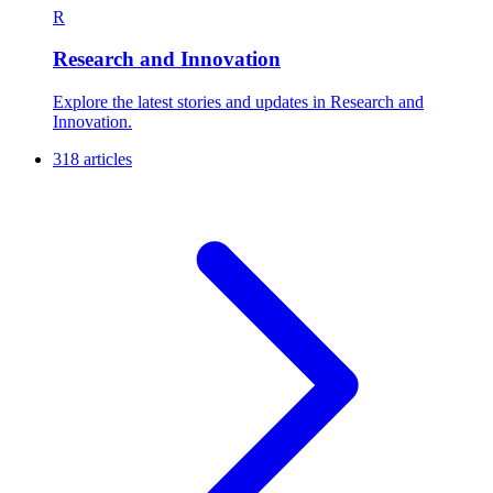
R
Research and Innovation
Explore the latest stories and updates in Research and
Innovation.
318 articles