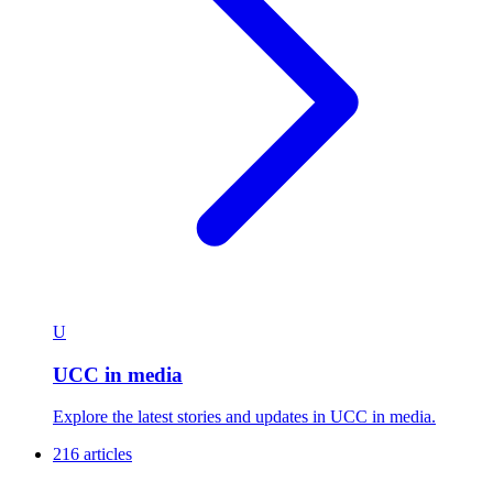
U
UCC in media
Explore the latest stories and updates in UCC in media.
216 articles