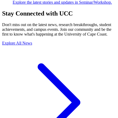
Explore the latest stories and updates in Seminar/Workshop.
Stay Connected with UCC
Don't miss out on the latest news, research breakthroughs, student
achievements, and campus events. Join our community and be the
first to know what's happening at the University of Cape Coast.
Explore All News