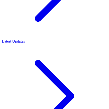
Latest Updates