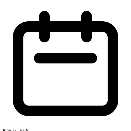
June 17, 2019