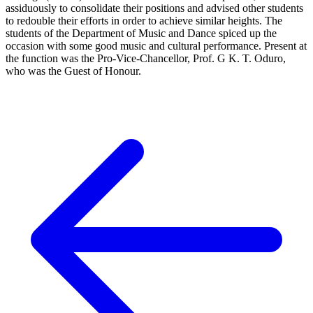
assiduously to consolidate their positions and advised other students
to redouble their efforts in order to achieve similar heights. The
students of the Department of Music and Dance spiced up the
occasion with some good music and cultural performance. Present at
the function was the Pro-Vice-Chancellor, Prof. G K. T. Oduro,
who was the Guest of Honour.