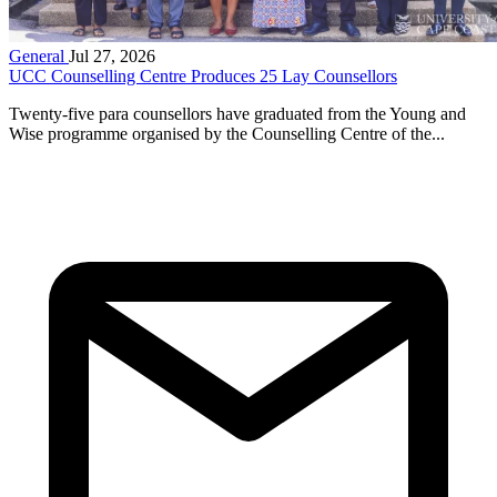
General
Jul 27, 2026
UCC Counselling Centre Produces 25 Lay Counsellors
Twenty-five para counsellors have graduated from the Young and
Wise programme organised by the Counselling Centre of the...