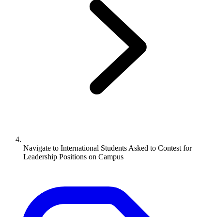
Navigate to
International Students Asked to Contest for
Leadership Positions on Campus