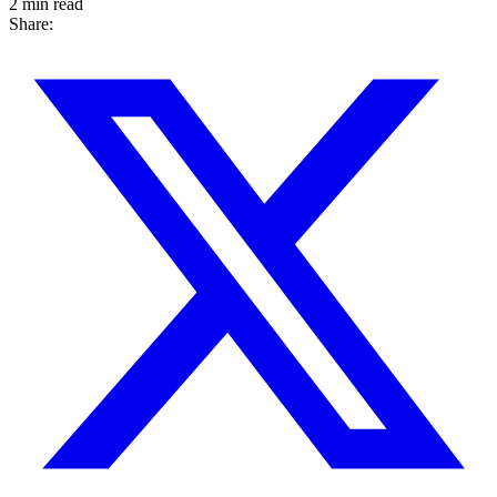
2 min read
Share: