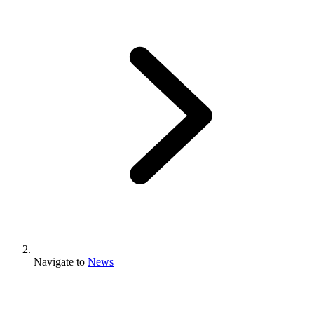
Navigate to
News