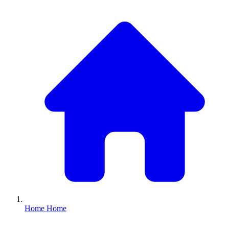
Home
Home