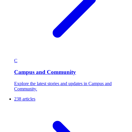
C
Campus and Community
Explore the latest stories and updates in Campus and
Community.
238 articles