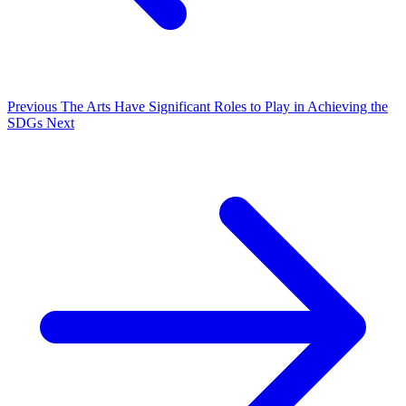
Previous
The Arts Have Significant Roles to Play in Achieving the
SDGs
Next