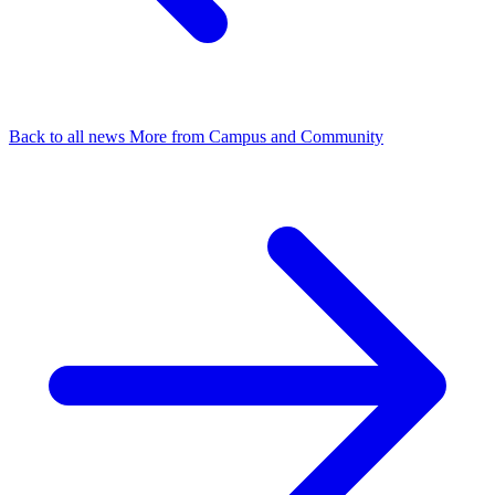
Back to all news
More from Campus and Community