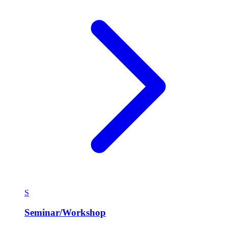
S
Seminar/Workshop