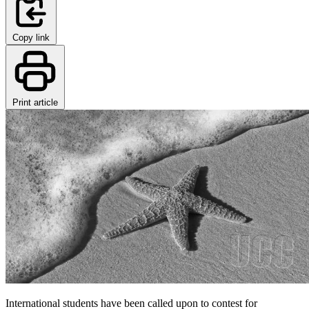
Copy link
Print article
International students have been called upon to contest for