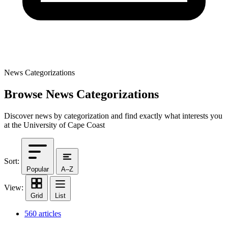
News Categorizations
Browse News Categorizations
Discover news by categorization and find exactly what interests you
at the University of Cape Coast
Sort:
Popular
A–Z
View:
Grid
List
560 articles