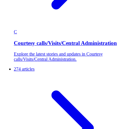
C
Courtesy calls/Visits/Central Administration
Explore the latest stories and updates in Courtesy
calls/Visits/Central Administration.
274 articles