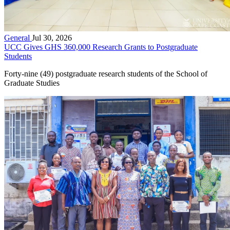
General
Jul 30, 2026
UCC Gives GHS 360,000 Research Grants to Postgraduate
Students
Forty-nine (49) postgraduate research students of the School of
Graduate Studies