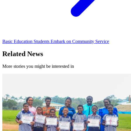
Basic Education Students Embark on Community Service
Related News
More stories you might be interested in