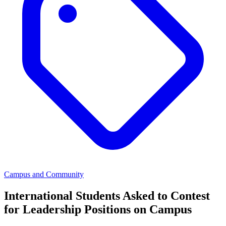
Campus and Community
International Students Asked to Contest
for Leadership Positions on Campus