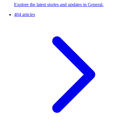
Explore the latest stories and updates in General.
404 articles