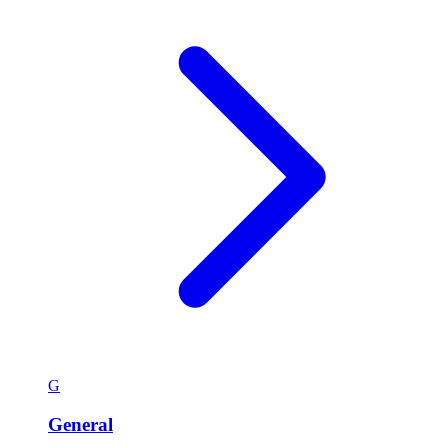
G
General