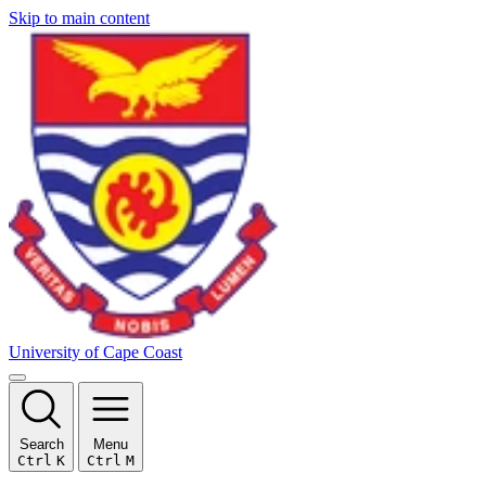
Skip to main content
University of Cape Coast
Search
Menu
Ctrl
K
Ctrl
M