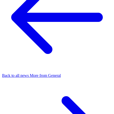
Back to all news
More from General