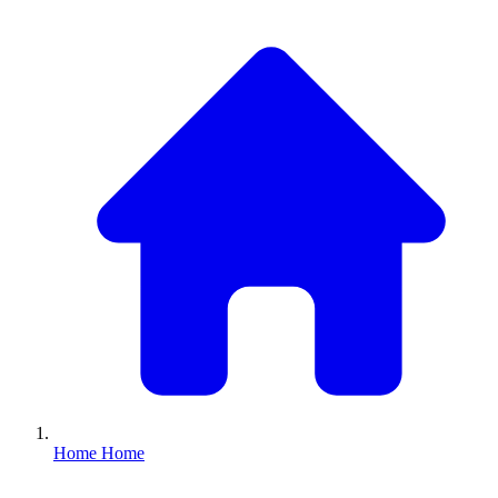
Home
Home