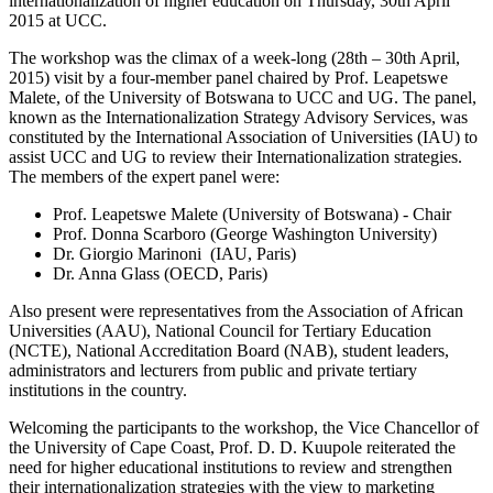
internationalization of higher education on Thursday, 30th April
2015 at UCC.
The workshop was the climax of a week-long (28th – 30th April,
2015) visit by a four-member panel chaired by Prof. Leapetswe
Malete, of the University of Botswana to UCC and UG. The panel,
known as the Internationalization Strategy Advisory Services, was
constituted by the International Association of Universities (IAU) to
assist UCC and UG to review their Internationalization strategies.
The members of the expert panel were:
Prof. Leapetswe Malete (University of Botswana) - Chair
Prof. Donna Scarboro (George Washington University)
Dr. Giorgio Marinoni (IAU, Paris)
Dr. Anna Glass (OECD, Paris)
Also present were representatives from the Association of African
Universities (AAU), National Council for Tertiary Education
(NCTE), National Accreditation Board (NAB), student leaders,
administrators and lecturers from public and private tertiary
institutions in the country.
Welcoming the participants to the workshop, the Vice Chancellor of
the University of Cape Coast, Prof. D. D. Kuupole reiterated the
need for higher educational institutions to review and strengthen
their internationalization strategies with the view to marketing