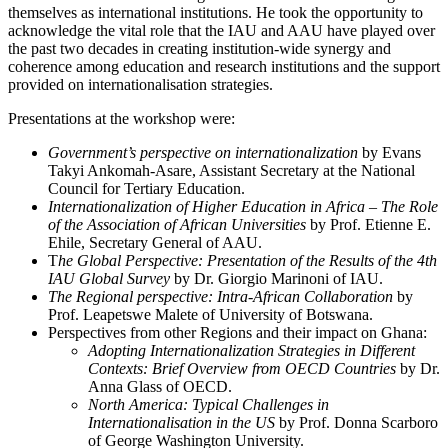
themselves as international institutions. He took the opportunity to
acknowledge the vital role that the IAU and AAU have played over
the past two decades in creating institution-wide synergy and
coherence among education and research institutions and the support
provided on internationalisation strategies.
Presentations at the workshop were:
Government’s perspective on internationalization
by Evans
Takyi Ankomah-Asare, Assistant Secretary at the National
Council for Tertiary Education.
Internationalization of Higher Education in Africa – The Role
of the Association of African Universities
by Prof. Etienne E.
Ehile, Secretary General of AAU.
T
he Global Perspective: Presentation of the Results of the 4th
IAU Global Survey
by Dr. Giorgio Marinoni of IAU.
The Regional perspective: Intra-African Collaboration
by
Prof. Leapetswe Malete of University of Botswana.
Perspectives from other Regions and their impact on Ghana:
Adopting Internationalization Strategies in Different
Contexts: Brief Overview from OECD Countries
by Dr.
Anna Glass of OECD.
North America: Typical Challenges in
Internationalisation in the US
by Prof. Donna Scarboro
of George Washington University.