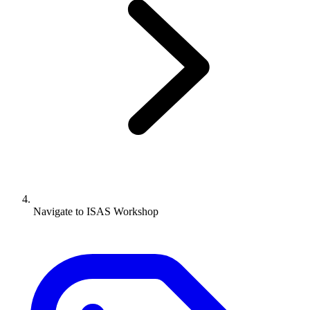
Navigate to
ISAS Workshop