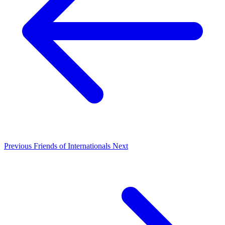
Previous
Friends of Internationals
Next