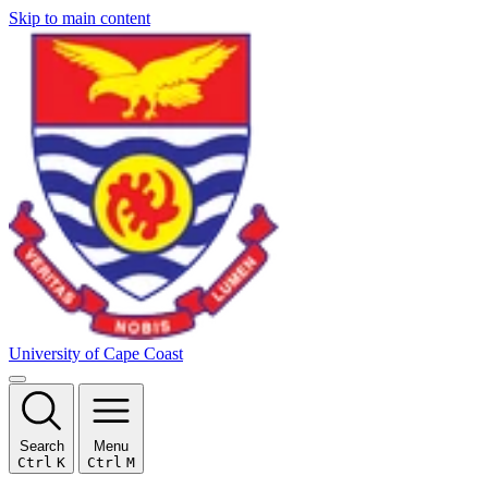
Skip to main content
University of Cape Coast
Search
Menu
Ctrl
K
Ctrl
M