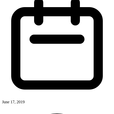
June 17, 2019