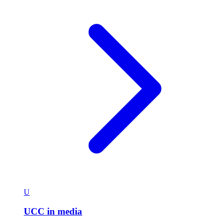
U
UCC in media