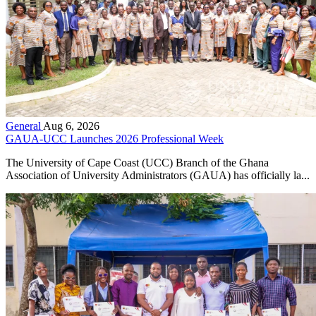
General
Aug 6, 2026
GAUA-UCC Launches 2026 Professional Week
The University of Cape Coast (UCC) Branch of the Ghana
Association of University Administrators (GAUA) has officially la...