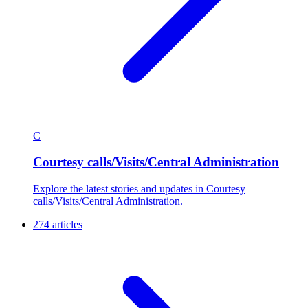
C
Courtesy calls/Visits/Central Administration
Explore the latest stories and updates in Courtesy
calls/Visits/Central Administration.
274 articles