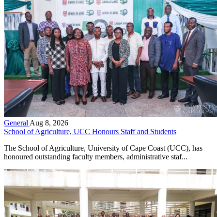
General
Aug 8, 2026
School of Agriculture, UCC Honours Staff and Students
The School of Agriculture, University of Cape Coast (UCC), has
honoured outstanding faculty members, administrative staf...