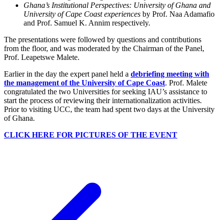
Ghana’s Institutional Perspectives: University of Ghana and
University of Cape Coast experiences
by Prof. Naa Adamafio
and Prof. Samuel K. Annim respectively.
The presentations were followed by questions and contributions
from the floor, and was moderated by the Chairman of the Panel,
Prof. Leapetswe Malete.
Earlier in the day the expert panel held a
debriefing meeting with
the management of the University of Cape Coast
. Prof. Malete
congratulated the two Universities for seeking IAU’s assistance to
start the process of reviewing their internationalization activities.
Prior to visiting UCC, the team had spent two days at the University
of Ghana.
CLICK HERE FOR PICTURES OF THE EVENT