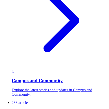
C
Campus and Community
Explore the latest stories and updates in Campus and
Community.
238 articles