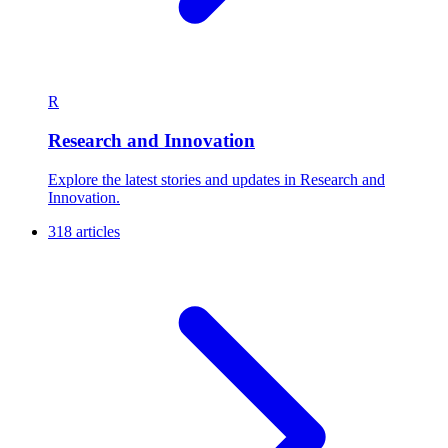
R
Research and Innovation
Explore the latest stories and updates in Research and
Innovation.
318 articles