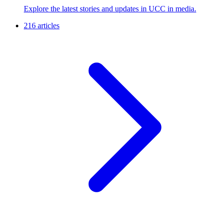
Explore the latest stories and updates in UCC in media.
216 articles