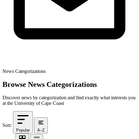
News Categorizations
Browse News Categorizations
Discover news by categorization and find exactly what interests you
at the University of Cape Coast
Sort:
Popular
A–Z