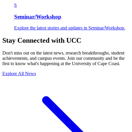
S
Seminar/Workshop
Explore the latest stories and updates in Seminar/Workshop.
Stay Connected with UCC
Don't miss out on the latest news, research breakthroughs, student
achievements, and campus events. Join our community and be the
first to know what's happening at the University of Cape Coast.
Explore All News