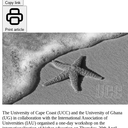
Copy link
Print article
The University of Cape Coast (UCC) and the University of Ghana
(UG) in collaboration with the International Association of
Universities (IAU) organised a one-day workshop on the