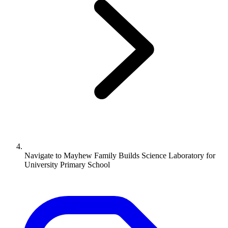
Navigate to
Mayhew Family Builds Science Laboratory for
University Primary School