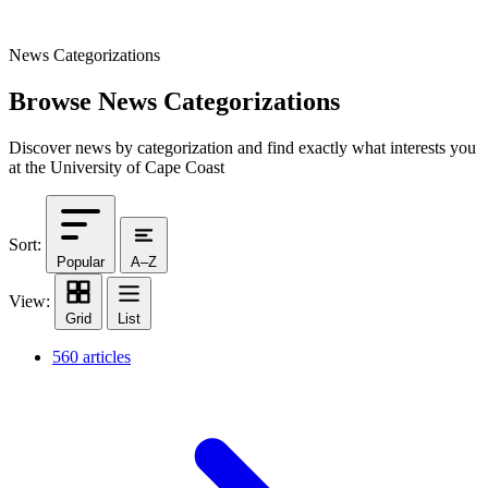
News Categorizations
Browse News Categorizations
Discover news by categorization and find exactly what interests you
at the University of Cape Coast
Sort:
Popular
A–Z
View:
Grid
List
560 articles