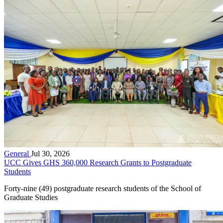
General
Jul 30, 2026
UCC Gives GHS 360,000 Research Grants to Postgraduate
Students
Forty-nine (49) postgraduate research students of the School of
Graduate Studies