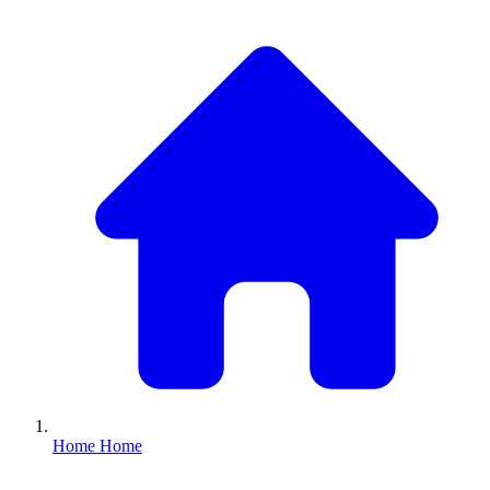
Home
Home