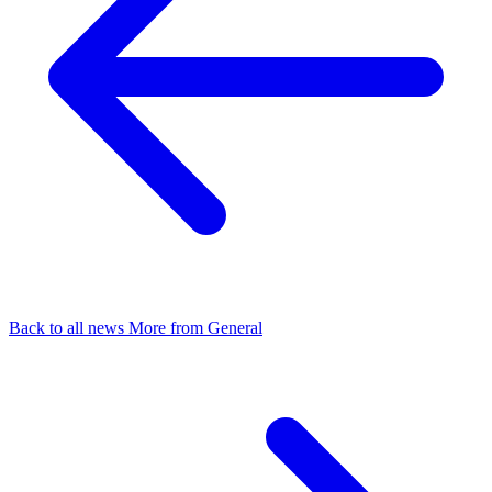
Back to all news
More from General