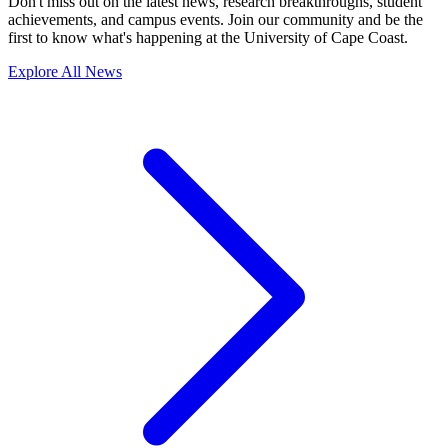
Don't miss out on the latest news, research breakthroughs, student
achievements, and campus events. Join our community and be the
first to know what's happening at the University of Cape Coast.
Explore All News