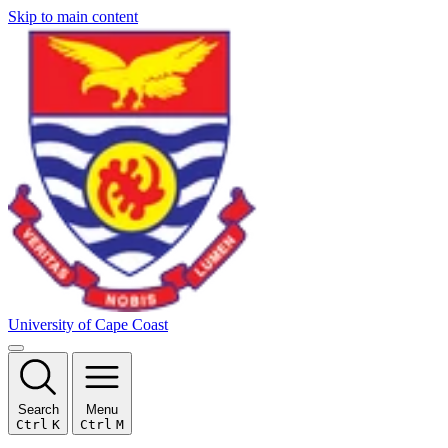
Skip to main content
University of Cape Coast
Search
Menu
Ctrl
K
Ctrl
M