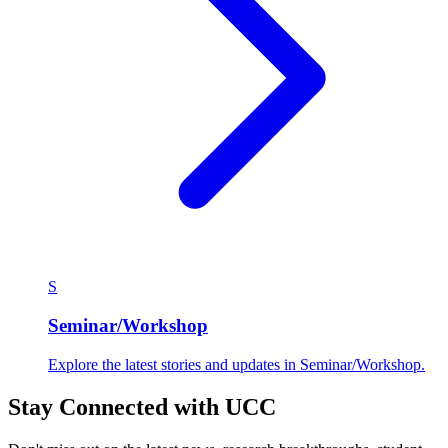
S
Seminar/Workshop
Explore the latest stories and updates in Seminar/Workshop.
Stay Connected with UCC