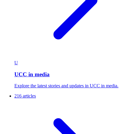
U
UCC in media
Explore the latest stories and updates in UCC in media.
216 articles