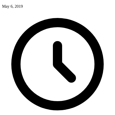
May 6, 2019