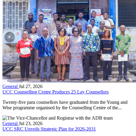
General
Jul 27, 2026
UCC Counselling Centre Produces 25 Lay Counsellors
Twenty-five para counsellors have graduated from the Young and
Wise programme organised by the Counselling Centre of the...
General
Jul 23, 2026
UCC SRC Unveils Strategic Plan for 2026-2031