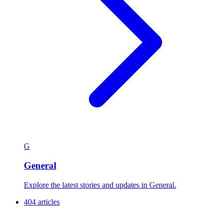
G
General
Explore the latest stories and updates in General.
404 articles