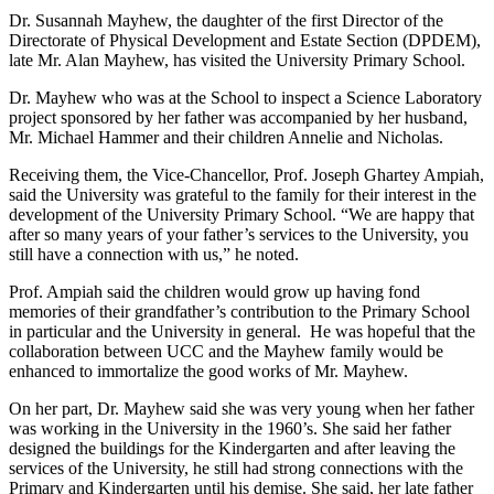
Dr. Susannah Mayhew, the daughter of the first Director of the
Directorate of Physical Development and Estate Section (DPDEM),
late Mr. Alan Mayhew, has visited the University Primary School.
Dr. Mayhew who was at the School to inspect a Science Laboratory
project sponsored by her father was accompanied by her husband,
Mr. Michael Hammer and their children Annelie and Nicholas.
Receiving them, the Vice-Chancellor, Prof. Joseph Ghartey Ampiah,
said the University was grateful to the family for their interest in the
development of the University Primary School. “We are happy that
after so many years of your father’s services to the University, you
still have a connection with us,” he noted.
Prof. Ampiah said the children would grow up having fond
memories of their grandfather’s contribution to the Primary School
in particular and the University in general. He was hopeful that the
collaboration between UCC and the Mayhew family would be
enhanced to immortalize the good works of Mr. Mayhew.
On her part, Dr. Mayhew said she was very young when her father
was working in the University in the 1960’s. She said her father
designed the buildings for the Kindergarten and after leaving the
services of the University, he still had strong connections with the
Primary and Kindergarten until his demise. She said, her late father