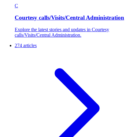
C
Courtesy calls/Visits/Central Administration
Explore the latest stories and updates in Courtesy
calls/Visits/Central Administration.
274 articles