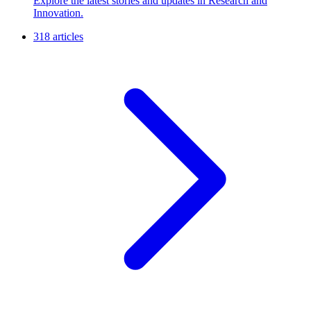
Explore the latest stories and updates in Research and
Innovation.
318 articles