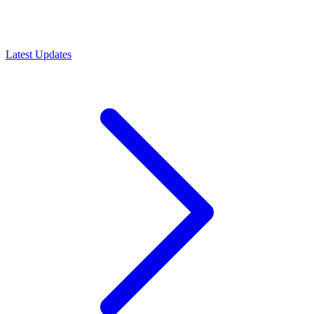
Latest Updates