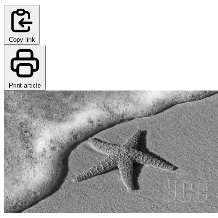
Copy link
Print article