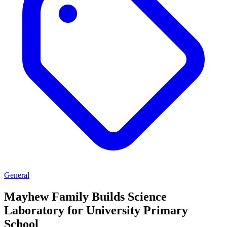
General
Mayhew Family Builds Science
Laboratory for University Primary
School