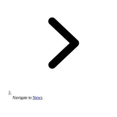
Navigate to
News