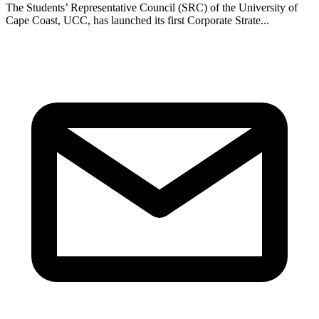
The Students’ Representative Council (SRC) of the University of
Cape Coast, UCC, has launched its first Corporate Strate...