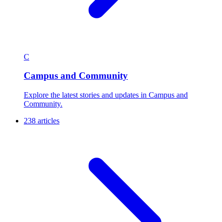
C
Campus and Community
Explore the latest stories and updates in Campus and
Community.
238 articles