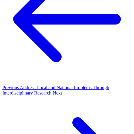
Previous
Address Local and National Problems Through
Interdisciplinary Research
Next