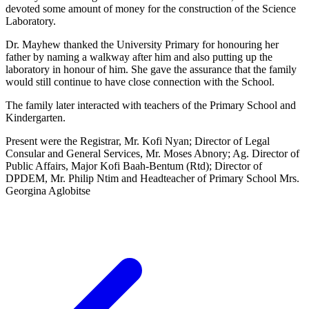
devoted some amount of money for the construction of the Science
Laboratory.
Dr. Mayhew thanked the University Primary for honouring her
father by naming a walkway after him and also putting up the
laboratory in honour of him. She gave the assurance that the family
would still continue to have close connection with the School.
The family later interacted with teachers of the Primary School and
Kindergarten.
Present were the Registrar, Mr. Kofi Nyan; Director of Legal
Consular and General Services, Mr. Moses Abnory; Ag. Director of
Public Affairs, Major Kofi Baah-Bentum (Rtd); Director of
DPDEM, Mr. Philip Ntim and Headteacher of Primary School Mrs.
Georgina Aglobitse