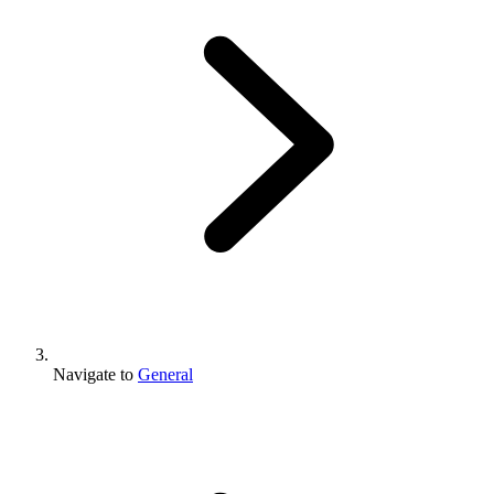
Navigate to
General