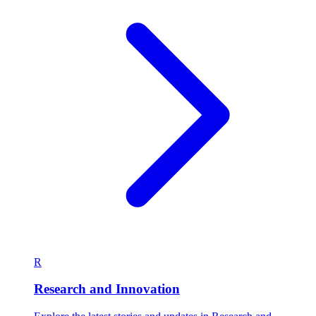
R
Research and Innovation