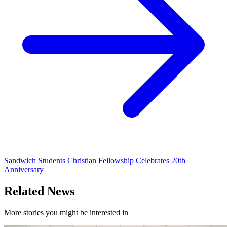
Sandwich Students Christian Fellowship Celebrates 20th
Anniversary
Related News
More stories you might be interested in