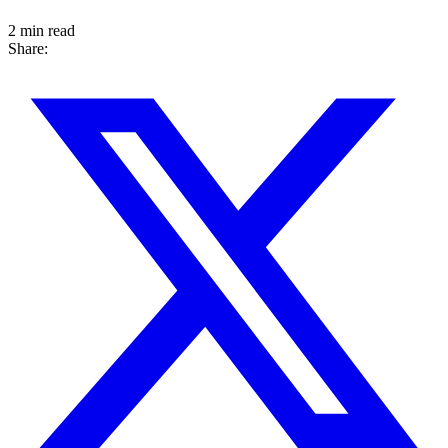
2 min read
Share: