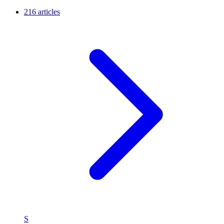
216 articles
S