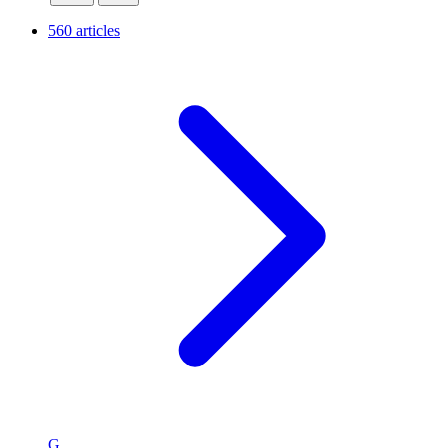
560 articles
G