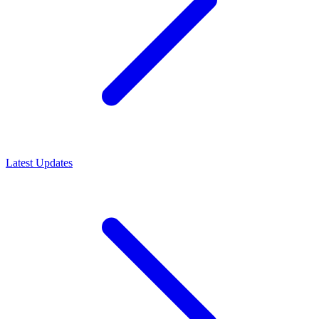
Latest Updates