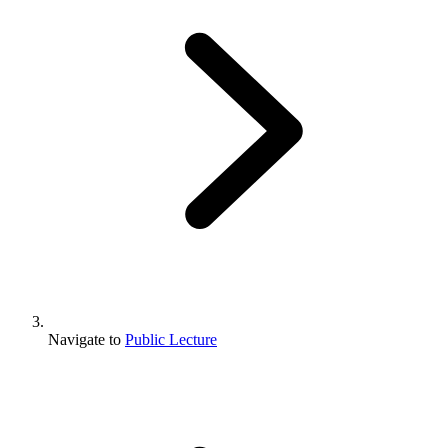
Navigate to
Public Lecture