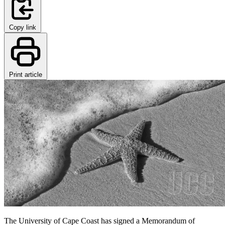
Copy link
Print article
The University of Cape Coast has signed a Memorandum of