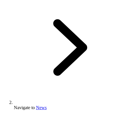
Navigate to
News