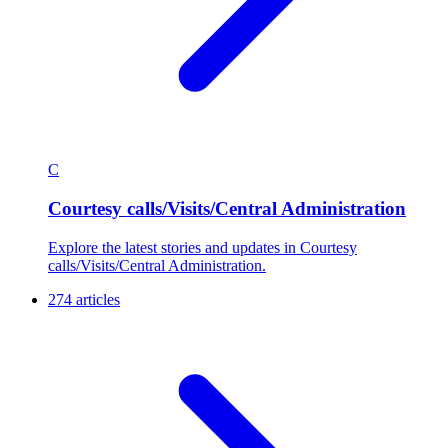
C
Courtesy calls/Visits/Central Administration
Explore the latest stories and updates in Courtesy
calls/Visits/Central Administration.
274 articles