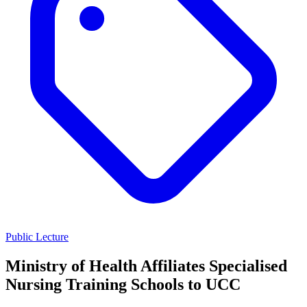
Public Lecture
Ministry of Health Affiliates Specialised
Nursing Training Schools to UCC