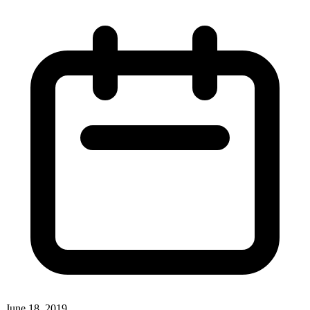
June 18, 2019