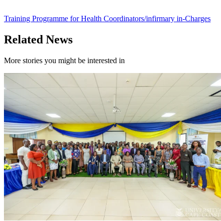
Training Programme for Health Coordinators/infirmary in-Charges
Related News
More stories you might be interested in