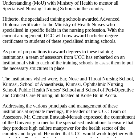
Understanding (MoU) with Ministry of Health to mentor all
Specialised Nursing Training Schools in the country.
Hitherto, the specialised training schools awarded Advanced
Diploma certificates to the Ministry of Health Nurses who
specialised in specific fields in the nursing profession. With the
current arrangement, UCC will now award bachelor degree
certificates to students of these specialised training schools.
As part of preparations to award degrees to these training
institutions, a team of assessors from UCC has embarked on an
institutional visit to each of the training schools to assist them to put
the necessary structures in place.
The institutions visited were, Ear, Nose and Throat Nursing School,
Kumasi, School of Anaesthesia, Kumasi, Ophthalmic Nursing
School, Public Health Nurses’ School and School of Peri-Operative
and Critical Care Nursing, all located at Korle Bu in Accra.
Addressing the various principals and management of these
institutions at separate meetings, the leader of the UCC Team of
Assessors, Mr. Clement Entsuah-Mensah expressed the commitment
of the University to mentor the specialised institutions to ensure that
they produce high calibre manpower for the health sector of the
country and beyond. He noted that UCC would work together with