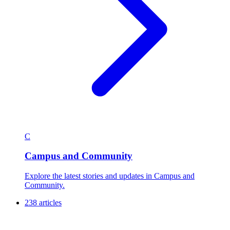
C
Campus and Community
Explore the latest stories and updates in Campus and
Community.
238 articles