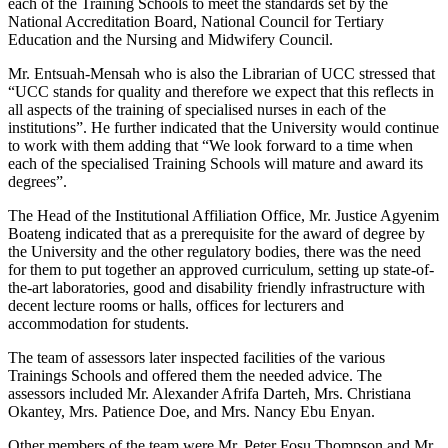
each of the Training Schools to meet the standards set by the
National Accreditation Board, National Council for Tertiary
Education and the Nursing and Midwifery Council.
Mr. Entsuah-Mensah who is also the Librarian of UCC stressed that
“UCC stands for quality and therefore we expect that this reflects in
all aspects of the training of specialised nurses in each of the
institutions”. He further indicated that the University would continue
to work with them adding that “We look forward to a time when
each of the specialised Training Schools will mature and award its
degrees”.
The Head of the Institutional Affiliation Office, Mr. Justice Agyenim
Boateng indicated that as a prerequisite for the award of degree by
the University and the other regulatory bodies, there was the need
for them to put together an approved curriculum, setting up state-of-
the-art laboratories, good and disability friendly infrastructure with
decent lecture rooms or halls, offices for lecturers and
accommodation for students.
The team of assessors later inspected facilities of the various
Trainings Schools and offered them the needed advice. The
assessors included Mr. Alexander Afrifa Darteh, Mrs. Christiana
Okantey, Mrs. Patience Doe, and Mrs. Nancy Ebu Enyan.
Other members of the team were Mr. Peter Fosu Thompson and Mr.