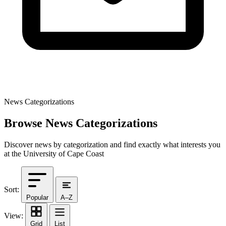
News Categorizations
Browse News Categorizations
Discover news by categorization and find exactly what interests you
at the University of Cape Coast
Sort:
Popular
A–Z
View:
Grid
List