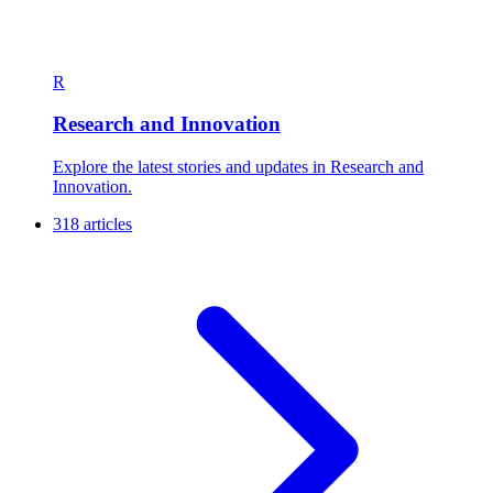
R
Research and Innovation
Explore the latest stories and updates in Research and
Innovation.
318 articles