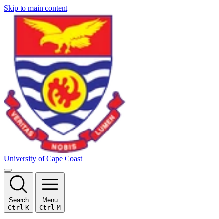
Skip to main content
University of Cape Coast
Search
Menu
Ctrl
K
Ctrl
M