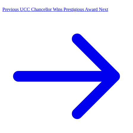
Previous
UCC Chancellor Wins Prestigious Award
Next