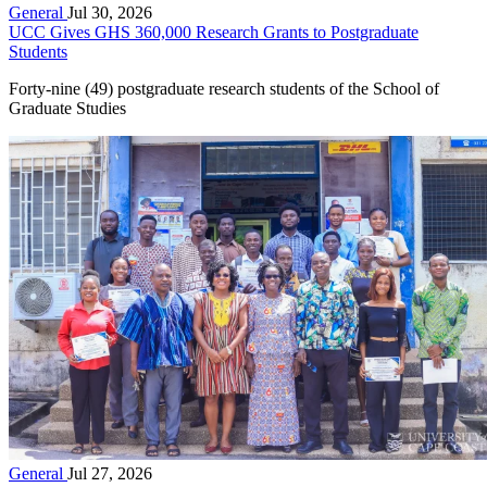
General
Jul 30, 2026
UCC Gives GHS 360,000 Research Grants to Postgraduate
Students
Forty-nine (49) postgraduate research students of the School of
Graduate Studies
General
Jul 27, 2026