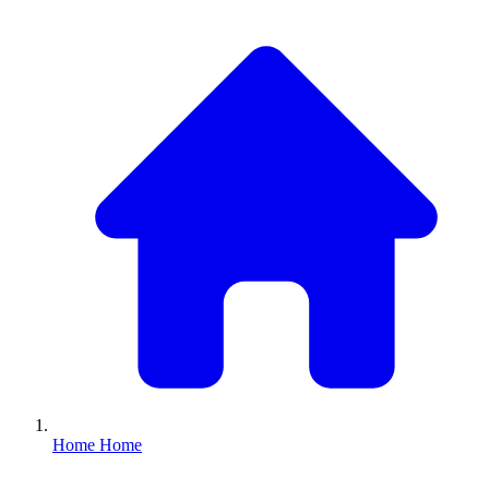
Home
Home