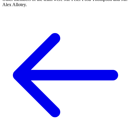
Alex Allotey.