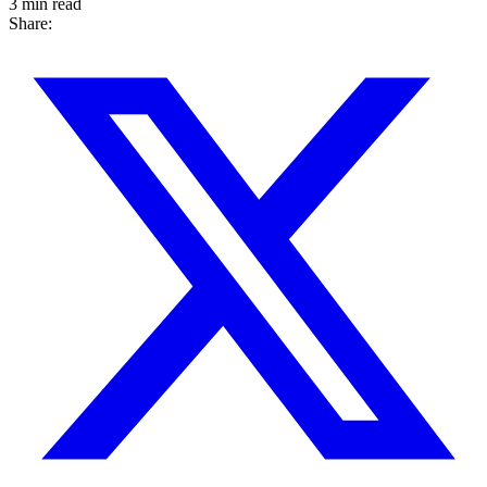
3 min read
Share: