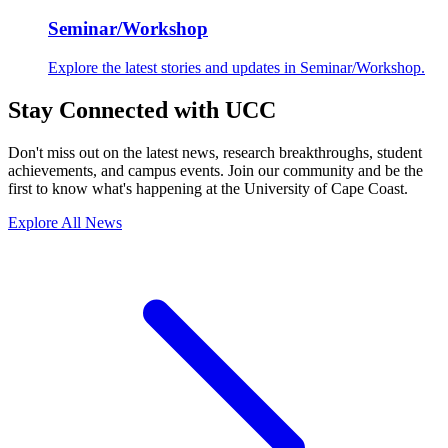
Seminar/Workshop
Explore the latest stories and updates in Seminar/Workshop.
Stay Connected with UCC
Don't miss out on the latest news, research breakthroughs, student
achievements, and campus events. Join our community and be the
first to know what's happening at the University of Cape Coast.
Explore All News