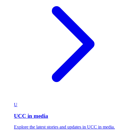
U
UCC in media
Explore the latest stories and updates in UCC in media.