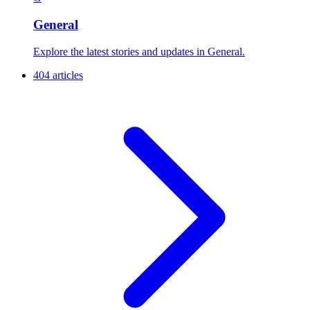
General
Explore the latest stories and updates in General.
404 articles