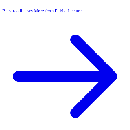
Back to all news
More from Public Lecture