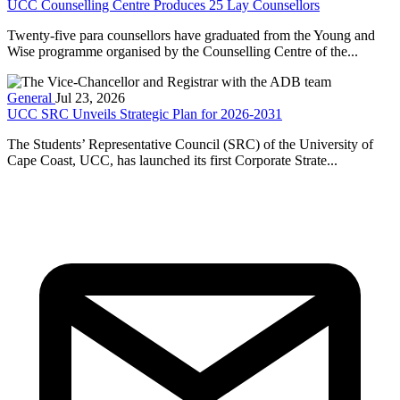
UCC Counselling Centre Produces 25 Lay Counsellors
Twenty-five para counsellors have graduated from the Young and
Wise programme organised by the Counselling Centre of the...
General
Jul 23, 2026
UCC SRC Unveils Strategic Plan for 2026-2031
The Students’ Representative Council (SRC) of the University of
Cape Coast, UCC, has launched its first Corporate Strate...