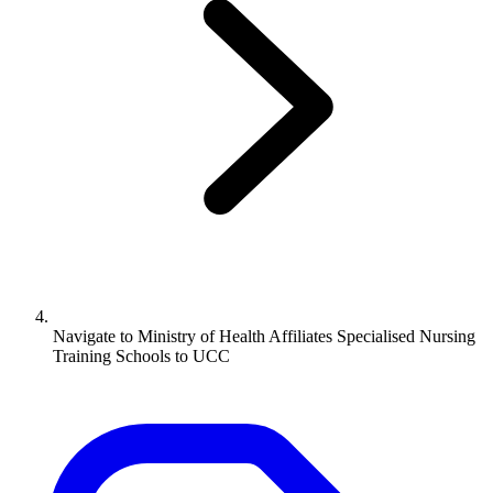
Navigate to
Ministry of Health Affiliates Specialised Nursing
Training Schools to UCC