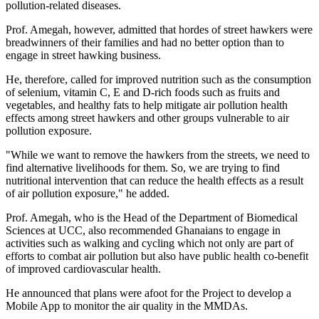
pollution-related diseases.
Prof. Amegah, however, admitted that hordes of street hawkers were
breadwinners of their families and had no better option than to
engage in street hawking business.
He, therefore, called for improved nutrition such as the consumption
of selenium, vitamin C, E and D-rich foods such as fruits and
vegetables, and healthy fats to help mitigate air pollution health
effects among street hawkers and other groups vulnerable to air
pollution exposure.
"While we want to remove the hawkers from the streets, we need to
find alternative livelihoods for them. So, we are trying to find
nutritional intervention that can reduce the health effects as a result
of air pollution exposure," he added.
Prof. Amegah, who is the Head of the Department of Biomedical
Sciences at UCC, also recommended Ghanaians to engage in
activities such as walking and cycling which not only are part of
efforts to combat air pollution but also have public health co-benefit
of improved cardiovascular health.
He announced that plans were afoot for the Project to develop a
Mobile App to monitor the air quality in the MMDAs.