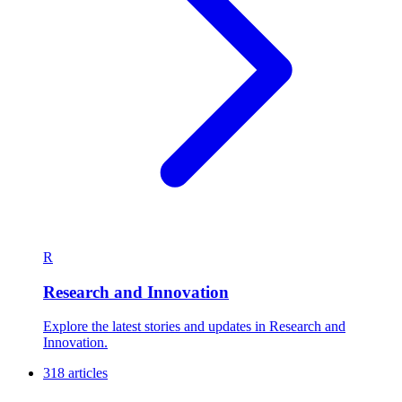
R
Research and Innovation
Explore the latest stories and updates in Research and
Innovation.
318 articles