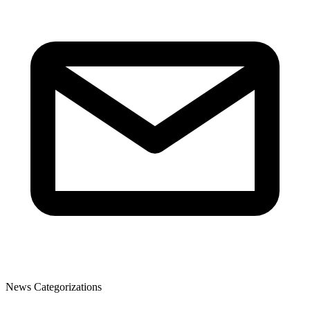
News Categorizations