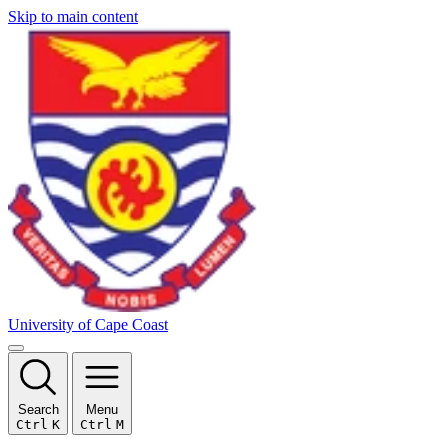
Skip to main content
University of Cape Coast
Search
Menu
Ctrl
K
Ctrl
M