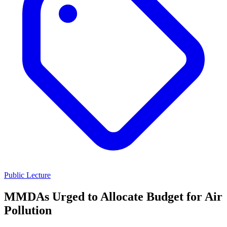
Public Lecture
MMDAs Urged to Allocate Budget for Air
Pollution