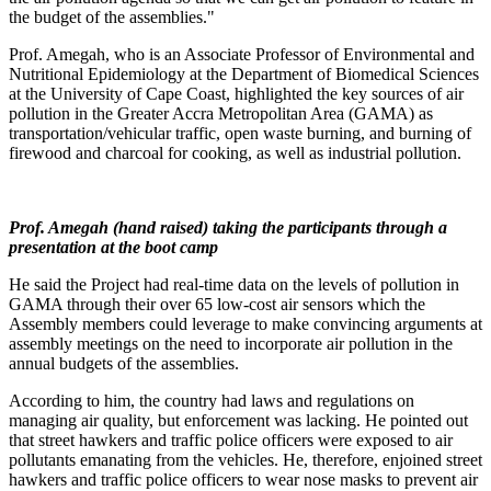
the budget of the assemblies."
Prof. Amegah, who is an Associate Professor of Environmental and
Nutritional Epidemiology at the Department of Biomedical Sciences
at the University of Cape Coast, highlighted the key sources of air
pollution in the Greater Accra Metropolitan Area (GAMA) as
transportation/vehicular traffic, open waste burning, and burning of
firewood and charcoal for cooking, as well as industrial pollution.
Prof. Amegah (hand raised) taking the participants through a
presentation at the boot camp
He said the Project had real-time data on the levels of pollution in
GAMA through their over 65 low-cost air sensors which the
Assembly members could leverage to make convincing arguments at
assembly meetings on the need to incorporate air pollution in the
annual budgets of the assemblies.
According to him, the country had laws and regulations on
managing air quality, but enforcement was lacking. He pointed out
that street hawkers and traffic police officers were exposed to air
pollutants emanating from the vehicles. He, therefore, enjoined street
hawkers and traffic police officers to wear nose masks to prevent air