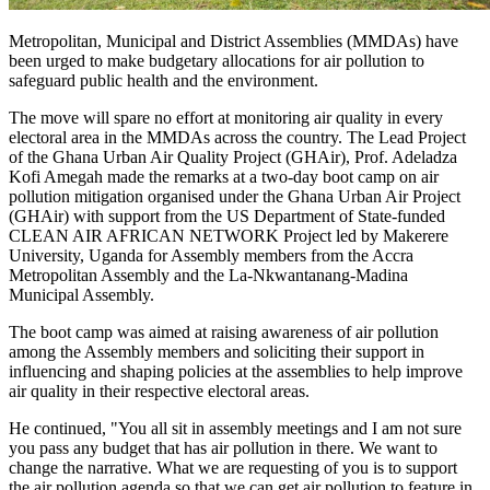
Metropolitan, Municipal and District Assemblies (MMDAs) have
been urged to make budgetary allocations for air pollution to
safeguard public health and the environment.
The move will spare no effort at monitoring air quality in every
electoral area in the MMDAs across the country. The Lead Project
of the Ghana Urban Air Quality Project (GHAir), Prof. Adeladza
Kofi Amegah made the remarks at a two-day boot camp on air
pollution mitigation organised under the Ghana Urban Air Project
(GHAir) with support from the US Department of State-funded
CLEAN AIR AFRICAN NETWORK Project led by Makerere
University, Uganda for Assembly members from the Accra
Metropolitan Assembly and the La-Nkwantanang-Madina
Municipal Assembly.
The boot camp was aimed at raising awareness of air pollution
among the Assembly members and soliciting their support in
influencing and shaping policies at the assemblies to help improve
air quality in their respective electoral areas.
He continued, "You all sit in assembly meetings and I am not sure
you pass any budget that has air pollution in there. We want to
change the narrative. What we are requesting of you is to support
the air pollution agenda so that we can get air pollution to feature in