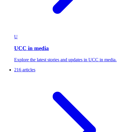
U
UCC in media
Explore the latest stories and updates in UCC in media.
216 articles