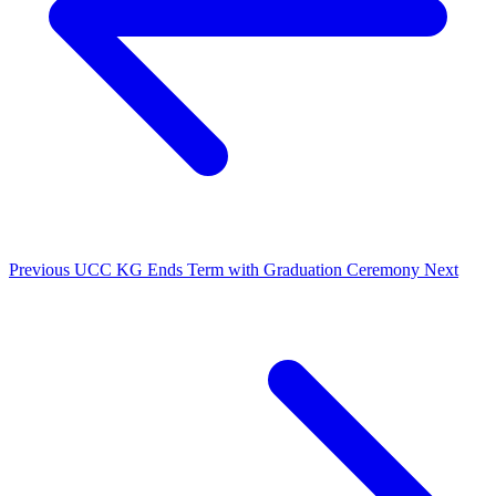
Previous
UCC KG Ends Term with Graduation Ceremony
Next