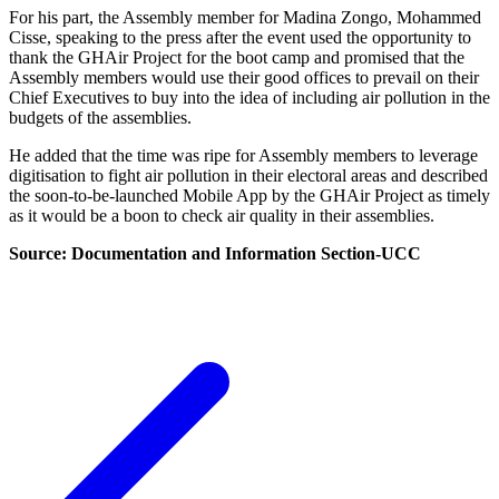
For his part, the Assembly member for Madina Zongo, Mohammed
Cisse, speaking to the press after the event used the opportunity to
thank the GHAir Project for the boot camp and promised that the
Assembly members would use their good offices to prevail on their
Chief Executives to buy into the idea of including air pollution in the
budgets of the assemblies.
He added that the time was ripe for Assembly members to leverage
digitisation to fight air pollution in their electoral areas and described
the soon-to-be-launched Mobile App by the GHAir Project as timely
as it would be a boon to check air quality in their assemblies.
Source: Documentation and Information Section-UCC