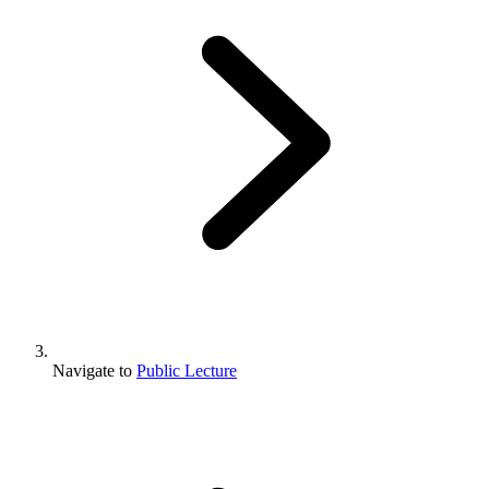
Navigate to
Public Lecture