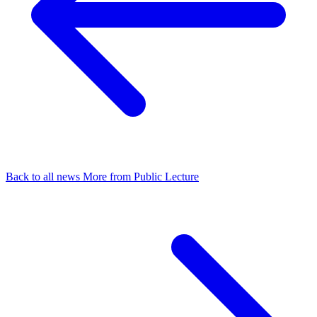
Back to all news
More from Public Lecture