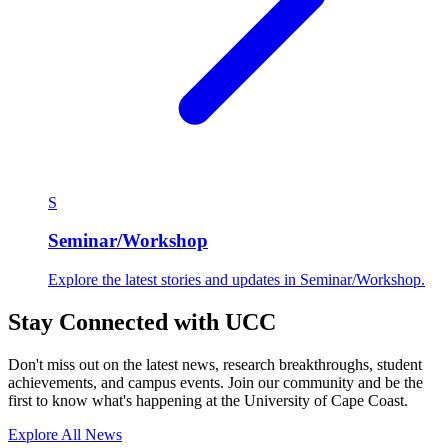
S
Seminar/Workshop
Explore the latest stories and updates in Seminar/Workshop.
Stay Connected with UCC
Don't miss out on the latest news, research breakthroughs, student
achievements, and campus events. Join our community and be the
first to know what's happening at the University of Cape Coast.
Explore All News