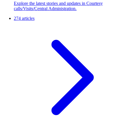
Explore the latest stories and updates in Courtesy
calls/Visits/Central Administration.
274 articles