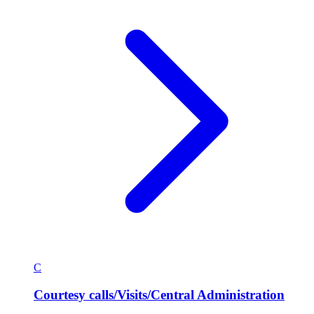
C
Courtesy calls/Visits/Central Administration