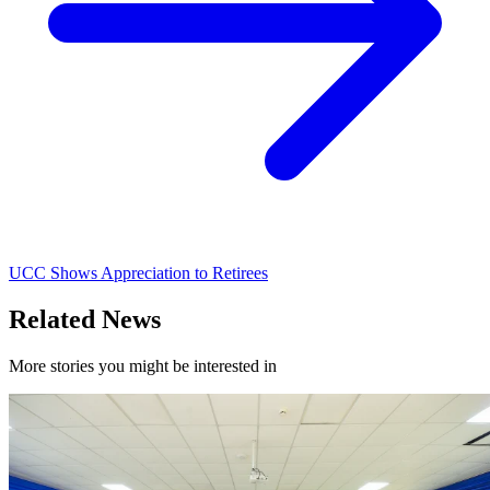
UCC Shows Appreciation to Retirees
Related News
More stories you might be interested in