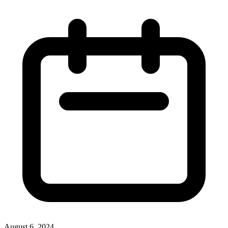
August 6, 2024