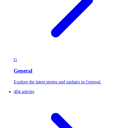
G
General
Explore the latest stories and updates in General.
404 articles