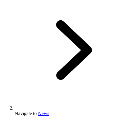
Navigate to
News