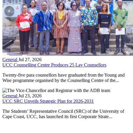
General
Jul 27, 2026
UCC Counselling Centre Produces 25 Lay Counsellors
Twenty-five para counsellors have graduated from the Young and
Wise programme organised by the Counselling Centre of the...
General
Jul 23, 2026
UCC SRC Unveils Strategic Plan for 2026-2031
The Students’ Representative Council (SRC) of the University of
Cape Coast, UCC, has launched its first Corporate Strate...