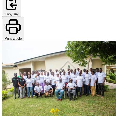
Copy link
Print article