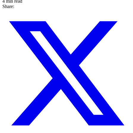
4 min read
Share: