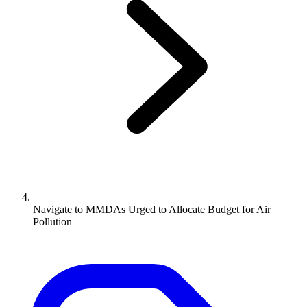
Navigate to
MMDAs Urged to Allocate Budget for Air
Pollution