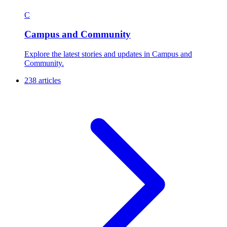
C
Campus and Community
Explore the latest stories and updates in Campus and
Community.
238 articles