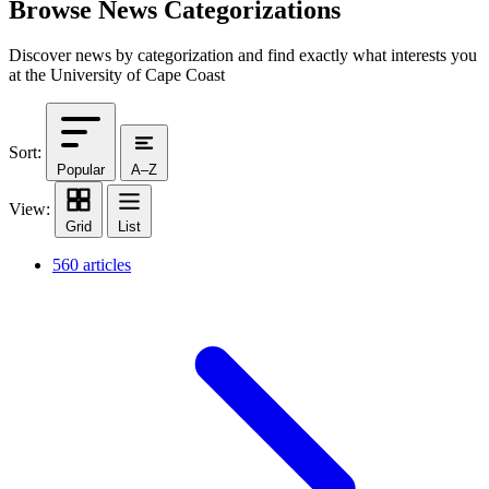
Browse News Categorizations
Discover news by categorization and find exactly what interests you
at the University of Cape Coast
Sort:
Popular
A–Z
View:
Grid
List
560 articles