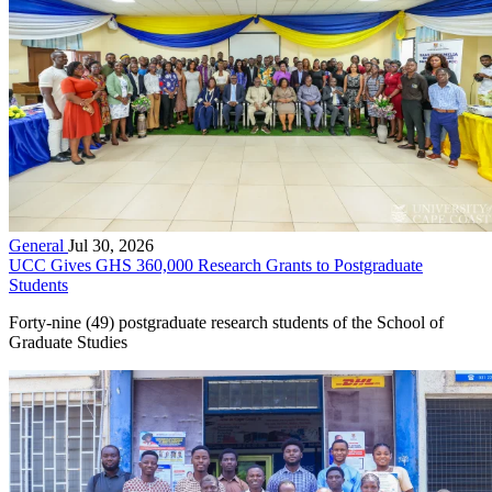
General
Jul 30, 2026
UCC Gives GHS 360,000 Research Grants to Postgraduate
Students
Forty-nine (49) postgraduate research students of the School of
Graduate Studies