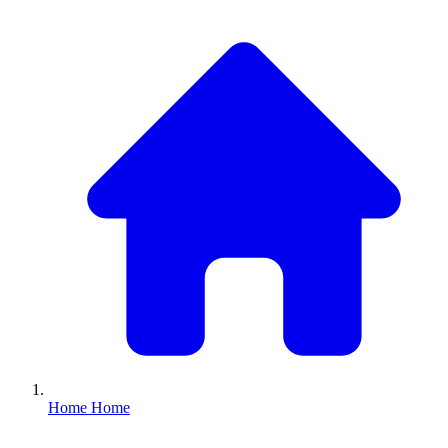
Home
Home