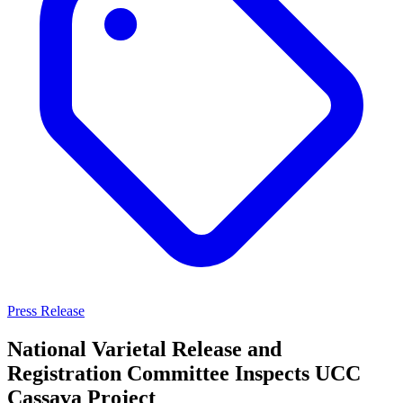
Press Release
National Varietal Release and
Registration Committee Inspects UCC
Cassava Project