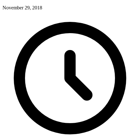
November 29, 2018