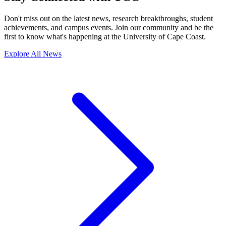
Don't miss out on the latest news, research breakthroughs, student
achievements, and campus events. Join our community and be the
first to know what's happening at the University of Cape Coast.
Explore All News