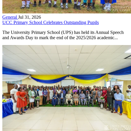
General
Jul 31, 2026
UCC Primary School Celebrates Outstanding Pupils
The University Primary School (UPS) has held its Annual Speech
and Awards Day to mark the end of the 2025/2026 academic...