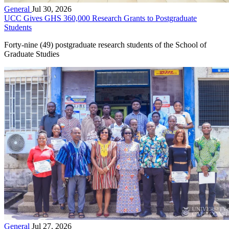
General
Jul 30, 2026
UCC Gives GHS 360,000 Research Grants to Postgraduate
Students
Forty-nine (49) postgraduate research students of the School of
Graduate Studies
General
Jul 27, 2026