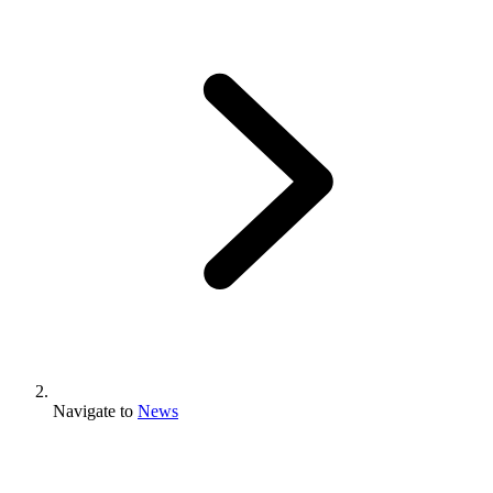
Navigate to
News