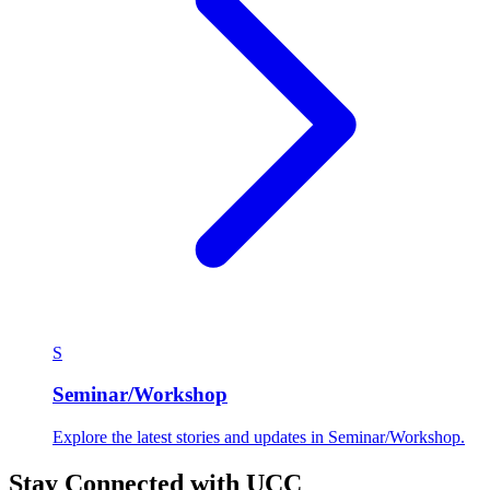
S
Seminar/Workshop
Explore the latest stories and updates in Seminar/Workshop.
Stay Connected with UCC