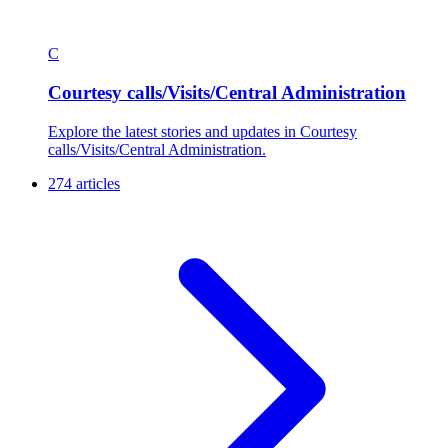
C
Courtesy calls/Visits/Central Administration
Explore the latest stories and updates in Courtesy
calls/Visits/Central Administration.
274 articles