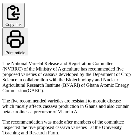
Copy link
Print article
The National Varietal Release and Registration Committee
(NVRRC) of the Ministry of Agriculture has recommended five
proposed varieties of cassava developed by the Department of Crop
Science in collaboration with the Biotechnology and Nuclear
Agricultural Research Institute (BNARI) of Ghana Atomic Energy
Commission(GAEC).
The five recommended varieties are resistant to mosaic disease
which mostly affects cassava production in Ghana and also contain
beta carotine - a precursor of Vitamin A.
The recommendation was made after members of the committee
inspected the five proposed cassava varieties at the University
Teaching and Research Farm.