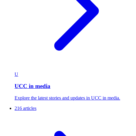
U
UCC in media
Explore the latest stories and updates in UCC in media.
216 articles