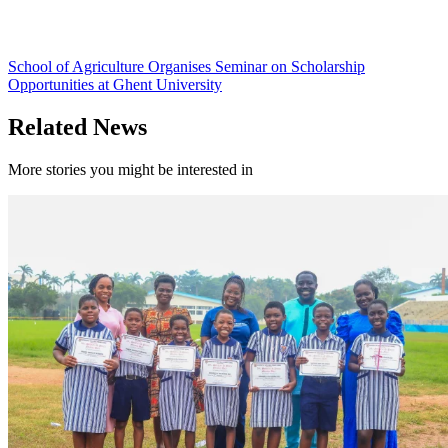
School of Agriculture Organises Seminar on Scholarship
Opportunities at Ghent University
Related News
More stories you might be interested in