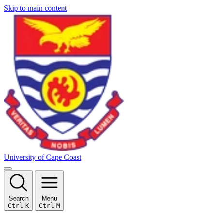
Skip to main content
University of Cape Coast
Search
Menu
Ctrl
K
Ctrl
M