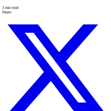
3 min read
Share: