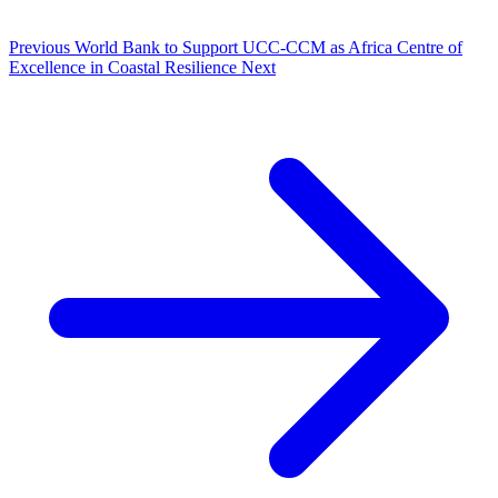
Previous
World Bank to Support UCC-CCM as Africa Centre of
Excellence in Coastal Resilience
Next