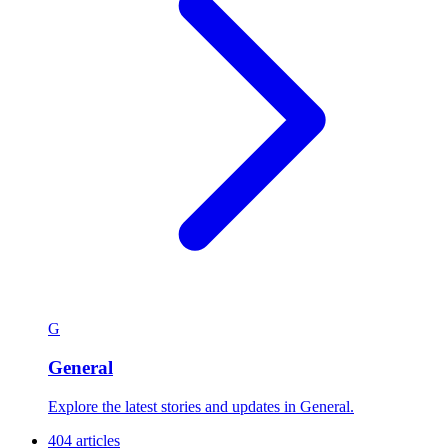
G
General
Explore the latest stories and updates in General.
404 articles