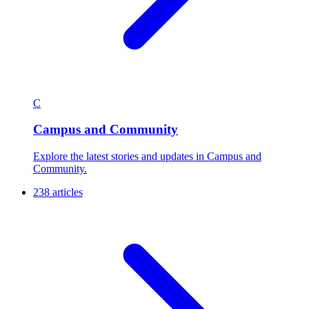
C
Campus and Community
Explore the latest stories and updates in Campus and
Community.
238 articles