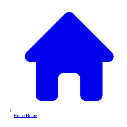
Home
Home