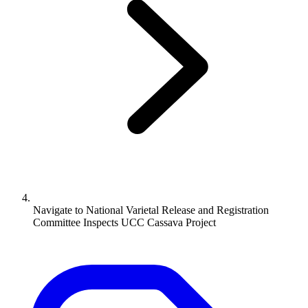
Navigate to
National Varietal Release and Registration
Committee Inspects UCC Cassava Project