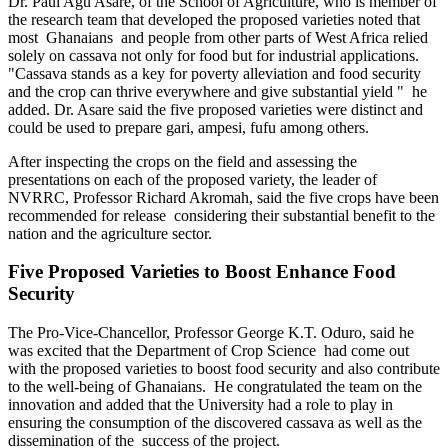
Dr. Paul Agu Asare, of the School of Agriculture, who is member of
the research team that developed the proposed varieties noted that
most Ghanaians and people from other parts of West Africa relied
solely on cassava not only for food but for industrial applications.
"Cassava stands as a key for poverty alleviation and food security
and the crop can thrive everywhere and give substantial yield " he
added. Dr. Asare said the five proposed varieties were distinct and
could be used to prepare gari, ampesi, fufu among others.
After inspecting the crops on the field and assessing the
presentations on each of the proposed variety, the leader of
NVRRC, Professor Richard Akromah, said the five crops have been
recommended for release considering their substantial benefit to the
nation and the agriculture sector.
Five Proposed Varieties to Boost Enhance Food
Security
The Pro-Vice-Chancellor, Professor George K.T. Oduro, said he
was excited that the Department of Crop Science had come out
with the proposed varieties to boost food security and also contribute
to the well-being of Ghanaians. He congratulated the team on the
innovation and added that the University had a role to play in
ensuring the consumption of the discovered cassava as well as the
dissemination of the success of the project.