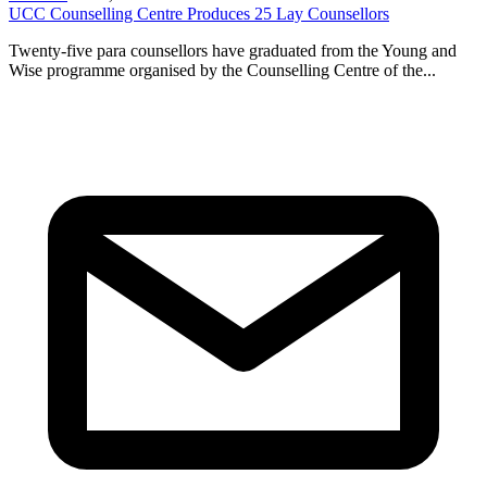
UCC Counselling Centre Produces 25 Lay Counsellors
Twenty-five para counsellors have graduated from the Young and
Wise programme organised by the Counselling Centre of the...