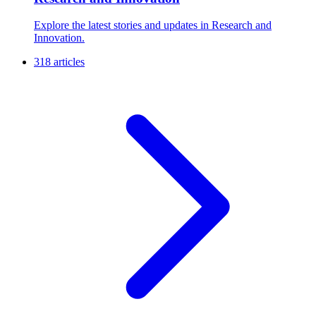
Explore the latest stories and updates in Research and
Innovation.
318 articles