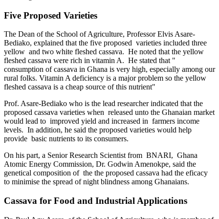
Five Proposed Varieties
The Dean of the School of Agriculture, Professor Elvis Asare-
Bediako, explained that the five proposed varieties included three
yellow and two white fleshed cassava. He noted that the yellow
fleshed cassava were rich in vitamin A. He stated that "
consumption of cassava in Ghana is very high, especially among our
rural folks. Vitamin A deficiency is a major problem so the yellow
fleshed cassava is a cheap source of this nutrient"
Prof. Asare-Bediako who is the lead researcher indicated that the
proposed cassava varieties when released unto the Ghanaian market
would lead to improved yield and increased in farmers income
levels. In addition, he said the proposed varieties would help
provide basic nutrients to its consumers.
On his part, a Senior Research Scientist from BNARI, Ghana
Atomic Energy Commission, Dr. Godwin Amenokpe, said the
genetical composition of the the proposed cassava had the eficacy
to minimise the spread of night blindness among Ghanaians.
Cassava for Food and Industrial Applications