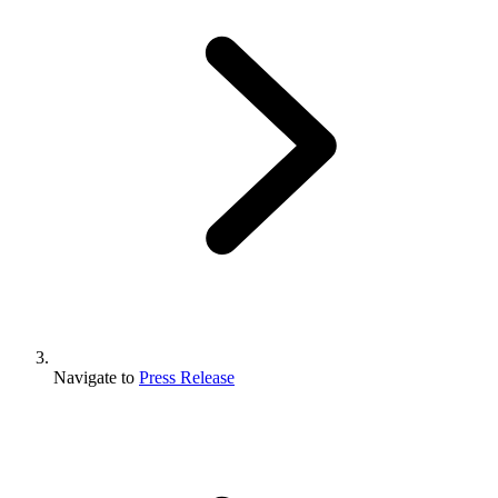
Navigate to
Press Release