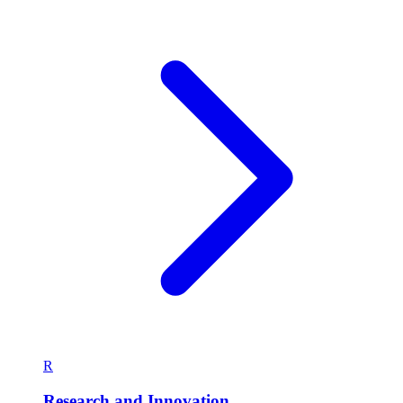
R
Research and Innovation