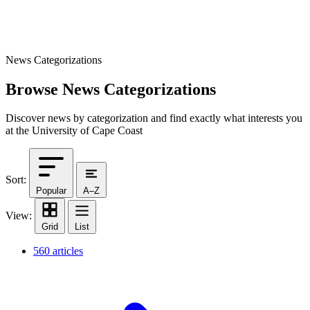
News Categorizations
Browse News Categorizations
Discover news by categorization and find exactly what interests you
at the University of Cape Coast
Sort:
Popular
A–Z
View:
Grid
List
560 articles