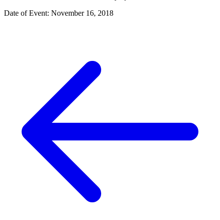
Date of Event: November 16, 2018