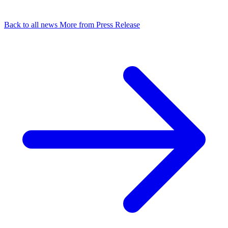
Back to all news
More from Press Release