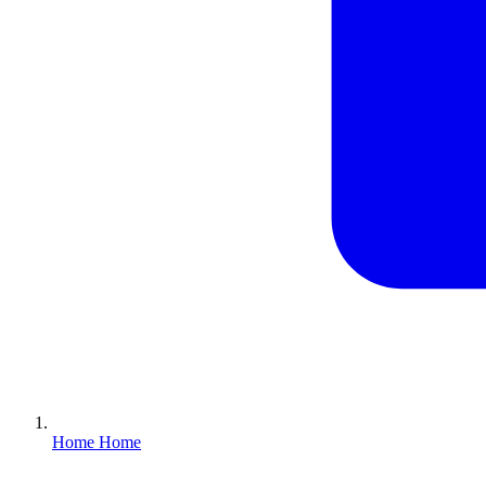
Home
Home