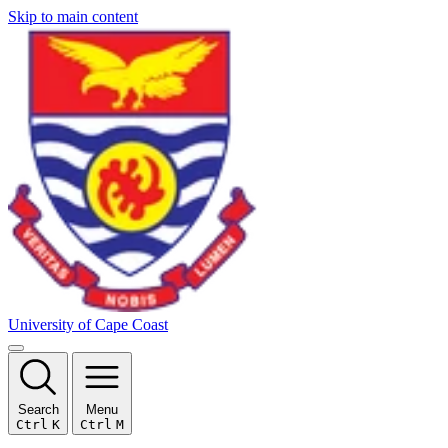
Skip to main content
University of Cape Coast
Search
Menu
Ctrl
K
Ctrl
M