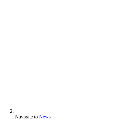
Navigate to
News