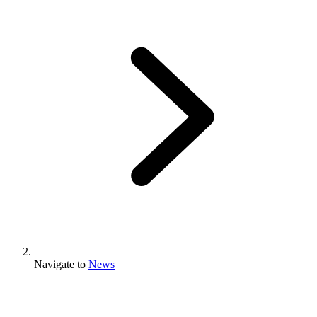
Navigate to
News