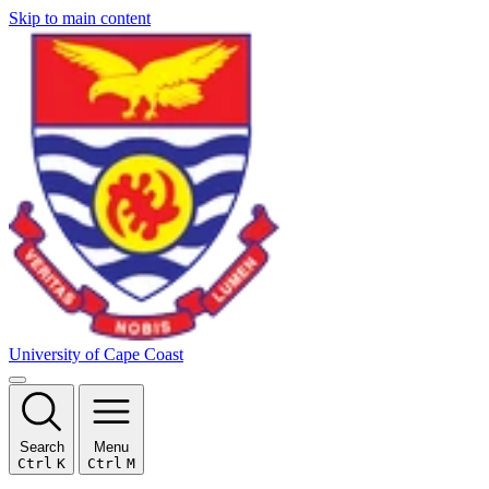
Skip to main content
University of Cape Coast
Search
Menu
Ctrl
K
Ctrl
M