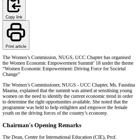
Copy link
Print article
The Women’s Commission, NUGS, UCC Chapter has organised
the Women Economic Empowerment Summit’ 18 under the theme
“Women Economic Empowerment: Driving Force for Societal
Change”
The Women’s Commissioner, NUGS - UCC Chapter, Ms. Faustina
Maama, explained that the summit was aimed at sensitising young
women on the need to identify the current economic trend in order
to determine the right opportunities available. She noted that the
programme was held to help enlighten and empower the female
youth on the driving forces of the country’s economy.
Chairman's Opening Remarks
The Dean, Centre for International Education (CIE), Prof.