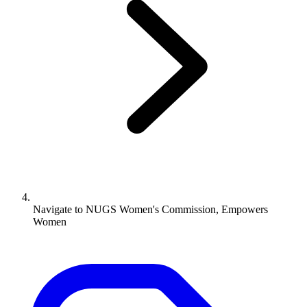
Navigate to
NUGS Women's Commission, Empowers
Women