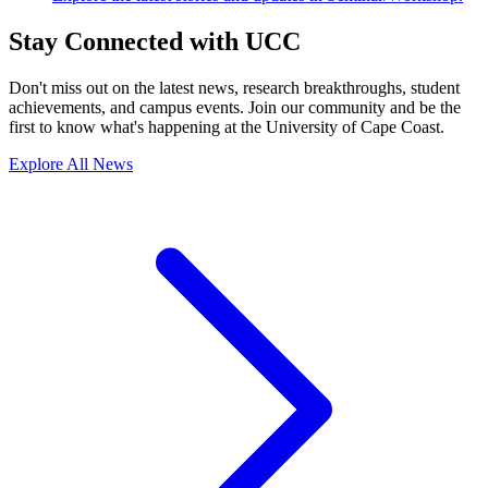
Stay Connected with UCC
Don't miss out on the latest news, research breakthroughs, student
achievements, and campus events. Join our community and be the
first to know what's happening at the University of Cape Coast.
Explore All News