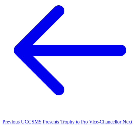
Previous
UCCSMS Presents Trophy to Pro Vice-Chancellor
Next