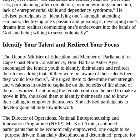
sets; poor planning after completion; poor networking/connection;
lack of entrepreneurial skills and dependency syndrome.” He
advised participants to “identifying one’s strength; attending
seminars; identifying one’s passion and pursuing it; developing one’s
dreams into realities; committing one’s endeavours into the hands of
God and being willing to serve voluntarily”.
Identify Your Talent and Redirect Your Focus
The Deputy Minister of Education and Member of Parliament for
Cape Coast North Constituency, Hon. Barbara Asher Ayisi,
encouraged the female youth to identify their talents and redirect
their focus adding that “if they were not aware of their talents then
they would lose focus”. She urged them to determine their strength
and weakness in order to capitalise on the benefits of life ahead of
them as women. Cautioning the female youth on the need to make a
move in life, she asked them to identify their needs and to know
their calling to empower themselves. She advised participants to
develop good attitude towards work.
The Director of Operations, National Entrepreneurship and
Innovation Programme (NEIP), Mr. Kofi Arhin, cautioned
participants that to be economically empowered, one ought to be
“purpose driven; financially disciplined and determined; prepare for