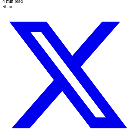
4 min read
Share: