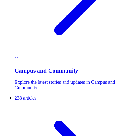
C
Campus and Community
Explore the latest stories and updates in Campus and
Community.
238 articles