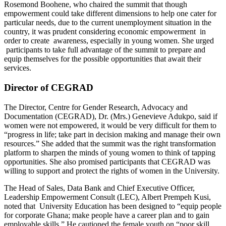
Rosemond Boohene, who chaired the summit that though
empowerment could take different dimensions to help one cater for
particular needs, due to the current unemployment situation in the
country, it was prudent considering economic empowerment in
order to create awareness, especially in young women. She urged
participants to take full advantage of the summit to prepare and
equip themselves for the possible opportunities that await their
services.
Director of CEGRAD
The Director, Centre for Gender Research, Advocacy and
Documentation (CEGRAD), Dr. (Mrs.) Genevieve Adukpo, said if
women were not empowered, it would be very difficult for them to
“progress in life; take part in decision making and manage their own
resources.” She added that the summit was the right transformation
platform to sharpen the minds of young women to think of tapping
opportunities. She also promised participants that CEGRAD was
willing to support and protect the rights of women in the University.
The Head of Sales, Data Bank and Chief Executive Officer,
Leadership Empowerment Consult (LEC), Albert Prempeh Kusi,
noted that University Education has been designed to “equip people
for corporate Ghana; make people have a career plan and to gain
employable skills.” He cautioned the female youth on “poor skill