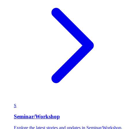
S
Seminar/Workshop
Explore the latest stories and updates in Seminar/Workshop.