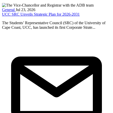
General
Jul 23, 2026
UCC SRC Unveils Strategic Plan for 2026-2031
The Students’ Representative Council (SRC) of the University of
Cape Coast, UCC, has launched its first Corporate Strate...