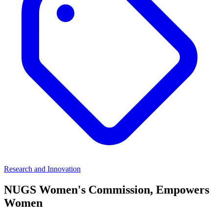
Research and Innovation
NUGS Women's Commission, Empowers
Women