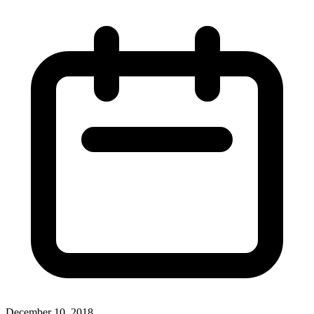
December 10, 2018