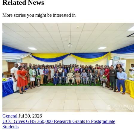
Related News
More stories you might be interested in
General
Jul 30, 2026
UCC Gives GHS 360,000 Research Grants to Postgraduate
Students