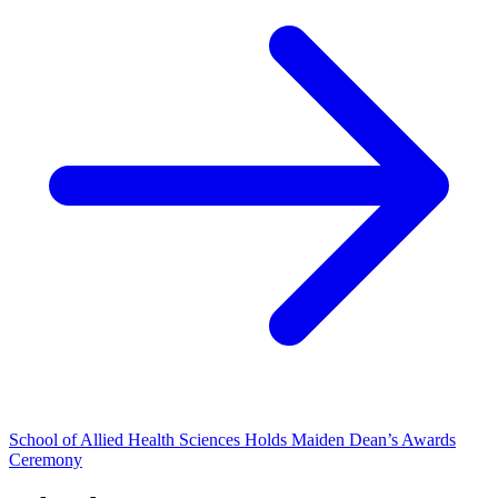
School of Allied Health Sciences Holds Maiden Dean’s Awards
Ceremony