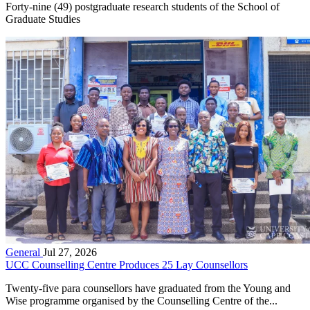
Forty-nine (49) postgraduate research students of the School of
Graduate Studies
General
Jul 27, 2026
UCC Counselling Centre Produces 25 Lay Counsellors
Twenty-five para counsellors have graduated from the Young and
Wise programme organised by the Counselling Centre of the...