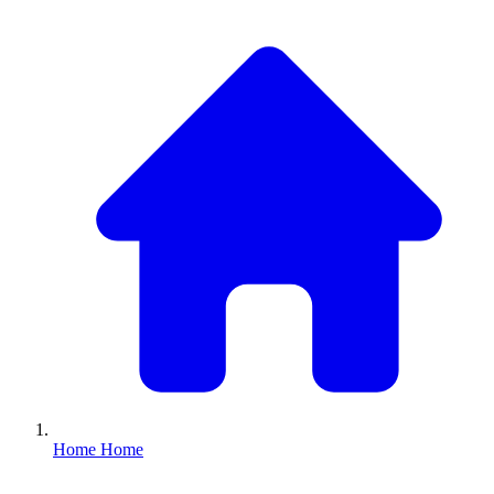
Home
Home