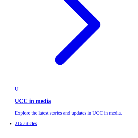
U
UCC in media
Explore the latest stories and updates in UCC in media.
216 articles