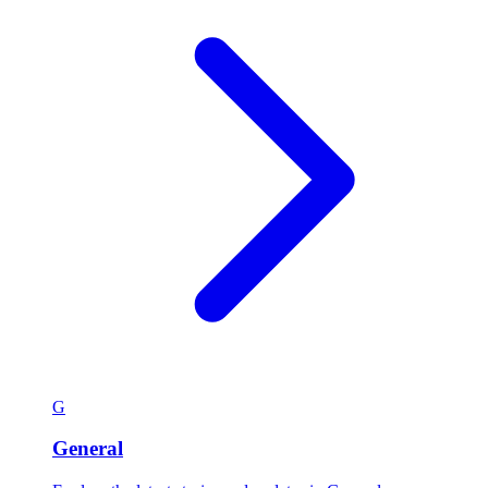
G
General