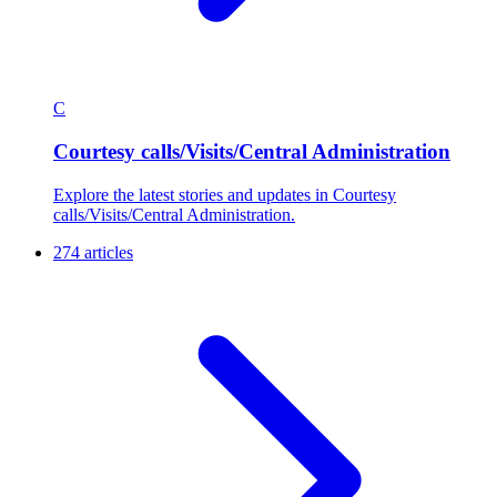
C
Courtesy calls/Visits/Central Administration
Explore the latest stories and updates in Courtesy
calls/Visits/Central Administration.
274 articles