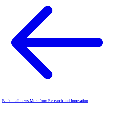
Back to all news
More from Research and Innovation