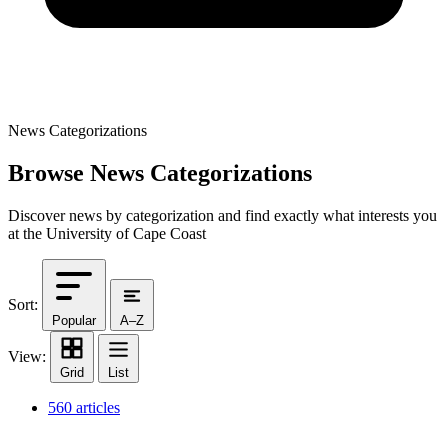
News Categorizations
Browse News Categorizations
Discover news by categorization and find exactly what interests you
at the University of Cape Coast
Sort:
Popular
A–Z
View:
Grid
List
560 articles