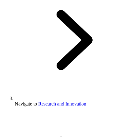
Navigate to
Research and Innovation