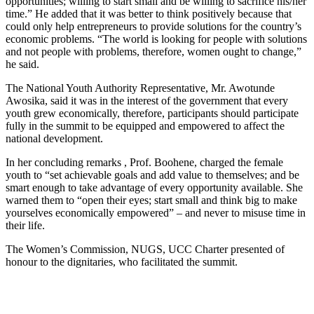
opportunities; willing to start small and be willing to sacrifice his/her
time.” He added that it was better to think positively because that
could only help entrepreneurs to provide solutions for the country’s
economic problems. “The world is looking for people with solutions
and not people with problems, therefore, women ought to change,”
he said.
The National Youth Authority Representative, Mr. Awotunde
Awosika, said it was in the interest of the government that every
youth grew economically, therefore, participants should participate
fully in the summit to be equipped and empowered to affect the
national development.
In her concluding remarks , Prof. Boohene, charged the female
youth to “set achievable goals and add value to themselves; and be
smart enough to take advantage of every opportunity available. She
warned them to “open their eyes; start small and think big to make
yourselves economically empowered” – and never to misuse time in
their life.
The Women’s Commission, NUGS, UCC Charter presented of
honour to the dignitaries, who facilitated the summit.