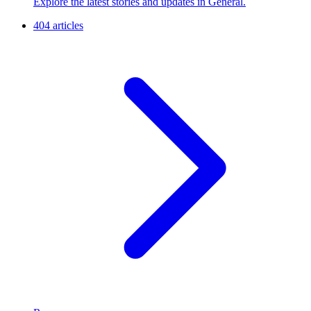
Explore the latest stories and updates in General.
404 articles