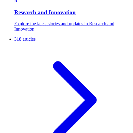
R
Research and Innovation
Explore the latest stories and updates in Research and
Innovation.
318 articles