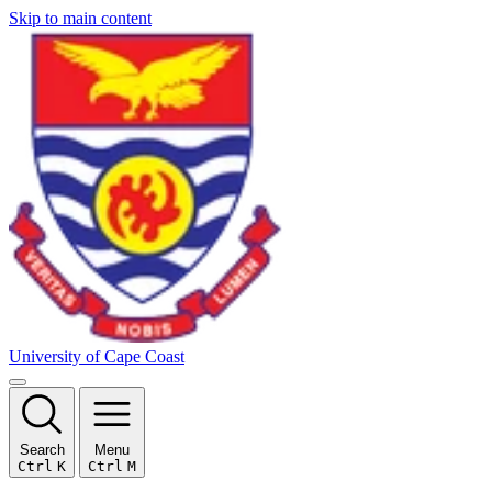
Skip to main content
University of Cape Coast
Search
Menu
Ctrl
K
Ctrl
M