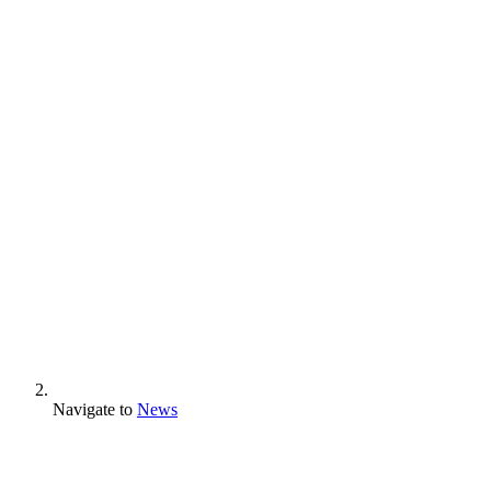
Navigate to
News