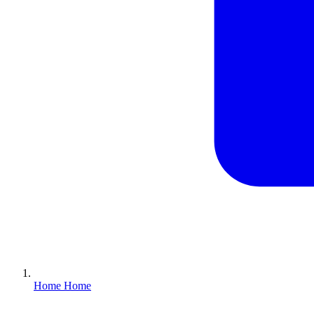
Home
Home