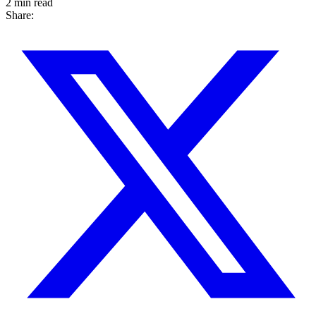
2 min read
Share: