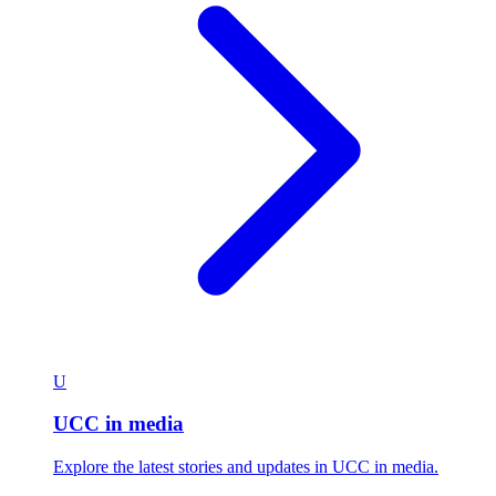
U
UCC in media
Explore the latest stories and updates in UCC in media.