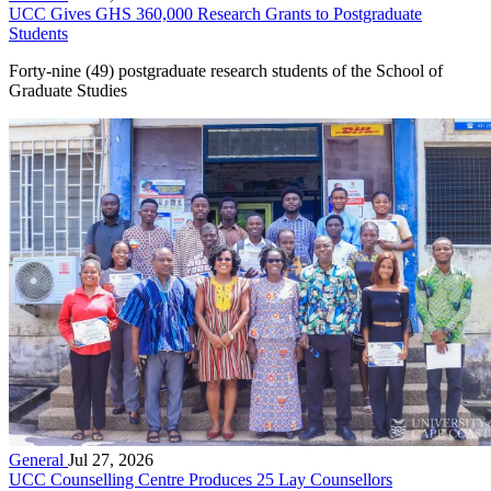
UCC Gives GHS 360,000 Research Grants to Postgraduate
Students
Forty-nine (49) postgraduate research students of the School of
Graduate Studies
General
Jul 27, 2026
UCC Counselling Centre Produces 25 Lay Counsellors