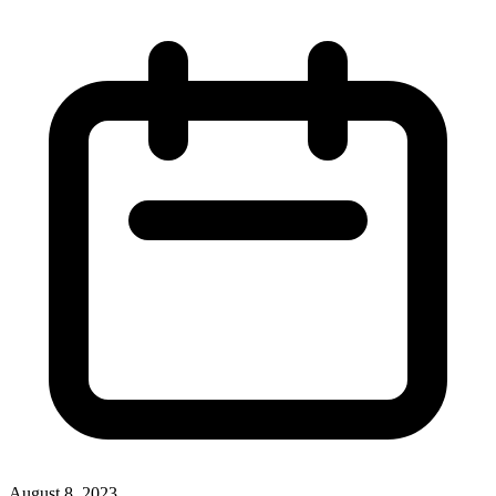
August 8, 2023