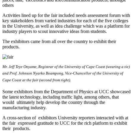
others
Activities lined up for the fair included needs assessment forum with
key stakeholders from varied industries for each of the five colleges
in the University, as well as idea challenge which was a platform for
industry players to scout innovative ideas from students.
The exhibitors came from all over the country to exhibit their
products.
Mr. Jeff Teye Onyame, Registrar of the University of Cape Coast (wearing a tie)
and Prof. Johnson Nyarko Boampong, Vice-Chancellor of the University of
Cape Coast at the fair (second from right).
Some exhibitors from the Department of Physics at UCC showcased
the latest technology, including traffic light, among others, that
would ultimately help develop the country through the
manufacturing industry.
A cross-section of exhibitors University reporters interacted with at
the fair expressed gratitude to UCC for the rich platform to exhibit
their products.