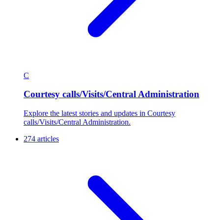
C
Courtesy calls/Visits/Central Administration
Explore the latest stories and updates in Courtesy
calls/Visits/Central Administration.
274 articles