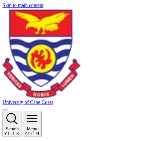
Skip to main content
University of Cape Coast
Search
Menu
Ctrl
K
Ctrl
M