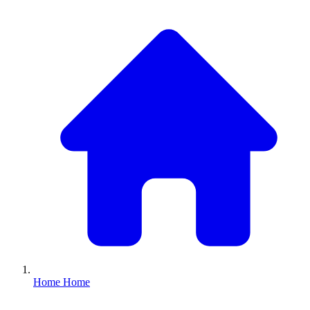
Home
Home