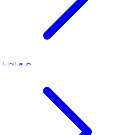
Latest Updates