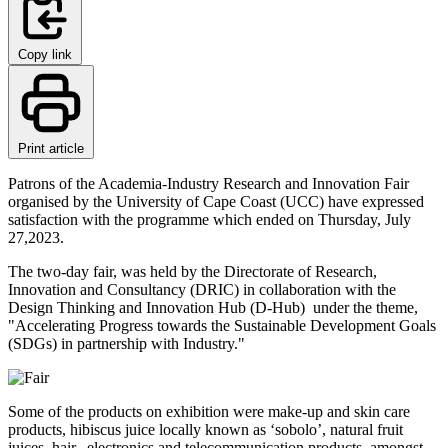
Copy link
Print article
Patrons of the Academia-Industry Research and Innovation Fair
organised by the University of Cape Coast (UCC) have expressed
satisfaction with the programme which ended on Thursday, July
27,2023.
The two-day fair, was held by the Directorate of Research,
Innovation and Consultancy (DRIC) in collaboration with the
Design Thinking and Innovation Hub (D-Hub) under the theme,
"Accelerating Progress towards the Sustainable Development Goals
(SDGs) in partnership with Industry."
Some of the products on exhibition were make-up and skin care
products, hibiscus juice locally known as ‘sobolo’, natural fruit
juices, hair, electronics and telecommunication products, amongst