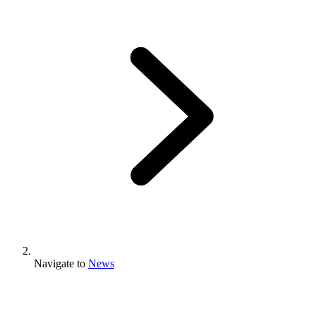
Navigate to
News