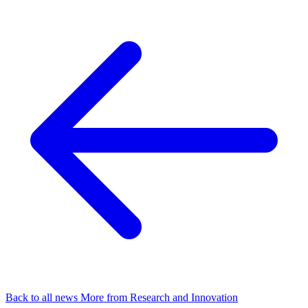
Back to all news
More from Research and Innovation