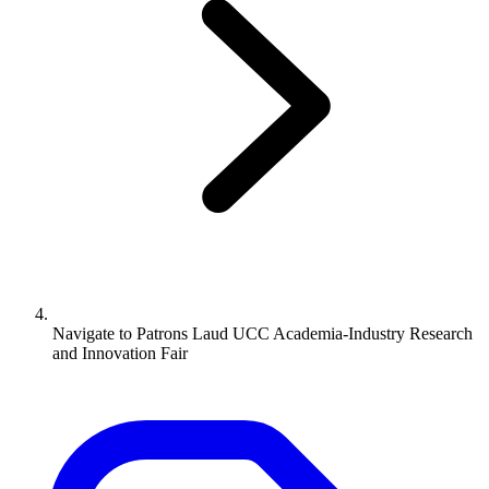
Navigate to
Patrons Laud UCC Academia-Industry Research
and Innovation Fair