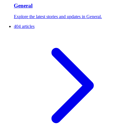
General
Explore the latest stories and updates in General.
404 articles