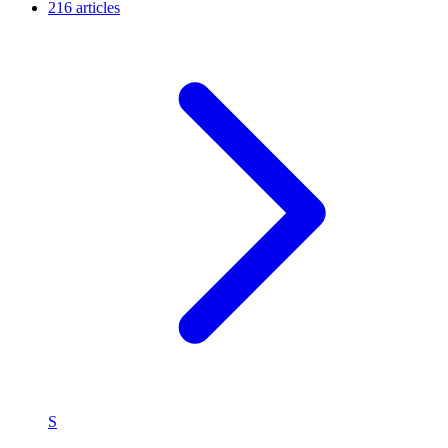
216 articles
S