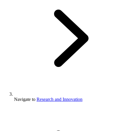
Navigate to
Research and Innovation