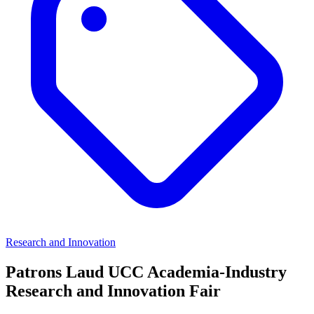
Research and Innovation
Patrons Laud UCC Academia-Industry
Research and Innovation Fair