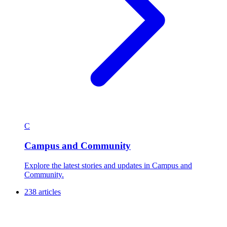
C
Campus and Community
Explore the latest stories and updates in Campus and
Community.
238 articles