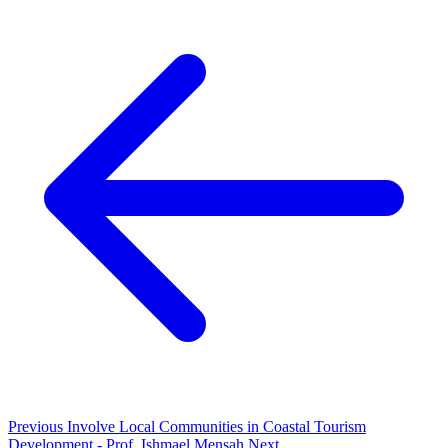
Previous
Involve Local Communities in Coastal Tourism
Development - Prof. Ishmael Mensah
Next