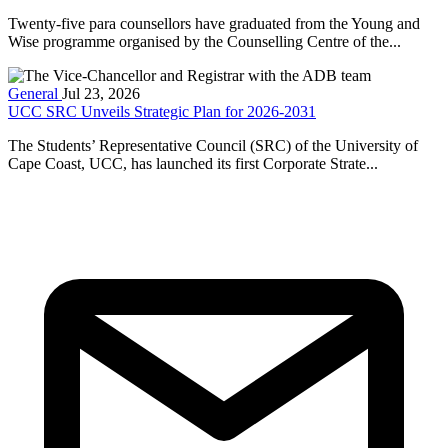
Twenty-five para counsellors have graduated from the Young and
Wise programme organised by the Counselling Centre of the...
General
Jul 23, 2026
UCC SRC Unveils Strategic Plan for 2026-2031
The Students’ Representative Council (SRC) of the University of
Cape Coast, UCC, has launched its first Corporate Strate...