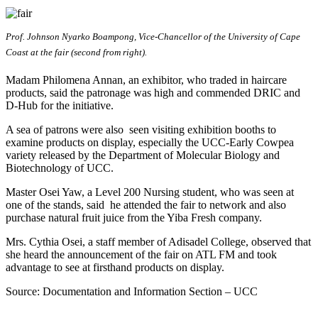
Prof. Johnson Nyarko Boampong, Vice-Chancellor of the University of Cape
Coast at the fair (second from right).
Madam Philomena Annan, an exhibitor, who traded in haircare
products, said the patronage was high and commended DRIC and
D-Hub for the initiative.
A sea of patrons were also seen visiting exhibition booths to
examine products on display, especially the UCC-Early Cowpea
variety released by the Department of Molecular Biology and
Biotechnology of UCC.
Master Osei Yaw, a Level 200 Nursing student, who was seen at
one of the stands, said he attended the fair to network and also
purchase natural fruit juice from the Yiba Fresh company.
Mrs. Cythia Osei, a staff member of Adisadel College, observed that
she heard the announcement of the fair on ATL FM and took
advantage to see at firsthand products on display.
Source: Documentation and Information Section – UCC