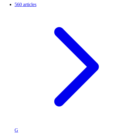
560 articles
G