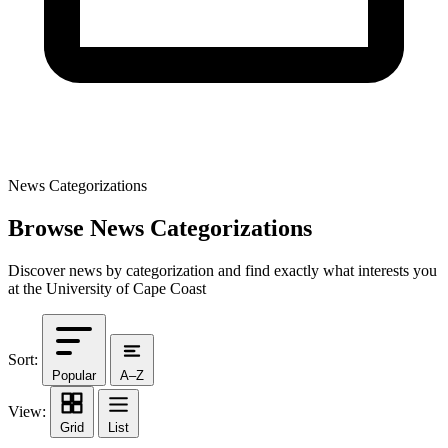
News Categorizations
Browse News Categorizations
Discover news by categorization and find exactly what interests you
at the University of Cape Coast
Sort:
Popular
A–Z
View:
Grid
List