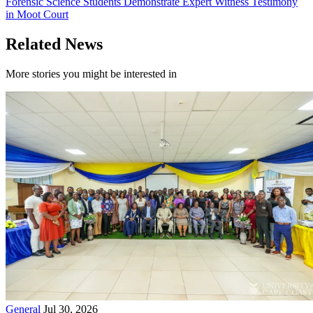
Forensic Science Students Demonstrate Expert Witness Testimony
in Moot Court
Related News
More stories you might be interested in
General
Jul 30, 2026