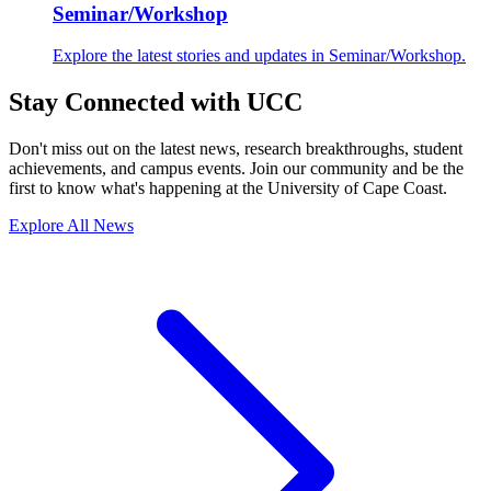
Seminar/Workshop
Explore the latest stories and updates in Seminar/Workshop.
Stay Connected with UCC
Don't miss out on the latest news, research breakthroughs, student
achievements, and campus events. Join our community and be the
first to know what's happening at the University of Cape Coast.
Explore All News