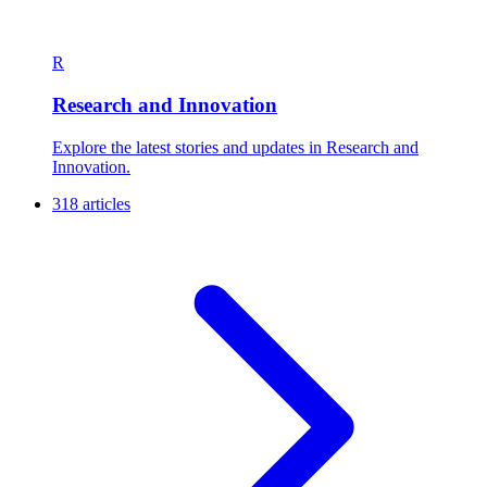
R
Research and Innovation
Explore the latest stories and updates in Research and
Innovation.
318 articles