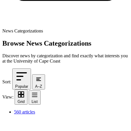
News Categorizations
Browse News Categorizations
Discover news by categorization and find exactly what interests you
at the University of Cape Coast
Sort:
Popular
A–Z
View:
Grid
List
560 articles