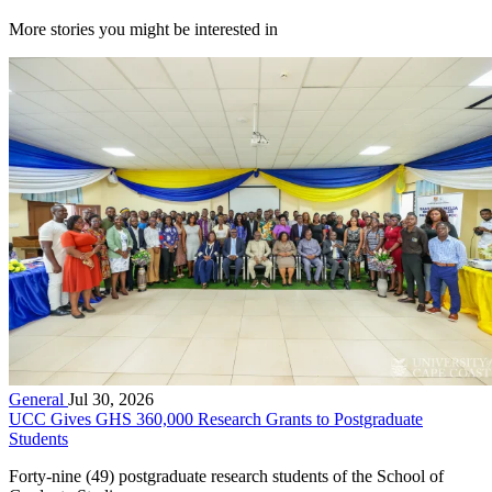
More stories you might be interested in
General
Jul 30, 2026
UCC Gives GHS 360,000 Research Grants to Postgraduate
Students
Forty-nine (49) postgraduate research students of the School of