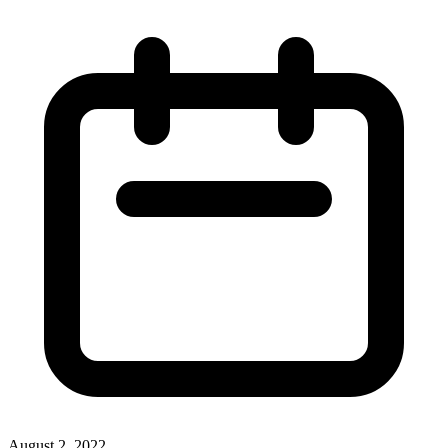
August 2, 2022