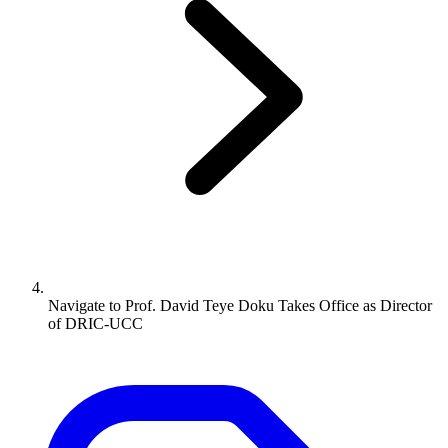
Navigate to
Prof. David Teye Doku Takes Office as Director
of DRIC-UCC