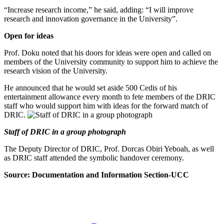
“Increase research income,” he said, adding: “I will improve
research and innovation governance in the University”.
Open for ideas
Prof. Doku noted that his doors for ideas were open and called on
members of the University community to support him to achieve the
research vision of the University.
He announced that he would set aside 500 Cedis of his
entertainment allowance every month to fete members of the DRIC
staff who would support him with ideas for the forward match of
DRIC.
Staff of DRIC in a group photograph
The Deputy Director of DRIC, Prof. Dorcas Obiri Yeboah, as well
as DRIC staff attended the symbolic handover ceremony.
Source: Documentation and Information Section-UCC