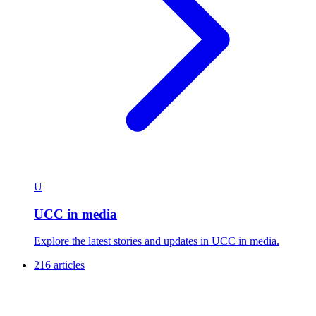
U
UCC in media
Explore the latest stories and updates in UCC in media.
216 articles