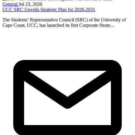
General
Jul 23, 2026
UCC SRC Unveils Strategic Plan for 2026-2031
The Students’ Representative Council (SRC) of the University of
Cape Coast, UCC, has launched its first Corporate Strate...