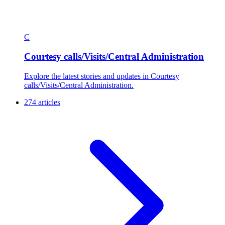
C
Courtesy calls/Visits/Central Administration
Explore the latest stories and updates in Courtesy
calls/Visits/Central Administration.
274 articles