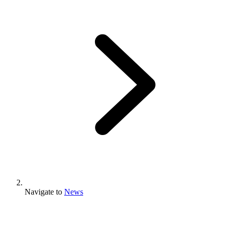
Navigate to
News