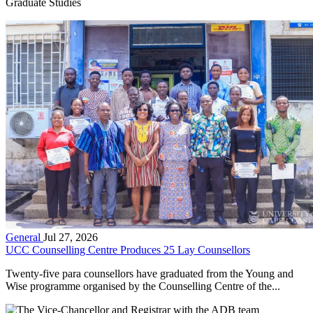
Graduate Studies
General
Jul 27, 2026
UCC Counselling Centre Produces 25 Lay Counsellors
Twenty-five para counsellors have graduated from the Young and
Wise programme organised by the Counselling Centre of the...