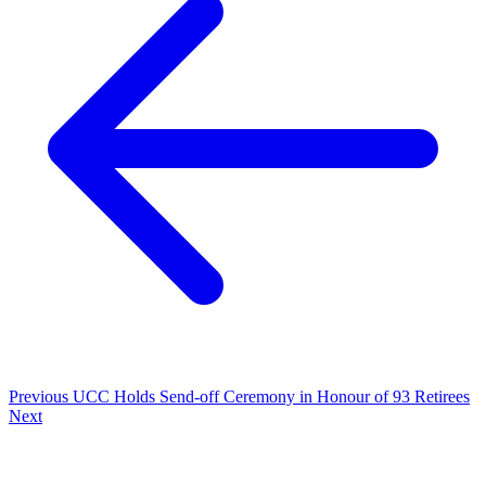
Previous
UCC Holds Send-off Ceremony in Honour of 93 Retirees
Next