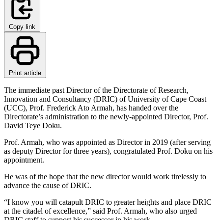
Copy link
Print article
The immediate past Director of the Directorate of Research,
Innovation and Consultancy (DRIC) of University of Cape Coast
(UCC), Prof. Frederick Ato Armah, has handed over the
Directorate’s administration to the newly-appointed Director, Prof.
David Teye Doku.
Prof. Armah, who was appointed as Director in 2019 (after serving
as deputy Director for three years), congratulated Prof. Doku on his
appointment.
He was of the hope that the new director would work tirelessly to
advance the cause of DRIC.
“I know you will catapult DRIC to greater heights and place DRIC
at the citadel of excellence,” said Prof. Armah, who also urged
DRIC staff to support his successor in his work.