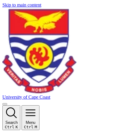
Skip to main content
University of Cape Coast
Search
Menu
Ctrl
K
Ctrl
M