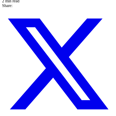
2 min read
Share: