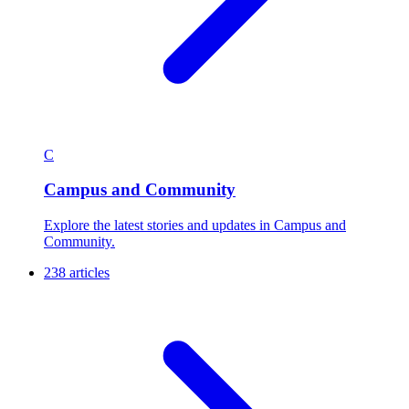
C
Campus and Community
Explore the latest stories and updates in Campus and
Community.
238 articles