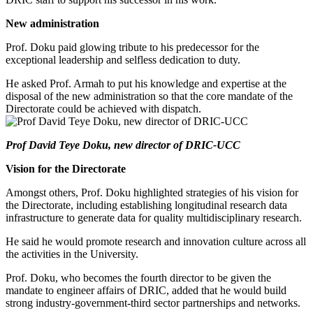
New administration
Prof. Doku paid glowing tribute to his predecessor for the
exceptional leadership and selfless dedication to duty.
He asked Prof. Armah to put his knowledge and expertise at the
disposal of the new administration so that the core mandate of the
Directorate could be achieved with dispatch.
Prof David Teye Doku, new director of DRIC-UCC
Vision for the Directorate
Amongst others, Prof. Doku highlighted strategies of his vision for
the Directorate, including establishing longitudinal research data
infrastructure to generate data for quality multidisciplinary research.
He said he would promote research and innovation culture across all
the activities in the University.
Prof. Doku, who becomes the fourth director to be given the
mandate to engineer affairs of DRIC, added that he would build
strong industry-government-third sector partnerships and networks.