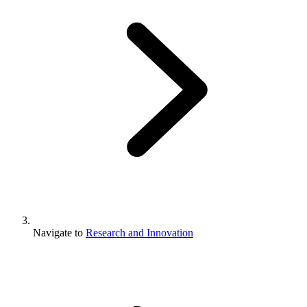
Navigate to
Research and Innovation