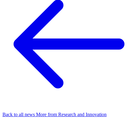
Back to all news
More from Research and Innovation