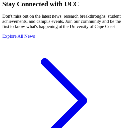
Stay Connected with UCC
Don't miss out on the latest news, research breakthroughs, student
achievements, and campus events. Join our community and be the
first to know what's happening at the University of Cape Coast.
Explore All News