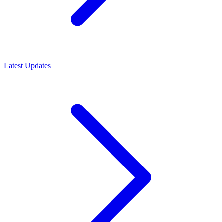
Latest Updates