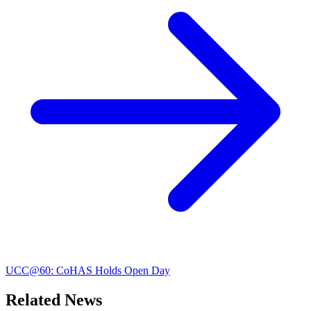
UCC@60: CoHAS Holds Open Day
Related News