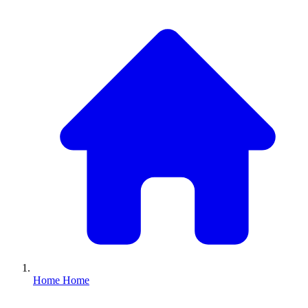
Home
Home