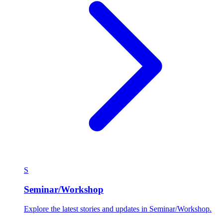
S
Seminar/Workshop
Explore the latest stories and updates in Seminar/Workshop.