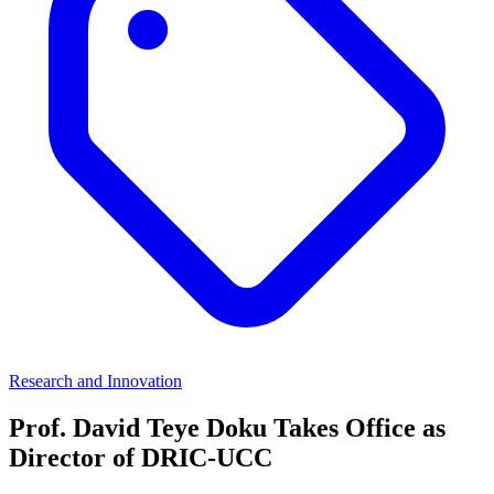
Research and Innovation
Prof. David Teye Doku Takes Office as
Director of DRIC-UCC