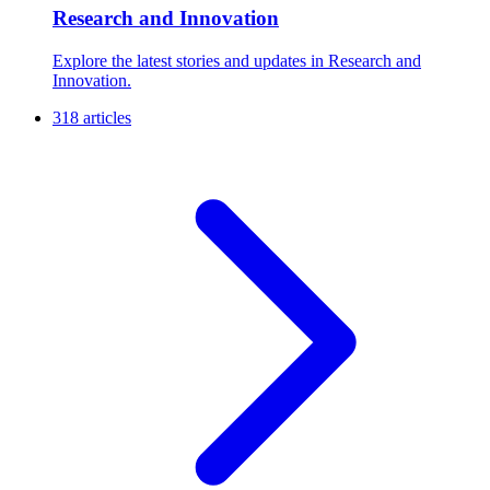
Research and Innovation
Explore the latest stories and updates in Research and
Innovation.
318 articles