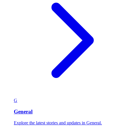
G
General
Explore the latest stories and updates in General.