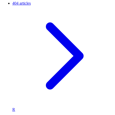
404 articles
R