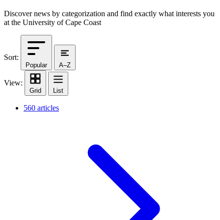
Discover news by categorization and find exactly what interests you
at the University of Cape Coast
Sort:
Popular
A–Z
View:
Grid
List
560 articles