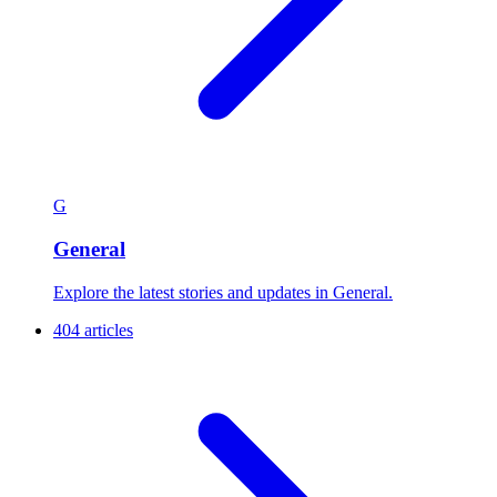
G
General
Explore the latest stories and updates in General.
404 articles