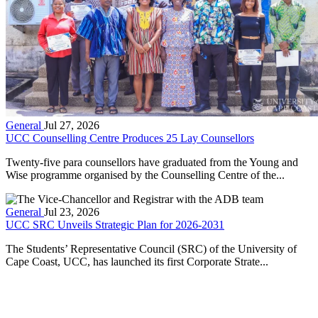
General
Jul 27, 2026
UCC Counselling Centre Produces 25 Lay Counsellors
Twenty-five para counsellors have graduated from the Young and
Wise programme organised by the Counselling Centre of the...
General
Jul 23, 2026
UCC SRC Unveils Strategic Plan for 2026-2031
The Students’ Representative Council (SRC) of the University of
Cape Coast, UCC, has launched its first Corporate Strate...