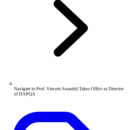
Navigate to
Prof. Vincent Assanful Takes Office as Director
of DAPQA