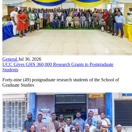
General
Jul 30, 2026
UCC Gives GHS 360,000 Research Grants to Postgraduate
Students
Forty-nine (49) postgraduate research students of the School of
Graduate Studies