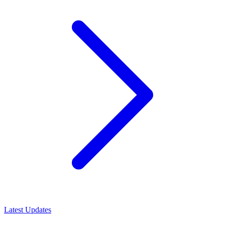
Latest Updates