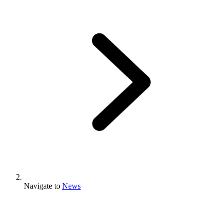
Navigate to
News