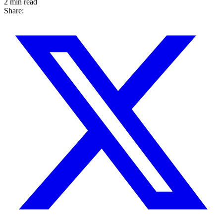
2 min read
Share: