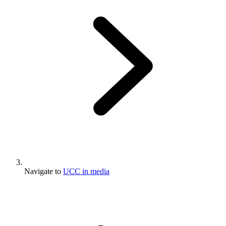
Navigate to
UCC in media