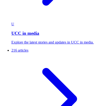
U
UCC in media
Explore the latest stories and updates in UCC in media.
216 articles