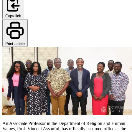
Copy link
Print article
An Associate Professor in the Department of Religion and Human
Values, Prof. Vincent Assanful, has officially assumed office as the