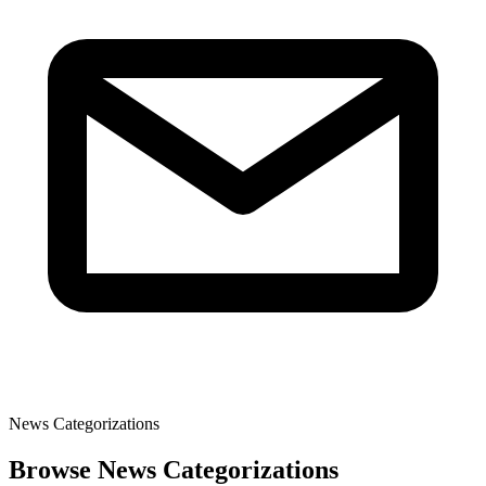
News Categorizations
Browse News Categorizations