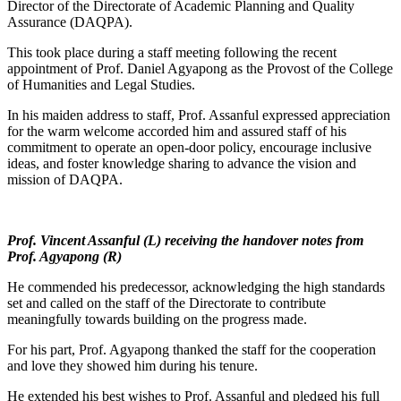
Director of the Directorate of Academic Planning and Quality
Assurance (DAQPA).
This took place during a staff meeting following the recent
appointment of Prof. Daniel Agyapong as the Provost of the College
of Humanities and Legal Studies.
In his maiden address to staff, Prof. Assanful expressed appreciation
for the warm welcome accorded him and assured staff of his
commitment to operate an open-door policy, encourage inclusive
ideas, and foster knowledge sharing to advance the vision and
mission of DAQPA.
Prof. Vincent Assanful (L) receiving the handover notes from
Prof. Agyapong (R)
He commended his predecessor, acknowledging the high standards
set and called on the staff of the Directorate to contribute
meaningfully towards building on the progress made.
For his part, Prof. Agyapong thanked the staff for the cooperation
and love they showed him during his tenure.
He extended his best wishes to Prof. Assanful and pledged his full