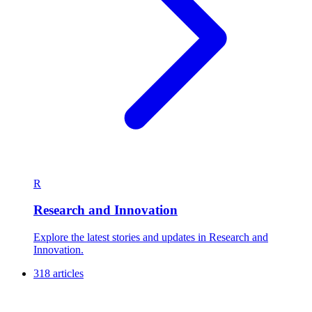
R
Research and Innovation
Explore the latest stories and updates in Research and
Innovation.
318 articles