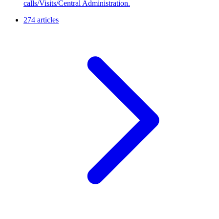
calls/Visits/Central Administration.
274 articles