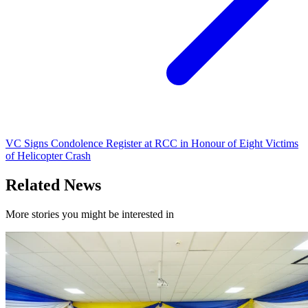
VC Signs Condolence Register at RCC in Honour of Eight Victims
of Helicopter Crash
Related News
More stories you might be interested in