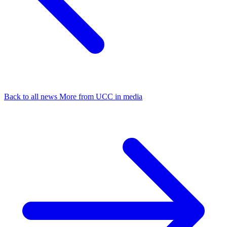
Back to all news
More from UCC in media