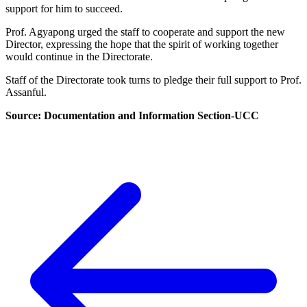
support for him to succeed.
Prof. Agyapong urged the staff to cooperate and support the new
Director, expressing the hope that the spirit of working together
would continue in the Directorate.
Staff of the Directorate took turns to pledge their full support to Prof.
Assanful.
Source: Documentation and Information Section-UCC