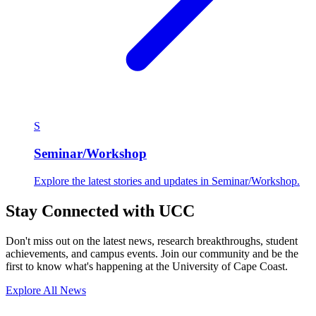
S
Seminar/Workshop
Explore the latest stories and updates in Seminar/Workshop.
Stay Connected with UCC
Don't miss out on the latest news, research breakthroughs, student
achievements, and campus events. Join our community and be the
first to know what's happening at the University of Cape Coast.
Explore All News