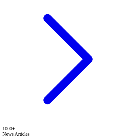
1000+
News Articles