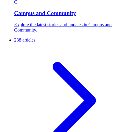
C
Campus and Community
Explore the latest stories and updates in Campus and
Community.
238 articles