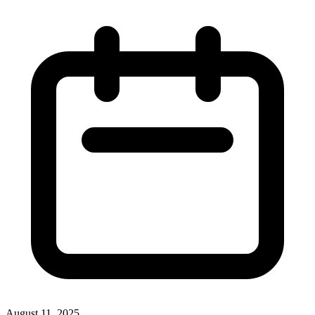
August 11, 2025