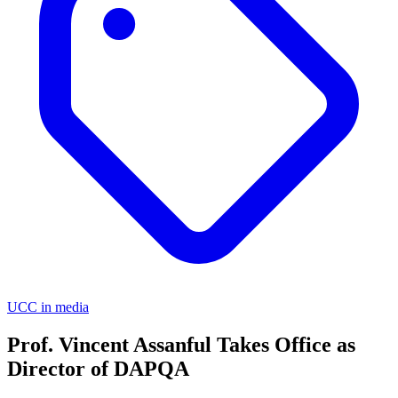
UCC in media
Prof. Vincent Assanful Takes Office as
Director of DAPQA