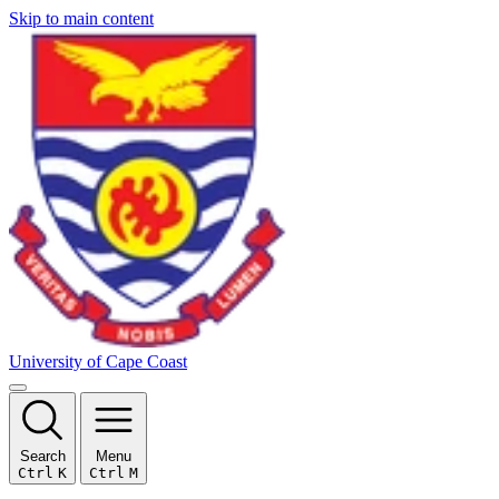
Skip to main content
University of Cape Coast
Search
Menu
Ctrl
K
Ctrl
M