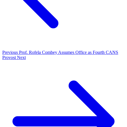
Previous
Prof. Rofela Combey Assumes Office as Fourth CANS
Provost
Next