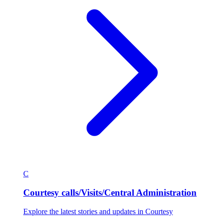
C
Courtesy calls/Visits/Central Administration
Explore the latest stories and updates in Courtesy