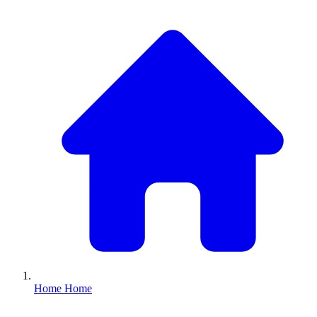
Home
Home