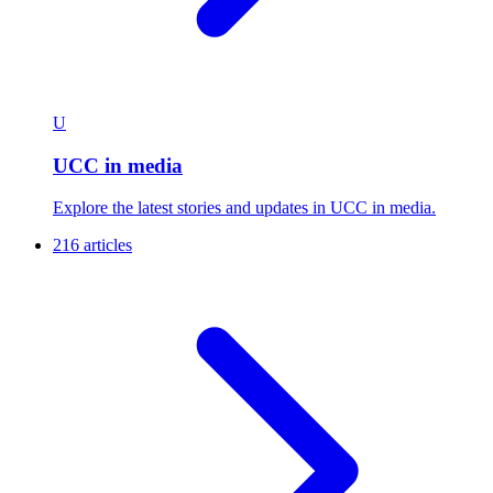
U
UCC in media
Explore the latest stories and updates in UCC in media.
216 articles