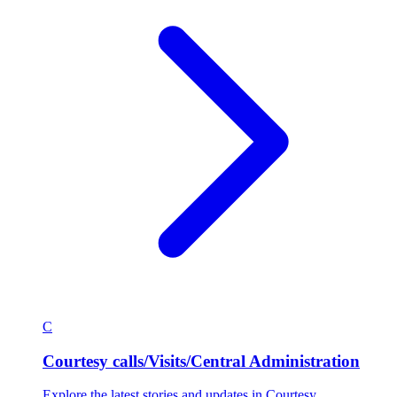
C
Courtesy calls/Visits/Central Administration
Explore the latest stories and updates in Courtesy