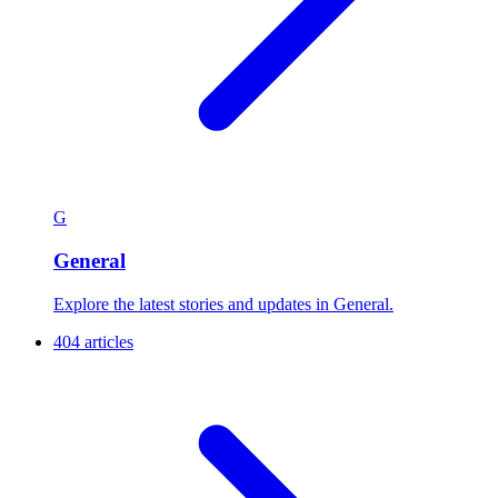
G
General
Explore the latest stories and updates in General.
404 articles