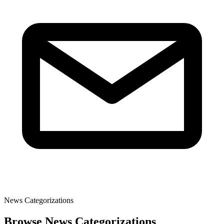
News Categorizations
Browse News Categorizations