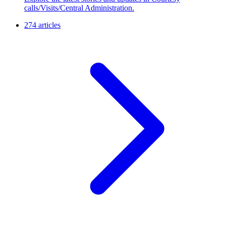
calls/Visits/Central Administration.
274 articles