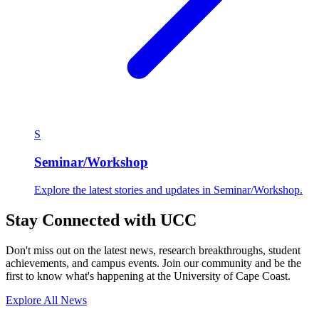
S
Seminar/Workshop
Explore the latest stories and updates in Seminar/Workshop.
Stay Connected with UCC
Don't miss out on the latest news, research breakthroughs, student
achievements, and campus events. Join our community and be the
first to know what's happening at the University of Cape Coast.
Explore All News