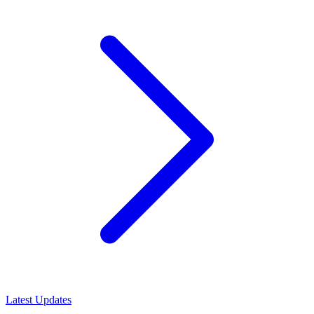
Latest Updates