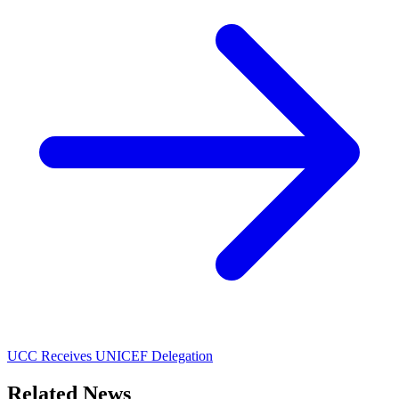
UCC Receives UNICEF Delegation
Related News