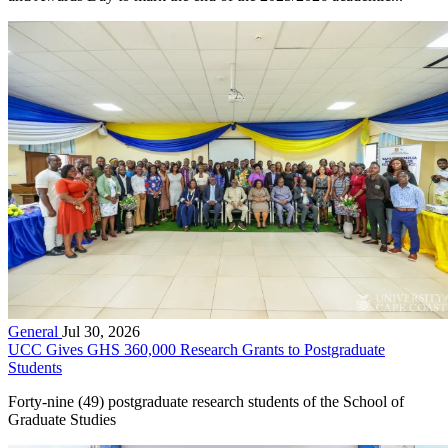
General
Jul 30, 2026
UCC Gives GHS 360,000 Research Grants to Postgraduate
Students
Forty-nine (49) postgraduate research students of the School of
Graduate Studies