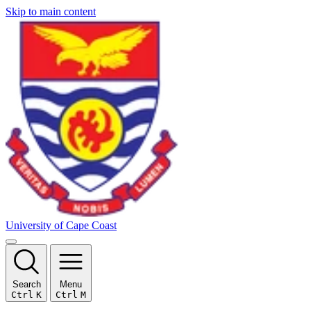
Skip to main content
University of Cape Coast
Search
Menu
Ctrl
K
Ctrl
M