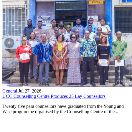
General
Jul 27, 2026
UCC Counselling Centre Produces 25 Lay Counsellors
Twenty-five para counsellors have graduated from the Young and
Wise programme organised by the Counselling Centre of the...