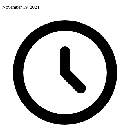
November 19, 2024