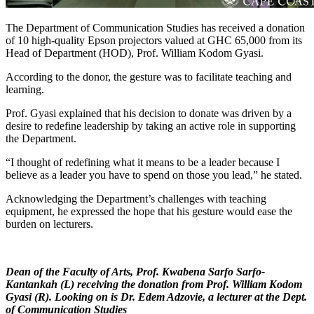
The Department of Communication Studies has received a donation
of 10 high-quality Epson projectors valued at GHC 65,000 from its
Head of Department (HOD), Prof. William Kodom Gyasi.
According to the donor, the gesture was to facilitate teaching and
learning.
Prof. Gyasi explained that his decision to donate was driven by a
desire to redefine leadership by taking an active role in supporting
the Department.
“I thought of redefining what it means to be a leader because I
believe as a leader you have to spend on those you lead,” he stated.
Acknowledging the Department’s challenges with teaching
equipment, he expressed the hope that his gesture would ease the
burden on lecturers.
Dean of the Faculty of Arts, Prof. Kwabena Sarfo Sarfo-
Kantankah (L) receiving the donation from Prof. William Kodom
Gyasi (R). Looking on is Dr. Edem Adzovie, a lecturer at the Dept.
of Communication Studies