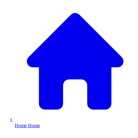
Home
Home