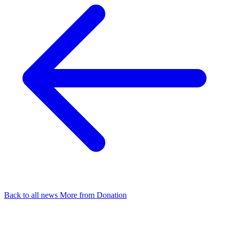
Back to all news
More from Donation