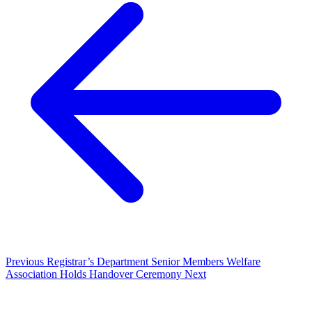
Previous
Registrar’s Department Senior Members Welfare
Association Holds Handover Ceremony
Next