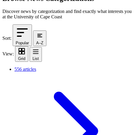
Discover news by categorization and find exactly what interests you
at the University of Cape Coast
Sort:
Popular
A–Z
View:
Grid
List
556 articles