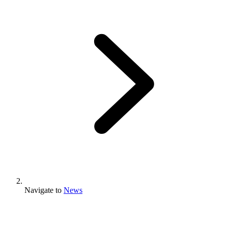
Navigate to
News