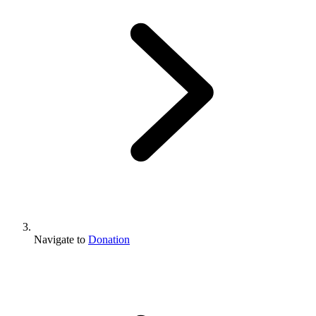
Navigate to
Donation