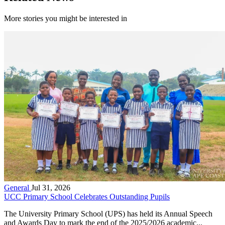
More stories you might be interested in
General
Jul 31, 2026
UCC Primary School Celebrates Outstanding Pupils
The University Primary School (UPS) has held its Annual Speech
and Awards Day to mark the end of the 2025/2026 academic...