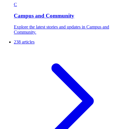
C
Campus and Community
Explore the latest stories and updates in Campus and
Community.
238 articles