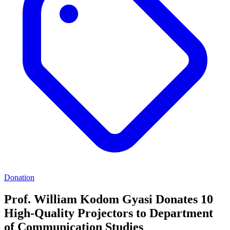
Donation
Prof. William Kodom Gyasi Donates 10
High-Quality Projectors to Department
of Communication Studies