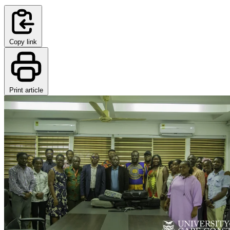
Copy link
Print article