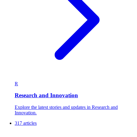
R
Research and Innovation
Explore the latest stories and updates in Research and
Innovation.
317 articles