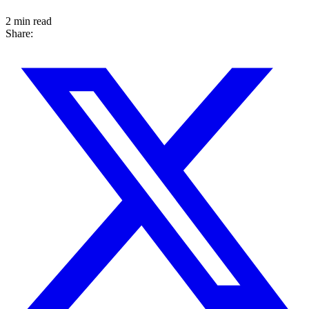
2 min read
Share: