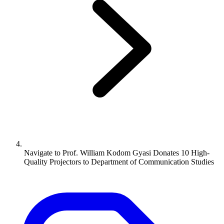
Navigate to
Prof. William Kodom Gyasi Donates 10 High-
Quality Projectors to Department of Communication Studies