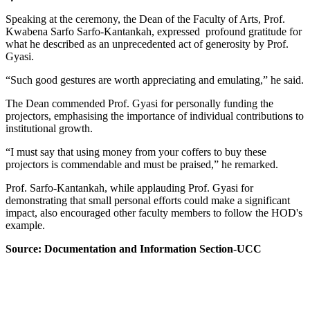
Speaking at the ceremony, the Dean of the Faculty of Arts, Prof.
Kwabena Sarfo Sarfo-Kantankah, expressed profound gratitude for
what he described as an unprecedented act of generosity by Prof.
Gyasi.
“Such good gestures are worth appreciating and emulating,” he said.
The Dean commended Prof. Gyasi for personally funding the
projectors, emphasising the importance of individual contributions to
institutional growth.
“I must say that using money from your coffers to buy these
projectors is commendable and must be praised,” he remarked.
Prof. Sarfo-Kantankah, while applauding Prof. Gyasi for
demonstrating that small personal efforts could make a significant
impact, also encouraged other faculty members to follow the HOD's
example.
Source: Documentation and Information Section-UCC