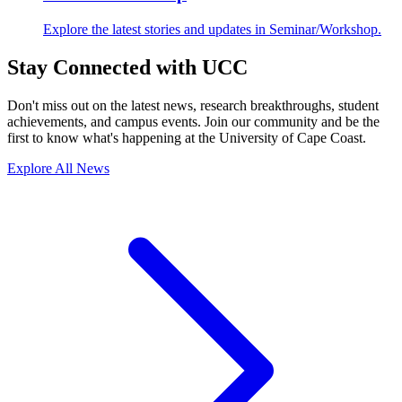
Explore the latest stories and updates in Seminar/Workshop.
Stay Connected with UCC
Don't miss out on the latest news, research breakthroughs, student
achievements, and campus events. Join our community and be the
first to know what's happening at the University of Cape Coast.
Explore All News