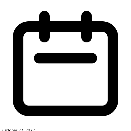
October 22, 2022