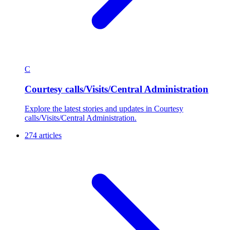
C
Courtesy calls/Visits/Central Administration
Explore the latest stories and updates in Courtesy
calls/Visits/Central Administration.
274 articles