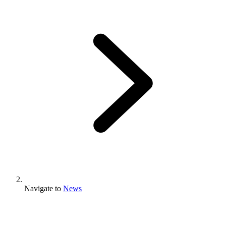
Navigate to
News