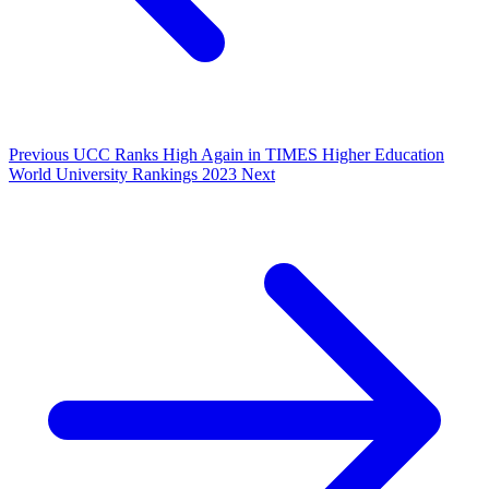
Previous
UCC Ranks High Again in TIMES Higher Education
World University Rankings 2023
Next