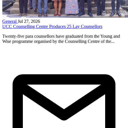
General
Jul 27, 2026
UCC Counselling Centre Produces 25 Lay Counsellors
Twenty-five para counsellors have graduated from the Young and
Wise programme organised by the Counselling Centre of the...