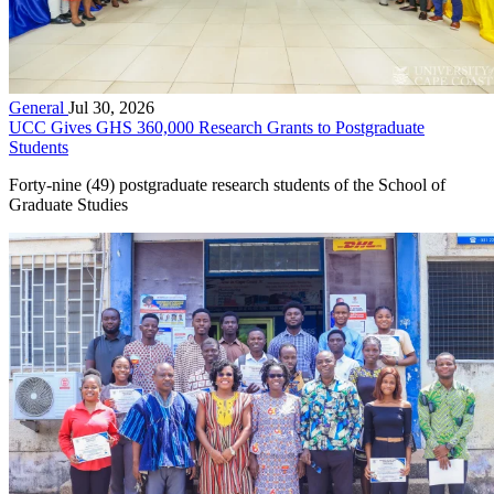
General
Jul 30, 2026
UCC Gives GHS 360,000 Research Grants to Postgraduate
Students
Forty-nine (49) postgraduate research students of the School of
Graduate Studies