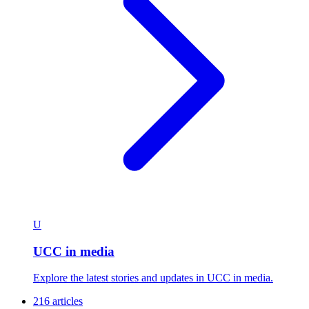
U
UCC in media
Explore the latest stories and updates in UCC in media.
216 articles