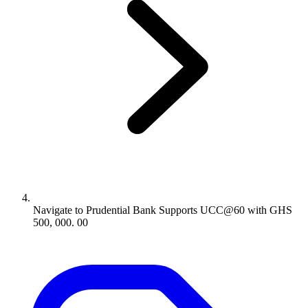
Navigate to
Prudential Bank Supports UCC@60 with GHS
500, 000. 00