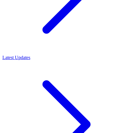
Latest Updates