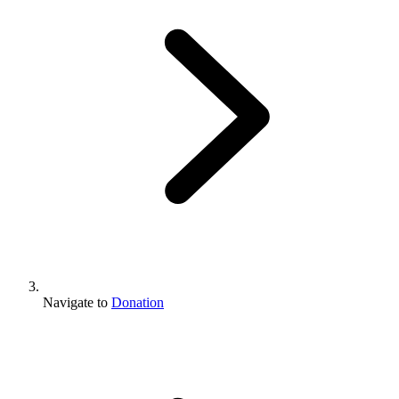
Navigate to
Donation