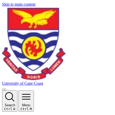
Skip to main content
University of Cape Coast
Search
Menu
Ctrl
K
Ctrl
M