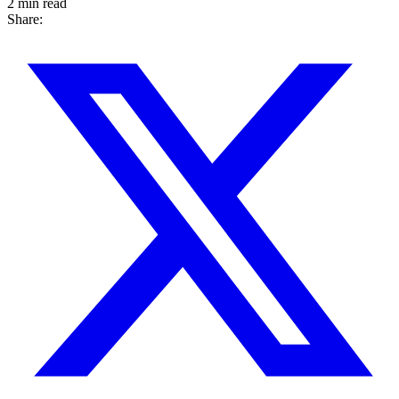
2 min read
Share: