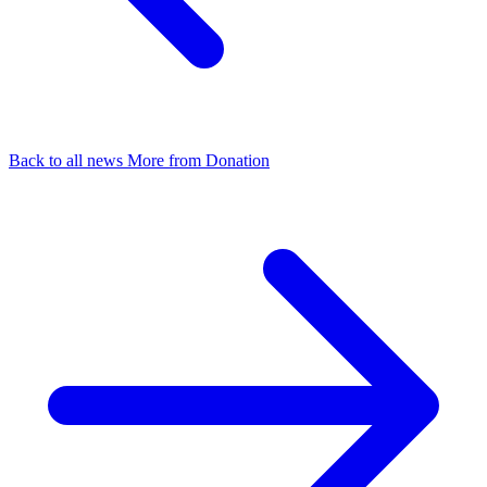
Back to all news
More from Donation