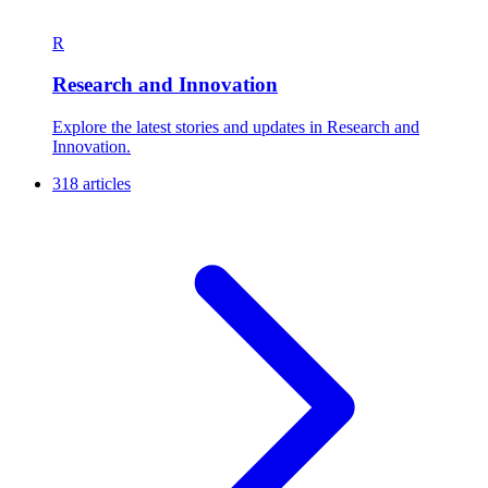
R
Research and Innovation
Explore the latest stories and updates in Research and
Innovation.
318 articles