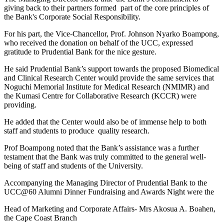
giving back to their partners formed part of the core principles of
the Bank's Corporate Social Responsibility.
For his part, the Vice-Chancellor, Prof. Johnson Nyarko Boampong,
who received the donation on behalf of the UCC, expressed
gratitude to Prudential Bank for the nice gesture.
He said Prudential Bank’s support towards the proposed Biomedical
and Clinical Research Center would provide the same services that
Noguchi Memorial Institute for Medical Research (NMIMR) and
the Kumasi Centre for Collaborative Research (KCCR) were
providing.
He added that the Center would also be of immense help to both
staff and students to produce quality research.
Prof Boampong noted that the Bank’s assistance was a further
testament that the Bank was truly committed to the general well-
being of staff and students of the University.
Accompanying the Managing Director of Prudential Bank to the
UCC@60 Alumni Dinner Fundraising and Awards Night were the
Head of Marketing and Corporate Affairs- Mrs Akosua A. Boahen,
the Cape Coast Branch