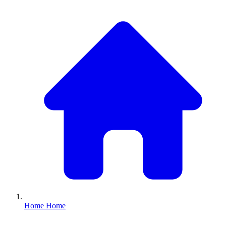
Home
Home