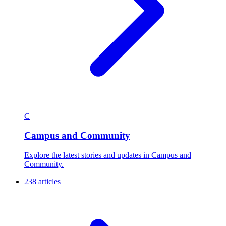
C
Campus and Community
Explore the latest stories and updates in Campus and
Community.
238 articles