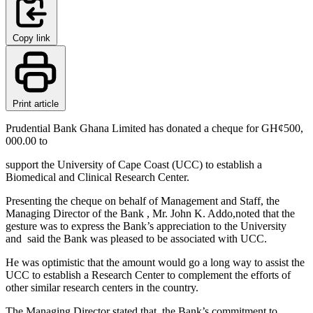
Copy link
Print article
Prudential Bank Ghana Limited has donated a cheque for GH¢500,
000.00 to
support the University of Cape Coast (UCC) to establish a
Biomedical and Clinical Research Center.
Presenting the cheque on behalf of Management and Staff, the
Managing Director of the Bank , Mr. John K. Addo,noted that the
gesture was to express the Bank’s appreciation to the University
and said the Bank was pleased to be associated with UCC.
He was optimistic that the amount would go a long way to assist the
UCC to establish a Research Center to complement the efforts of
other similar research centers in the country.
The Managing Director stated that the Bank’s commitment to