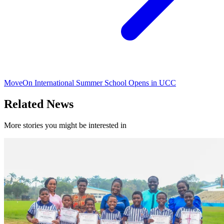
MoveOn International Summer School Opens in UCC
Related News
More stories you might be interested in