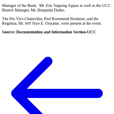
Manager of the Bank, Mr. Eric Sarpong Appau as well as the UCC
Branch Manager, Mr. Benjamin Darko.
The Pro Vice-Chancellor, Prof Rosemond Boohene, and the
Registrar, Mr. Jeff Teye E. Onyame, were present at the event.
Source: Documentation and Information Section-UCC