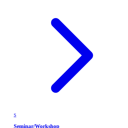
S
Seminar/Workshop