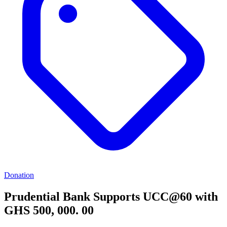
Donation
Prudential Bank Supports UCC@60 with
GHS 500, 000. 00