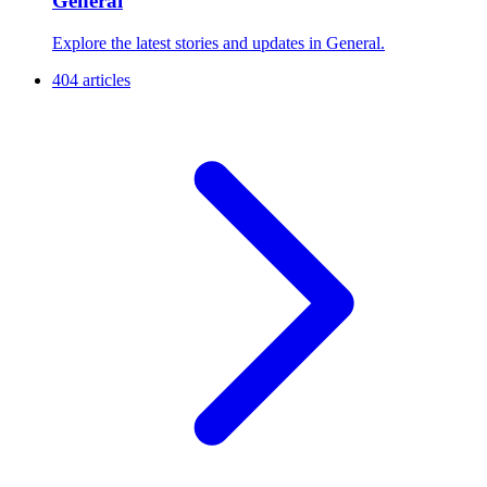
General
Explore the latest stories and updates in General.
404 articles