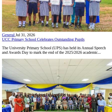
General
Jul 31, 2026
UCC Primary School Celebrates Outstanding Pupils
The University Primary School (UPS) has held its Annual Speech
and Awards Day to mark the end of the 2025/2026 academic...