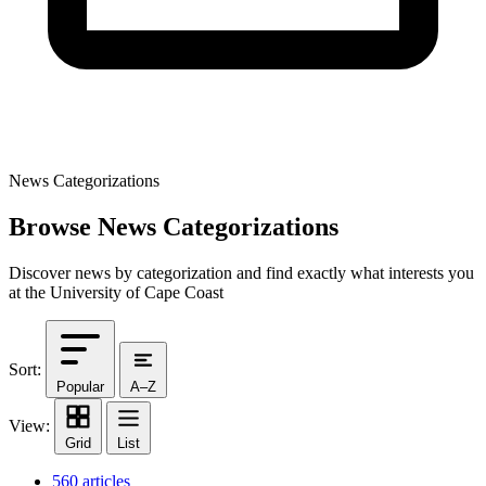
News Categorizations
Browse News Categorizations
Discover news by categorization and find exactly what interests you
at the University of Cape Coast
Sort:
Popular
A–Z
View:
Grid
List
560 articles