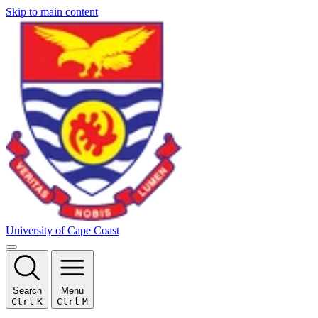
Skip to main content
University of Cape Coast
Search
Menu
Ctrl
K
Ctrl
M