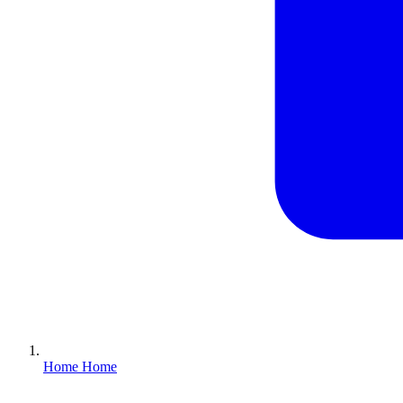
Home
Home