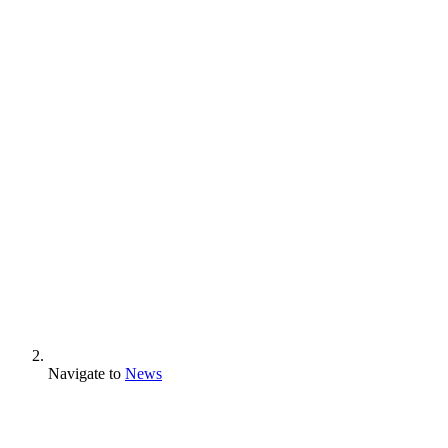
Navigate to
News