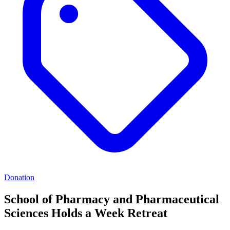
Donation
School of Pharmacy and Pharmaceutical
Sciences Holds a Week Retreat