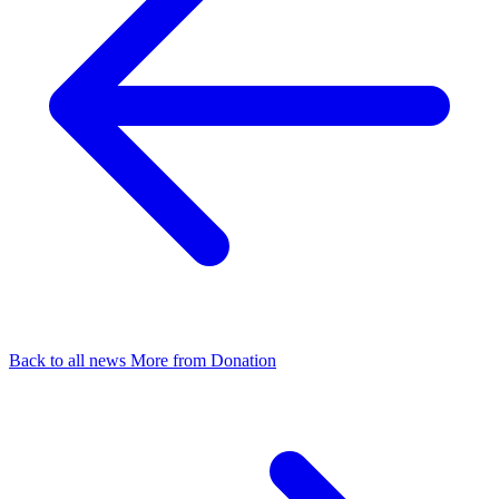
Back to all news
More from Donation