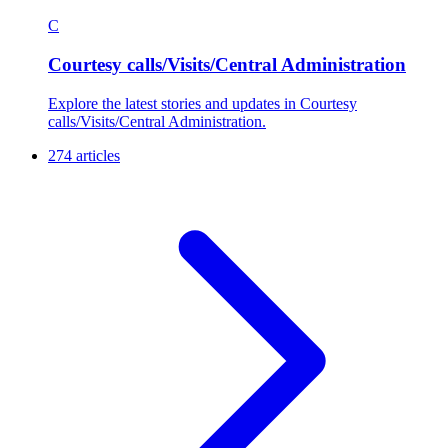
C
Courtesy calls/Visits/Central Administration
Explore the latest stories and updates in Courtesy
calls/Visits/Central Administration.
274 articles