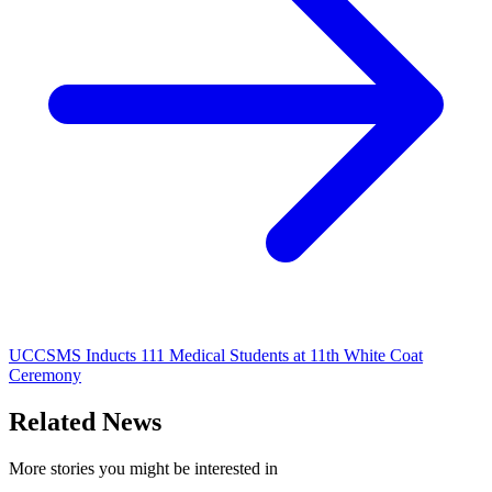
UCCSMS Inducts 111 Medical Students at 11th White Coat
Ceremony
Related News
More stories you might be interested in