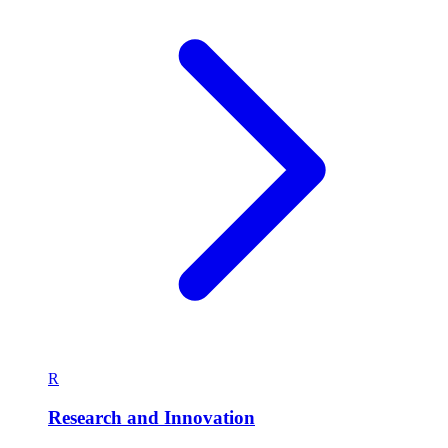
R
Research and Innovation