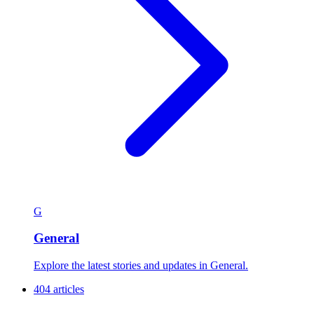
G
General
Explore the latest stories and updates in General.
404 articles