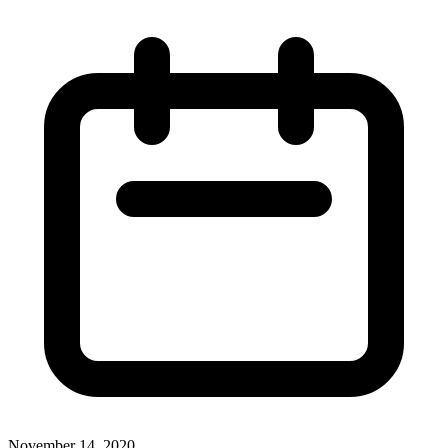
November 14, 2020