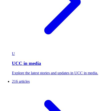
U
UCC in media
Explore the latest stories and updates in UCC in media.
216 articles