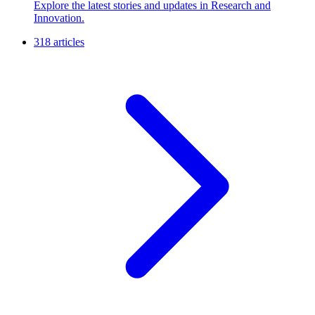
Explore the latest stories and updates in Research and
Innovation.
318 articles