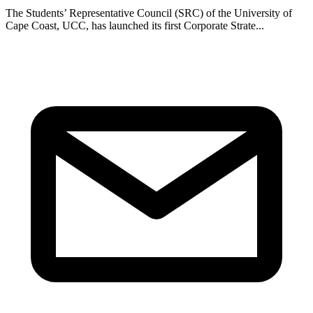
The Students’ Representative Council (SRC) of the University of
Cape Coast, UCC, has launched its first Corporate Strate...