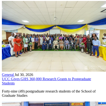
General
Jul 30, 2026
UCC Gives GHS 360,000 Research Grants to Postgraduate
Students
Forty-nine (49) postgraduate research students of the School of
Graduate Studies