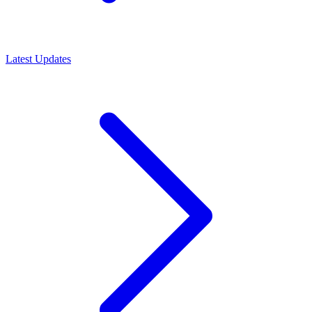
Latest Updates