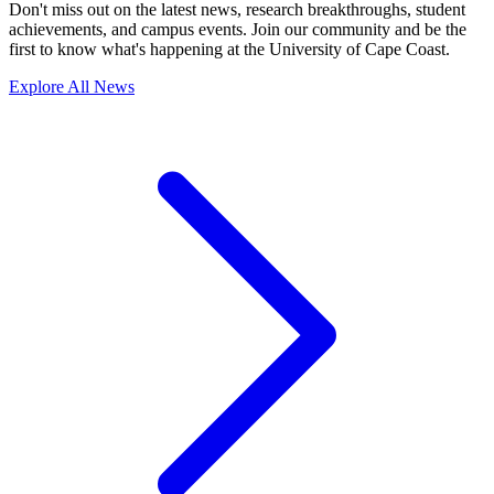
Don't miss out on the latest news, research breakthroughs, student
achievements, and campus events. Join our community and be the
first to know what's happening at the University of Cape Coast.
Explore All News