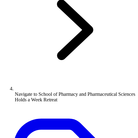
Navigate to
School of Pharmacy and Pharmaceutical Sciences
Holds a Week Retreat