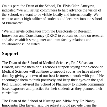
On his part, the Dean of the School, Dr. Elvis Ofori Ameyaw,
indicated “we will set up committees to help advance the vision of
the School, we want to be visible locally and internationally. We
want to attract high caliber of students and lecturers into the school
of Pharmacy”.
“We will invite colleagues from the Directorate of Research
Innovation and Consultancy (DRIC) to educate us more on research
and also establish strong inter and intra faculty relations and
collaborations”, he stated
Support
The Dean of the School of Medical Sciences, Prof Sebastian
Eliason, assured them of his school’s support saying “the School of
Medical Sciences will continue to support you as we have already
done by giving you two of our best lecturers to work with you.” He
encouraged them to think positively and keep their eyes on the goal.
Prof. Eliason advised the School of Pharmacy to include community
based exposure and practice for their students as they planned their
curriculum.
The Dean of the School of Nursing and Midwifery Dr. Nancy
Innocentia Ebu Enyan, said the retreat should provide them the