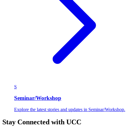
S
Seminar/Workshop
Explore the latest stories and updates in Seminar/Workshop.
Stay Connected with UCC