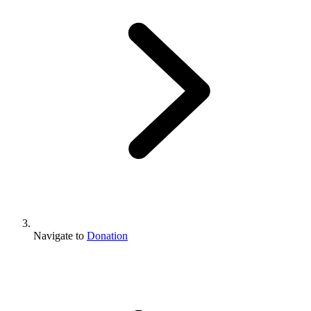
Navigate to
Donation