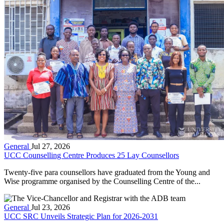
General
Jul 27, 2026
UCC Counselling Centre Produces 25 Lay Counsellors
Twenty-five para counsellors have graduated from the Young and
Wise programme organised by the Counselling Centre of the...
General
Jul 23, 2026
UCC SRC Unveils Strategic Plan for 2026-2031