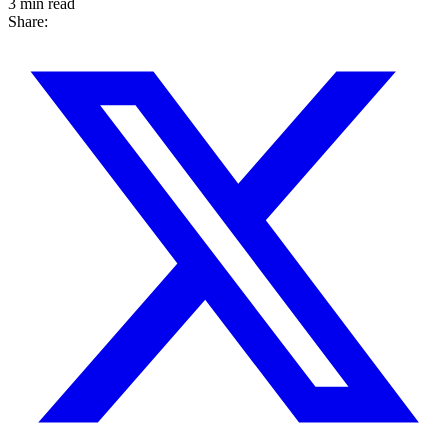
3 min read
Share: