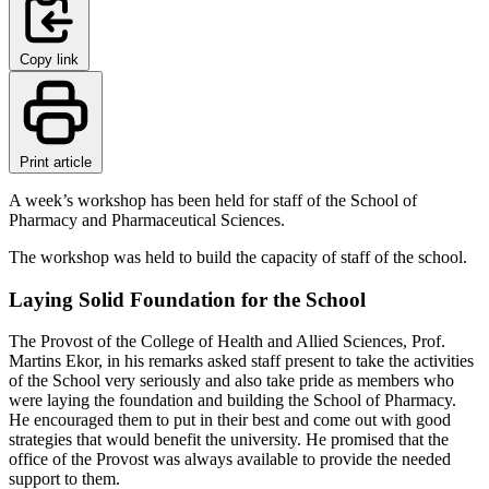
Copy link
Print article
A week’s workshop has been held for staff of the School of
Pharmacy and Pharmaceutical Sciences.
The workshop was held to build the capacity of staff of the school.
Laying Solid Foundation for the School
The Provost of the College of Health and Allied Sciences, Prof.
Martins Ekor, in his remarks asked staff present to take the activities
of the School very seriously and also take pride as members who
were laying the foundation and building the School of Pharmacy.
He encouraged them to put in their best and come out with good
strategies that would benefit the university. He promised that the
office of the Provost was always available to provide the needed
support to them.