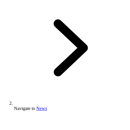
Navigate to
News