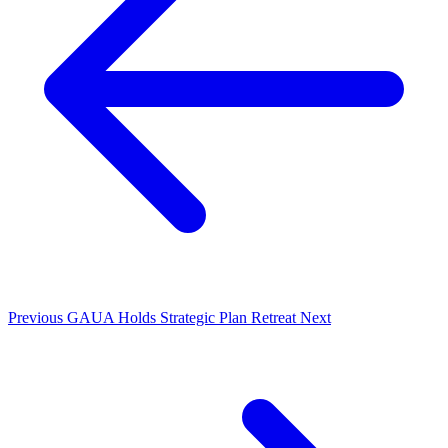
Previous
GAUA Holds Strategic Plan Retreat
Next