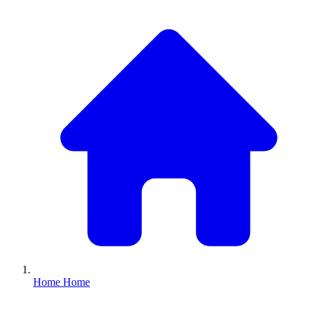
Home
Home