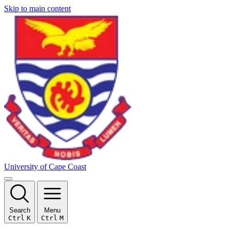
Skip to main content
University of Cape Coast
Search
Menu
Ctrl
K
Ctrl
M