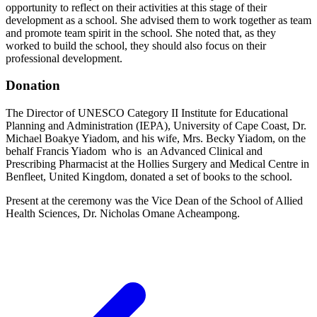
opportunity to reflect on their activities at this stage of their
development as a school. She advised them to work together as team
and promote team spirit in the school. She noted that, as they
worked to build the school, they should also focus on their
professional development.
Donation
The Director of UNESCO Category II Institute for Educational
Planning and Administration (IEPA), University of Cape Coast, Dr.
Michael Boakye Yiadom, and his wife, Mrs. Becky Yiadom, on the
behalf Francis Yiadom who is an Advanced Clinical and
Prescribing Pharmacist at the Hollies Surgery and Medical Centre in
Benfleet, United Kingdom, donated a set of books to the school.
Present at the ceremony was the Vice Dean of the School of Allied
Health Sciences, Dr. Nicholas Omane Acheampong.