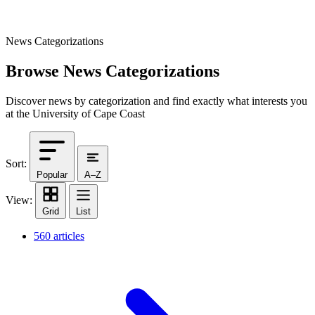
News Categorizations
Browse News Categorizations
Discover news by categorization and find exactly what interests you
at the University of Cape Coast
Sort:
Popular
A–Z
View:
Grid
List
560 articles