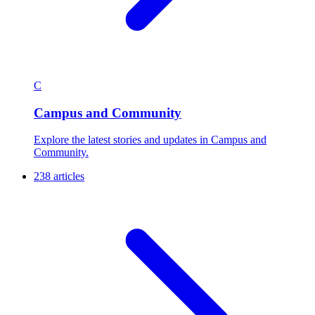
C
Campus and Community
Explore the latest stories and updates in Campus and
Community.
238 articles