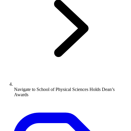
Navigate to
School of Physical Sciences Holds Dean’s
Awards