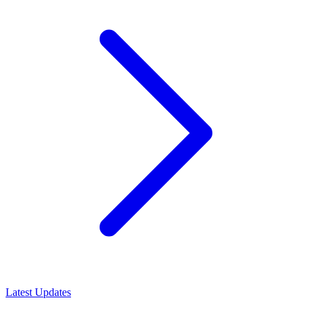
Latest Updates