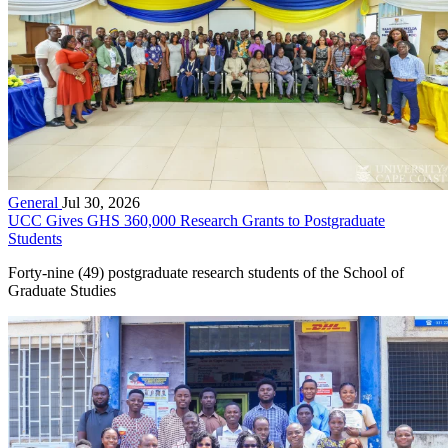
General
Jul 30, 2026
UCC Gives GHS 360,000 Research Grants to Postgraduate
Students
Forty-nine (49) postgraduate research students of the School of
Graduate Studies