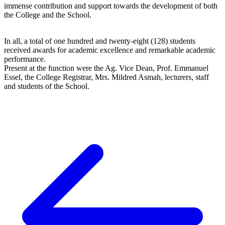
immense contribution and support towards the development of both
the College and the School.
In all, a total of one hundred and twenty-eight (128) students
received awards for academic excellence and remarkable academic
performance.
Present at the function were the Ag. Vice Dean, Prof. Emmanuel
Essel, the College Registrar, Mrs. Mildred Asmah, lecturers, staff
and students of the School.