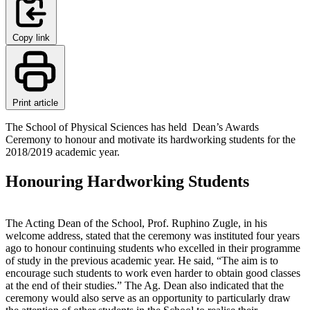
Copy link
Print article
The School of Physical Sciences has held Dean’s Awards
Ceremony to honour and motivate its hardworking students for the
2018/2019 academic year.
Honouring Hardworking Students
The Acting Dean of the School, Prof. Ruphino Zugle, in his
welcome address, stated that the ceremony was instituted four years
ago to honour continuing students who excelled in their programme
of study in the previous academic year. He said, “The aim is to
encourage such students to work even harder to obtain good classes
at the end of their studies.” The Ag. Dean also indicated that the
ceremony would also serve as an opportunity to particularly draw