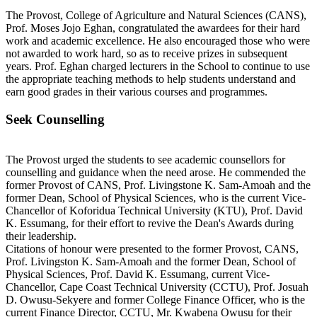
The Provost, College of Agriculture and Natural Sciences (CANS),
Prof. Moses Jojo Eghan, congratulated the awardees for their hard
work and academic excellence. He also encouraged those who were
not awarded to work hard, so as to receive prizes in subsequent
years. Prof. Eghan charged lecturers in the School to continue to use
the appropriate teaching methods to help students understand and
earn good grades in their various courses and programmes.
Seek Counselling
The Provost urged the students to see academic counsellors for
counselling and guidance when the need arose. He commended the
former Provost of CANS, Prof. Livingstone K. Sam-Amoah and the
former Dean, School of Physical Sciences, who is the current Vice-
Chancellor of Koforidua Technical University (KTU), Prof. David
K. Essumang, for their effort to revive the Dean's Awards during
their leadership.
Citations of honour were presented to the former Provost, CANS,
Prof. Livingston K. Sam-Amoah and the former Dean, School of
Physical Sciences, Prof. David K. Essumang, current Vice-
Chancellor, Cape Coast Technical University (CCTU), Prof. Josuah
D. Owusu-Sekyere and former College Finance Officer, who is the
current Finance Director, CCTU, Mr. Kwabena Owusu for their