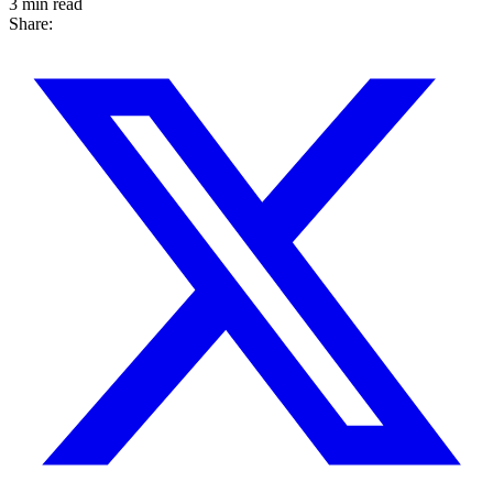
3 min read
Share: