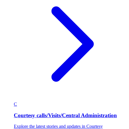
C
Courtesy calls/Visits/Central Administration
Explore the latest stories and updates in Courtesy