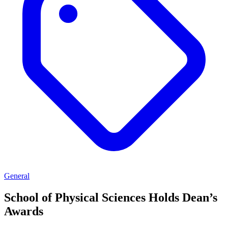
General
School of Physical Sciences Holds Dean’s
Awards