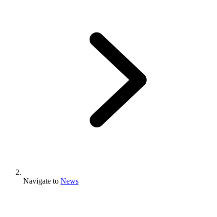
Navigate to
News