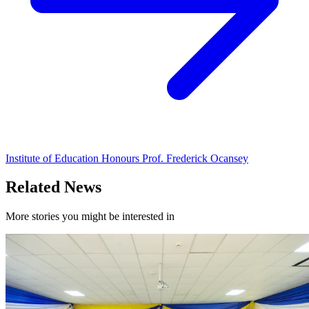
Institute of Education Honours Prof. Frederick Ocansey
Related News
More stories you might be interested in