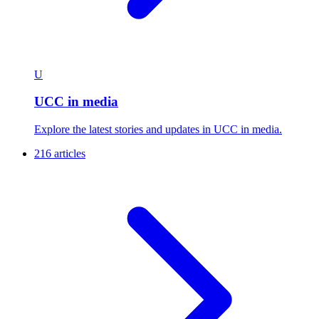
U
UCC in media
Explore the latest stories and updates in UCC in media.
216 articles