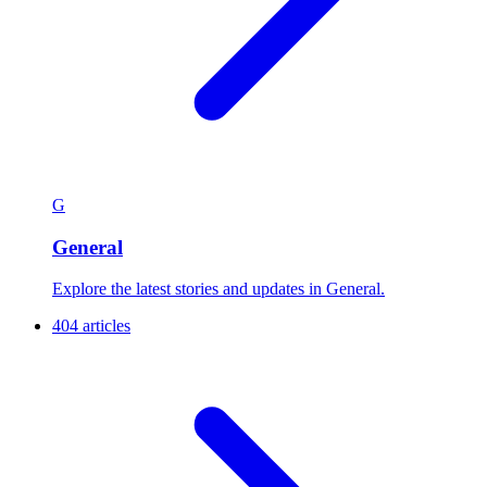
G
General
Explore the latest stories and updates in General.
404 articles