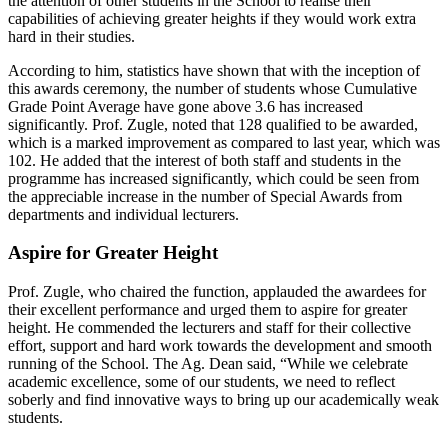
the attention of other students in the School to realise their
capabilities of achieving greater heights if they would work extra
hard in their studies.
According to him, statistics have shown that with the inception of
this awards ceremony, the number of students whose Cumulative
Grade Point Average have gone above 3.6 has increased
significantly. Prof. Zugle, noted that 128 qualified to be awarded,
which is a marked improvement as compared to last year, which was
102. He added that the interest of both staff and students in the
programme has increased significantly, which could be seen from
the appreciable increase in the number of Special Awards from
departments and individual lecturers.
Aspire for Greater Height
Prof. Zugle, who chaired the function, applauded the awardees for
their excellent performance and urged them to aspire for greater
height. He commended the lecturers and staff for their collective
effort, support and hard work towards the development and smooth
running of the School. The Ag. Dean said, “While we celebrate
academic excellence, some of our students, we need to reflect
soberly and find innovative ways to bring up our academically weak
students.