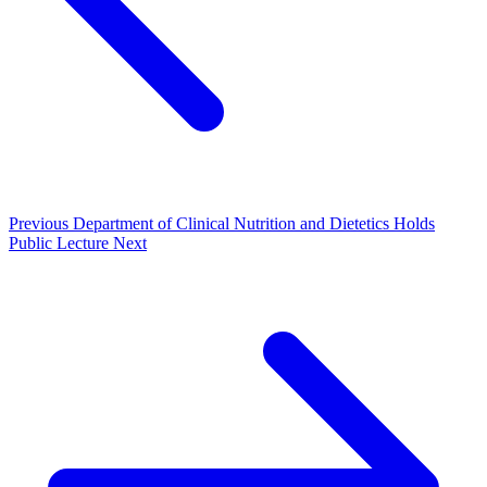
Previous
Department of Clinical Nutrition and Dietetics Holds
Public Lecture
Next