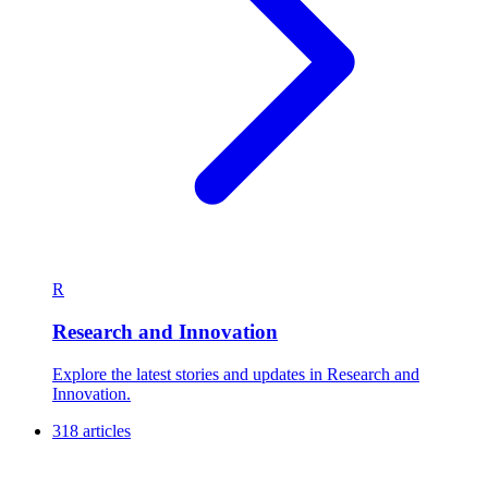
R
Research and Innovation
Explore the latest stories and updates in Research and
Innovation.
318 articles