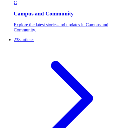
C
Campus and Community
Explore the latest stories and updates in Campus and
Community.
238 articles