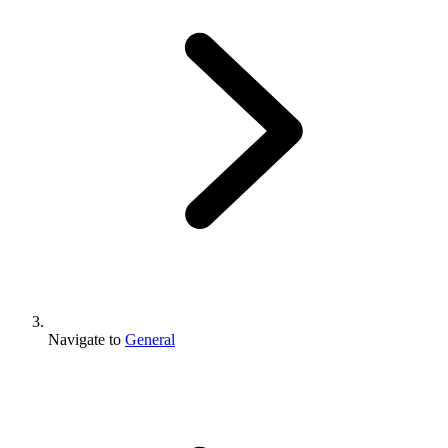
Navigate to
General