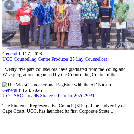
General
Jul 27, 2026
UCC Counselling Centre Produces 25 Lay Counsellors
Twenty-five para counsellors have graduated from the Young and
Wise programme organised by the Counselling Centre of the...
General
Jul 23, 2026
UCC SRC Unveils Strategic Plan for 2026-2031
The Students’ Representative Council (SRC) of the University of
Cape Coast, UCC, has launched its first Corporate Strate...