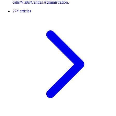
calls/Visits/Central Administration.
274 articles