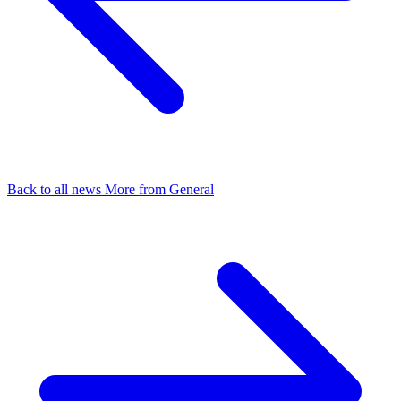
Back to all news
More from General