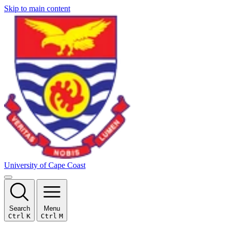
Skip to main content
University of Cape Coast
Search
Menu
Ctrl
K
Ctrl
M