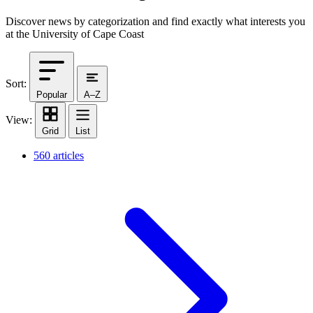
Discover news by categorization and find exactly what interests you
at the University of Cape Coast
Sort:
Popular
A–Z
View:
Grid
List
560 articles