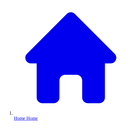
Home
Home