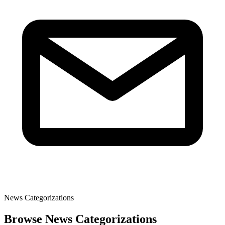
News Categorizations
Browse News Categorizations