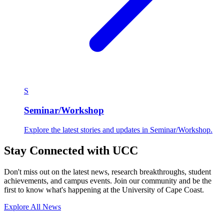
S
Seminar/Workshop
Explore the latest stories and updates in Seminar/Workshop.
Stay Connected with UCC
Don't miss out on the latest news, research breakthroughs, student
achievements, and campus events. Join our community and be the
first to know what's happening at the University of Cape Coast.
Explore All News