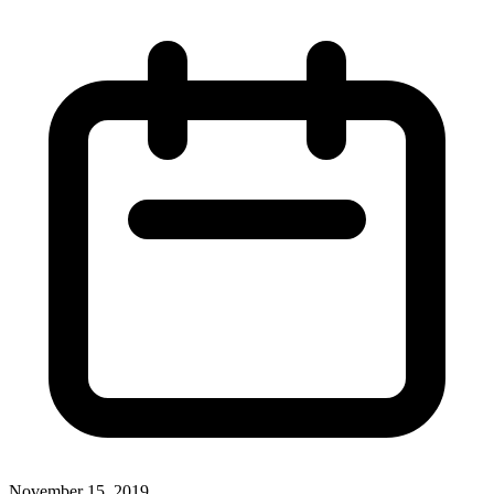
November 15, 2019