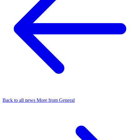
Back to all news
More from General