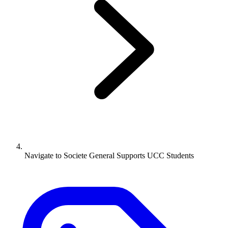
Navigate to
Societe General Supports UCC Students