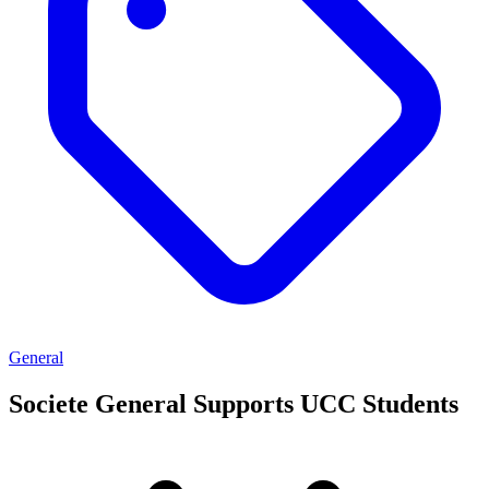
General
Societe General Supports UCC Students