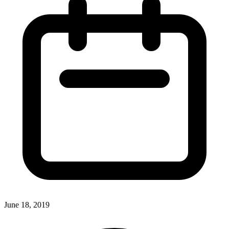
June 18, 2019