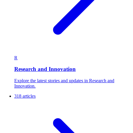
R
Research and Innovation
Explore the latest stories and updates in Research and
Innovation.
318 articles