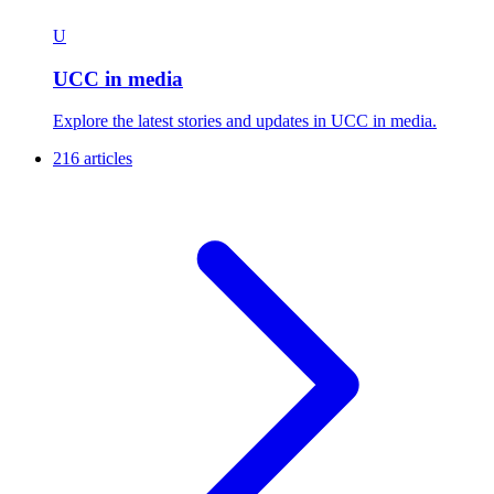
U
UCC in media
Explore the latest stories and updates in UCC in media.
216 articles