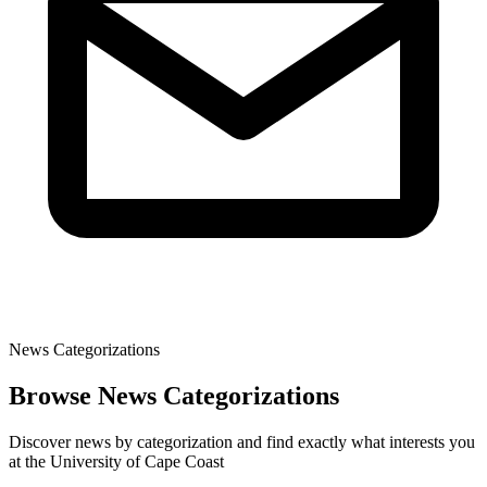
News Categorizations
Browse News Categorizations
Discover news by categorization and find exactly what interests you
at the University of Cape Coast