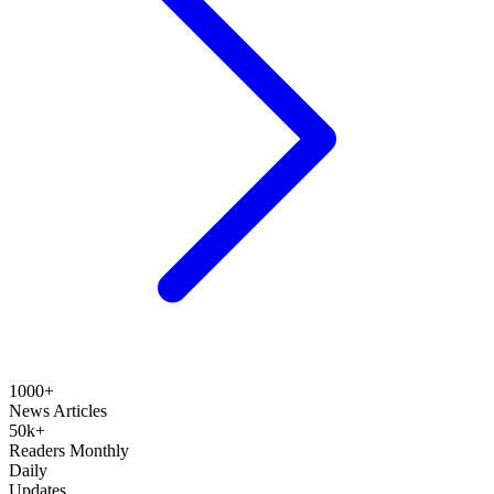
1000+
News Articles
50k+
Readers Monthly
Daily
Updates