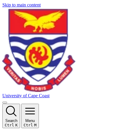
Skip to main content
University of Cape Coast
Search
Menu
Ctrl
K
Ctrl
M