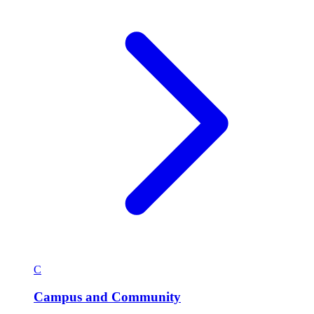
C
Campus and Community