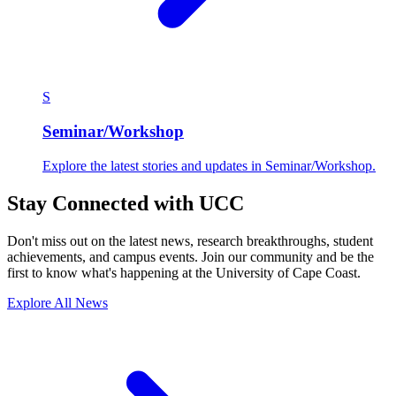
S
Seminar/Workshop
Explore the latest stories and updates in Seminar/Workshop.
Stay Connected with UCC
Don't miss out on the latest news, research breakthroughs, student
achievements, and campus events. Join our community and be the
first to know what's happening at the University of Cape Coast.
Explore All News