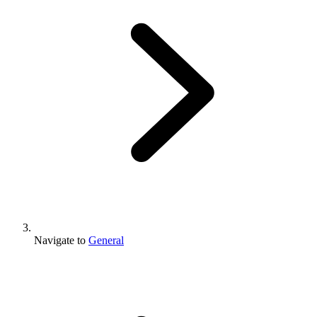
Navigate to
General