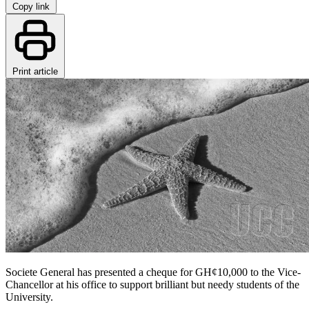
Copy link
Print article
Societe General has presented a cheque for GH¢10,000 to the Vice-
Chancellor at his office to support brilliant but needy students of the
University.