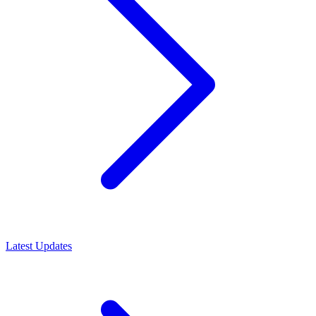
Latest Updates