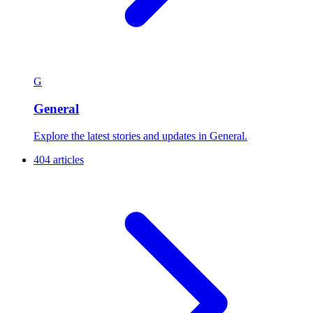
G
General
Explore the latest stories and updates in General.
404 articles