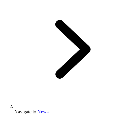
Navigate to
News