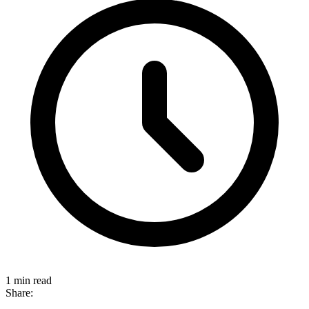
1 min read
Share: