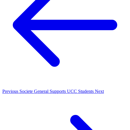
Previous
Societe General Supports UCC Students
Next