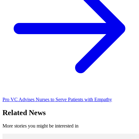
Pro VC Advises Nurses to Serve Patients with Empathy
Related News
More stories you might be interested in