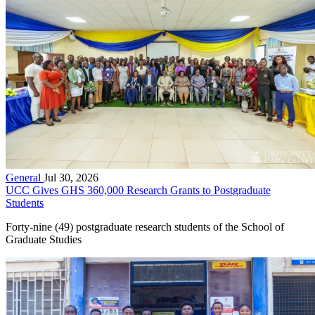
General
Jul 30, 2026
UCC Gives GHS 360,000 Research Grants to Postgraduate
Students
Forty-nine (49) postgraduate research students of the School of
Graduate Studies