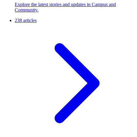
Explore the latest stories and updates in Campus and
Community.
238 articles