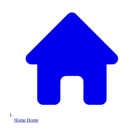
Home
Home