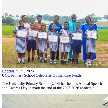
General
Jul 31, 2026
UCC Primary School Celebrates Outstanding Pupils
The University Primary School (UPS) has held its Annual Speech
and Awards Day to mark the end of the 2025/2026 academic...