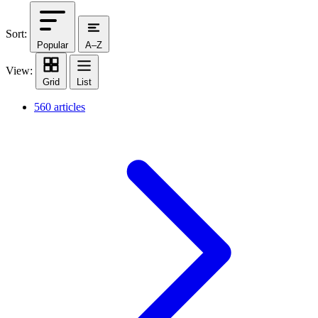
Sort:
Popular
A–Z
View:
Grid
List
560 articles