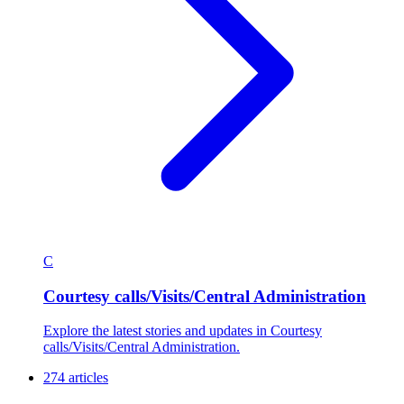
C
Courtesy calls/Visits/Central Administration
Explore the latest stories and updates in Courtesy
calls/Visits/Central Administration.
274 articles