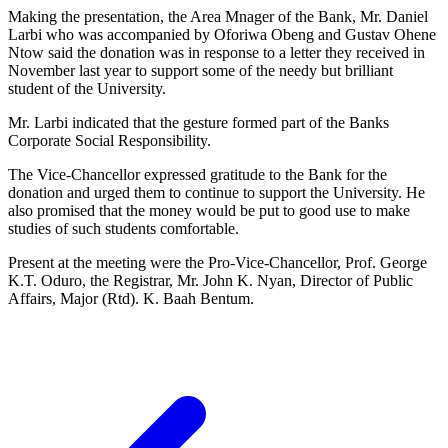
Making the presentation, the Area Mnager of the Bank, Mr. Daniel
Larbi who was accompanied by Oforiwa Obeng and Gustav Ohene
Ntow said the donation was in response to a letter they received in
November last year to support some of the needy but brilliant
student of the University.
Mr. Larbi indicated that the gesture formed part of the Banks
Corporate Social Responsibility.
The Vice-Chancellor expressed gratitude to the Bank for the
donation and urged them to continue to support the University. He
also promised that the money would be put to good use to make
studies of such students comfortable.
Present at the meeting were the Pro-Vice-Chancellor, Prof. George
K.T. Oduro, the Registrar, Mr. John K. Nyan, Director of Public
Affairs, Major (Rtd). K. Baah Bentum.