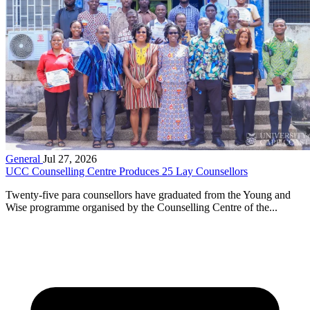
General
Jul 27, 2026
UCC Counselling Centre Produces 25 Lay Counsellors
Twenty-five para counsellors have graduated from the Young and
Wise programme organised by the Counselling Centre of the...