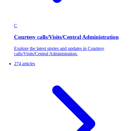
C
Courtesy calls/Visits/Central Administration
Explore the latest stories and updates in Courtesy
calls/Visits/Central Administration.
274 articles