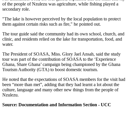
of the people of Nzulezu was agriculture, while fishing played a
secondary role.
"The lake is however perceived by the local population to protect
them against certain risks such as fire," he pointed out.
The tour guide said the community had its own school, church, and
clinic, and residents relied on the lake for transportation, food, and
water.
The President of SOASA, Miss. Glory Jael Ansah, said the study
tour was part of the contribution of SOASA to the ‘Experience
Ghana, Share Ghana’ campaign being championed by the Ghana
Tourism Authority (GTA) to boost domestic tourism.
He noted that the expectations of SOASA members for the visit had
been “more than met”, adding that they had learnt a lot about the
culture, language and many other new things from the people of
Nzulezu.
Source: Documentation and Information Section - UCC