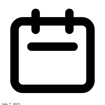
July 7, 2023