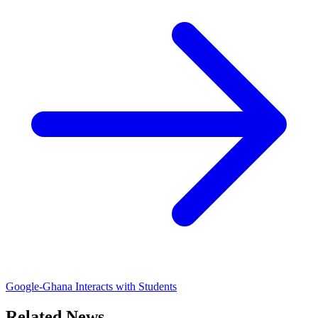
Google-Ghana Interacts with Students
Related News