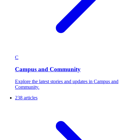
C
Campus and Community
Explore the latest stories and updates in Campus and
Community.
238 articles