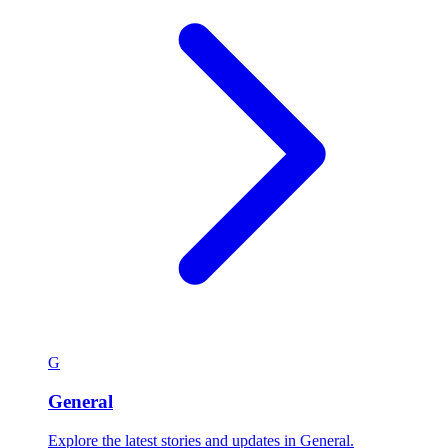
G
General
Explore the latest stories and updates in General.