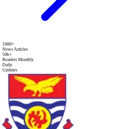
1000+
News Articles
50k+
Readers Monthly
Daily
Updates