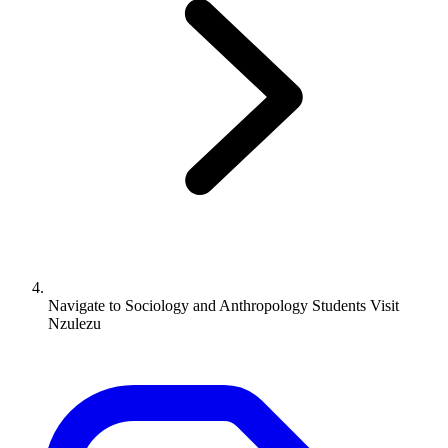
Navigate to
Sociology and Anthropology Students Visit
Nzulezu