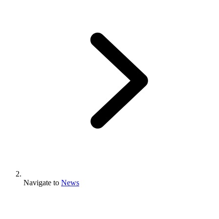
Navigate to
News