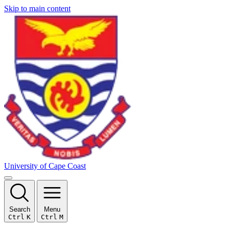
Skip to main content
University of Cape Coast
Search
Menu
Ctrl
K
Ctrl
M