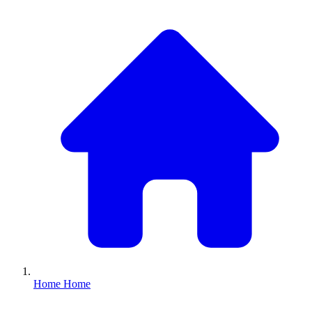
Home
Home