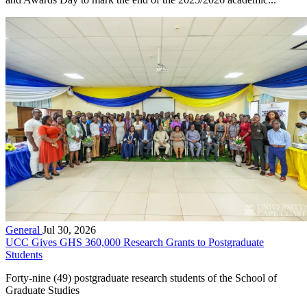
General
Jul 30, 2026
UCC Gives GHS 360,000 Research Grants to Postgraduate
Students
Forty-nine (49) postgraduate research students of the School of
Graduate Studies