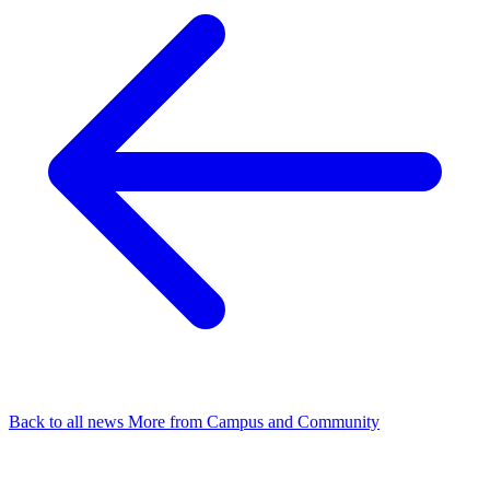
Back to all news
More from Campus and Community