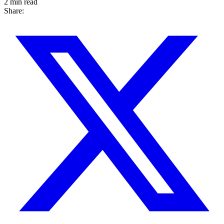
2 min read
Share: