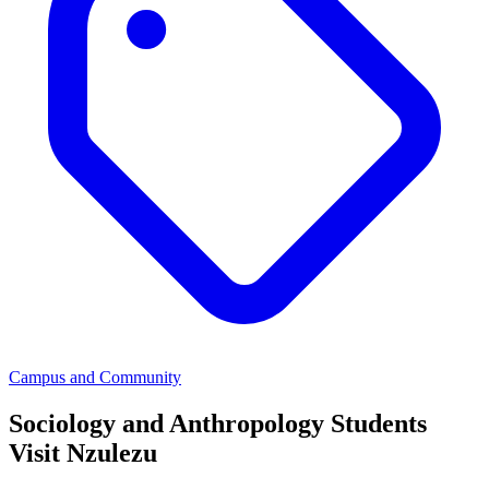
Campus and Community
Sociology and Anthropology Students
Visit Nzulezu