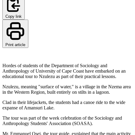
Copy link
Print article
Hordes of students of the Department of Sociology and
Anthropology of University of Cape Coast have embarked on an
educational tour to Nzulezu as part of their practical lessons.
Nzulezu, meaning "surface of water," is a village in the Nzema area
in the Western Region, built entirely on stilts in a lagoon.
Clad in their lifejackets, the students had a canoe ride to the wide
expanse of Amansuri Lake.
The tour was part of the week celebration of the Sociology and
Anthropology Students' Association (SOASA).
Mr. Emmanuel Osei, the tour guide, explained that the main activity