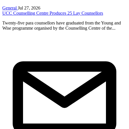
General
Jul 27, 2026
UCC Counselling Centre Produces 25 Lay Counsellors
Twenty-five para counsellors have graduated from the Young and
Wise programme organised by the Counselling Centre of the...