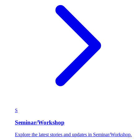
S
Seminar/Workshop
Explore the latest stories and updates in Seminar/Workshop.