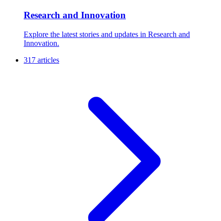
Research and Innovation
Explore the latest stories and updates in Research and
Innovation.
317 articles