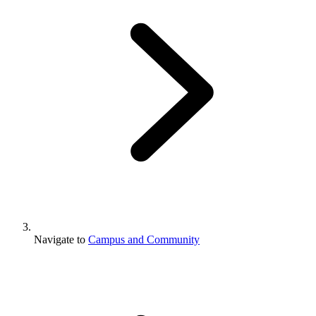
Navigate to
Campus and Community