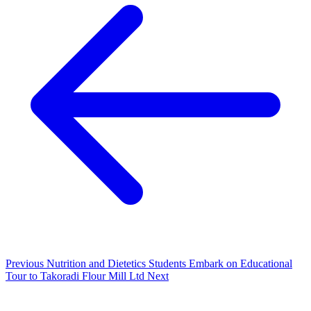
Previous
Nutrition and Dietetics Students Embark on Educational
Tour to Takoradi Flour Mill Ltd
Next