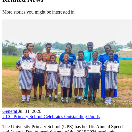
More stories you might be interested in
General
Jul 31, 2026
UCC Primary School Celebrates Outstanding Pupils
The University Primary School (UPS) has held its Annual Speech
and Awards Day to mark the end of the 2025/2026 academic...