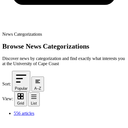
News Categorizations
Browse News Categorizations
Discover news by categorization and find exactly what interests you
at the University of Cape Coast
Sort:
Popular
A–Z
View:
Grid
List
556 articles