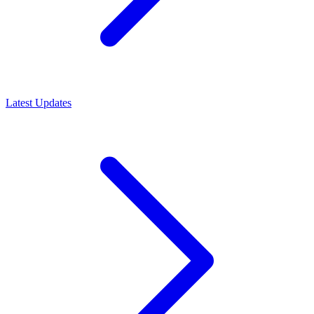
Latest Updates