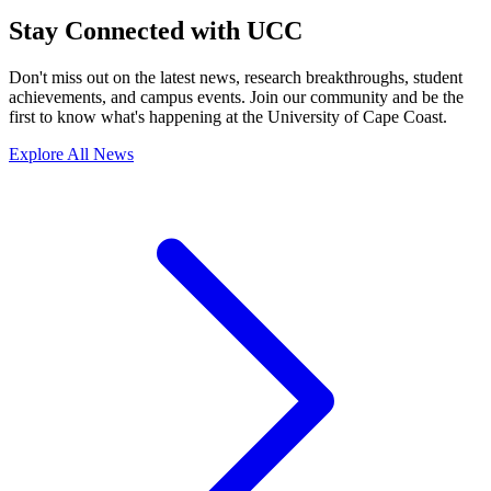
Stay Connected with UCC
Don't miss out on the latest news, research breakthroughs, student
achievements, and campus events. Join our community and be the
first to know what's happening at the University of Cape Coast.
Explore All News