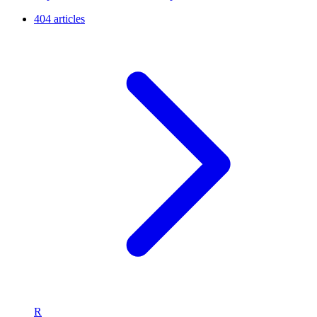
404 articles
R