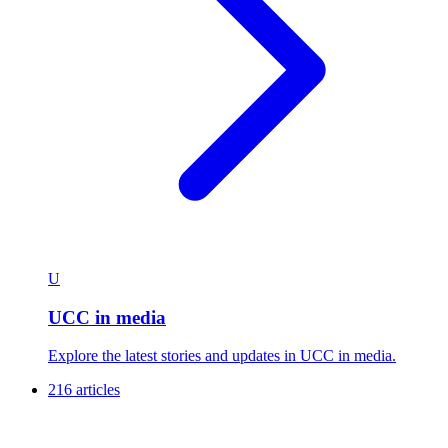
U
UCC in media
Explore the latest stories and updates in UCC in media.
216 articles