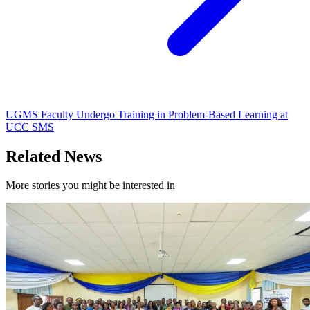
UGMS Faculty Undergo Training in Problem-Based Learning at
UCC SMS
Related News
More stories you might be interested in