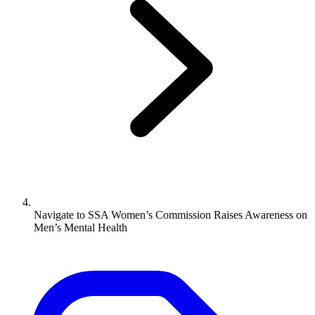
Navigate to
SSA Women’s Commission Raises Awareness on
Men’s Mental Health