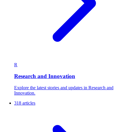
R
Research and Innovation
Explore the latest stories and updates in Research and
Innovation.
318 articles