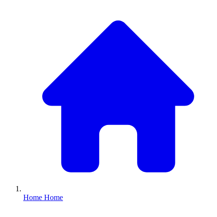
Home
Home