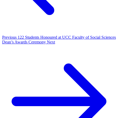
Previous
122 Students Honoured at UCC Faculty of Social Sciences
Dean’s Awards Ceremony
Next