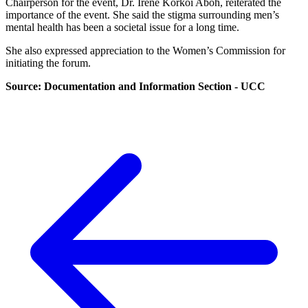
Chairperson for the event, Dr. Irene Korkoi Aboh, reiterated the
importance of the event. She said the stigma surrounding men’s
mental health has been a societal issue for a long time.
She also expressed appreciation to the Women’s Commission for
initiating the forum.
Source: Documentation and Information Section - UCC