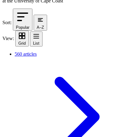
at the University of Cape Coast
Sort:
Popular
A–Z
View:
Grid
List
560 articles