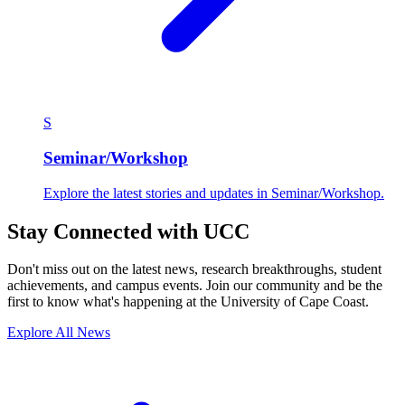
S
Seminar/Workshop
Explore the latest stories and updates in Seminar/Workshop.
Stay Connected with UCC
Don't miss out on the latest news, research breakthroughs, student
achievements, and campus events. Join our community and be the
first to know what's happening at the University of Cape Coast.
Explore All News