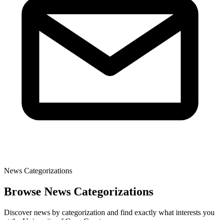
News Categorizations
Browse News Categorizations
Discover news by categorization and find exactly what interests you