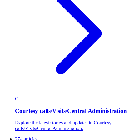
C
Courtesy calls/Visits/Central Administration
Explore the latest stories and updates in Courtesy
calls/Visits/Central Administration.
274 articles