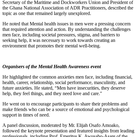
Secretary of the Maritime and Dockworkers Union and President of
the Ghana National Association of ADR Practitioners, described the
topic as one that remained largely unexplored.
He noted that Mental health issues in men were a pressing concern
that required attention and action. By understanding the challenges
men face, including societal pressures, stigma, and barriers to
seeking help, it was necessary to work towards creating an
environment that promotes their mental well-being.
Organisers of the Mental Health Awareness event
He highlighted the common anxieties men face, including financial,
health, career, relationship, social performance, masculinity, and
future anxieties. He stated, “Men have insecurities, they deserve
help, they feel things, and they need love and care."
He went on to encourage participants to share their problems and
make friends who can be a source of emotional and psychological
support in times of need.
A panel discussion, moderated by Mr. Elijah Osafo Amoako,
followed the keynote presentation and featured insights from leading
professionals, including Prof. Emeritus K. Awusabo-Asare of the