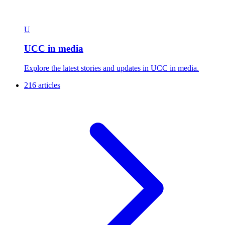
U
UCC in media
Explore the latest stories and updates in UCC in media.
216 articles