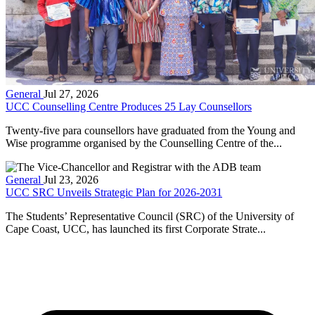
General
Jul 27, 2026
UCC Counselling Centre Produces 25 Lay Counsellors
Twenty-five para counsellors have graduated from the Young and
Wise programme organised by the Counselling Centre of the...
General
Jul 23, 2026
UCC SRC Unveils Strategic Plan for 2026-2031
The Students’ Representative Council (SRC) of the University of
Cape Coast, UCC, has launched its first Corporate Strate...