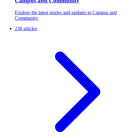
Campus and Community
Explore the latest stories and updates in Campus and
Community.
238 articles