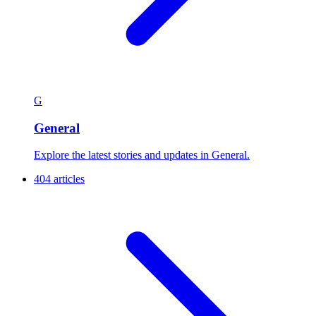
G
General
Explore the latest stories and updates in General.
404 articles