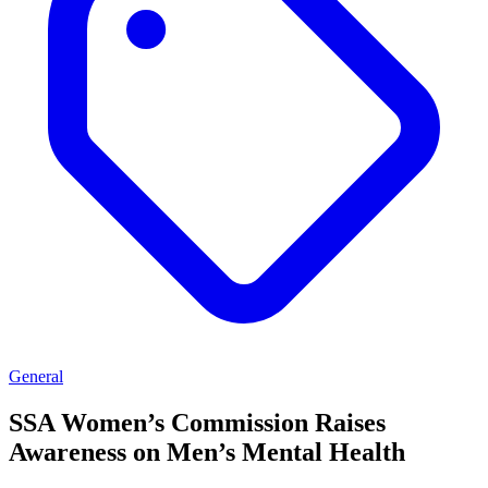
General
SSA Women’s Commission Raises
Awareness on Men’s Mental Health