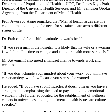
Department of Population and Health at UCC, Dr. James Kojo Prah,
Director of the University Health Services, and Mr. Sampson Opoku
Agyemang from the Department of Mental Health.
Prof. Awusabo-Asare remarked that “Mental health issues are in a
continuum,” pointing to the need for sustained care across different
stages of life.
Dr. Prah called for a shift in attitudes towards health.
“If you see a man in the hospital, it is likely that his wife or a woman
is with him. It is time to change and take our health more seriously.”
Mr. Agyemang also urged a mindset change towards work and
wellness.
“If you don’t change your mindset about your work, you will have
career anxiety, which will cause you stress,” he warned.
He added, “If you have strong muscles, it doesn’t mean you have a
strong mind,” emphasising the need to pay attention to emotional
wellbeing. He further advocated for the establishment of wellness
centers in universities, noting that “mental health issues are culture
specific.”