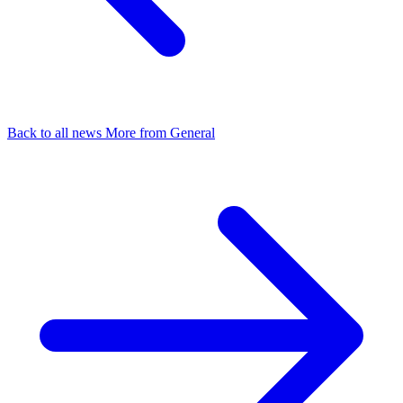
Back to all news
More from General