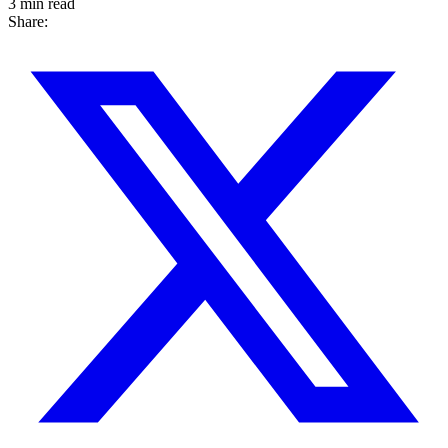
3 min read
Share: