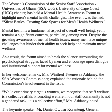
The Women’s Commission of the Senior Staff Association -
Universities of Ghana (SSA-UoG), University of Cape Coast
(UCC) chapter, has held a Mental Health Awareness Forum to
highlight men’s mental health challenges. The event was themed,
“Silent Battles: Creating Safe Spaces for Men’s Health Wellness.”
Mental health is a fundamental aspect of overall well-being, yet it
remains a significant concern, particularly among men. Despite the
growing awareness of mental health issues, many men face unique
challenges that hinder their ability to seek help and maintain mental
wellness.
As a result, the forum aimed to break the silence surrounding the
psychological struggles faced by men and encourage open dialogue
and institutional support for mental wellness.
In her welcome remarks, Mrs. Winifred Twenewaa Addaney, the
SSA Women's Commissioner, explained the rationale behind the
Commission’s involvement in the issue.
“While our primary target is women, we recognise that staff welfare
is a collective affair. Promoting welfare in our staff community is not
a gendered task; it is a collective effort,” Mrs. Addaney noted.
The keynote speaker, Mr. Daniel Owusu-Koranteng, General