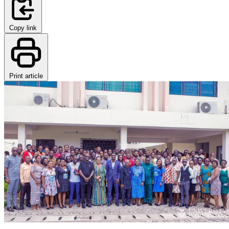
Copy link
Print article