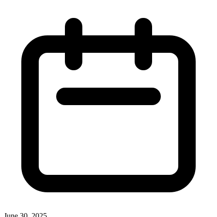
June 30, 2025