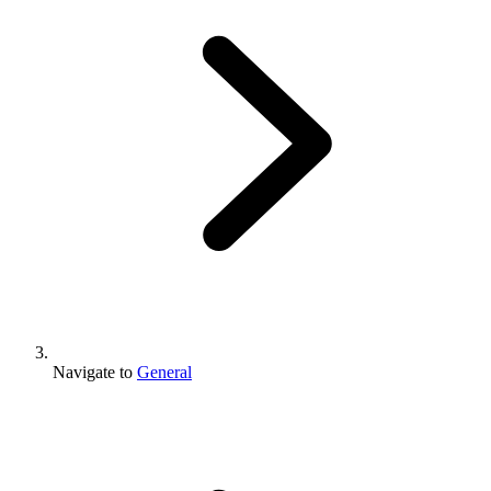
Navigate to
General