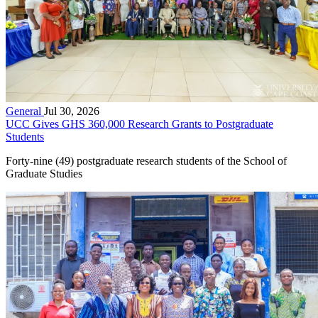
General
Jul 30, 2026
UCC Gives GHS 360,000 Research Grants to Postgraduate
Students
Forty-nine (49) postgraduate research students of the School of
Graduate Studies