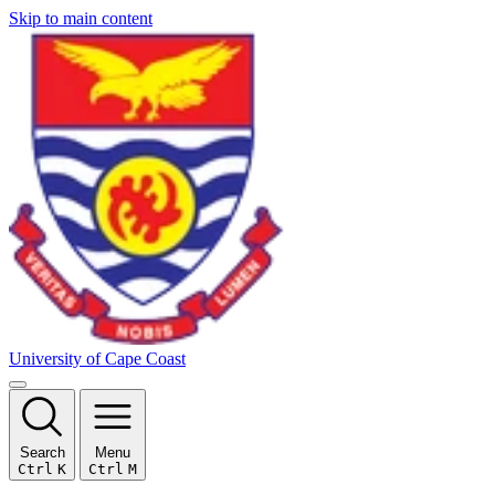
Skip to main content
University of Cape Coast
Search
Menu
Ctrl
K
Ctrl
M