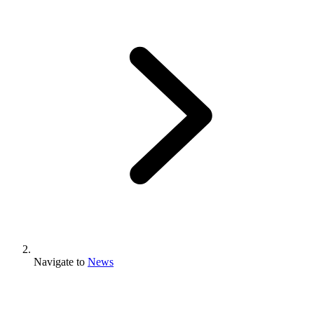
Navigate to
News