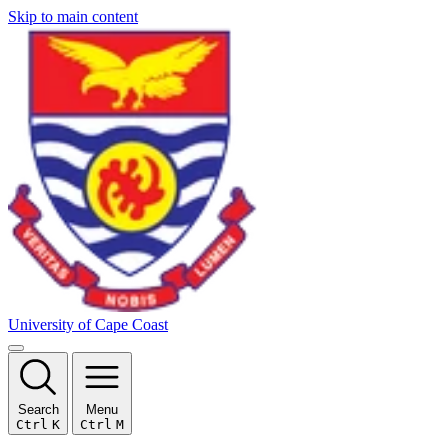
Skip to main content
University of Cape Coast
Search
Menu
Ctrl
K
Ctrl
M