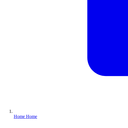
Home
Home