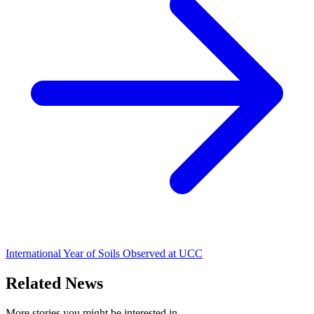
International Year of Soils Observed at UCC
Related News
More stories you might be interested in