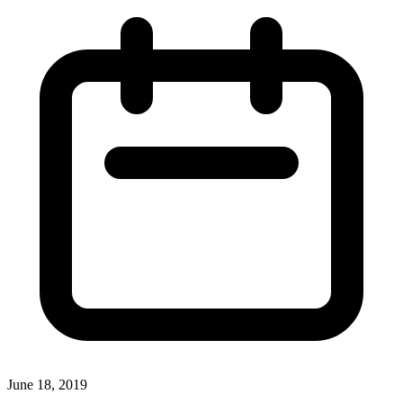
June 18, 2019