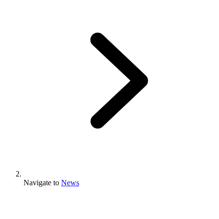
Navigate to
News