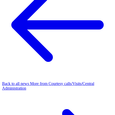
Back to all news
More from Courtesy calls/Visits/Central
Administration