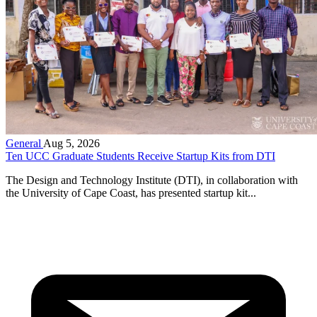
General
Aug 5, 2026
Ten UCC Graduate Students Receive Startup Kits from DTI
The Design and Technology Institute (DTI), in collaboration with
the University of Cape Coast, has presented startup kit...