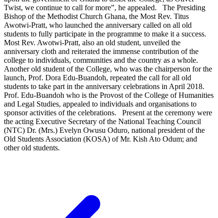
Twist, we continue to call for more”, he appealed. The Presiding
Bishop of the Methodist Church Ghana, the Most Rev. Titus
Awotwi-Pratt, who launched the anniversary called on all old
students to fully participate in the programme to make it a success.
Most Rev. Awotwi-Pratt, also an old student, unveiled the
anniversary cloth and reiterated the immense contribution of the
college to individuals, communities and the country as a whole.
Another old student of the College, who was the chairperson for the
launch, Prof. Dora Edu-Buandoh, repeated the call for all old
students to take part in the anniversary celebrations in April 2018.
Prof. Edu-Buandoh who is the Provost of the College of Humanities
and Legal Studies, appealed to individuals and organisations to
sponsor activities of the celebrations. Present at the ceremony were
the acting Executive Secretary of the National Teaching Council
(NTC) Dr. (Mrs.) Evelyn Owusu Oduro, national president of the
Old Students Association (KOSA) of Mr. Kish Ato Odum; and
other old students.