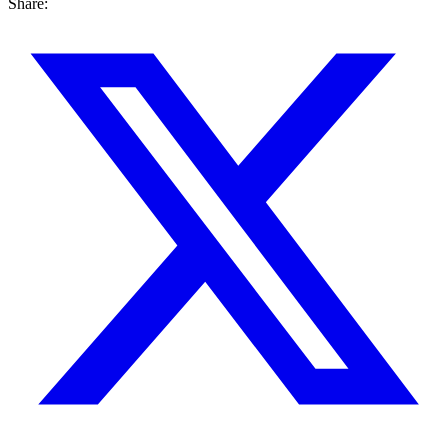
Share: