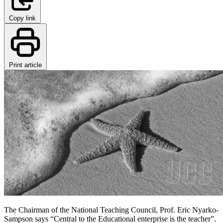
Copy link
Print article
The Chairman of the National Teaching Council, Prof. Eric Nyarko-
Sampson says “Central to the Educational enterprise is the teacher”.