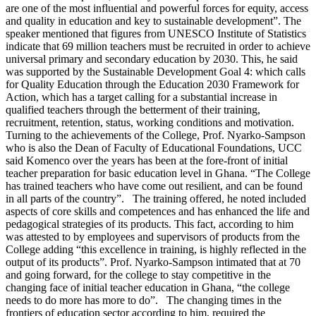
are one of the most influential and powerful forces for equity, access
and quality in education and key to sustainable development”. The
speaker mentioned that figures from UNESCO Institute of Statistics
indicate that 69 million teachers must be recruited in order to achieve
universal primary and secondary education by 2030. This, he said
was supported by the Sustainable Development Goal 4: which calls
for Quality Education through the Education 2030 Framework for
Action, which has a target calling for a substantial increase in
qualified teachers through the betterment of their training,
recruitment, retention, status, working conditions and motivation.
Turning to the achievements of the College, Prof. Nyarko-Sampson
who is also the Dean of Faculty of Educational Foundations, UCC
said Komenco over the years has been at the fore-front of initial
teacher preparation for basic education level in Ghana. “The College
has trained teachers who have come out resilient, and can be found
in all parts of the country”. The training offered, he noted included
aspects of core skills and competences and has enhanced the life and
pedagogical strategies of its products. This fact, according to him
was attested to by employees and supervisors of products from the
College adding “this excellence in training, is highly reflected in the
output of its products”. Prof. Nyarko-Sampson intimated that at 70
and going forward, for the college to stay competitive in the
changing face of initial teacher education in Ghana, “the college
needs to do more has more to do”. The changing times in the
frontiers of education sector according to him, required the