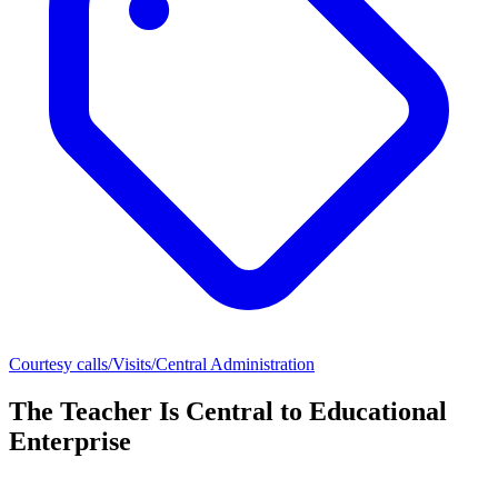
Courtesy calls/Visits/Central Administration
The Teacher Is Central to Educational
Enterprise