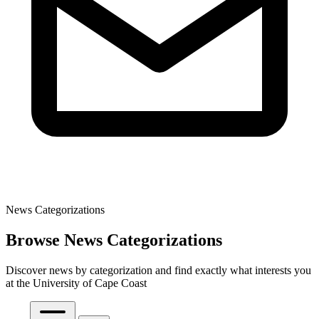
News Categorizations
Browse News Categorizations
Discover news by categorization and find exactly what interests you
at the University of Cape Coast