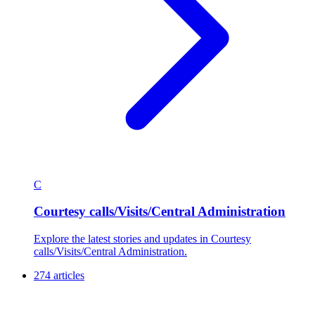
C
Courtesy calls/Visits/Central Administration
Explore the latest stories and updates in Courtesy
calls/Visits/Central Administration.
274 articles