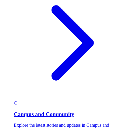
C
Campus and Community
Explore the latest stories and updates in Campus and