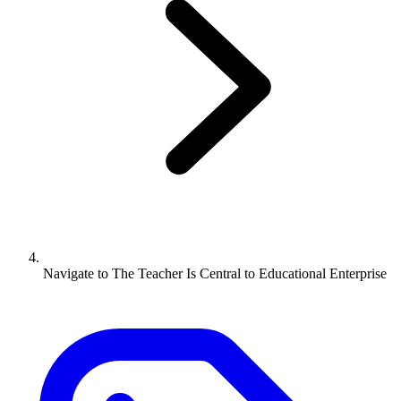
Navigate to
The Teacher Is Central to Educational Enterprise