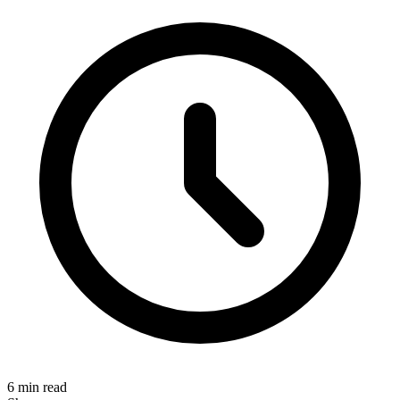
6 min read