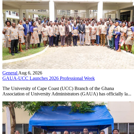
General
Aug 6, 2026
GAUA-UCC Launches 2026 Professional Week
The University of Cape Coast (UCC) Branch of the Ghana
Association of University Administrators (GAUA) has officially la...