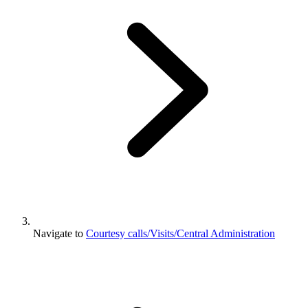
Navigate to
Courtesy calls/Visits/Central Administration