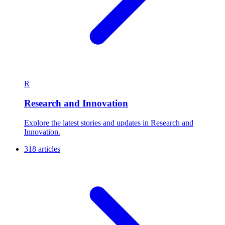
R
Research and Innovation
Explore the latest stories and updates in Research and
Innovation.
318 articles