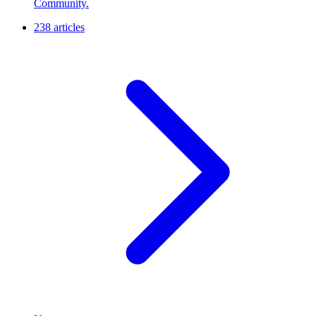
Community.
238 articles