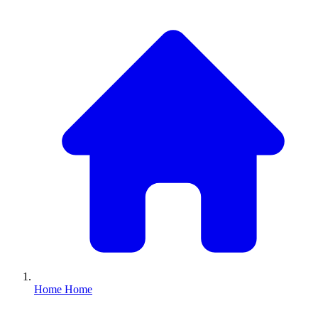
Home
Home