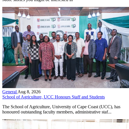
General
Aug 8, 2026
School of Agriculture, UCC Honours Staff and Students
The School of Agriculture, University of Cape Coast (UCC), has
honoured outstanding faculty members, administrative staf...