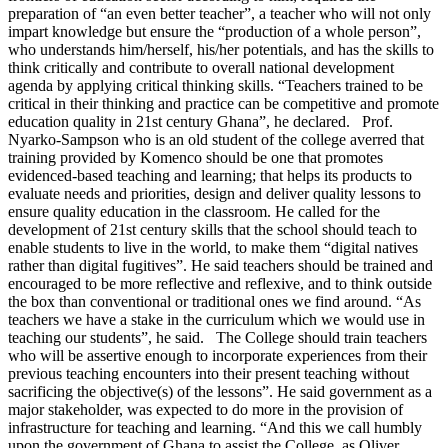
preparation of “an even better teacher”, a teacher who will not only
impart knowledge but ensure the “production of a whole person”,
who understands him/herself, his/her potentials, and has the skills to
think critically and contribute to overall national development
agenda by applying critical thinking skills. “Teachers trained to be
critical in their thinking and practice can be competitive and promote
education quality in 21st century Ghana”, he declared. Prof.
Nyarko-Sampson who is an old student of the college averred that
training provided by Komenco should be one that promotes
evidenced-based teaching and learning; that helps its products to
evaluate needs and priorities, design and deliver quality lessons to
ensure quality education in the classroom. He called for the
development of 21st century skills that the school should teach to
enable students to live in the world, to make them “digital natives
rather than digital fugitives”. He said teachers should be trained and
encouraged to be more reflective and reflexive, and to think outside
the box than conventional or traditional ones we find around. “As
teachers we have a stake in the curriculum which we would use in
teaching our students”, he said. The College should train teachers
who will be assertive enough to incorporate experiences from their
previous teaching encounters into their present teaching without
sacrificing the objective(s) of the lessons”. He said government as a
major stakeholder, was expected to do more in the provision of
infrastructure for teaching and learning. “And this we call humbly
upon the government of Ghana to assist the College, as Oliver