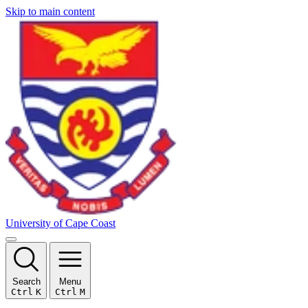
Skip to main content
University of Cape Coast
Search
Menu
Ctrl
K
Ctrl
M