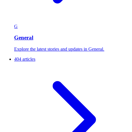
G
General
Explore the latest stories and updates in General.
404 articles