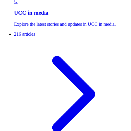
U
UCC in media
Explore the latest stories and updates in UCC in media.
216 articles