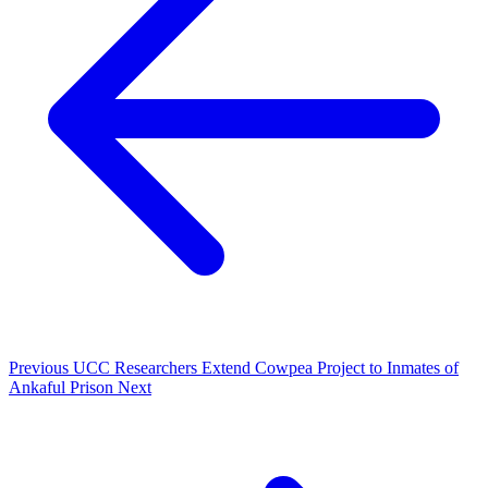
Previous
UCC Researchers Extend Cowpea Project to Inmates of
Ankaful Prison
Next