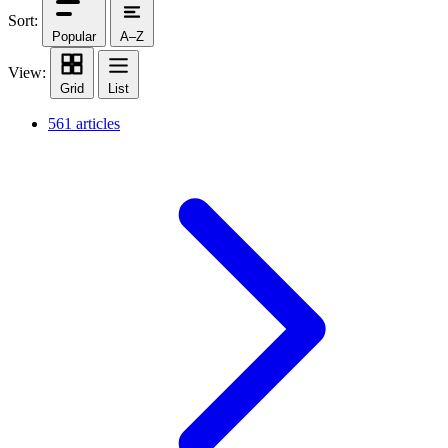
Sort:
Popular
A–Z
View:
Grid
List
561 articles