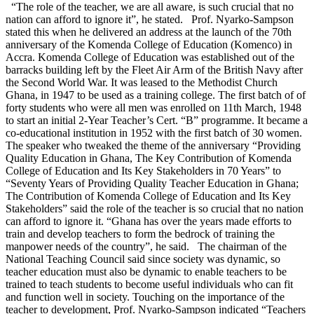
“The role of the teacher, we are all aware, is such crucial that no
nation can afford to ignore it”, he stated. Prof. Nyarko-Sampson
stated this when he delivered an address at the launch of the 70th
anniversary of the Komenda College of Education (Komenco) in
Accra. Komenda College of Education was established out of the
barracks building left by the Fleet Air Arm of the British Navy after
the Second World War. It was leased to the Methodist Church
Ghana, in 1947 to be used as a training college. The first batch of of
forty students who were all men was enrolled on 11th March, 1948
to start an initial 2-Year Teacher’s Cert. “B” programme. It became a
co-educational institution in 1952 with the first batch of 30 women.
The speaker who tweaked the theme of the anniversary “Providing
Quality Education in Ghana, The Key Contribution of Komenda
College of Education and Its Key Stakeholders in 70 Years” to
“Seventy Years of Providing Quality Teacher Education in Ghana;
The Contribution of Komenda College of Education and Its Key
Stakeholders” said the role of the teacher is so crucial that no nation
can afford to ignore it. “Ghana has over the years made efforts to
train and develop teachers to form the bedrock of training the
manpower needs of the country”, he said. The chairman of the
National Teaching Council said since society was dynamic, so
teacher education must also be dynamic to enable teachers to be
trained to teach students to become useful individuals who can fit
and function well in society. Touching on the importance of the
teacher to development, Prof. Nyarko-Sampson indicated “Teachers