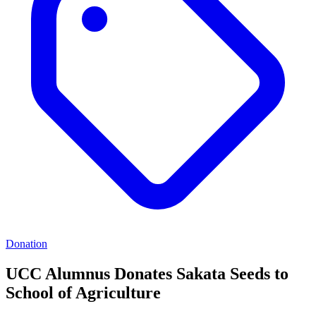
Donation
UCC Alumnus Donates Sakata Seeds to
School of Agriculture