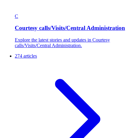
C
Courtesy calls/Visits/Central Administration
Explore the latest stories and updates in Courtesy
calls/Visits/Central Administration.
274 articles