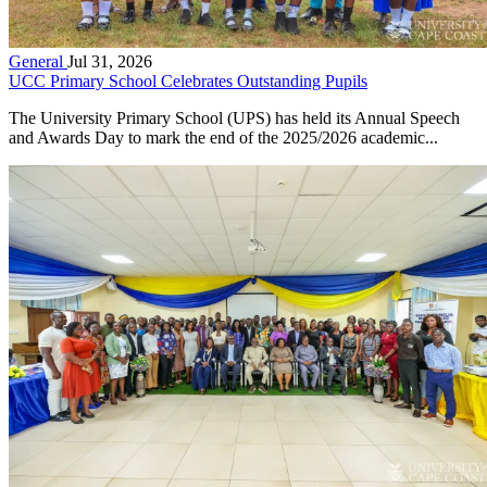
General
Jul 31, 2026
UCC Primary School Celebrates Outstanding Pupils
The University Primary School (UPS) has held its Annual Speech
and Awards Day to mark the end of the 2025/2026 academic...