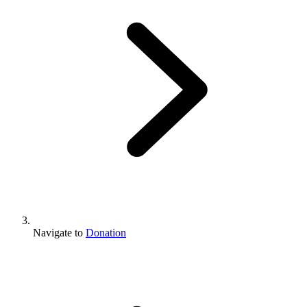
Navigate to
Donation