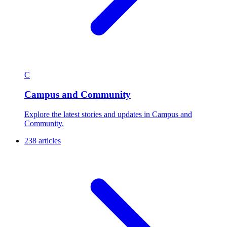
C
Campus and Community
Explore the latest stories and updates in Campus and
Community.
238 articles