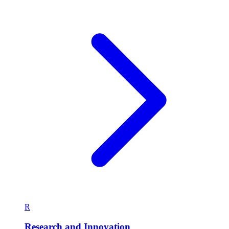
R
Research and Innovation