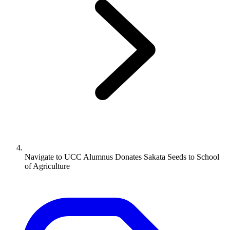
Navigate to
UCC Alumnus Donates Sakata Seeds to School
of Agriculture