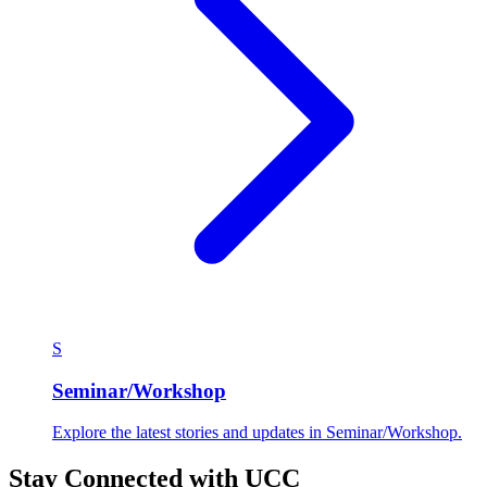
S
Seminar/Workshop
Explore the latest stories and updates in Seminar/Workshop.
Stay Connected with UCC