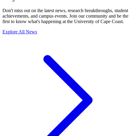
Don't miss out on the latest news, research breakthroughs, student
achievements, and campus events. Join our community and be the
first to know what's happening at the University of Cape Coast.
Explore All News