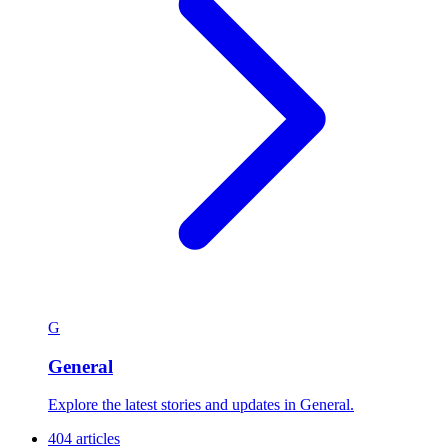
G
General
Explore the latest stories and updates in General.
404 articles