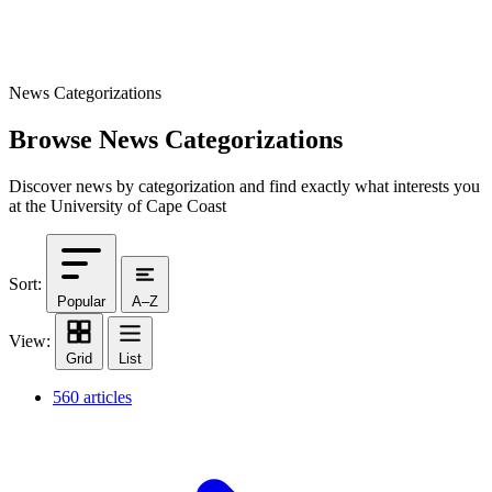
News Categorizations
Browse News Categorizations
Discover news by categorization and find exactly what interests you
at the University of Cape Coast
Sort:
Popular
A–Z
View:
Grid
List
560 articles