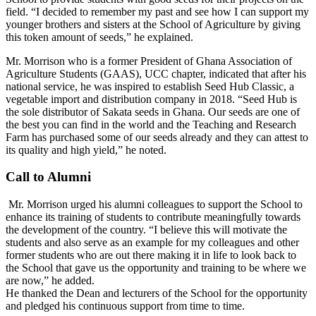
field. “I decided to remember my past and see how I can support my
younger brothers and sisters at the School of Agriculture by giving
this token amount of seeds,” he explained.
Mr. Morrison who is a former President of Ghana Association of
Agriculture Students (GAAS), UCC chapter, indicated that after his
national service, he was inspired to establish Seed Hub Classic, a
vegetable import and distribution company in 2018. “Seed Hub is
the sole distributor of Sakata seeds in Ghana. Our seeds are one of
the best you can find in the world and the Teaching and Research
Farm has purchased some of our seeds already and they can attest to
its quality and high yield,” he noted.
Call to Alumni
Mr. Morrison urged his alumni colleagues to support the School to
enhance its training of students to contribute meaningfully towards
the development of the country. “I believe this will motivate the
students and also serve as an example for my colleagues and other
former students who are out there making it in life to look back to
the School that gave us the opportunity and training to be where we
are now,” he added.
He thanked the Dean and lecturers of the School for the opportunity
and pledged his continuous support from time to time.