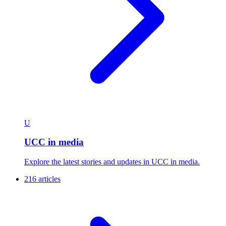
U
UCC in media
Explore the latest stories and updates in UCC in media.
216 articles