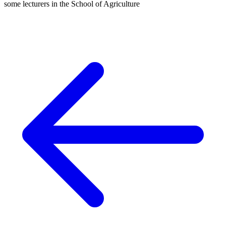
some lecturers in the School of Agriculture