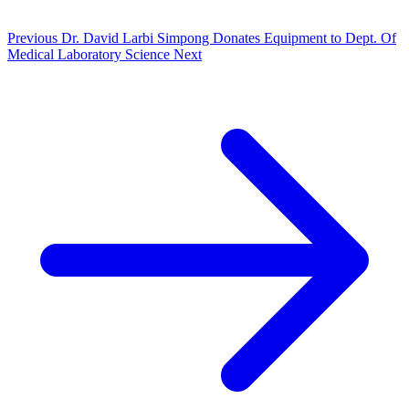
Previous
Dr. David Larbi Simpong Donates Equipment to Dept. Of
Medical Laboratory Science
Next