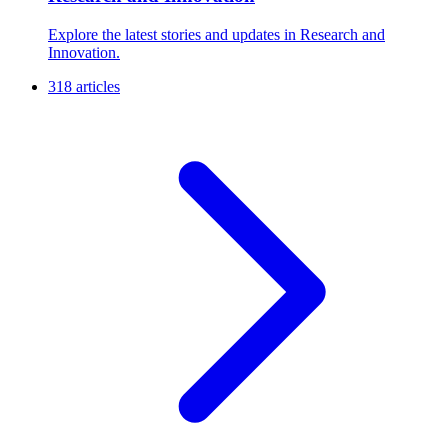
Explore the latest stories and updates in Research and
Innovation.
318 articles