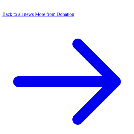
Back to all news
More from Donation