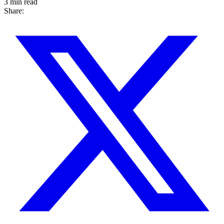
3 min read
Share: