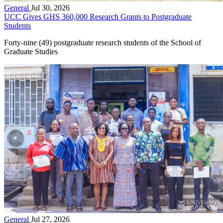
General
Jul 30, 2026
UCC Gives GHS 360,000 Research Grants to Postgraduate
Students
Forty-nine (49) postgraduate research students of the School of
Graduate Studies
General
Jul 27, 2026