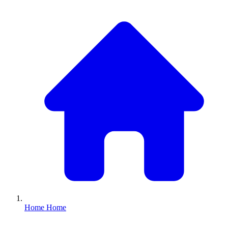
Home
Home