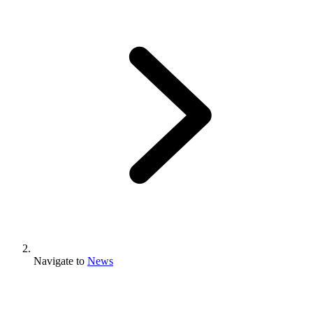
Navigate to
News