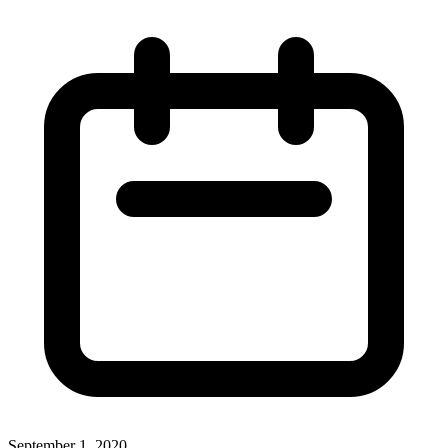
September 1, 2020