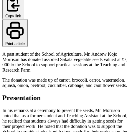
Copy link
Print article
A past student of the School of Agriculture, Mr. Andrew Kojo
Morrison has donated assorted Sakata vegetable seeds valued at ¢7,
000 to the School to support practical sessions at the Teaching and
Research Farm.
The donation was made up of carrot, broccoli, carrot, watermelon,
squash, onion, beetroot, cucumber, cabbage, and cauliflower seeds.
Presentation
In his remarks at a ceremony to present the seeds, Mr. Morrison
noted that as a former student and Teaching Assistant at the School,
he realised that students always had difficulty in getting seeds for
their project work. He noted that the donation was to support the
School to provide students with good seeds for their projects on the