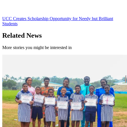
UCC Creates Scholarship Opportunity for Needy but Brilliant
Students
Related News
More stories you might be interested in