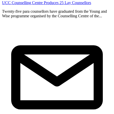
UCC Counselling Centre Produces 25 Lay Counsellors
Twenty-five para counsellors have graduated from the Young and
Wise programme organised by the Counselling Centre of the...