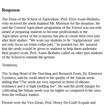
Response
The Dean of the School of Agriculture, Prof. Elvis Asare-Bediako,
who received the seeds thanked Mr. Morrison for the donation. He
said the General Agriculture programme of the School was not only
aimed at preparing students to become professionals in the
Agriculture sector of the economy but also to create their own jobs
after their studies. “We want our students to be ‘Agripreneurs’ and
not only focus on white-collar jobs,” he pointed out. He assured
that the seeds would be given to students to help them undertake
their project work. Prof. Asare-Bediako called on other past students
of the School to emulate the gesture.
Testimony
The Acting Head of the Teaching and Research Farm, Dr. Ebenezer
Gyamera, said he could attest to the quality of the Sakata seeds
adding that “The seeds are very superior in terms of disease
resistance and it is high yielding too”. He said the profit margin for
cultivating the Sakata seeds was far higher as compared to the ones
from the ordinary market.
Present were the Vice-Dean, Prof. Henry De-Graft Acquah and