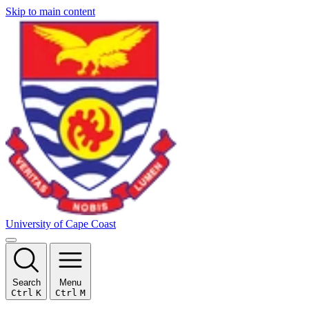
Skip to main content
University of Cape Coast
Search
Menu
Ctrl
K
Ctrl
M