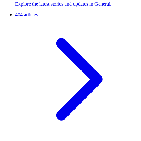
Explore the latest stories and updates in General.
404 articles