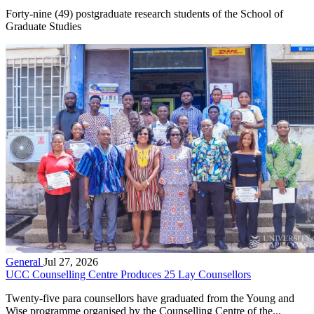
Forty-nine (49) postgraduate research students of the School of
Graduate Studies
General
Jul 27, 2026
UCC Counselling Centre Produces 25 Lay Counsellors
Twenty-five para counsellors have graduated from the Young and
Wise programme organised by the Counselling Centre of the...