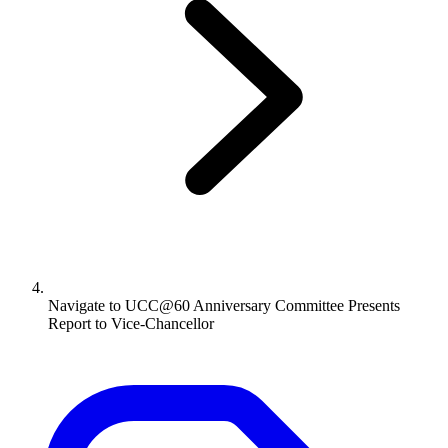
Navigate to
UCC@60 Anniversary Committee Presents
Report to Vice-Chancellor