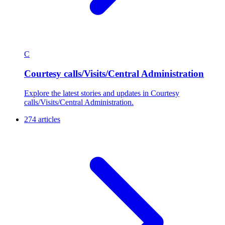
C
Courtesy calls/Visits/Central Administration
Explore the latest stories and updates in Courtesy
calls/Visits/Central Administration.
274 articles