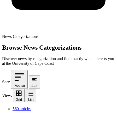
News Categorizations
Browse News Categorizations
Discover news by categorization and find exactly what interests you
at the University of Cape Coast
Sort:
Popular
A–Z
View:
Grid
List
560 articles