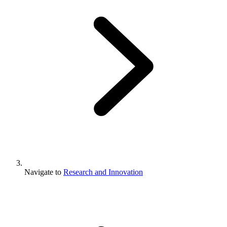
Navigate to
Research and Innovation