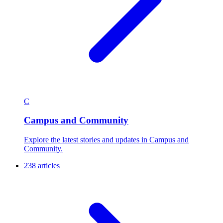
C
Campus and Community
Explore the latest stories and updates in Campus and
Community.
238 articles