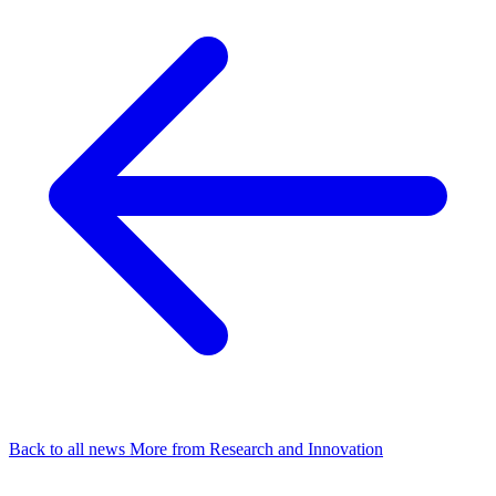
Back to all news
More from Research and Innovation