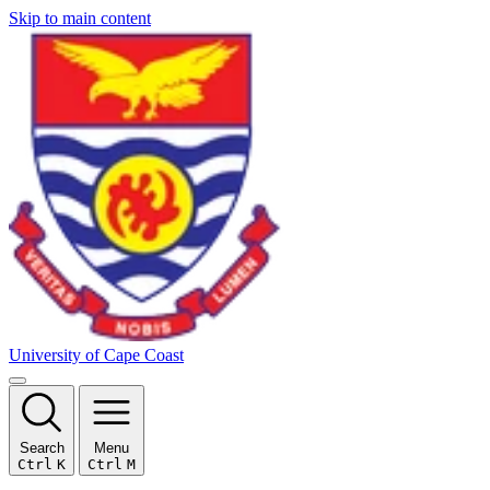
Skip to main content
University of Cape Coast
Search
Menu
Ctrl
K
Ctrl
M