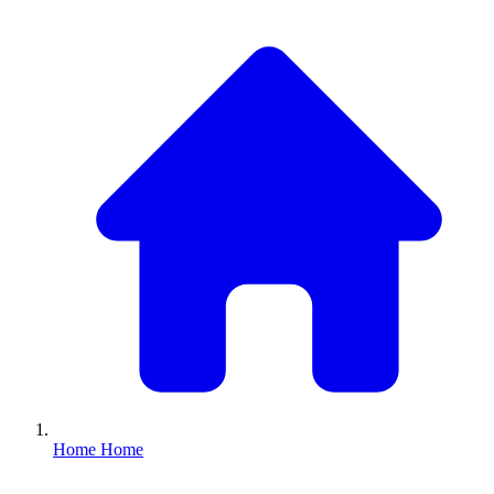
Home
Home