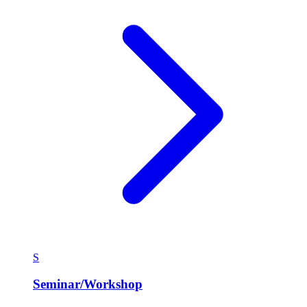
S
Seminar/Workshop