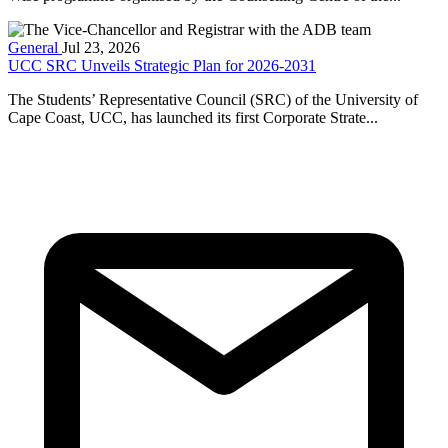
General
Jul 23, 2026
UCC SRC Unveils Strategic Plan for 2026-2031
The Students’ Representative Council (SRC) of the University of
Cape Coast, UCC, has launched its first Corporate Strate...