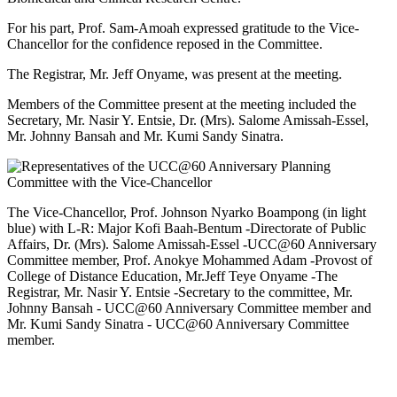
For his part, Prof. Sam-Amoah expressed gratitude to the Vice-
Chancellor for the confidence reposed in the Committee.
The Registrar, Mr. Jeff Onyame, was present at the meeting.
Members of the Committee present at the meeting included the
Secretary, Mr. Nasir Y. Entsie, Dr. (Mrs). Salome Amissah-Essel,
Mr. Johnny Bansah and Mr. Kumi Sandy Sinatra.
The Vice-Chancellor, Prof. Johnson Nyarko Boampong (in light
blue) with L-R: Major Kofi Baah-Bentum -Directorate of Public
Affairs, Dr. (Mrs). Salome Amissah-Essel -UCC@60 Anniversary
Committee member, Prof. Anokye Mohammed Adam -Provost of
College of Distance Education, Mr.Jeff Teye Onyame -The
Registrar, Mr. Nasir Y. Entsie -Secretary to the committee, Mr.
Johnny Bansah - UCC@60 Anniversary Committee member and
Mr. Kumi Sandy Sinatra - UCC@60 Anniversary Committee
member.