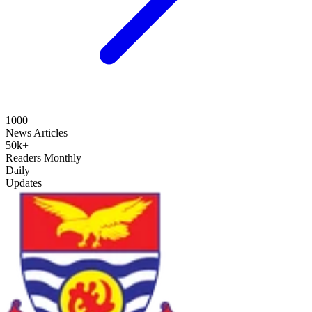
1000+
News Articles
50k+
Readers Monthly
Daily
Updates