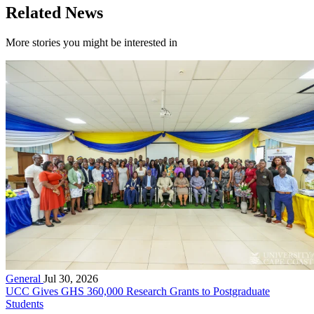
Related News
More stories you might be interested in
General
Jul 30, 2026
UCC Gives GHS 360,000 Research Grants to Postgraduate
Students