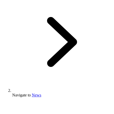
Navigate to
News