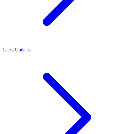
Latest Updates