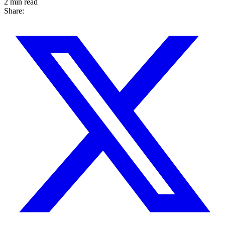
2 min read
Share: