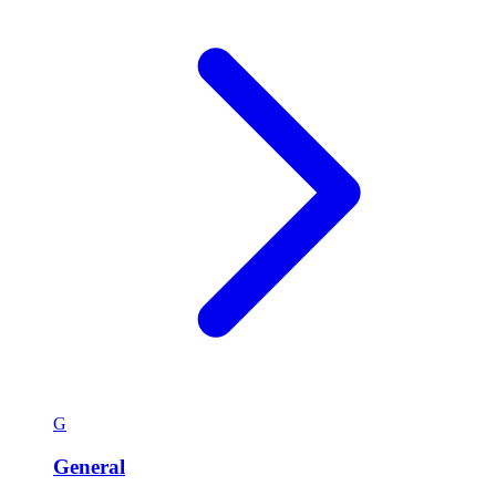
G
General