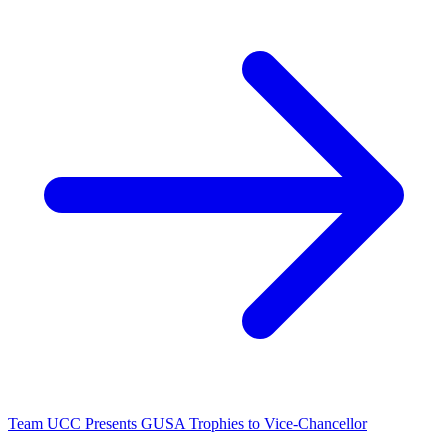
Team UCC Presents GUSA Trophies to Vice-Chancellor