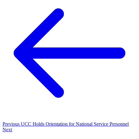
Previous
UCC Holds Orientation for National Service Personnel
Next