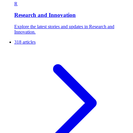
R
Research and Innovation
Explore the latest stories and updates in Research and
Innovation.
318 articles