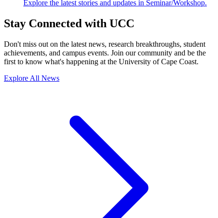
Explore the latest stories and updates in Seminar/Workshop.
Stay Connected with UCC
Don't miss out on the latest news, research breakthroughs, student
achievements, and campus events. Join our community and be the
first to know what's happening at the University of Cape Coast.
Explore All News