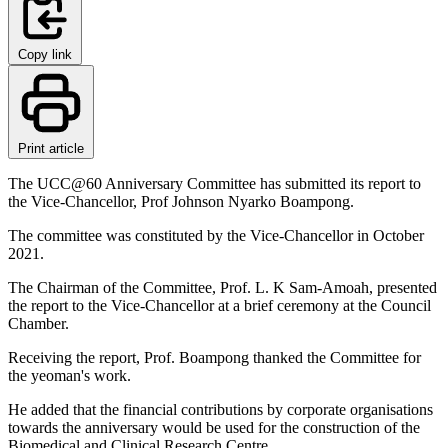
Copy link
Print article
The UCC@60 Anniversary Committee has submitted its report to
the Vice-Chancellor, Prof Johnson Nyarko Boampong.
The committee was constituted by the Vice-Chancellor in October
2021.
The Chairman of the Committee, Prof. L. K Sam-Amoah, presented
the report to the Vice-Chancellor at a brief ceremony at the Council
Chamber.
Receiving the report, Prof. Boampong thanked the Committee for
the yeoman's work.
He added that the financial contributions by corporate organisations
towards the anniversary would be used for the construction of the
Biomedical and Clinical Research Centre.