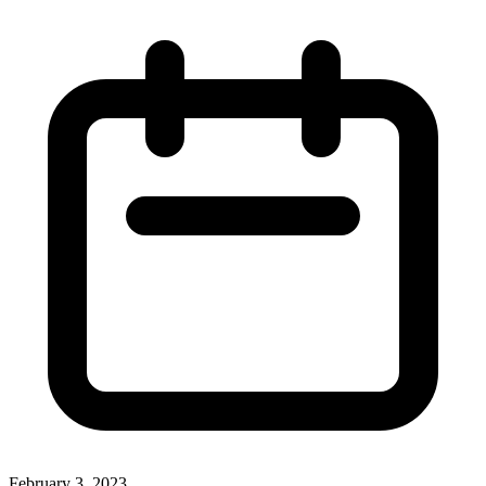
February 3, 2023