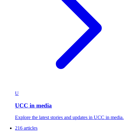
U
UCC in media
Explore the latest stories and updates in UCC in media.
216 articles