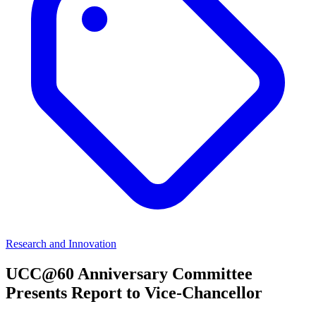
Research and Innovation
UCC@60 Anniversary Committee
Presents Report to Vice-Chancellor