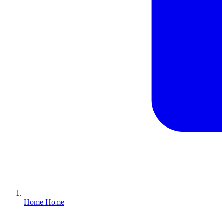
Home
Home