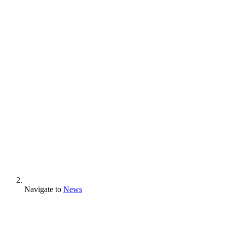
Navigate to
News