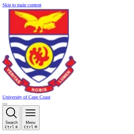
Skip to main content
University of Cape Coast
Search
Menu
Ctrl
K
Ctrl
M