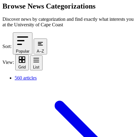
Browse News Categorizations
Discover news by categorization and find exactly what interests you
at the University of Cape Coast
Sort:
Popular
A–Z
View:
Grid
List
560 articles