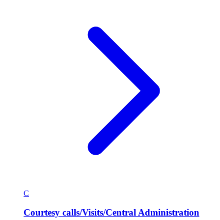
C
Courtesy calls/Visits/Central Administration