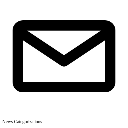
News Categorizations