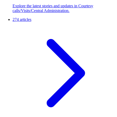
Explore the latest stories and updates in Courtesy
calls/Visits/Central Administration.
274 articles