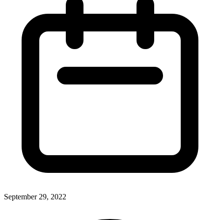
September 29, 2022