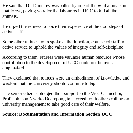
He said that Dr. Dimelow was killed by one of the wild animals in
that forest, paving way for the labourers in UCC to kill all the
animals.
He urged the retirees to place their experience at the doorsteps of
active staff.
Some other retirees, who spoke at the function, counseled staff in
active service to uphold the values of integrity and self-discipline.
According to them, retirees were valuable human resource whose
contribution to the development of UCC could not be over-
emphasised.
They explained that retirees were an embodiment of knowledge and
wisdom that the University should continue to tap.
The senior citizens pledged their support to the Vice-Chancellor,
Prof. Johnson Nyarko Boampong to succeed, with others calling on
university management to take good care of their welfare.
Source: Documentation and Information Section-UCC