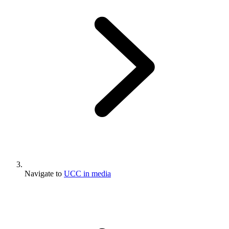
Navigate to
UCC in media