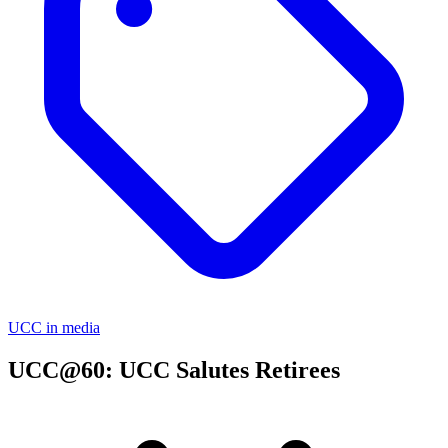
UCC in media
UCC@60: UCC Salutes Retirees