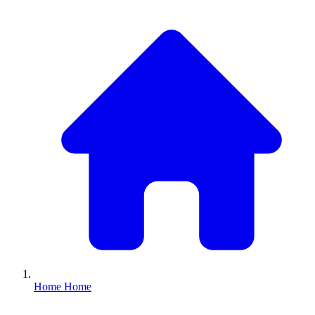
Home
Home