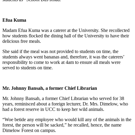
Efua Kuma
Madam Efua Kuma was a caterer at the University. She recollected
how students flocked the dining hall of the University to have their
delicious free meals.
She said if the meal was not provided to students on time, the
students always went bananas and, therefore, it was the caterers’
responsibility to come to work at 4am to ensure all meals were
served to students on time.
Mr. Johnny Bansah, a former Chief Librarian
Mr. Johnny Bansah, a former Chief Librarian who served for 38
years, reminisced about a foreign lecturer, Dr. Mrs. Dimelow, who
had a forest reserve in UCC to keep her wild animals.
“Woe betide any employee who would kill any of the animals in the
forest, the person will be sacked,” he recalled, hence, the name
Dimelow Forest on campus.