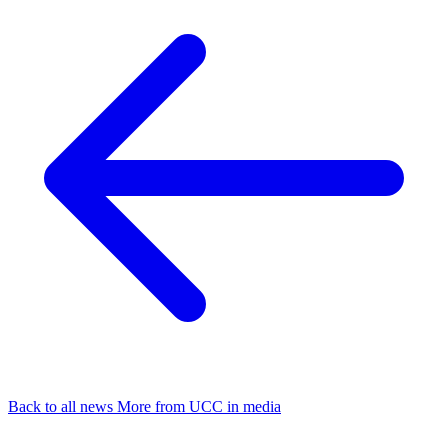
Back to all news
More from UCC in media