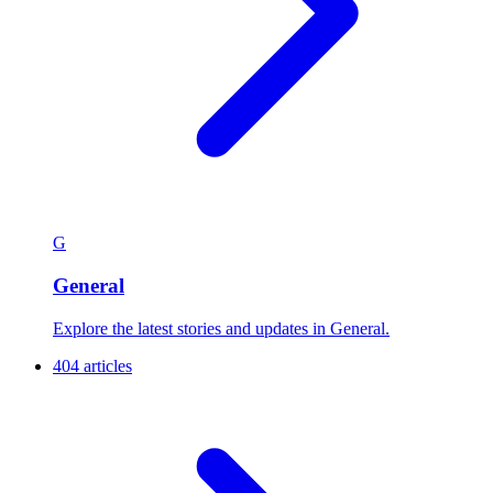
G
General
Explore the latest stories and updates in General.
404 articles