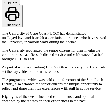
Copy link
Print article
The University of Cape Coast (UCC) has demonstrated
unalloyed love and heartfelt appreciation to retirees who have served
the University in various ways during their prime.
The University recognized the senior citizens for their invaluable
contributions, sacrifices, dedicated service and selflessness that had
brought UCC this far.
As part of activities marking UCC’s 60th anniversary, the University
set the day aside to honour its retirees.
The programme, which was held at the forecourt of the Sam Jonah
Library, also afforded the senior citizens the unique opportunity to
reflect and share their rich experiences with staff in active service.
Highlights of the events included cultural music and optional
speeches by the retirees on their experiences in the past.