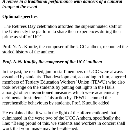
A retiree in a traditional performance with dancers of a cultural
troupe at the event
Optional speeches
The Retirees Day celebration afforded the superannuated staff of
the University the platform to share their experiences during their
prime as staff of UCC.
Prof. N. N. Koufie, the composer of the UCC anthem, recounted the
storied history of the anthem.
Prof. N.N. Koufie, the composer of the UCC anthem
In the past, he recalled, junior staff members of UCC were always
assaulted by students. That development, according to him, angered
members of Tertiary Education Workers’ Union (TEWU) who also
took revenge on the students by putting out lights in the Halls,
amongst other unsanctioned measures which were academically
detrimental to students. This action by TEWU stemmed the
reprehensible behaviours by students, Prof. Kuoufie added.
He explained that it was in the light of the aforementioned that
culminated in the verse two of the UCC Anthem, specifically the
line: “Being proud of this, we students and workers in concert shall
work that your image may be heightened.”