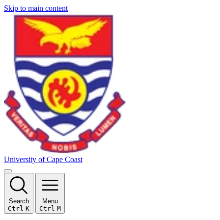
Skip to main content
University of Cape Coast
Search
Menu
Ctrl
K
Ctrl
M