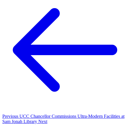
Previous
UCC Chancellor Commissions Ultra-Modern Facilities at
Sam Jonah Library
Next