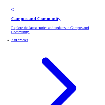
C
Campus and Community
Explore the latest stories and updates in Campus and
Community.
238 articles