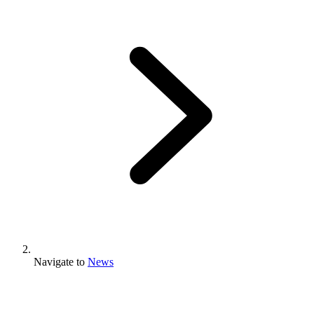
Navigate to
News