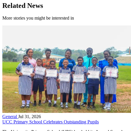
Related News
More stories you might be interested in
General
Jul 31, 2026
UCC Primary School Celebrates Outstanding Pupils