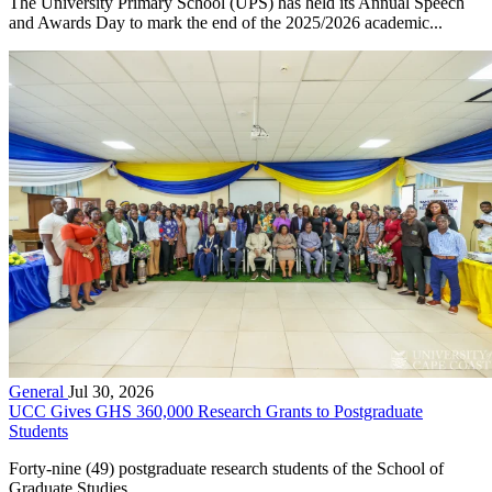
The University Primary School (UPS) has held its Annual Speech
and Awards Day to mark the end of the 2025/2026 academic...
General
Jul 30, 2026
UCC Gives GHS 360,000 Research Grants to Postgraduate
Students
Forty-nine (49) postgraduate research students of the School of
Graduate Studies