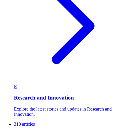
R
Research and Innovation
Explore the latest stories and updates in Research and
Innovation.
318 articles