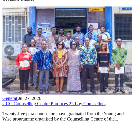
General
Jul 27, 2026
UCC Counselling Centre Produces 25 Lay Counsellors
Twenty-five para counsellors have graduated from the Young and
Wise programme organised by the Counselling Centre of the...