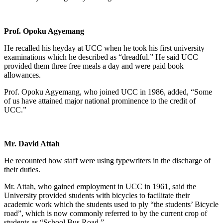
Prof. Opoku Agyemang
He recalled his heyday at UCC when he took his first university
examinations which he described as “dreadful.” He said UCC
provided them three free meals a day and were paid book
allowances.
Prof. Opoku Agyemang, who joined UCC in 1986, added, “Some
of us have attained major national prominence to the credit of
UCC.”
Mr. David Attah
He recounted how staff were using typewriters in the discharge of
their duties.
Mr. Attah, who gained employment in UCC in 1961, said the
University provided students with bicycles to facilitate their
academic work which the students used to ply “the students’ Bicycle
road”, which is now commonly referred to by the current crop of
students as “School Bus Road.”