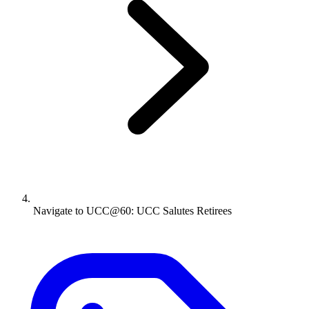
Navigate to
UCC@60: UCC Salutes Retirees