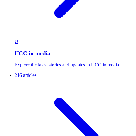
U
UCC in media
Explore the latest stories and updates in UCC in media.
216 articles