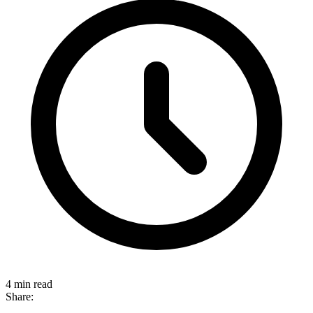
4 min read
Share: