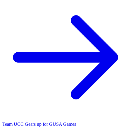
Team UCC Gears up for GUSA Games