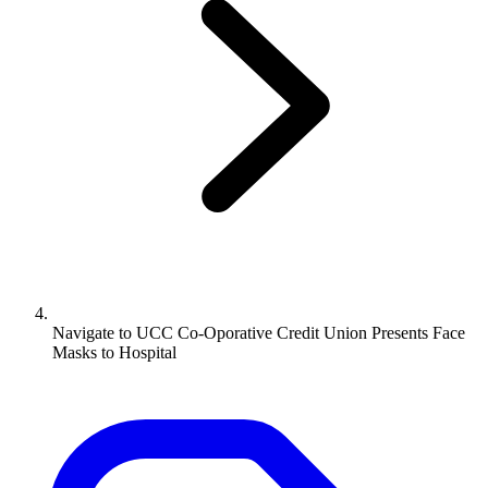
Navigate to
UCC Co-Oporative Credit Union Presents Face
Masks to Hospital