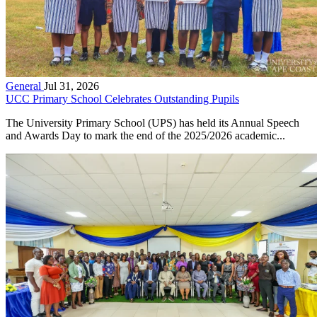
General
Jul 31, 2026
UCC Primary School Celebrates Outstanding Pupils
The University Primary School (UPS) has held its Annual Speech
and Awards Day to mark the end of the 2025/2026 academic...