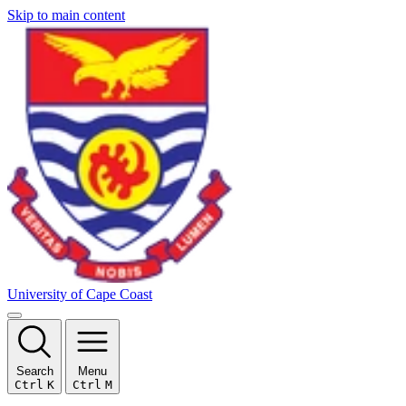
Skip to main content
University of Cape Coast
Search
Menu
Ctrl
K
Ctrl
M