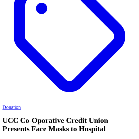
Donation
UCC Co-Oporative Credit Union
Presents Face Masks to Hospital