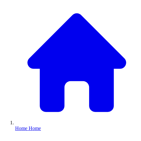
Home
Home