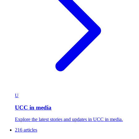
U
UCC in media
Explore the latest stories and updates in UCC in media.
216 articles