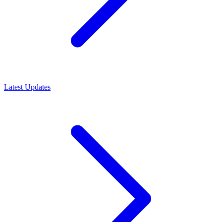
Latest Updates