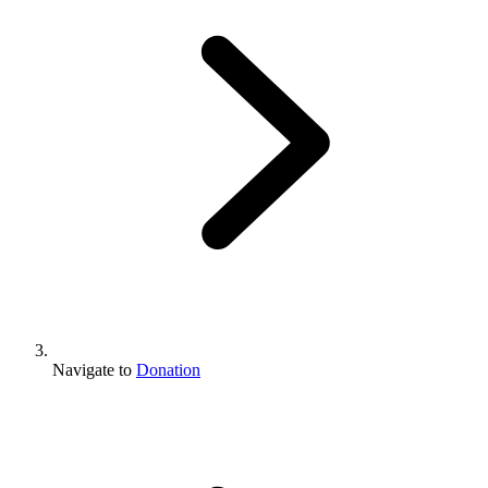
Navigate to
Donation