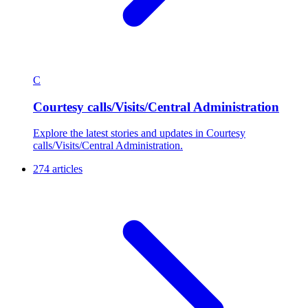
C
Courtesy calls/Visits/Central Administration
Explore the latest stories and updates in Courtesy
calls/Visits/Central Administration.
274 articles