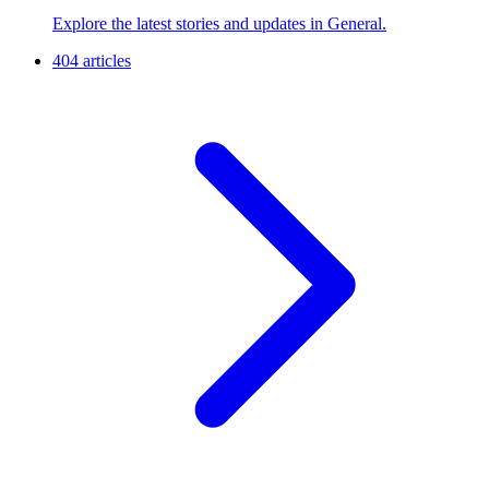
Explore the latest stories and updates in General.
404 articles