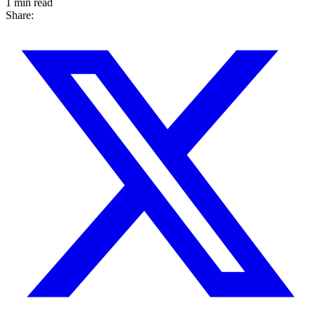
1 min read
Share: