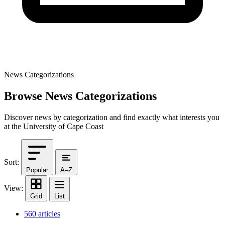
News Categorizations
Browse News Categorizations
Discover news by categorization and find exactly what interests you
at the University of Cape Coast
Sort:
Popular
A–Z
View:
Grid
List
560 articles