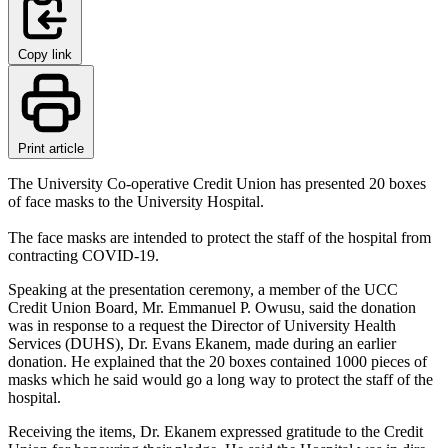
Copy link
Print article
The University Co-operative Credit Union has presented 20 boxes
of face masks to the University Hospital.
The face masks are intended to protect the staff of the hospital from
contracting COVID-19.
Speaking at the presentation ceremony, a member of the UCC
Credit Union Board, Mr. Emmanuel P. Owusu, said the donation
was in response to a request the Director of University Health
Services (DUHS), Dr. Evans Ekanem, made during an earlier
donation. He explained that the 20 boxes contained 1000 pieces of
masks which he said would go a long way to protect the staff of the
hospital.
Receiving the items, Dr. Ekanem expressed gratitude to the Credit