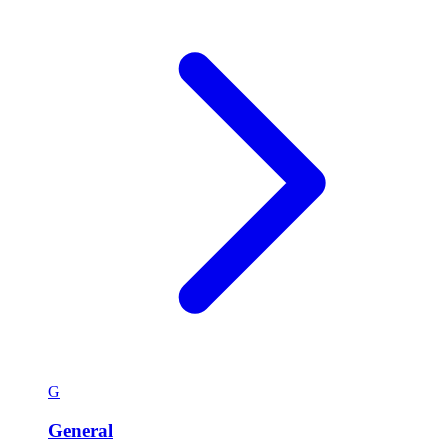
G
General