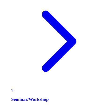
S
Seminar/Workshop