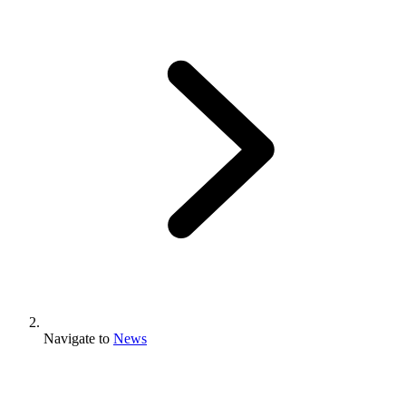
Navigate to
News