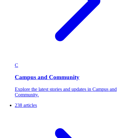
C
Campus and Community
Explore the latest stories and updates in Campus and
Community.
238 articles