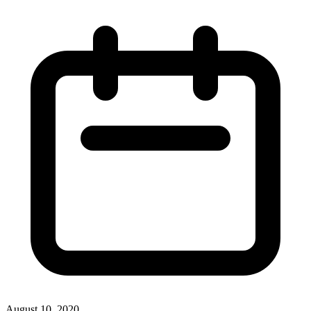
August 10, 2020