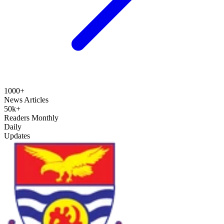
1000+
News Articles
50k+
Readers Monthly
Daily
Updates