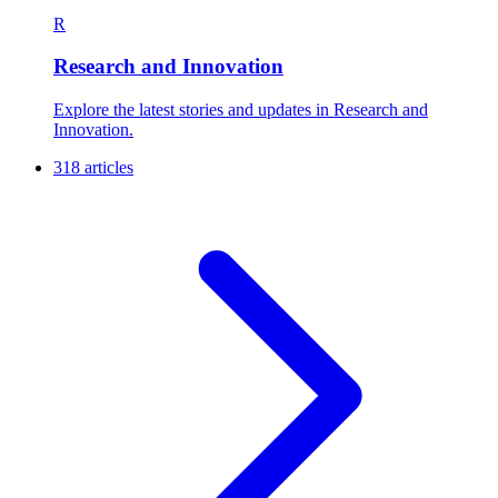
R
Research and Innovation
Explore the latest stories and updates in Research and
Innovation.
318 articles