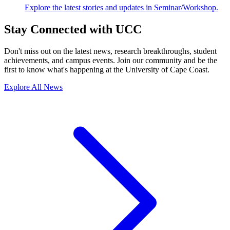
Explore the latest stories and updates in Seminar/Workshop.
Stay Connected with UCC
Don't miss out on the latest news, research breakthroughs, student
achievements, and campus events. Join our community and be the
first to know what's happening at the University of Cape Coast.
Explore All News