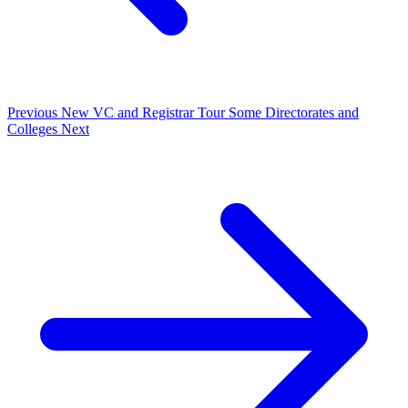
Previous
New VC and Registrar Tour Some Directorates and
Colleges
Next