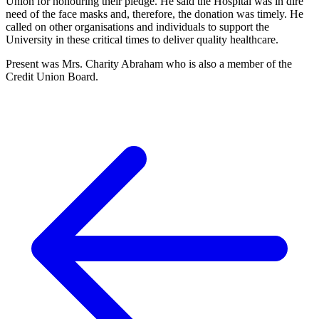
Union for honouring their pledge. He said the Hospital was in dire
need of the face masks and, therefore, the donation was timely. He
called on other organisations and individuals to support the
University in these critical times to deliver quality healthcare.
Present was Mrs. Charity Abraham who is also a member of the
Credit Union Board.