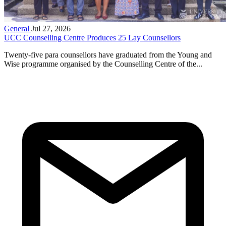
General
Jul 27, 2026
UCC Counselling Centre Produces 25 Lay Counsellors
Twenty-five para counsellors have graduated from the Young and
Wise programme organised by the Counselling Centre of the...