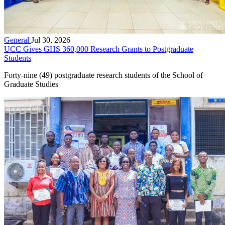
General
Jul 30, 2026
UCC Gives GHS 360,000 Research Grants to Postgraduate
Students
Forty-nine (49) postgraduate research students of the School of
Graduate Studies