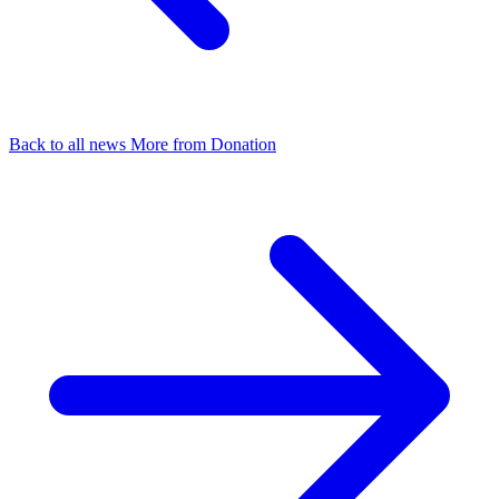
Back to all news
More from Donation