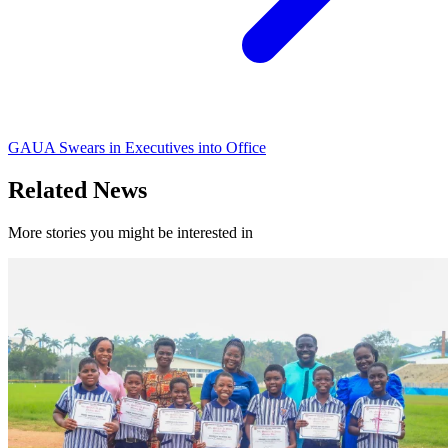
GAUA Swears in Executives into Office
Related News
More stories you might be interested in