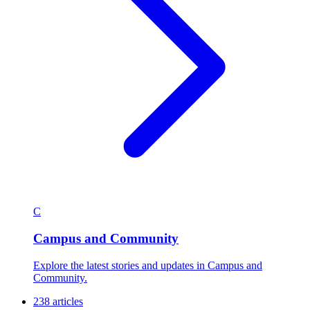
C
Campus and Community
Explore the latest stories and updates in Campus and
Community.
238 articles