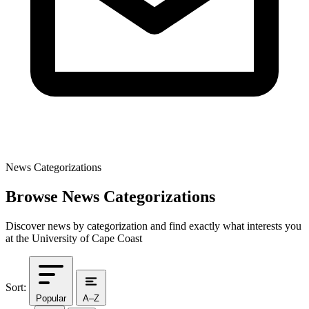
News Categorizations
Browse News Categorizations
Discover news by categorization and find exactly what interests you
at the University of Cape Coast
Sort:
Popular
A–Z