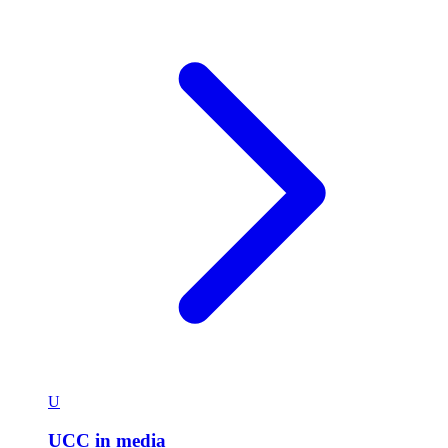
U
UCC in media