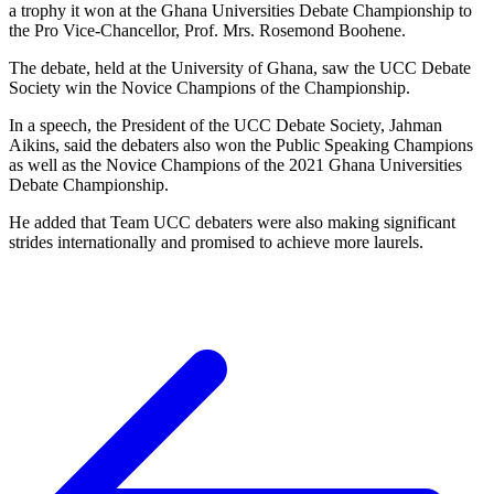
a trophy it won at the Ghana Universities Debate Championship to
the Pro Vice-Chancellor, Prof. Mrs. Rosemond Boohene.
The debate, held at the University of Ghana, saw the UCC Debate
Society win the Novice Champions of the Championship.
In a speech, the President of the UCC Debate Society, Jahman
Aikins, said the debaters also won the Public Speaking Champions
as well as the Novice Champions of the 2021 Ghana Universities
Debate Championship.
He added that Team UCC debaters were also making significant
strides internationally and promised to achieve more laurels.