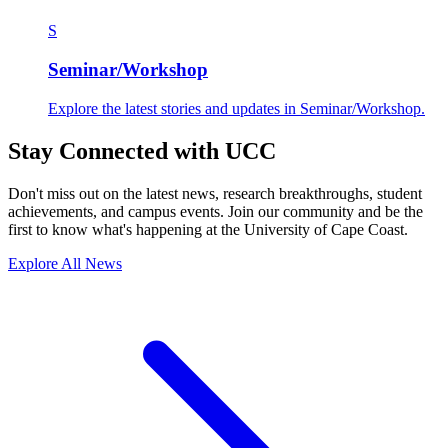
S
Seminar/Workshop
Explore the latest stories and updates in Seminar/Workshop.
Stay Connected with UCC
Don't miss out on the latest news, research breakthroughs, student
achievements, and campus events. Join our community and be the
first to know what's happening at the University of Cape Coast.
Explore All News