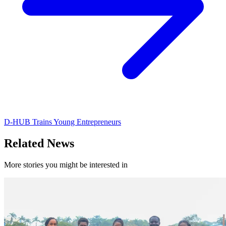
D-HUB Trains Young Entrepreneurs
Related News
More stories you might be interested in