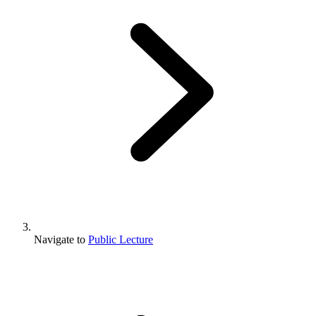
Navigate to
Public Lecture