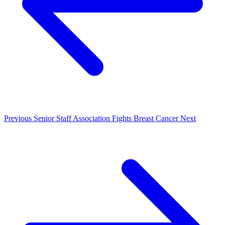
Previous
Senior Staff Association Fights Breast Cancer
Next