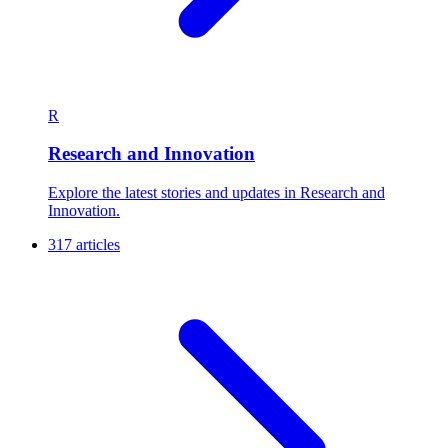
R
Research and Innovation
Explore the latest stories and updates in Research and
Innovation.
317 articles