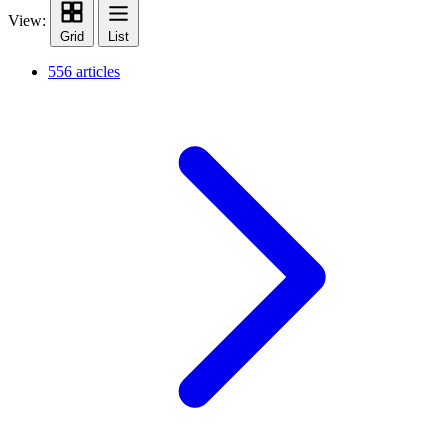
View:
Grid
List
556 articles