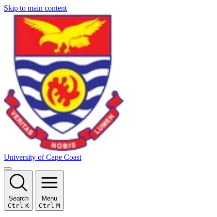
Skip to main content
University of Cape Coast
Search
Menu
Ctrl
K
Ctrl
M