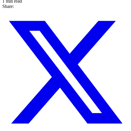
1 min read
Share: