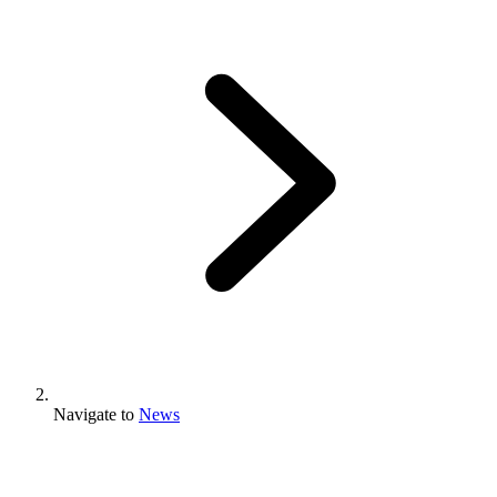
Navigate to
News