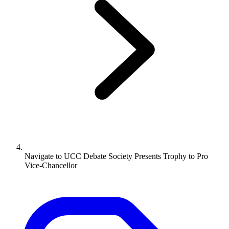
Navigate to
UCC Debate Society Presents Trophy to Pro
Vice-Chancellor