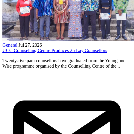
General
Jul 27, 2026
UCC Counselling Centre Produces 25 Lay Counsellors
Twenty-five para counsellors have graduated from the Young and
Wise programme organised by the Counselling Centre of the...