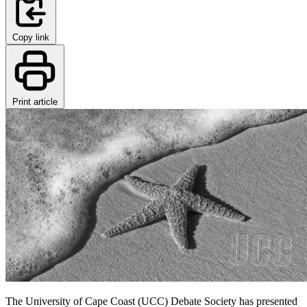
Copy link
Print article
The University of Cape Coast (UCC) Debate Society has presented