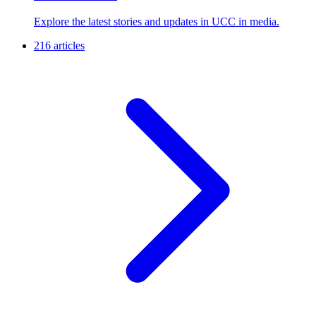
Explore the latest stories and updates in UCC in media.
216 articles