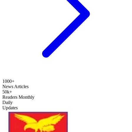
1000+
News Articles
50k+
Readers Monthly
Daily
Updates