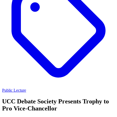
Public Lecture
UCC Debate Society Presents Trophy to
Pro Vice-Chancellor