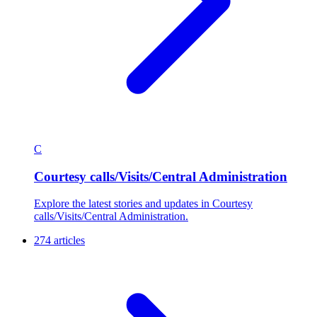
C
Courtesy calls/Visits/Central Administration
Explore the latest stories and updates in Courtesy
calls/Visits/Central Administration.
274 articles