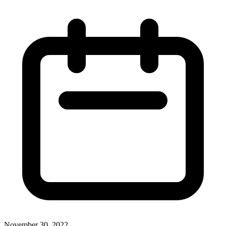
November 30, 2022