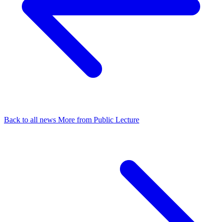
Back to all news
More from Public Lecture