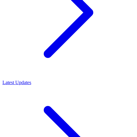
Latest Updates