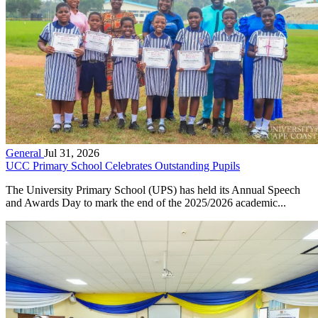
General
Jul 31, 2026
UCC Primary School Celebrates Outstanding Pupils
The University Primary School (UPS) has held its Annual Speech
and Awards Day to mark the end of the 2025/2026 academic...