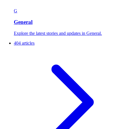
G
General
Explore the latest stories and updates in General.
404 articles