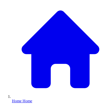
Home
Home