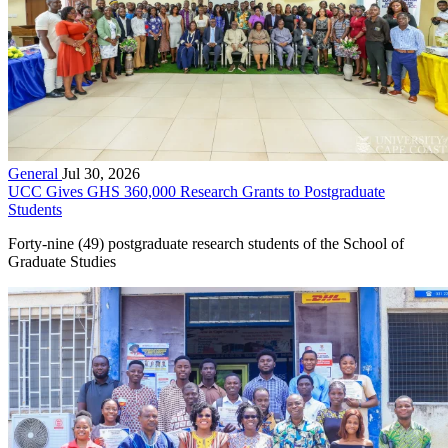
General
Jul 30, 2026
UCC Gives GHS 360,000 Research Grants to Postgraduate
Students
Forty-nine (49) postgraduate research students of the School of
Graduate Studies