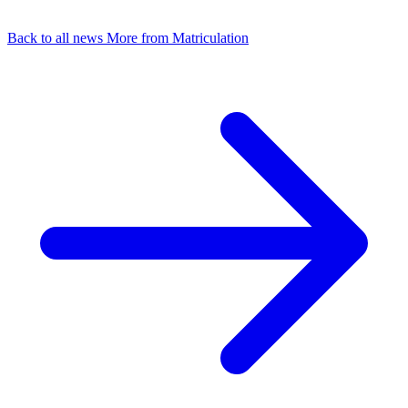
Back to all news
More from Matriculation