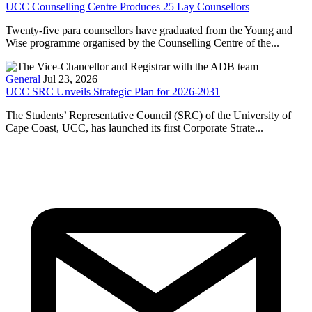
UCC Counselling Centre Produces 25 Lay Counsellors
Twenty-five para counsellors have graduated from the Young and
Wise programme organised by the Counselling Centre of the...
General
Jul 23, 2026
UCC SRC Unveils Strategic Plan for 2026-2031
The Students’ Representative Council (SRC) of the University of
Cape Coast, UCC, has launched its first Corporate Strate...