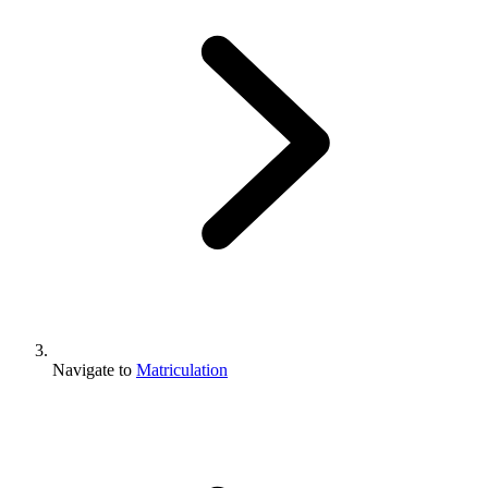
Navigate to
Matriculation