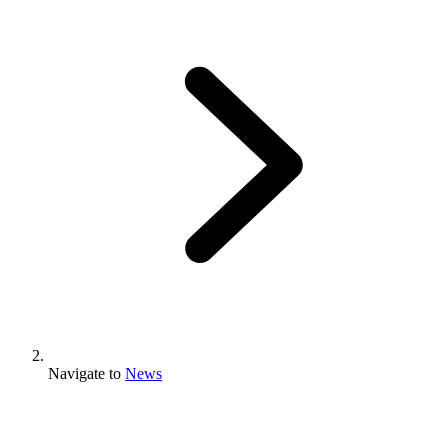
Navigate to
News