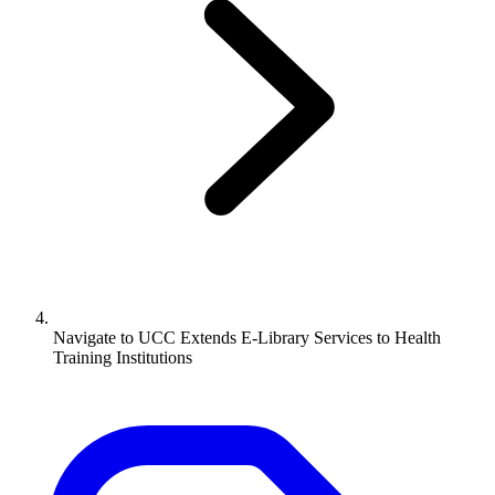
Navigate to
UCC Extends E-Library Services to Health
Training Institutions