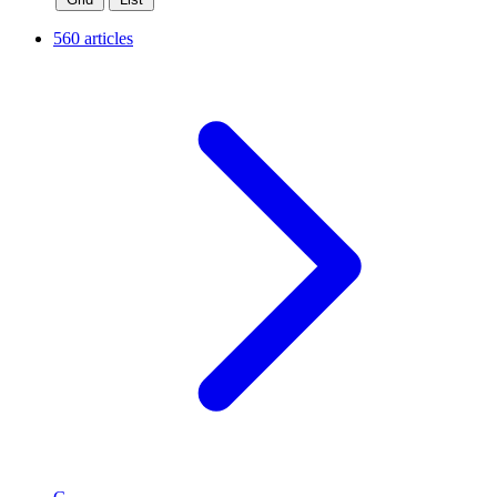
560 articles