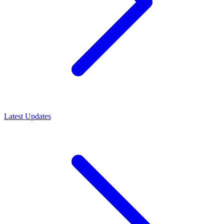
Latest Updates