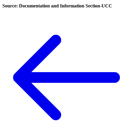
Source: Documentation and Information Section-UCC