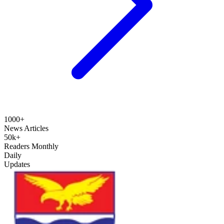
1000+
News Articles
50k+
Readers Monthly
Daily
Updates