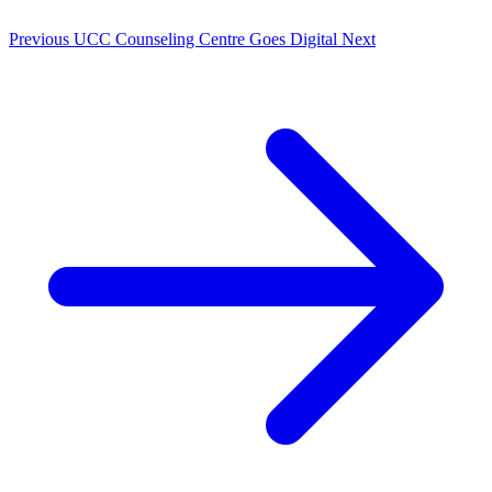
Previous
UCC Counseling Centre Goes Digital
Next