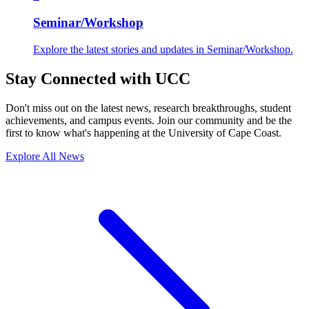
Seminar/Workshop
Explore the latest stories and updates in Seminar/Workshop.
Stay Connected with UCC
Don't miss out on the latest news, research breakthroughs, student
achievements, and campus events. Join our community and be the
first to know what's happening at the University of Cape Coast.
Explore All News