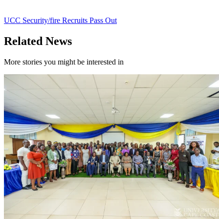
UCC Security/fire Recruits Pass Out
Related News
More stories you might be interested in