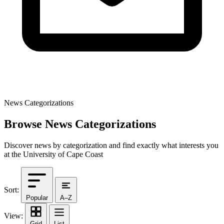
News Categorizations
Browse News Categorizations
Discover news by categorization and find exactly what interests you
at the University of Cape Coast
Sort:
Popular
A–Z
View:
Grid
List