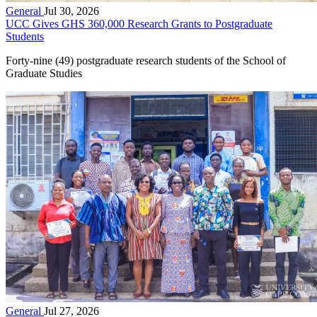
General
Jul 30, 2026
UCC Gives GHS 360,000 Research Grants to Postgraduate
Students
Forty-nine (49) postgraduate research students of the School of
Graduate Studies
General
Jul 27, 2026