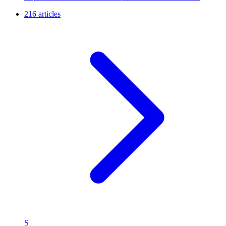
216 articles
S