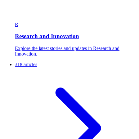
R
Research and Innovation
Explore the latest stories and updates in Research and
Innovation.
318 articles