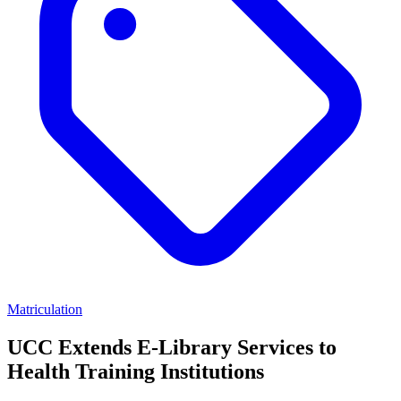
Matriculation
UCC Extends E-Library Services to
Health Training Institutions