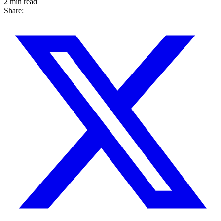
2 min read
Share: