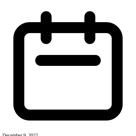
December 9, 2022