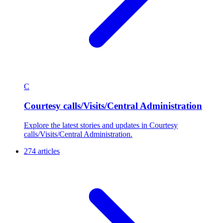
C
Courtesy calls/Visits/Central Administration
Explore the latest stories and updates in Courtesy
calls/Visits/Central Administration.
274 articles