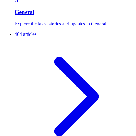
G
General
Explore the latest stories and updates in General.
404 articles