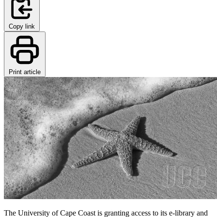
Copy link
Print article
The University of Cape Coast is granting access to its e-library and