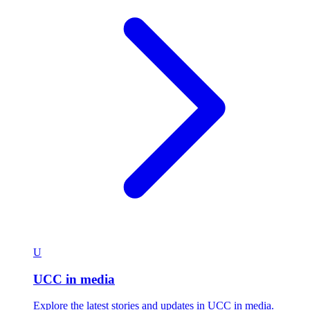
U
UCC in media
Explore the latest stories and updates in UCC in media.