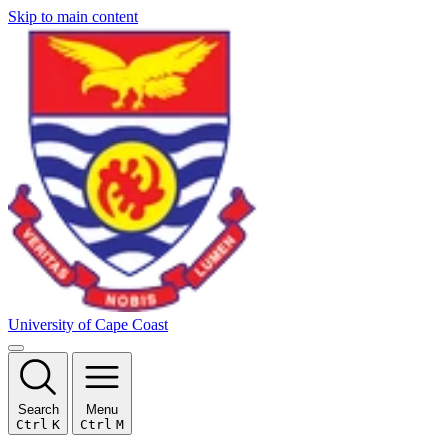
Skip to main content
University of Cape Coast
Search
Menu
Ctrl
K
Ctrl
M