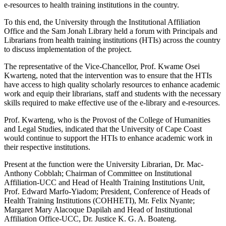
e-resources to health training institutions in the country.
To this end, the University through the Institutional Affiliation
Office and the Sam Jonah Library held a forum with Principals and
Librarians from health training institutions (HTIs) across the country
to discuss implementation of the project.
The representative of the Vice-Chancellor, Prof. Kwame Osei
Kwarteng, noted that the intervention was to ensure that the HTIs
have access to high quality scholarly resources to enhance academic
work and equip their librarians, staff and students with the necessary
skills required to make effective use of the e-library and e-resources.
Prof. Kwarteng, who is the Provost of the College of Humanities
and Legal Studies, indicated that the University of Cape Coast
would continue to support the HTIs to enhance academic work in
their respective institutions.
Present at the function were the University Librarian, Dr. Mac-
Anthony Cobblah; Chairman of Committee on Institutional
Affiliation-UCC and Head of Health Training Institutions Unit,
Prof. Edward Marfo-Yiadom; President, Conference of Heads of
Health Training Institutions (COHHETI), Mr. Felix Nyante;
Margaret Mary Alacoque Dapilah and Head of Institutional
Affiliation Office-UCC, Dr. Justice K. G. A. Boateng.