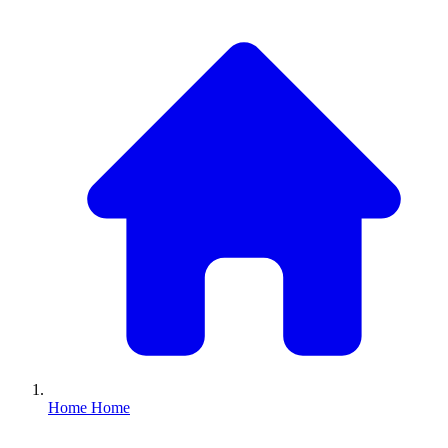
Home
Home