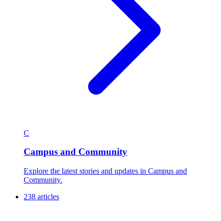
C
Campus and Community
Explore the latest stories and updates in Campus and
Community.
238 articles