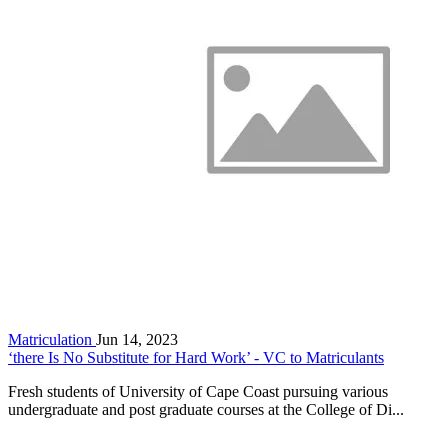
Matriculation
Jun 14, 2023
‘there Is No Substitute for Hard Work’ - VC to Matriculants
Fresh students of University of Cape Coast pursuing various
undergraduate and post graduate courses at the College of Di...