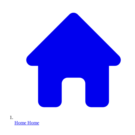
Home
Home