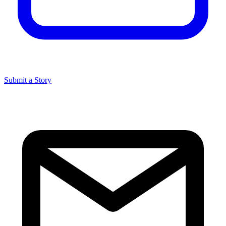
Submit a Story