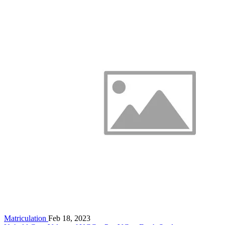
Matriculation
Feb 18, 2023