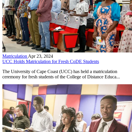
Matriculation
Apr 23, 2024
UCC Holds Matriculation for Fresh CoDE Students
The University of Cape Coast (UCC) has held a matriculation
ceremony for fresh students of the College of Distance Educa...