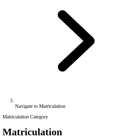
Navigate to
Matriculation
Matriculation Category
Matriculation