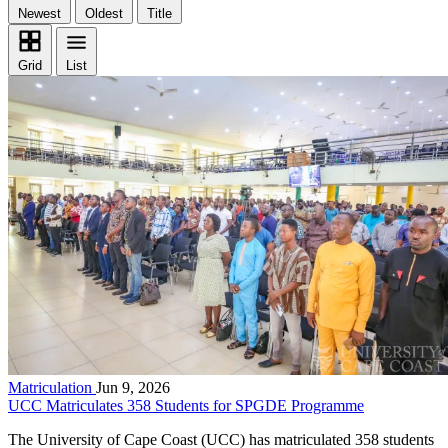
Newest
Oldest
Title
Grid
List
Matriculation
Jun 9, 2026
UCC Matriculates 358 Students for SPGDE Programme
The University of Cape Coast (UCC) has matriculated 358 students