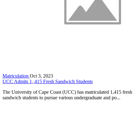
Matriculation
Oct 3, 2023
UCC Admits 1, 415 Fresh Sandwich Students
The University of Cape Coast (UCC) has matriculated 1,415 fresh
sandwich students to pursue various undergraduate and po...