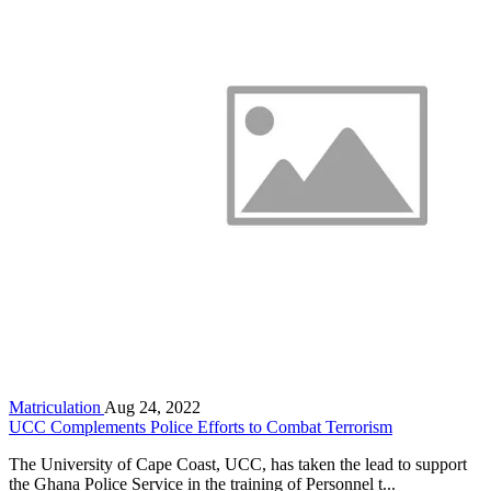
Matriculation
Aug 24, 2022
UCC Complements Police Efforts to Combat Terrorism
The University of Cape Coast, UCC, has taken the lead to support
the Ghana Police Service in the training of Personnel t...