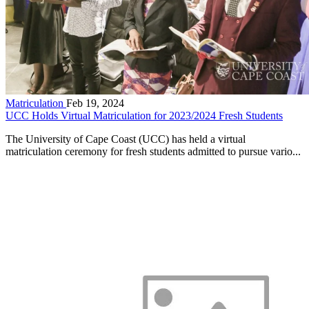
Matriculation
Feb 19, 2024
UCC Holds Virtual Matriculation for 2023/2024 Fresh Students
The University of Cape Coast (UCC) has held a virtual
matriculation ceremony for fresh students admitted to pursue vario...