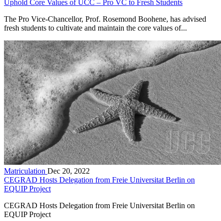
Uphold Core Values of UCC – Pro VC to Fresh Students
The Pro Vice-Chancellor, Prof. Rosemond Boohene, has advised
fresh students to cultivate and maintain the core values of...
Matriculation
Dec 20, 2022
CEGRAD Hosts Delegation from Freie Universitat Berlin on
EQUIP Project
CEGRAD Hosts Delegation from Freie Universitat Berlin on
EQUIP Project