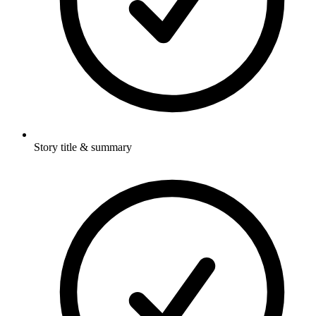
Story title & summary