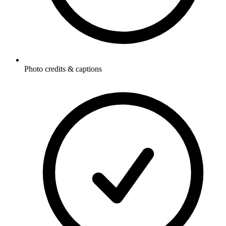
Photo credits & captions