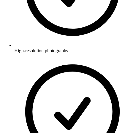
High-resolution photographs