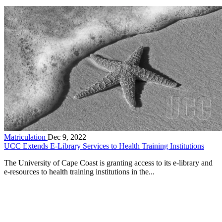
Matriculation
Dec 9, 2022
UCC Extends E-Library Services to Health Training Institutions
The University of Cape Coast is granting access to its e-library and
e-resources to health training institutions in the...