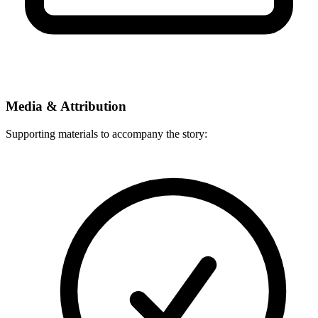
Media & Attribution
Supporting materials to accompany the story: