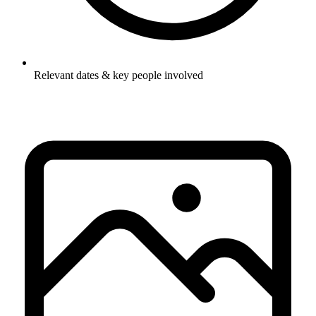
Relevant dates & key people involved