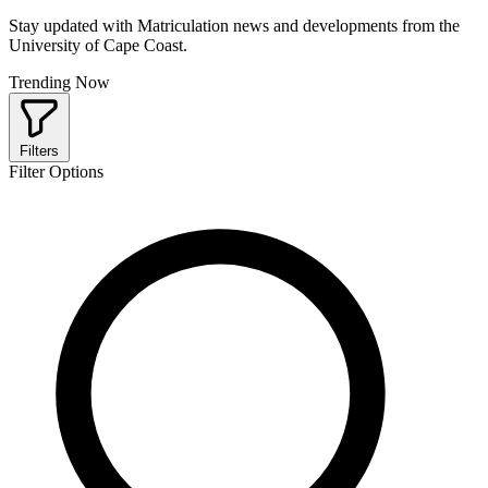
Stay updated with Matriculation news and developments from the
University of Cape Coast.
Trending Now
Filters
Filter Options