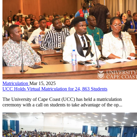
Matriculation
Mar 15, 2025
UCC Holds Virtual Matriculation for 24, 863 Students
The University of Cape Coast (UCC) has held a matriculation
ceremony with a call on students to take advantage of the op...