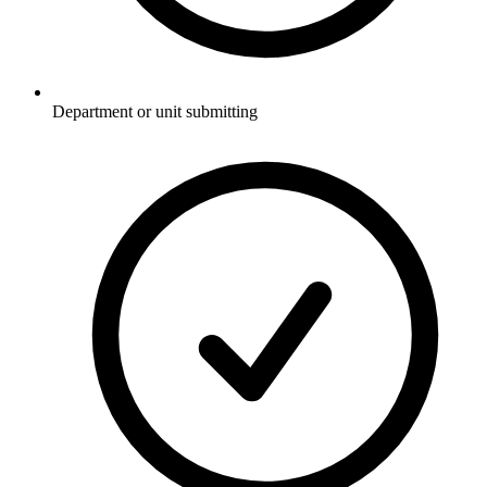
Department or unit submitting