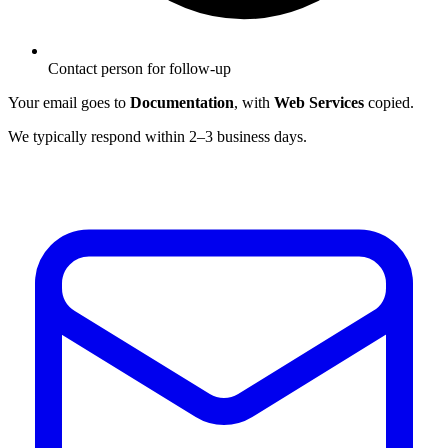
Contact person for follow-up
Your email goes to
Documentation
, with
Web Services
copied.
We typically respond within 2–3 business days.