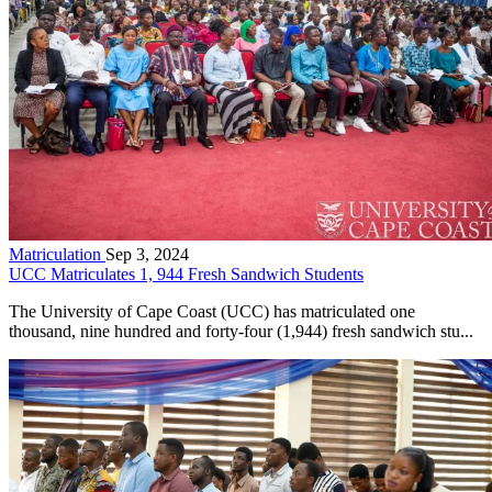
Matriculation
Sep 3, 2024
UCC Matriculates 1, 944 Fresh Sandwich Students
The University of Cape Coast (UCC) has matriculated one
thousand, nine hundred and forty-four (1,944) fresh sandwich stu...