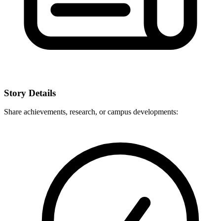
Story Details
Share achievements, research, or campus developments: