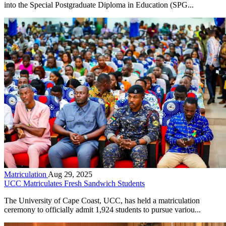
into the Special Postgraduate Diploma in Education (SPG...
Matriculation
Aug 29, 2025
UCC Matriculates Fresh Sandwich Students
The University of Cape Coast, UCC, has held a matriculation
ceremony to officially admit 1,924 students to pursue variou...