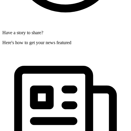
Have a story to share?
Here's how to get your news featured