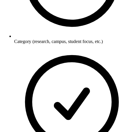
Category (research, campus, student focus, etc.)