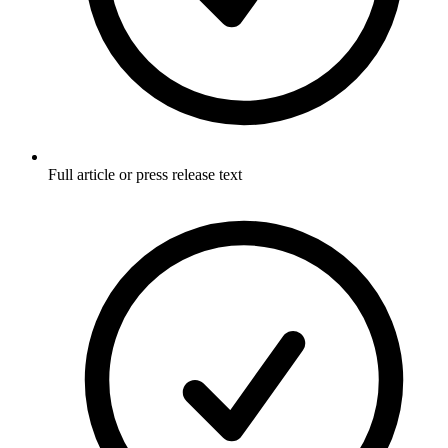
Full article or press release text