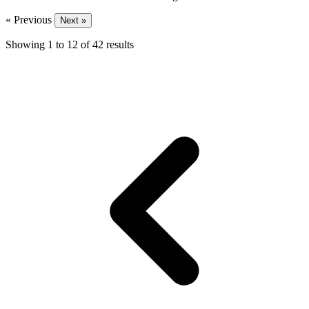
« Previous
Next »
Showing
1
to
12
of
42
results