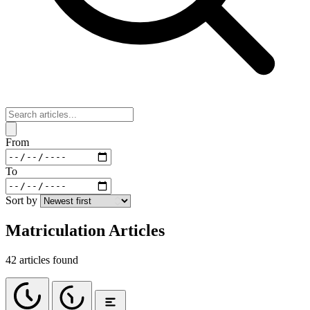
From
To
Sort by
Matriculation Articles
42 articles found