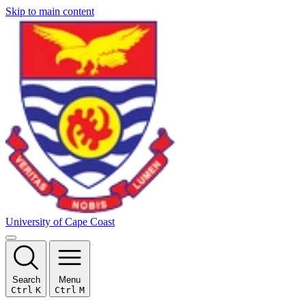
Skip to main content
University of Cape Coast
Search
Menu
Ctrl
K
Ctrl
M