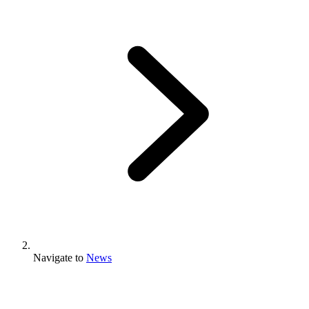
Navigate to
News