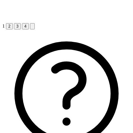
1
2
3
4