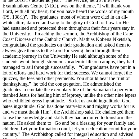
in the 2016/17 academic year. The service, held at the New
Examinations Centre (NEC), was on the theme, “I will thank you,
Lord, with all my heart, for you have heard the words of my mouth
(PS. 138:1)”. The graduates, most of whom were clad in an all-
white attire, danced and sang to the glory of God for how far He
had sustained and protected them throughout their four years stay in
the University. Preaching the sermon, the Archbishop of the Cape
Coast Diocese of the Catholic Church, Mathias Kobena Nketsiah,
congratulated the graduates on their graduation and asked them to
always give thanks to the Lord for seeing them through their
academic journey in the University.He said although some of the
students went through strenuous academic life on campus, they had
managed to sail through successfully. “Our graduates have put in a
lot of efforts and hard work for their success. We cannot forget the
quizzes, the fees and other payments. You should bear the fruit of
thanksgiving.” he told the congregation. He admonished the
graduates to emulate the exemplary life of the Samarian Leper who
thanked Jesus for healing him of leprosy, unlike the other nine lepers
who exhibited gross ingratitude. "So let us avoid ingratitude. God
hates ingratitude. God has done marvelous and mighty works for us
and we must thank Him", the Archbishop said. He challenged them
to use the knowledge and skills they had acquired to transform the
nation. He asked them to "Go and be a blessing for your family and
children. Let your formation count, let your education count for your
country." The Archbishop called for integral education and advised