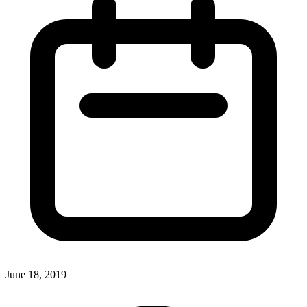
June 18, 2019