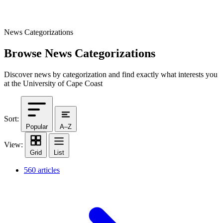
News Categorizations
Browse News Categorizations
Discover news by categorization and find exactly what interests you
at the University of Cape Coast
Sort:
Popular
A–Z
View:
Grid
List
560 articles