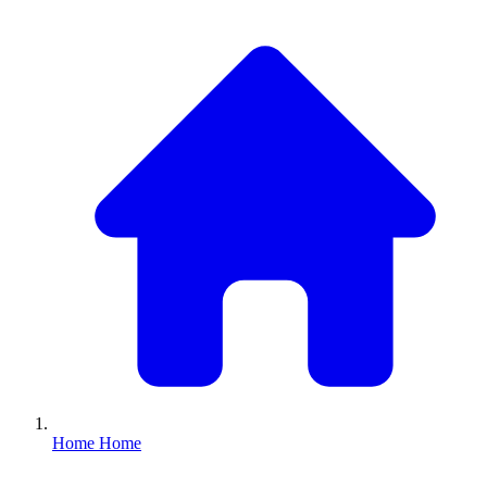
Home
Home