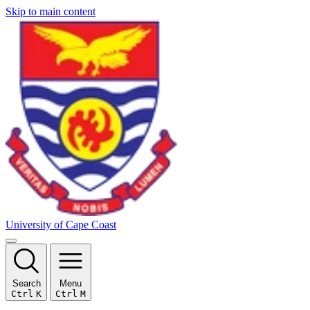
Skip to main content
University of Cape Coast
Search
Menu
Ctrl
K
Ctrl
M