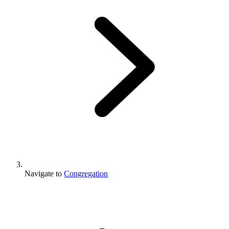
Navigate to
Congregation