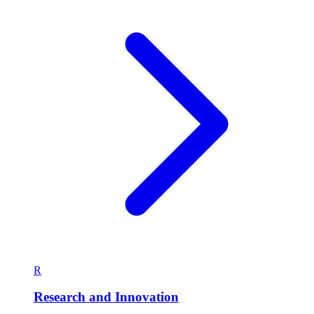
R
Research and Innovation