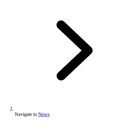
Navigate to
News