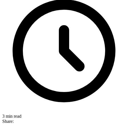
3 min read
Share: