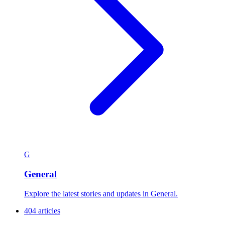
G
General
Explore the latest stories and updates in General.
404 articles