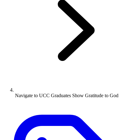
Navigate to
UCC Graduates Show Gratitude to God