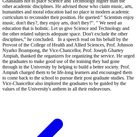
Ghanaians not to place Science and Technology higher than the
other academic disciplines. He advised those who claim music, arts,
humanities and moral education had no place in modern academic
curriculum to reconsider their position. He queried:" Scientists enjoy
music, don't they?, they enjoy arts, don't they?". " We need an
education that is holistic. Let us give Science and Technology and
the other related subjects adequate space. Don't exclude the other
disciplines," he concluded. In a speech read on his behalf by the
Provost of the College of Health and Allied Sciences, Prof. Johnson
Nyarko Boampong, the Vice-Chancellor, Prof. Joseph Ghartey
Ampiah, thanked the organizers for organizing the service. He urged
the graduates to make good use of the training they had gone
through in the University by helping to build a better society. Prof.
Ampiah charged them to be life-long learners and encouraged them
to come back to the school to pursue their post graduate studies. The
Vice-Chancellor also implored the graduates to be guided by the
values of the University's anthem in all their endeavours.