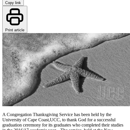
Copy link
Print article
A Congregation Thanksgiving Service has been held by the
University of Cape Coast,UCC, to thank God for a successful
graduation ceremony for its graduates who completed their studies