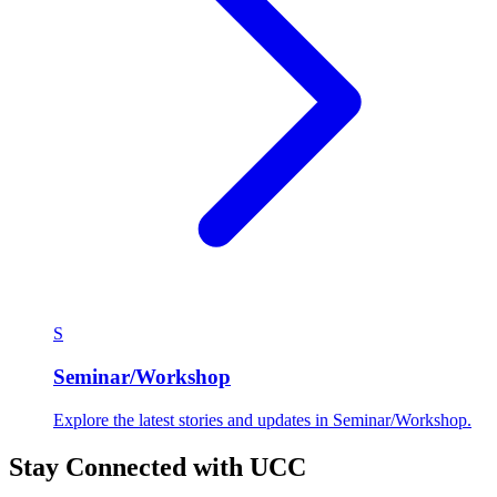
S
Seminar/Workshop
Explore the latest stories and updates in Seminar/Workshop.
Stay Connected with UCC