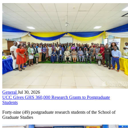
General
Jul 30, 2026
UCC Gives GHS 360,000 Research Grants to Postgraduate
Students
Forty-nine (49) postgraduate research students of the School of
Graduate Studies