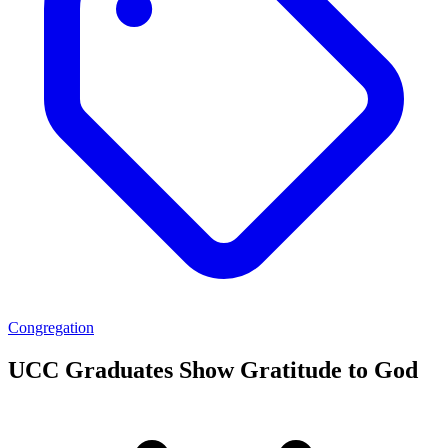
Congregation
UCC Graduates Show Gratitude to God