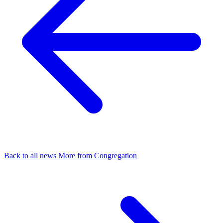
Back to all news
More from Congregation