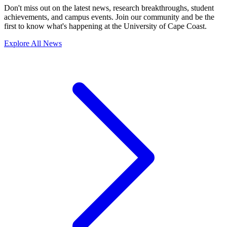
Don't miss out on the latest news, research breakthroughs, student
achievements, and campus events. Join our community and be the
first to know what's happening at the University of Cape Coast.
Explore All News