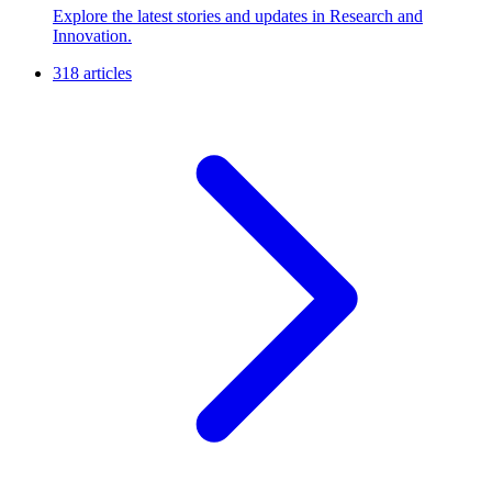
Explore the latest stories and updates in Research and
Innovation.
318 articles