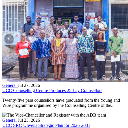
General
Jul 27, 2026
UCC Counselling Centre Produces 25 Lay Counsellors
Twenty-five para counsellors have graduated from the Young and
Wise programme organised by the Counselling Centre of the...
General
Jul 23, 2026
UCC SRC Unveils Strategic Plan for 2026-2031