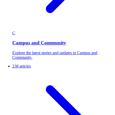
C
Campus and Community
Explore the latest stories and updates in Campus and
Community.
238 articles