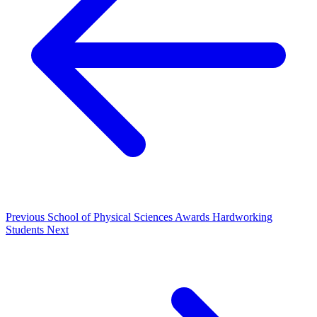
Previous
School of Physical Sciences Awards Hardworking
Students
Next