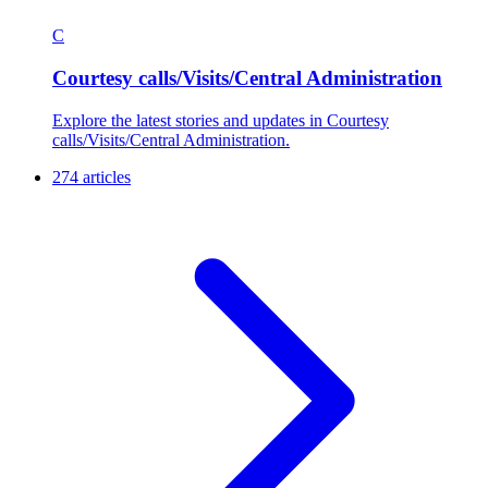
C
Courtesy calls/Visits/Central Administration
Explore the latest stories and updates in Courtesy
calls/Visits/Central Administration.
274 articles