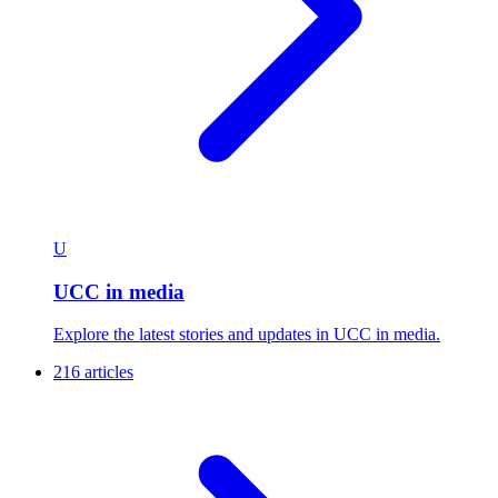
U
UCC in media
Explore the latest stories and updates in UCC in media.
216 articles