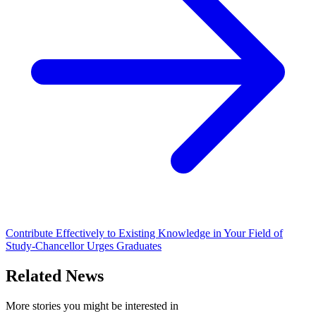
Contribute Effectively to Existing Knowledge in Your Field of
Study-Chancellor Urges Graduates
Related News
More stories you might be interested in