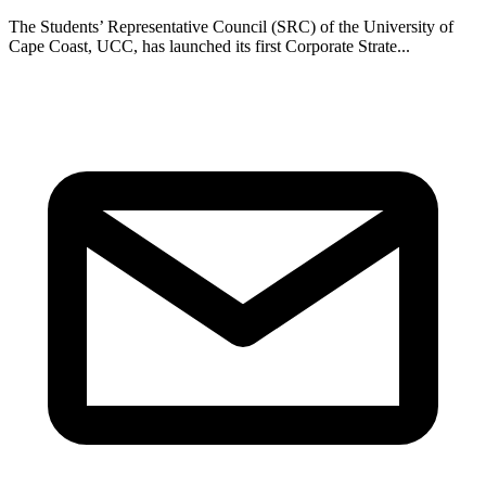
The Students’ Representative Council (SRC) of the University of
Cape Coast, UCC, has launched its first Corporate Strate...