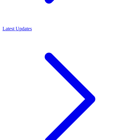
Latest Updates