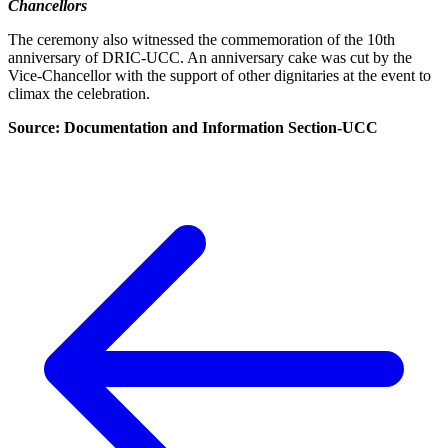
Chancellors
The ceremony also witnessed the commemoration of the 10th
anniversary of DRIC-UCC. An anniversary cake was cut by the
Vice-Chancellor with the support of other dignitaries at the event to
climax the celebration.
Source: Documentation and Information Section-UCC