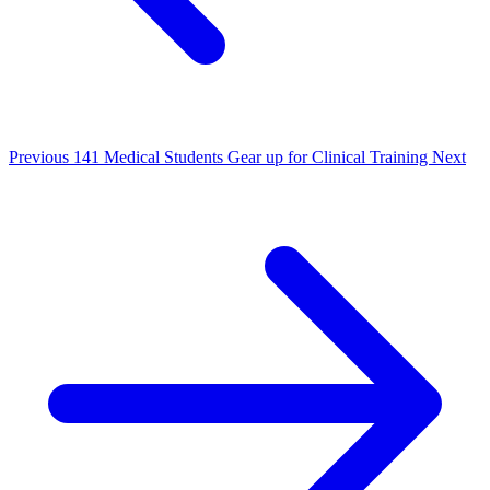
Previous
141 Medical Students Gear up for Clinical Training
Next