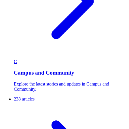
C
Campus and Community
Explore the latest stories and updates in Campus and
Community.
238 articles