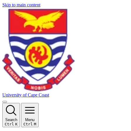
Skip to main content
University of Cape Coast
Search
Menu
Ctrl
K
Ctrl
M