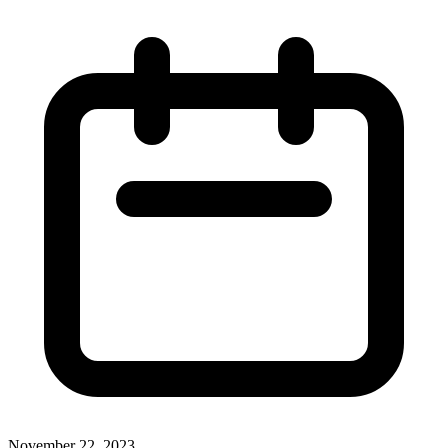
November 22, 2023