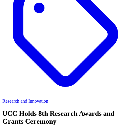
Research and Innovation
UCC Holds 8th Research Awards and
Grants Ceremony