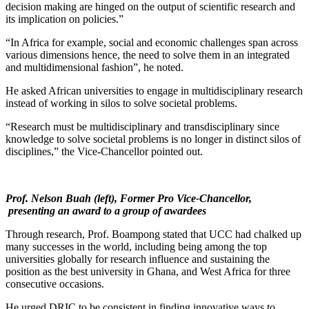
decision making are hinged on the output of scientific research and
its implication on policies.”
“In Africa for example, social and economic challenges span across
various dimensions hence, the need to solve them in an integrated
and multidimensional fashion”, he noted.
He asked African universities to engage in multidisciplinary research
instead of working in silos to solve societal problems.
“Research must be multidisciplinary and transdisciplinary since
knowledge to solve societal problems is no longer in distinct silos of
disciplines,” the Vice-Chancellor pointed out.
Prof. Nelson Buah (left),
Former Pro Vice-Chancellor,
presenting an award to a group of awardees
Through research, Prof. Boampong stated that UCC had chalked up
many successes in the world, including being among the top
universities globally for research influence and sustaining the
position as the best university in Ghana, and West Africa for three
consecutive occasions.
He urged DRIC to be consistent in finding innovative ways to