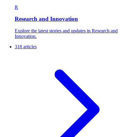
R
Research and Innovation
Explore the latest stories and updates in Research and
Innovation.
318 articles