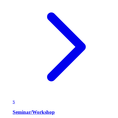
S
Seminar/Workshop