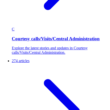
C
Courtesy calls/Visits/Central Administration
Explore the latest stories and updates in Courtesy
calls/Visits/Central Administration.
274 articles