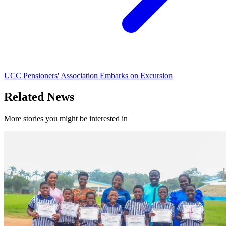
UCC Pensioners' Association Embarks on Excursion
Related News
More stories you might be interested in