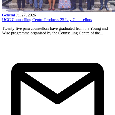
General
Jul 27, 2026
UCC Counselling Centre Produces 25 Lay Counsellors
Twenty-five para counsellors have graduated from the Young and
Wise programme organised by the Counselling Centre of the...