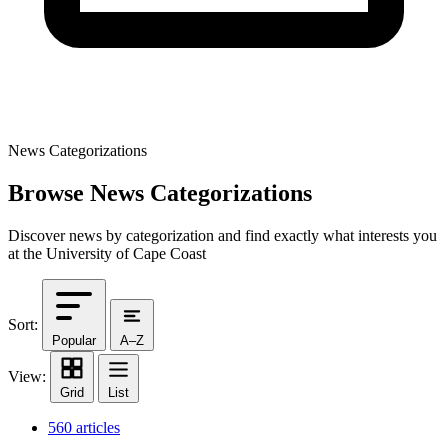
News Categorizations
Browse News Categorizations
Discover news by categorization and find exactly what interests you
at the University of Cape Coast
Sort:
Popular
A–Z
View:
Grid
List
560 articles