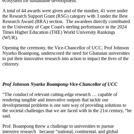
ecosystem for sustainable development.
A total of 44 awards were given and of the number, 41 were under
the Research Support Grant (RSG) category with 3 under the Best
Research Award (BRA) section. The awardees directly contributed
to the University of Cape Coast's sterling performance in the 2024
Times Higher Education (THE) World University Rankings
(WUR).
Opening the ceremony, the Vice-Chancellor of UCC, Prof Johnson
Nyarko Boampong, underscored the need for Ghanaian universities
to put their innovative research into action to impact the lives of the
citizenry.
Prof Johnson Nyarko Boampong-
Vice-Chancellor of UCC
“The conduct of relevant cutting-edge research … capable of
rendering tangible and innovative outputs that tackle our
developmental problems is one sure way of providing solutions to
the societal challenges that we are faced with in the 21st century, “he
said.
Prof. Boampong threw a challenge to universities to pursue
intensive research because “national, continental, and global