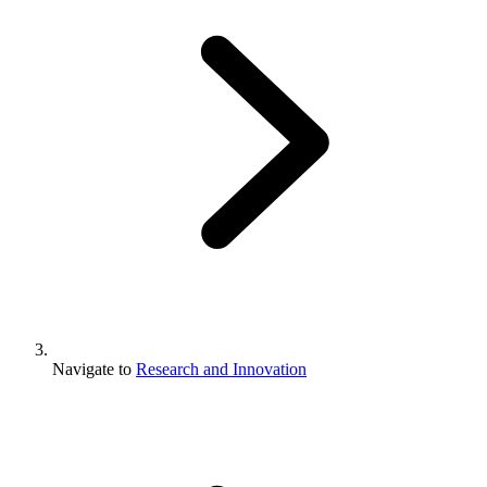
Navigate to
Research and Innovation