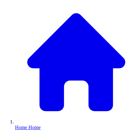
Home
Home