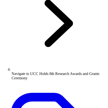
Navigate to
UCC Holds 8th Research Awards and Grants
Ceremony