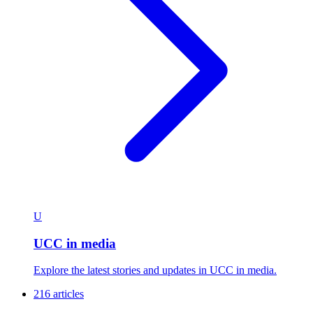
U
UCC in media
Explore the latest stories and updates in UCC in media.
216 articles