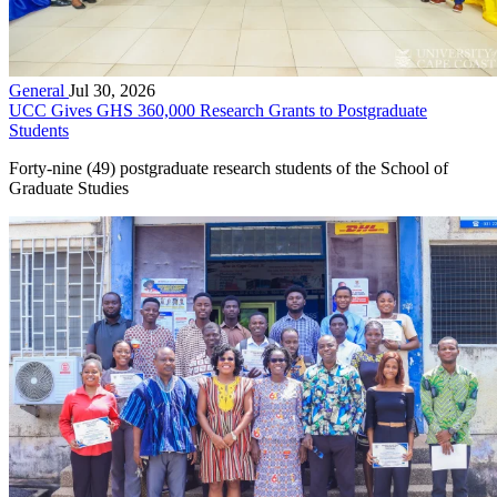
General
Jul 30, 2026
UCC Gives GHS 360,000 Research Grants to Postgraduate
Students
Forty-nine (49) postgraduate research students of the School of
Graduate Studies