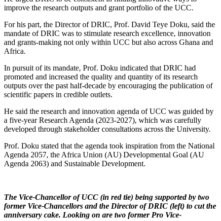
improve the research outputs and grant portfolio of the UCC.
For his part, the Director of DRIC, Prof. David Teye Doku, said the
mandate of DRIC was to stimulate research excellence, innovation
and grants-making not only within UCC but also across Ghana and
Africa.
In pursuit of its mandate, Prof. Doku indicated that DRIC had
promoted and increased the quality and quantity of its research
outputs over the past half-decade by encouraging the publication of
scientific papers in credible outlets.
He said the research and innovation agenda of UCC was guided by
a five-year Research Agenda (2023-2027), which was carefully
developed through stakeholder consultations across the University.
Prof. Doku stated that the agenda took inspiration from the National
Agenda 2057, the Africa Union (AU) Developmental Goal (AU
Agenda 2063) and Sustainable Development.
The Vice-Chancellor of UCC (in red tie) being supported by two
former Vice-Chancellors and the Director of DRIC (left) to cut the
anniversary cake. Looking on are two former Pro Vice-