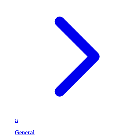
G
General