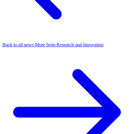
Back to all news
More from Research and Innovation