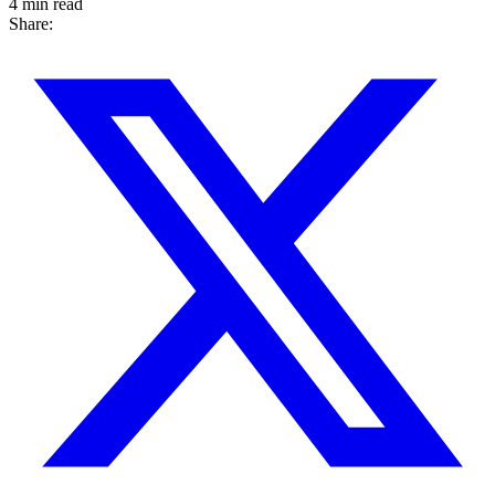
4 min read
Share: