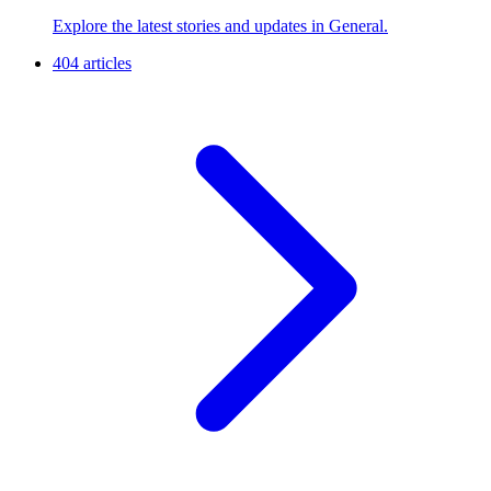
Explore the latest stories and updates in General.
404 articles