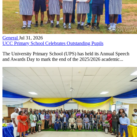
General
Jul 31, 2026
UCC Primary School Celebrates Outstanding Pupils
The University Primary School (UPS) has held its Annual Speech
and Awards Day to mark the end of the 2025/2026 academic...