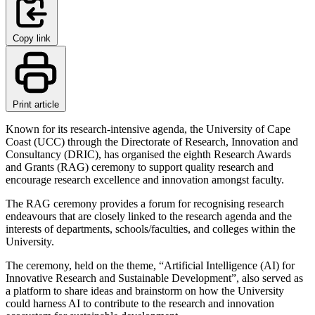
Copy link
Print article
Known for its research-intensive agenda, the University of Cape
Coast (UCC) through the Directorate of Research, Innovation and
Consultancy (DRIC), has organised the eighth Research Awards
and Grants (RAG) ceremony to support quality research and
encourage research excellence and innovation amongst faculty.
The RAG ceremony provides a forum for recognising research
endeavours that are closely linked to the research agenda and the
interests of departments, schools/faculties, and colleges within the
University.
The ceremony, held on the theme, “Artificial Intelligence (AI) for
Innovative Research and Sustainable Development”, also served as
a platform to share ideas and brainstorm on how the University
could harness AI to contribute to the research and innovation