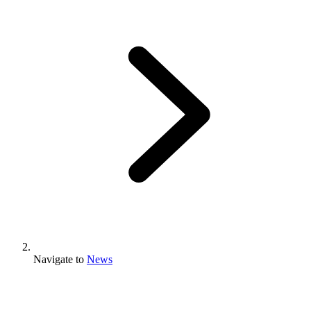
Navigate to
News