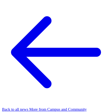
Back to all news
More from Campus and Community