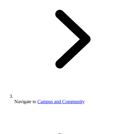
Navigate to
Campus and Community