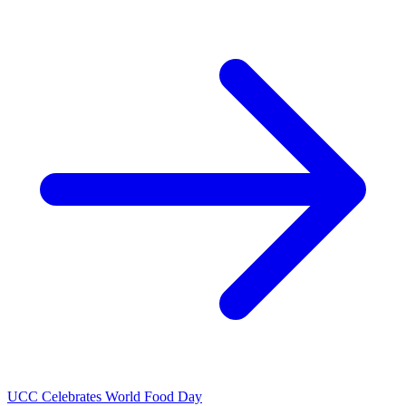
UCC Celebrates World Food Day