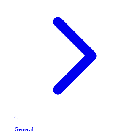
G
General