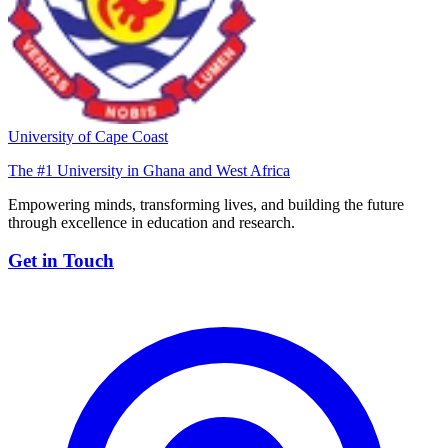
University of Cape Coast
The #1 University in Ghana and West Africa
Empowering minds, transforming lives, and building the future
through excellence in education and research.
Get in Touch