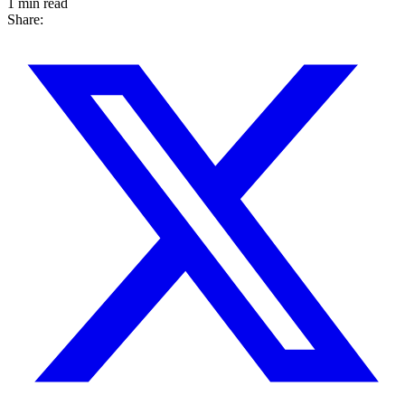
1 min read
Share: