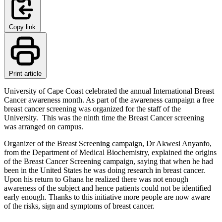
Copy link
Print article
University of Cape Coast celebrated the annual International Breast
Cancer awareness month. As part of the awareness campaign a free
breast cancer screening was organized for the staff of the
University. This was the ninth time the Breast Cancer screening
was arranged on campus.
Organizer of the Breast Screening campaign, Dr Akwesi Anyanfo,
from the Department of Medical Biochemistry, explained the origins
of the Breast Cancer Screening campaign, saying that when he had
been in the United States he was doing research in breast cancer.
Upon his return to Ghana he realized there was not enough
awareness of the subject and hence patients could not be identified
early enough. Thanks to this initiative more people are now aware
of the risks, sign and symptoms of breast cancer.