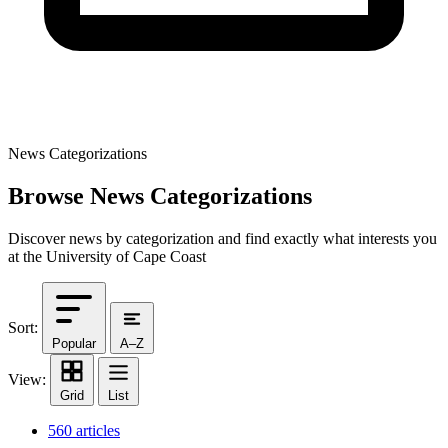
News Categorizations
Browse News Categorizations
Discover news by categorization and find exactly what interests you
at the University of Cape Coast
Sort:
Popular
A–Z
View:
Grid
List
560 articles