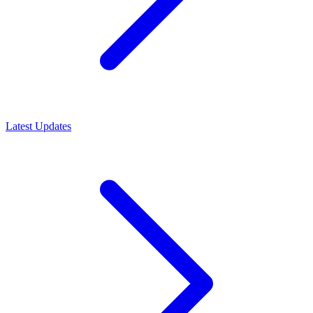
Latest Updates