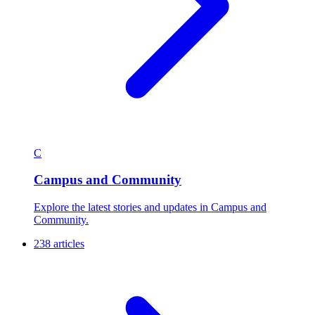
C
Campus and Community
Explore the latest stories and updates in Campus and
Community.
238 articles