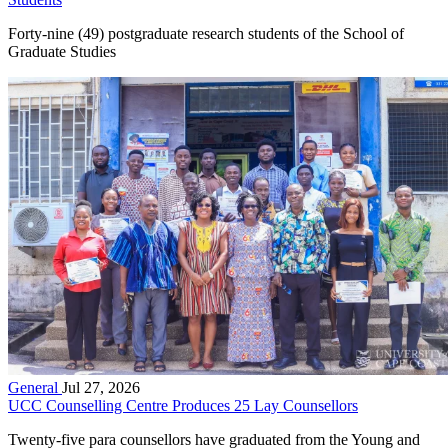
Forty-nine (49) postgraduate research students of the School of
Graduate Studies
General
Jul 27, 2026
UCC Counselling Centre Produces 25 Lay Counsellors
Twenty-five para counsellors have graduated from the Young and