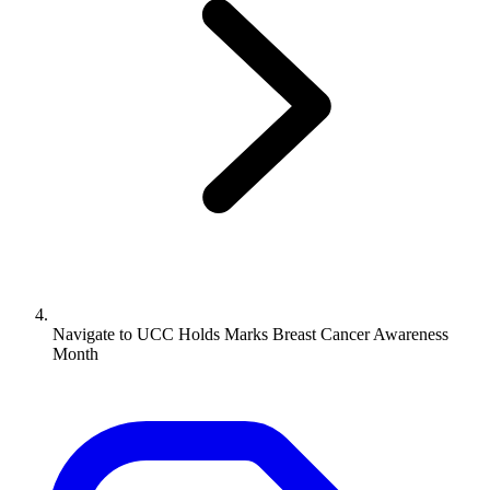
Navigate to
UCC Holds Marks Breast Cancer Awareness
Month