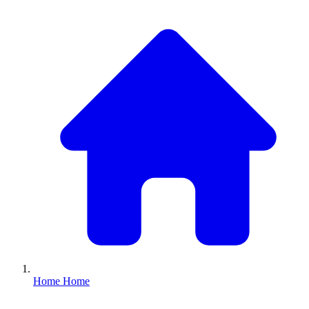
Home
Home