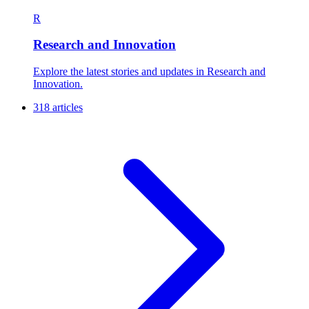
R
Research and Innovation
Explore the latest stories and updates in Research and
Innovation.
318 articles