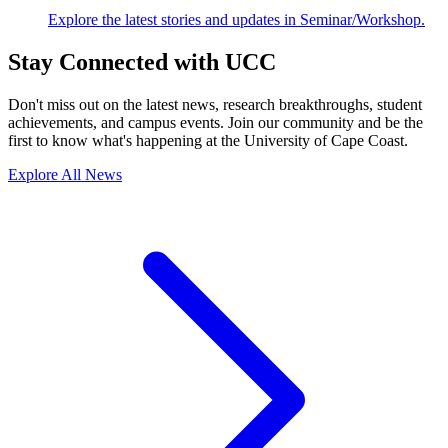
Explore the latest stories and updates in Seminar/Workshop.
Stay Connected with UCC
Don't miss out on the latest news, research breakthroughs, student
achievements, and campus events. Join our community and be the
first to know what's happening at the University of Cape Coast.
Explore All News