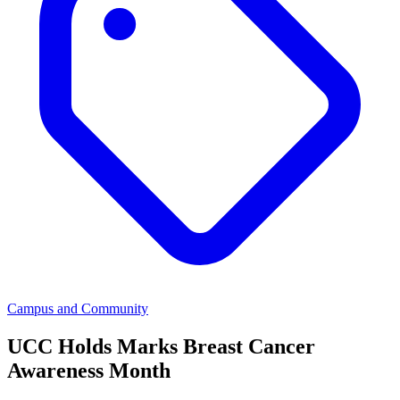
Campus and Community
UCC Holds Marks Breast Cancer
Awareness Month