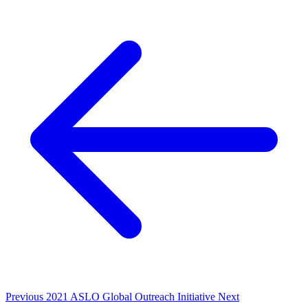
Previous
2021 ASLO Global Outreach Initiative
Next