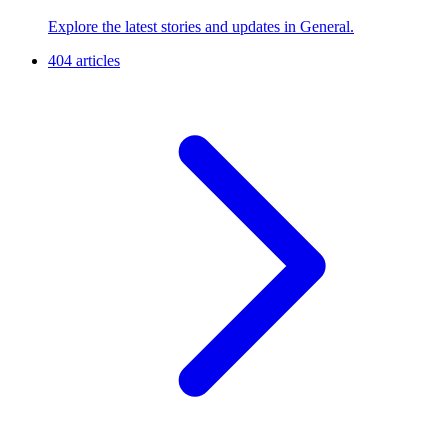
Explore the latest stories and updates in General.
404 articles