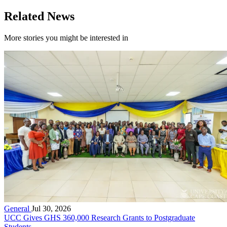
Related News
More stories you might be interested in
General
Jul 30, 2026
UCC Gives GHS 360,000 Research Grants to Postgraduate
Students