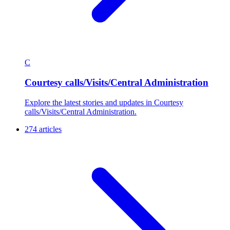
C
Courtesy calls/Visits/Central Administration
Explore the latest stories and updates in Courtesy
calls/Visits/Central Administration.
274 articles