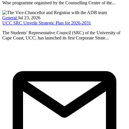
Wise programme organised by the Counselling Centre of the...
General
Jul 23, 2026
UCC SRC Unveils Strategic Plan for 2026-2031
The Students’ Representative Council (SRC) of the University of
Cape Coast, UCC, has launched its first Corporate Strate...