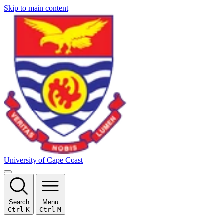
Skip to main content
University of Cape Coast
Search
Menu
Ctrl
K
Ctrl
M