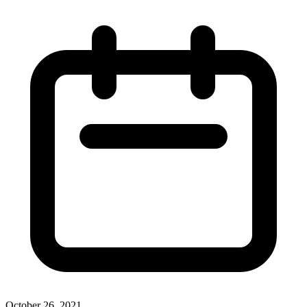
October 26, 2021