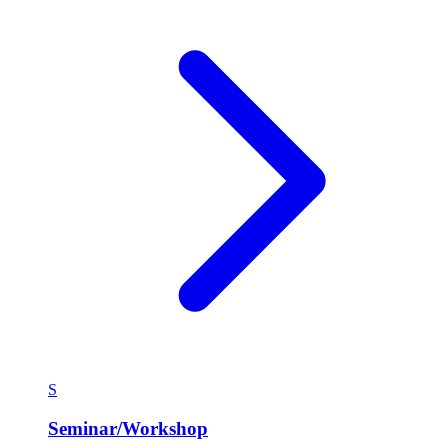
S
Seminar/Workshop