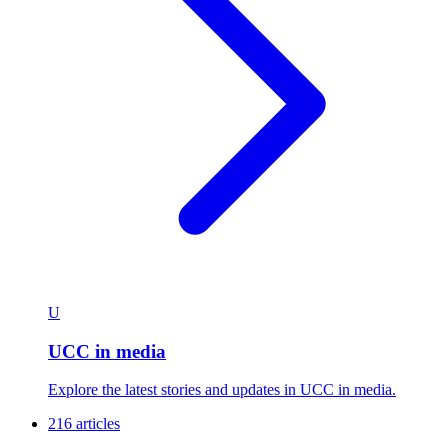
U
UCC in media
Explore the latest stories and updates in UCC in media.
216 articles