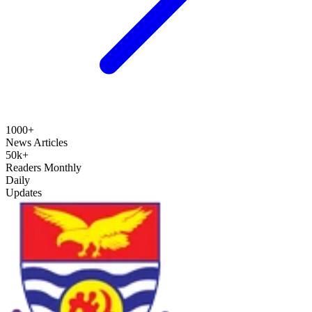
1000+
News Articles
50k+
Readers Monthly
Daily
Updates