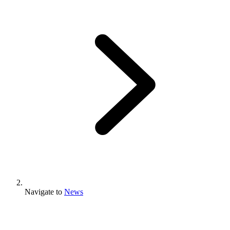
Navigate to
News