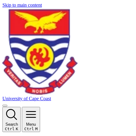
Skip to main content
University of Cape Coast
Search
Menu
Ctrl
K
Ctrl
M