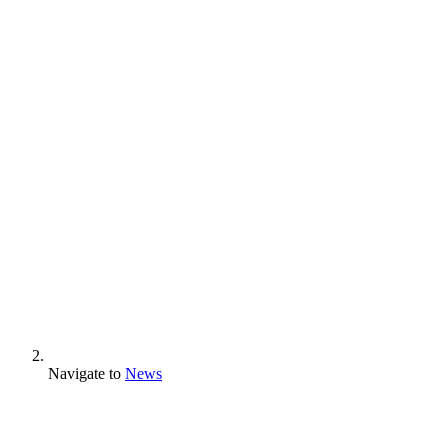
Navigate to
News