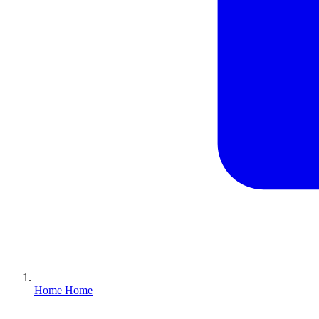
Home
Home