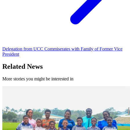
Delegation from UCC Commiserates with Family of Former Vice
President
Related News
More stories you might be interested in