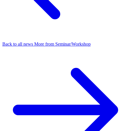
Back to all news
More from Seminar/Workshop