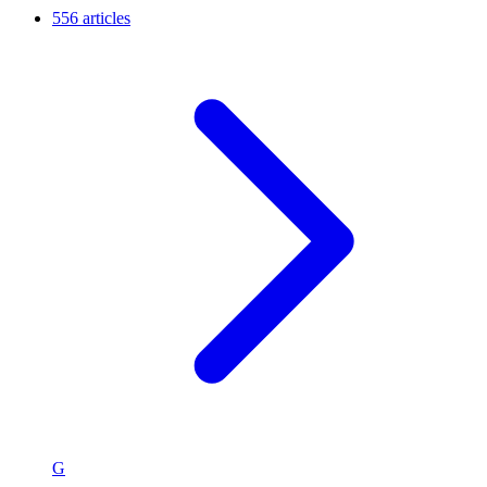
556 articles
G