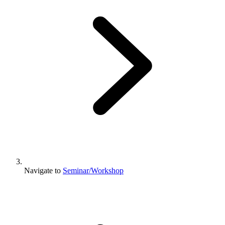
Navigate to
Seminar/Workshop