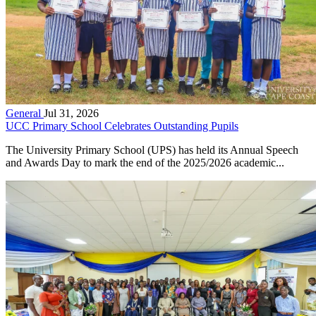
General
Jul 31, 2026
UCC Primary School Celebrates Outstanding Pupils
The University Primary School (UPS) has held its Annual Speech
and Awards Day to mark the end of the 2025/2026 academic...