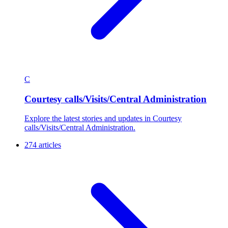
C
Courtesy calls/Visits/Central Administration
Explore the latest stories and updates in Courtesy
calls/Visits/Central Administration.
274 articles