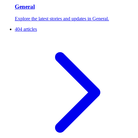
General
Explore the latest stories and updates in General.
404 articles