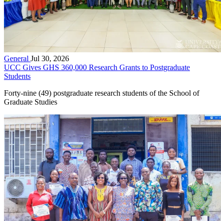
General
Jul 30, 2026
UCC Gives GHS 360,000 Research Grants to Postgraduate
Students
Forty-nine (49) postgraduate research students of the School of
Graduate Studies