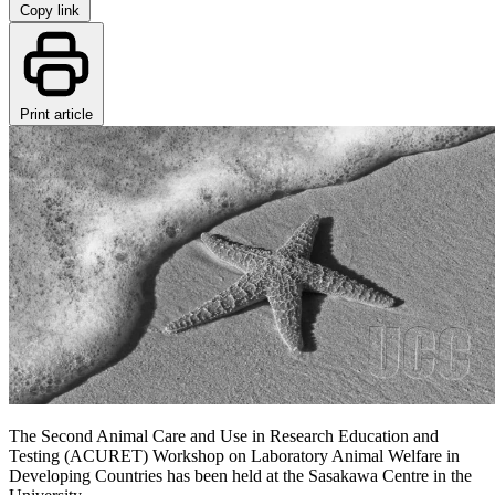
Copy link
Print article
The Second Animal Care and Use in Research Education and
Testing (ACURET) Workshop on Laboratory Animal Welfare in
Developing Countries has been held at the Sasakawa Centre in the