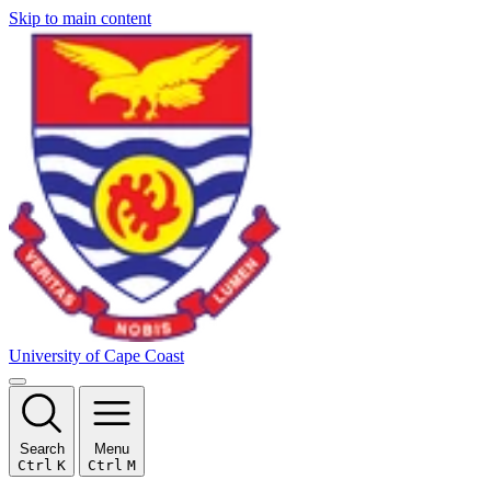
Skip to main content
University of Cape Coast
Search
Menu
Ctrl
K
Ctrl
M