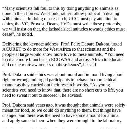
“Many scientists fall foul to this by doing anything to animals as
done in their homes. We should rather follow protocol in dealing
with animals. In doing our research, UCC must pay attention to
ethics, the VC, Provost, Deans, HoDs must write these protocols,
we will insist on that, the lackadaisical attitudes towards ethics must
cease”, he noted.
Delivering the keynote address, Prof. Felix Dapara Dakora, urged
ACURET to do more for West Africa so that scientists and the
people at large would show more love to these animals. “You need
to create more branches in ECOWAS and across Africa to educate
and create more awareness on these issues”, he said.
Prof. Dakora said ethics was about moral and immoral living about
right or wrong and urged participants to behave in more ethical
manner as they carried out their research works. “As young
scientists you need to know that, there are no short cuts to life, you
need to sweat it out to succeed”, he advised.
Prof. Dakora said years ago, it was thought that animals were solely
meant for food, so we could do anything to them, but things have
changed and there was the need to have some amount for animal
and apply same to them when they were brought to the laboratory.