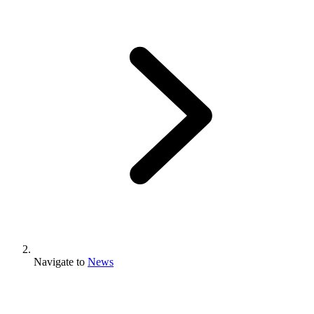
Navigate to
News