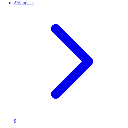
216 articles
S