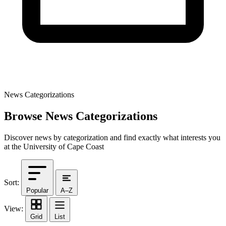
News Categorizations
Browse News Categorizations
Discover news by categorization and find exactly what interests you
at the University of Cape Coast
Sort:
Popular
A–Z
View:
Grid
List