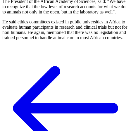
The President of the African Academy of Sciences, said: “We have
to recognize that the low level of research accounts for what we do
to animals not only in the open, but in the laboratory as well”.
He said ethics committees existed in public universities in Africa to
evaluate human participants in research and clinical trials but not for
non-humans. He again, mentioned that there was no legislation and
trained personnel to handle animal care in most African countries.