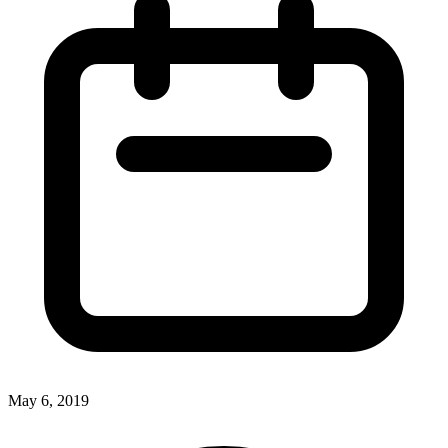
May 6, 2019