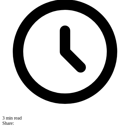
3 min read
Share: