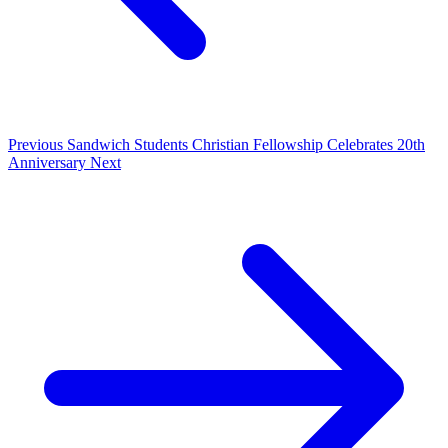
Previous
Sandwich Students Christian Fellowship Celebrates 20th
Anniversary
Next