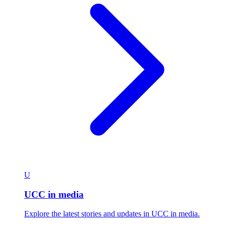
U
UCC in media
Explore the latest stories and updates in UCC in media.