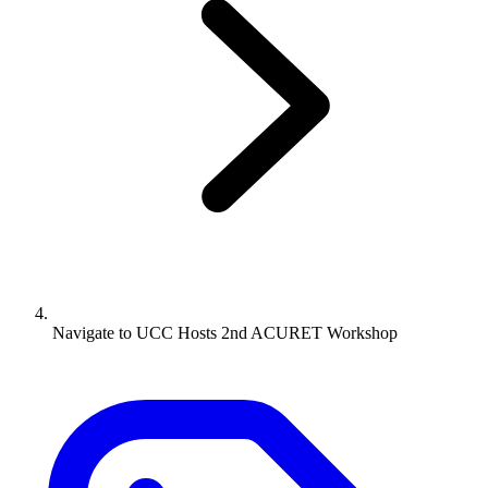
Navigate to
UCC Hosts 2nd ACURET Workshop