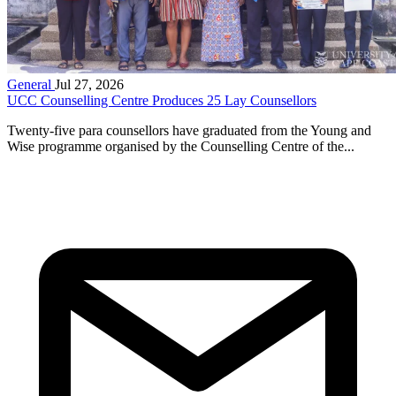
General
Jul 27, 2026
UCC Counselling Centre Produces 25 Lay Counsellors
Twenty-five para counsellors have graduated from the Young and
Wise programme organised by the Counselling Centre of the...