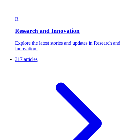
R
Research and Innovation
Explore the latest stories and updates in Research and
Innovation.
317 articles