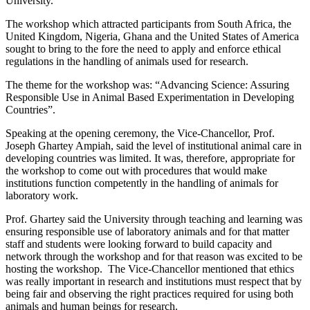
University.
The workshop which attracted participants from South Africa, the
United Kingdom, Nigeria, Ghana and the United States of America
sought to bring to the fore the need to apply and enforce ethical
regulations in the handling of animals used for research.
The theme for the workshop was: “Advancing Science: Assuring
Responsible Use in Animal Based Experimentation in Developing
Countries”.
Speaking at the opening ceremony, the Vice-Chancellor, Prof.
Joseph Ghartey Ampiah, said the level of institutional animal care in
developing countries was limited. It was, therefore, appropriate for
the workshop to come out with procedures that would make
institutions function competently in the handling of animals for
laboratory work.
Prof. Ghartey said the University through teaching and learning was
ensuring responsible use of laboratory animals and for that matter
staff and students were looking forward to build capacity and
network through the workshop and for that reason was excited to be
hosting the workshop. The Vice-Chancellor mentioned that ethics
was really important in research and institutions must respect that by
being fair and observing the right practices required for using both
animals and human beings for research.