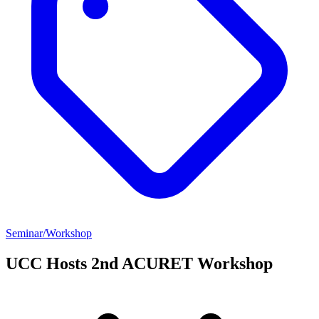
Seminar/Workshop
UCC Hosts 2nd ACURET Workshop