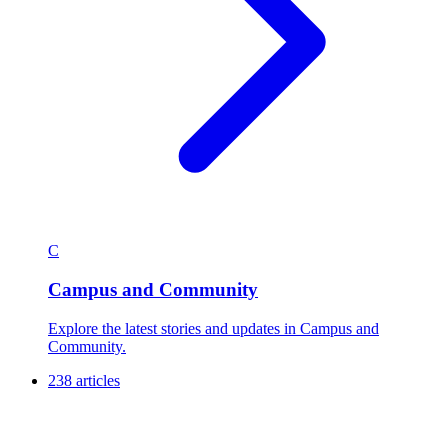
C
Campus and Community
Explore the latest stories and updates in Campus and
Community.
238 articles