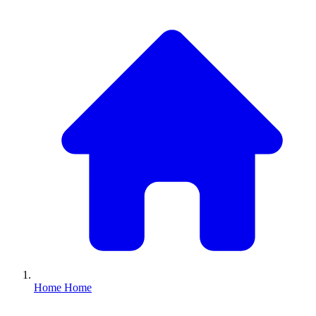
Home
Home