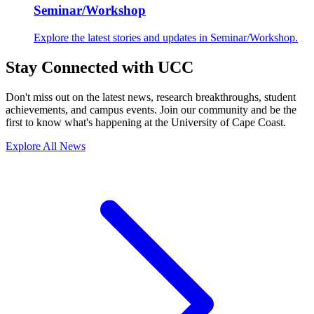
Seminar/Workshop
Explore the latest stories and updates in Seminar/Workshop.
Stay Connected with UCC
Don't miss out on the latest news, research breakthroughs, student
achievements, and campus events. Join our community and be the
first to know what's happening at the University of Cape Coast.
Explore All News