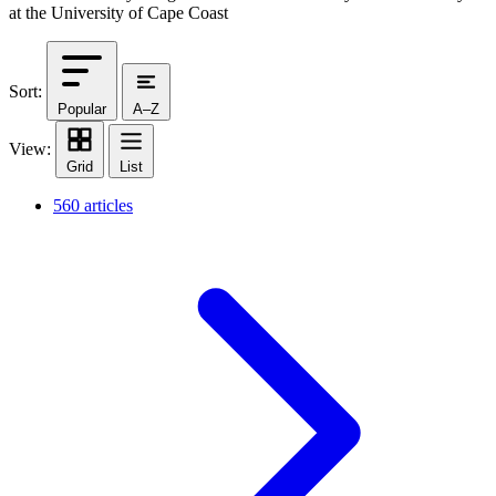
at the University of Cape Coast
Sort:
Popular
A–Z
View:
Grid
List
560 articles