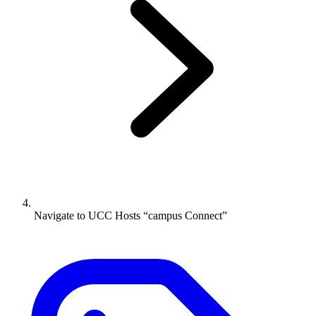
Navigate to
UCC Hosts “campus Connect”