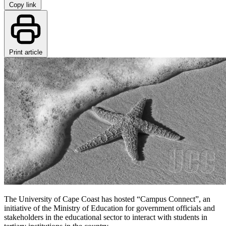
Copy link
Print article
The University of Cape Coast has hosted “Campus Connect”, an
initiative of the Ministry of Education for government officials and
stakeholders in the educational sector to interact with students in