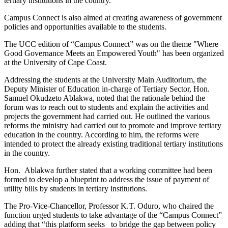
tertiary institutions in the country.
Campus Connect is also aimed at creating awareness of government
policies and opportunities available to the students.
The UCC edition of “Campus Connect” was on the theme "Where
Good Governance Meets an Empowered Youth" has been organized
at the University of Cape Coast.
Addressing the students at the University Main Auditorium, the
Deputy Minister of Education in-charge of Tertiary Sector, Hon.
Samuel Okudzeto Ablakwa, noted that the rationale behind the
forum was to reach out to students and explain the activities and
projects the government had carried out. He outlined the various
reforms the ministry had carried out to promote and improve tertiary
education in the country. According to him, the reforms were
intended to protect the already existing traditional tertiary institutions
in the country.
Hon. Ablakwa further stated that a working committee had been
formed to develop a blueprint to address the issue of payment of
utility bills by students in tertiary institutions.
The Pro-Vice-Chancellor, Professor K.T. Oduro, who chaired the
function urged students to take advantage of the “Campus Connect”
adding that “this platform seeks to bridge the gap between policy