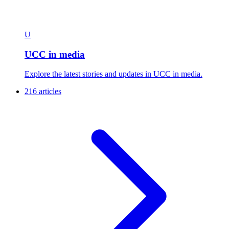
U
UCC in media
Explore the latest stories and updates in UCC in media.
216 articles