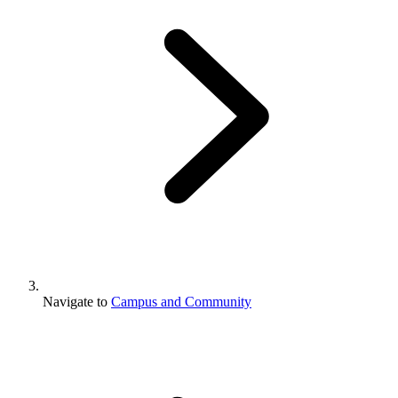
Navigate to
Campus and Community