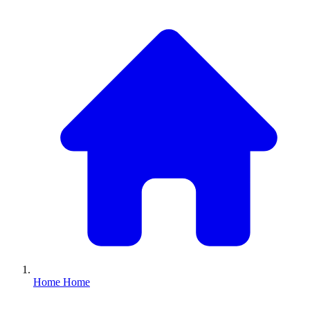
Home
Home