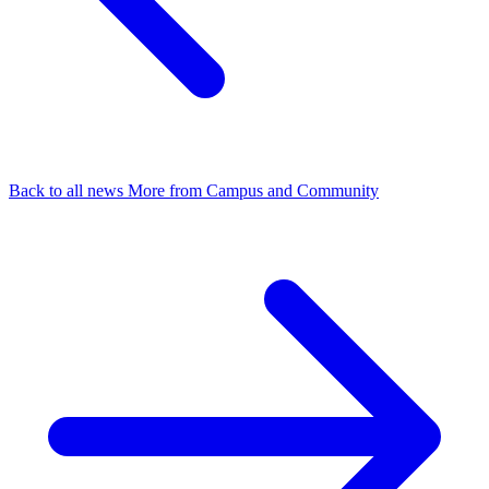
Back to all news
More from Campus and Community