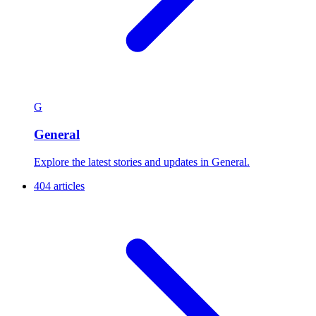
G
General
Explore the latest stories and updates in General.
404 articles