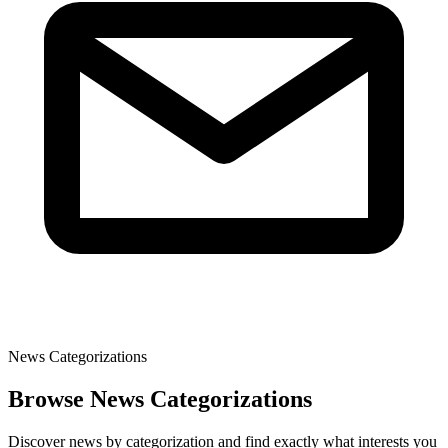
News Categorizations
Browse News Categorizations
Discover news by categorization and find exactly what interests you