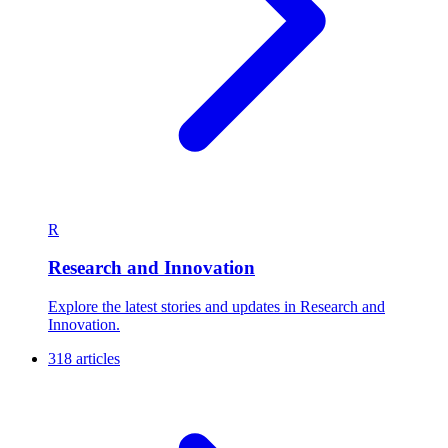
R
Research and Innovation
Explore the latest stories and updates in Research and
Innovation.
318 articles