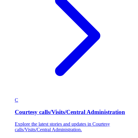
C
Courtesy calls/Visits/Central Administration
Explore the latest stories and updates in Courtesy
calls/Visits/Central Administration.