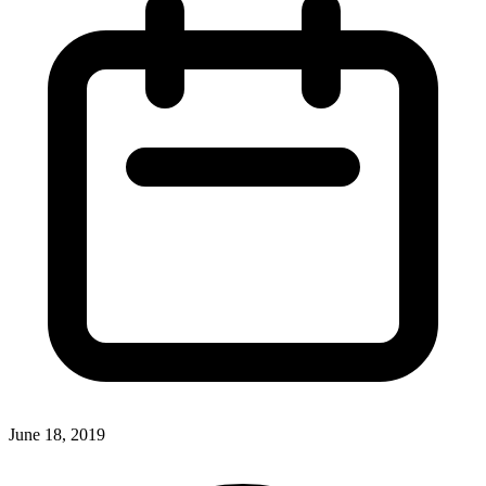
June 18, 2019