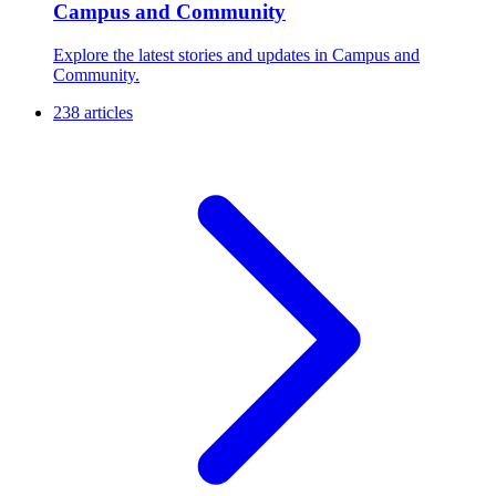
Campus and Community
Explore the latest stories and updates in Campus and
Community.
238 articles