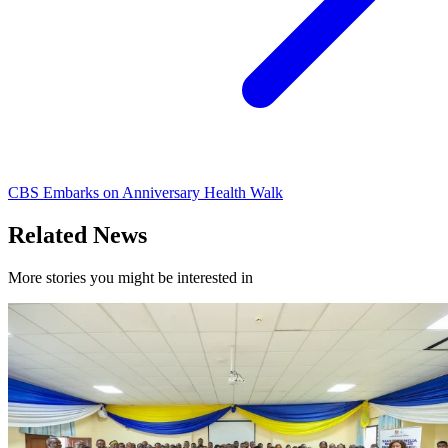
CBS Embarks on Anniversary Health Walk
Related News
More stories you might be interested in