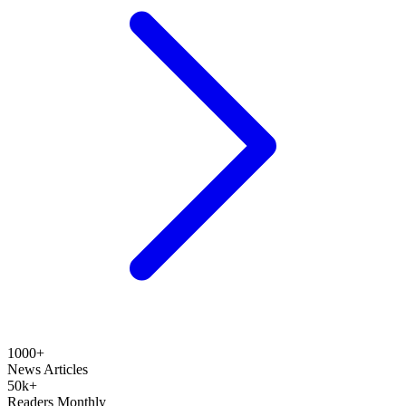
1000+
News Articles
50k+
Readers Monthly