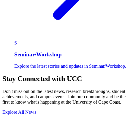
S
Seminar/Workshop
Explore the latest stories and updates in Seminar/Workshop.
Stay Connected with UCC
Don't miss out on the latest news, research breakthroughs, student
achievements, and campus events. Join our community and be the
first to know what's happening at the University of Cape Coast.
Explore All News