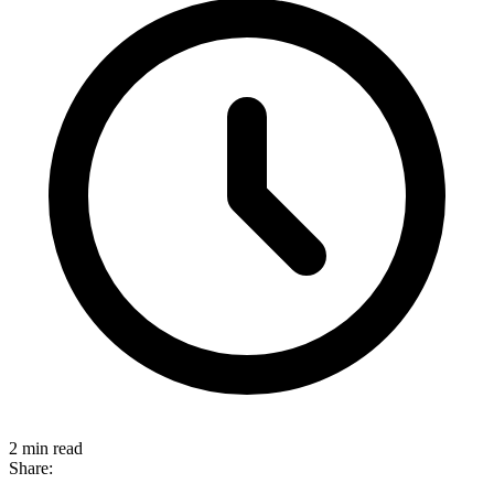
2 min read
Share: