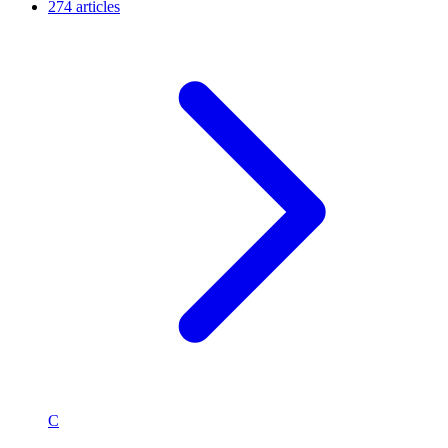
274 articles
C