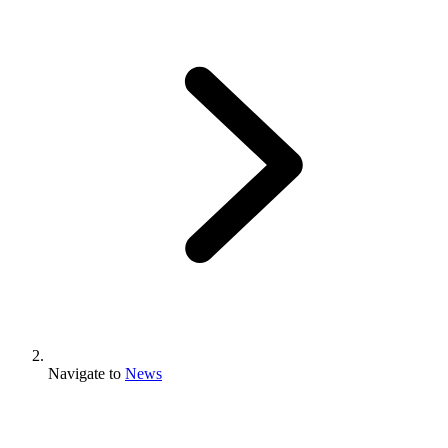
Navigate to
News