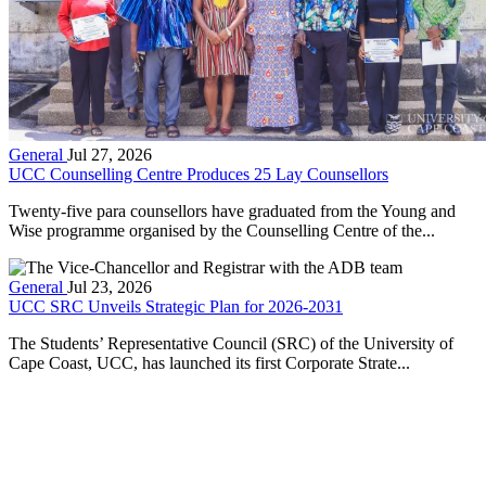
General
Jul 27, 2026
UCC Counselling Centre Produces 25 Lay Counsellors
Twenty-five para counsellors have graduated from the Young and
Wise programme organised by the Counselling Centre of the...
General
Jul 23, 2026
UCC SRC Unveils Strategic Plan for 2026-2031
The Students’ Representative Council (SRC) of the University of
Cape Coast, UCC, has launched its first Corporate Strate...