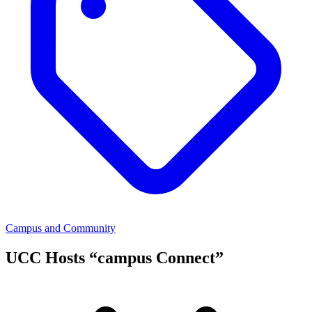
Campus and Community
UCC Hosts “campus Connect”