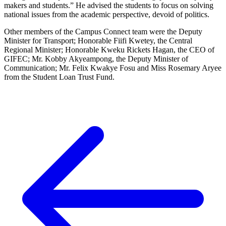
makers and students.” He advised the students to focus on solving
national issues from the academic perspective, devoid of politics.
Other members of the Campus Connect team were the Deputy
Minister for Transport; Honorable Fiifi Kwetey, the Central
Regional Minister; Honorable Kweku Rickets Hagan, the CEO of
GIFEC; Mr. Kobby Akyeampong, the Deputy Minister of
Communication; Mr. Felix Kwakye Fosu and Miss Rosemary Aryee
from the Student Loan Trust Fund.