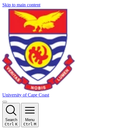
Skip to main content
University of Cape Coast
Search
Menu
Ctrl
K
Ctrl
M