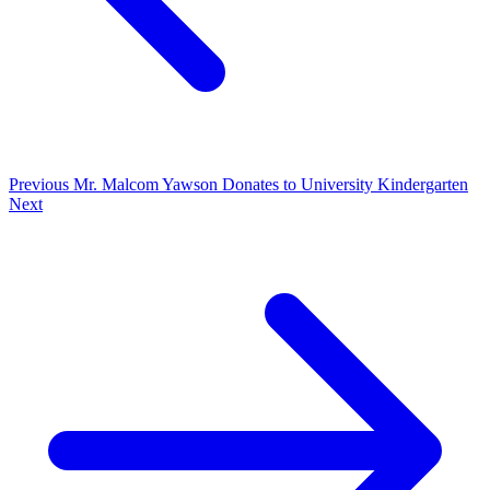
Previous
Mr. Malcom Yawson Donates to University Kindergarten
Next