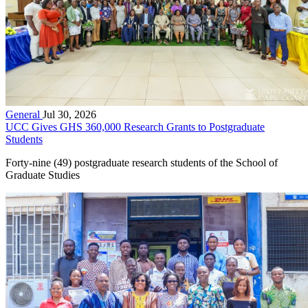
General
Jul 30, 2026
UCC Gives GHS 360,000 Research Grants to Postgraduate
Students
Forty-nine (49) postgraduate research students of the School of
Graduate Studies