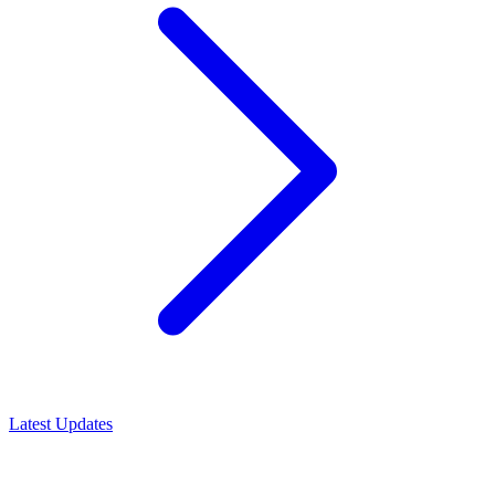
Latest Updates