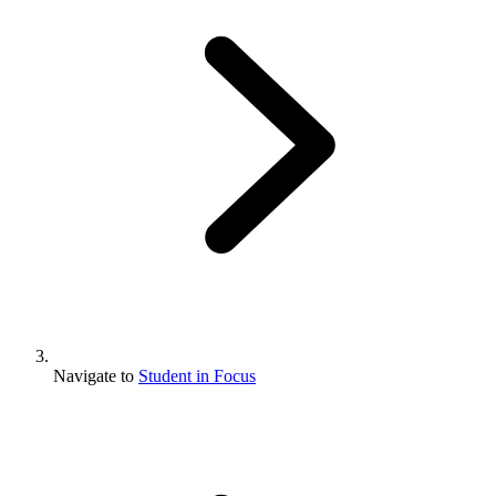
Navigate to
Student in Focus