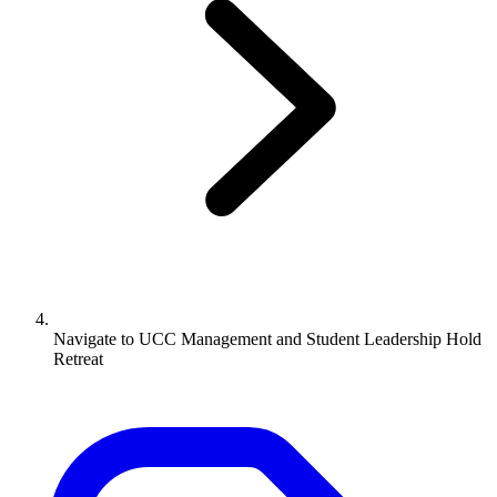
Navigate to
UCC Management and Student Leadership Hold
Retreat