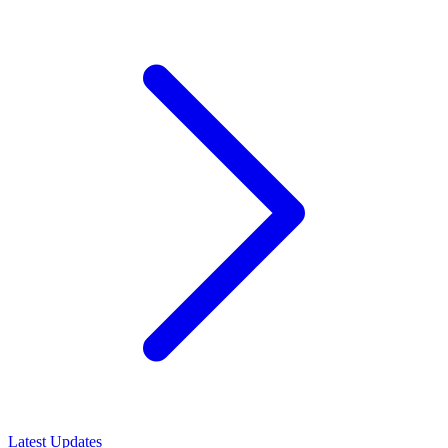
Latest Updates