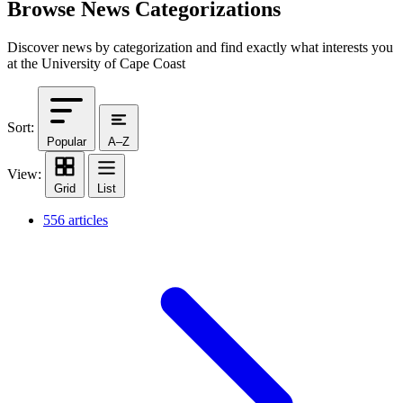
Browse News Categorizations
Discover news by categorization and find exactly what interests you
at the University of Cape Coast
Sort:
Popular
A–Z
View:
Grid
List
556 articles