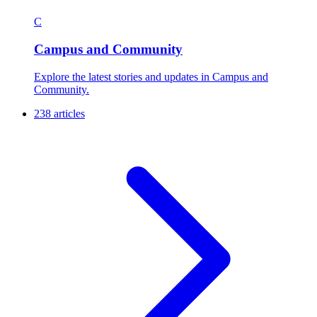
C
Campus and Community
Explore the latest stories and updates in Campus and
Community.
238 articles