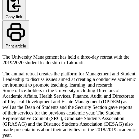
Copy link
Print article
The University Management has held a three-day retreat with the
2019/2020 student leadership in Takoradi.
The annual retreat creates the platform for Management and Student
Leadership to discuss issues aimed at creating a conducive academic
environment to promote teaching, learning, and research.
Some office-holders in the University including Directors of
Academic Affairs, Health Services, Finance, Audit, and Directorate
of Physical Development and Estate Management (DPDEM) as
well as the Dean of Students and the Security Section gave reports
of their services for the previous academic year. The Student
Representative Council (SRC), Graduate Students Association
(GRASAG) and the Distance Students Association (DESAG) also
made presentations about their activities for the 2018/2019 academic
year.