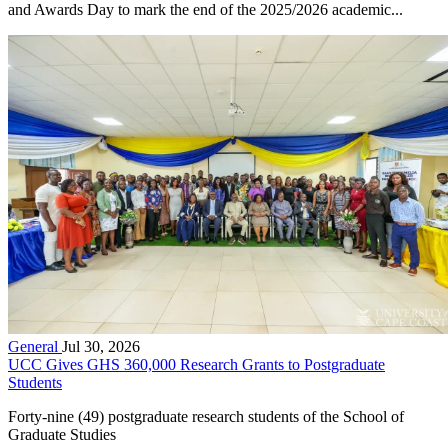
and Awards Day to mark the end of the 2025/2026 academic...
General
Jul 30, 2026
UCC Gives GHS 360,000 Research Grants to Postgraduate
Students
Forty-nine (49) postgraduate research students of the School of
Graduate Studies