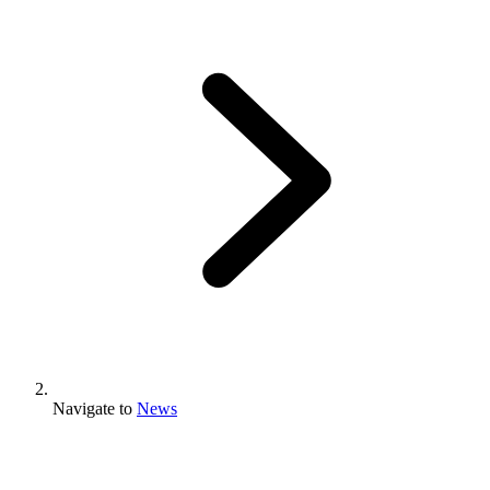
Navigate to
News