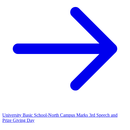
University Basic School-North Campus Marks 3rd Speech and
Prize Giving Day