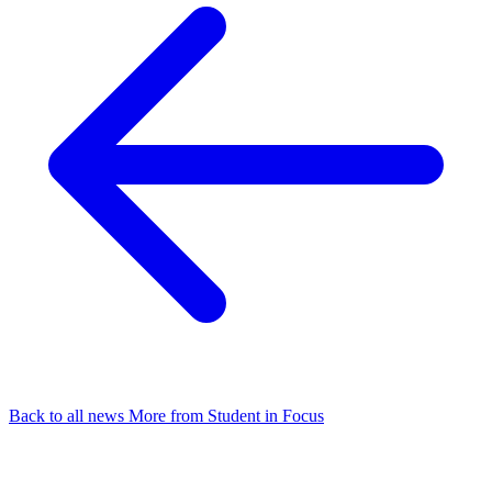
Back to all news
More from Student in Focus