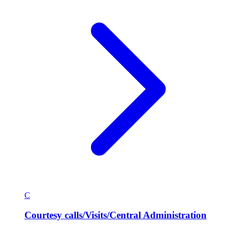
C
Courtesy calls/Visits/Central Administration