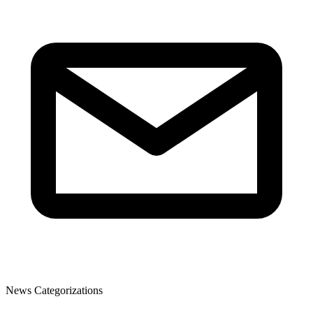
News Categorizations