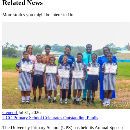
Related News
More stories you might be interested in
General
Jul 31, 2026
UCC Primary School Celebrates Outstanding Pupils
The University Primary School (UPS) has held its Annual Speech