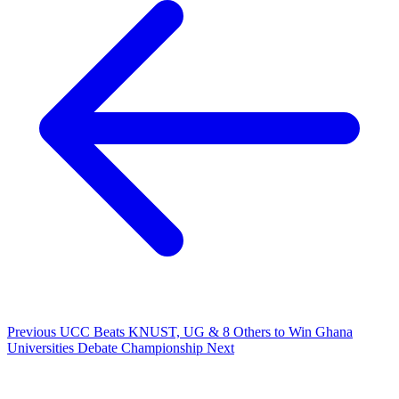
Previous
UCC Beats KNUST, UG & 8 Others to Win Ghana
Universities Debate Championship
Next