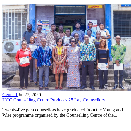
General
Jul 27, 2026
UCC Counselling Centre Produces 25 Lay Counsellors
Twenty-five para counsellors have graduated from the Young and
Wise programme organised by the Counselling Centre of the...