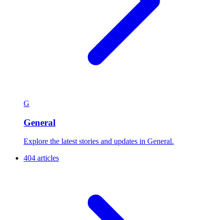
G
General
Explore the latest stories and updates in General.
404 articles