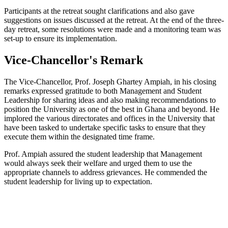
Participants at the retreat sought clarifications and also gave
suggestions on issues discussed at the retreat. At the end of the three-
day retreat, some resolutions were made and a monitoring team was
set-up to ensure its implementation.
Vice-Chancellor's Remark
The Vice-Chancellor, Prof. Joseph Ghartey Ampiah, in his closing
remarks expressed gratitude to both Management and Student
Leadership for sharing ideas and also making recommendations to
position the University as one of the best in Ghana and beyond. He
implored the various directorates and offices in the University that
have been tasked to undertake specific tasks to ensure that they
execute them within the designated time frame.
Prof. Ampiah assured the student leadership that Management
would always seek their welfare and urged them to use the
appropriate channels to address grievances. He commended the
student leadership for living up to expectation.