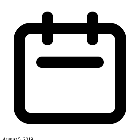
August 5, 2019