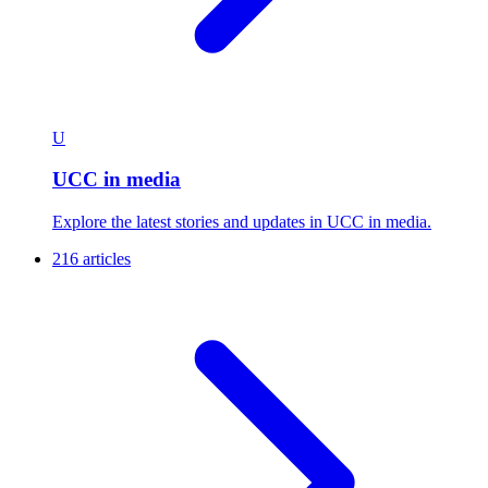
U
UCC in media
Explore the latest stories and updates in UCC in media.
216 articles