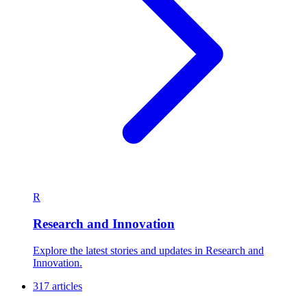
R
Research and Innovation
Explore the latest stories and updates in Research and
Innovation.
317 articles