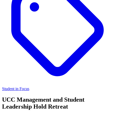
Student in Focus
UCC Management and Student
Leadership Hold Retreat