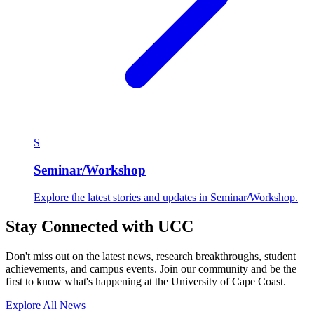
S
Seminar/Workshop
Explore the latest stories and updates in Seminar/Workshop.
Stay Connected with UCC
Don't miss out on the latest news, research breakthroughs, student
achievements, and campus events. Join our community and be the
first to know what's happening at the University of Cape Coast.
Explore All News