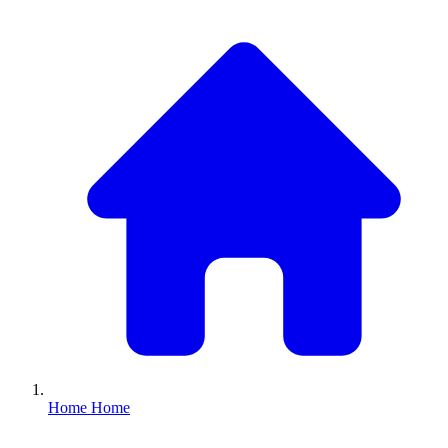
Home
Home