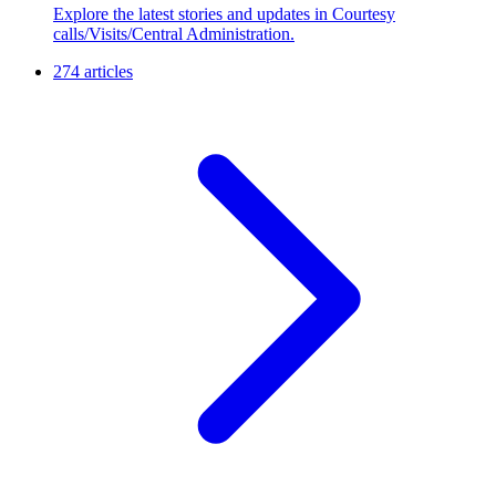
Explore the latest stories and updates in Courtesy
calls/Visits/Central Administration.
274 articles